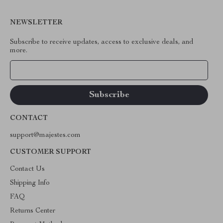
NEWSLETTER
Subscribe to receive updates, access to exclusive deals, and
more.
Your Email
CONTACT
support@majestes.com
CUSTOMER SUPPORT
Contact Us
Shipping Info
FAQ
Returns Center