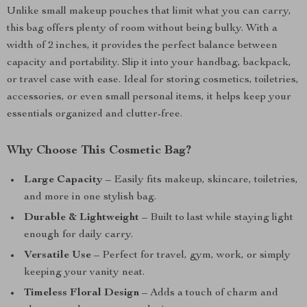
Unlike small makeup pouches that limit what you can carry,
this bag offers plenty of room without being bulky. With a
width of 2 inches, it provides the perfect balance between
capacity and portability. Slip it into your handbag, backpack,
or travel case with ease. Ideal for storing cosmetics, toiletries,
accessories, or even small personal items, it helps keep your
essentials organized and clutter-free.
Why Choose This Cosmetic Bag?
Large Capacity
– Easily fits makeup, skincare, toiletries,
and more in one stylish bag.
Durable & Lightweight
– Built to last while staying light
enough for daily carry.
Versatile Use
– Perfect for travel, gym, work, or simply
keeping your vanity neat.
Timeless Floral Design
– Adds a touch of charm and