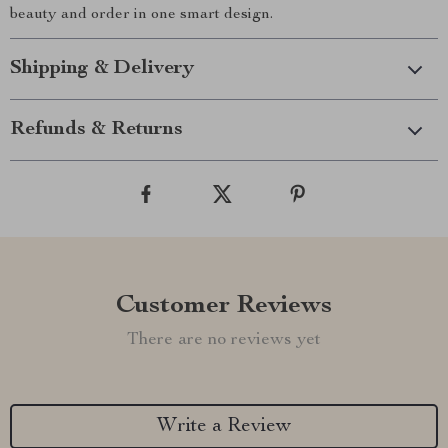
beauty and order in one smart design.
Shipping & Delivery
Refunds & Returns
Customer Reviews
There are no reviews yet
Write a Review