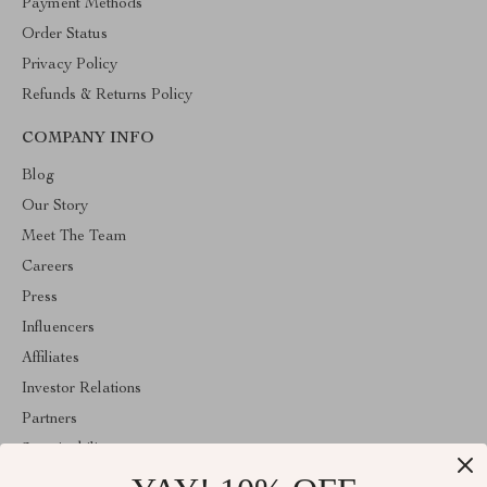
Payment Methods
Order Status
Privacy Policy
Refunds & Returns Policy
COMPANY INFO
Blog
Our Story
Meet The Team
Careers
Press
Influencers
Affiliates
Investor Relations
Partners
Sustainability
Philosophy