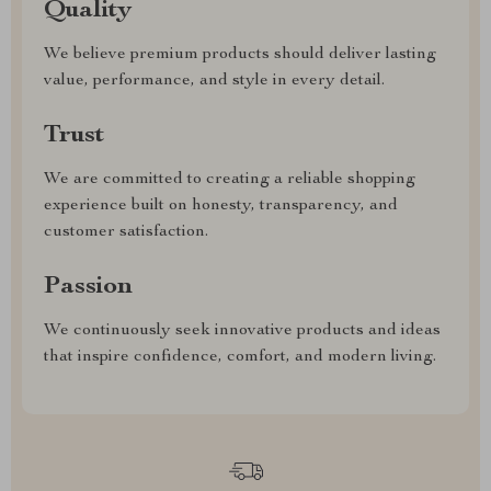
Quality
We believe premium products should deliver lasting
value, performance, and style in every detail.
Trust
We are committed to creating a reliable shopping
experience built on honesty, transparency, and
customer satisfaction.
Passion
We continuously seek innovative products and ideas
that inspire confidence, comfort, and modern living.