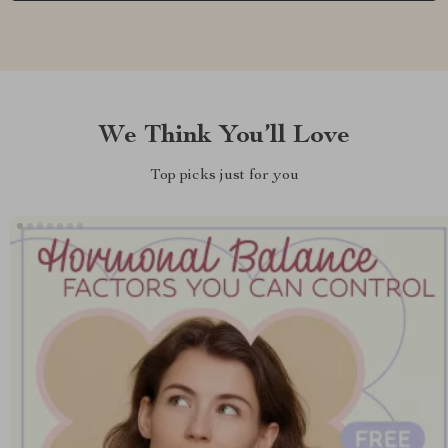
We Think You’ll Love
Top picks just for you