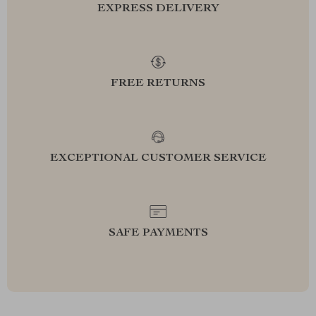
EXPRESS DELIVERY
FREE RETURNS
EXCEPTIONAL CUSTOMER SERVICE
SAFE PAYMENTS