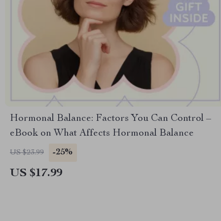
Hormonal Balance: Factors You Can Control –
eBook on What Affects Hormonal Balance
-25%
US $23.99
US $17.99