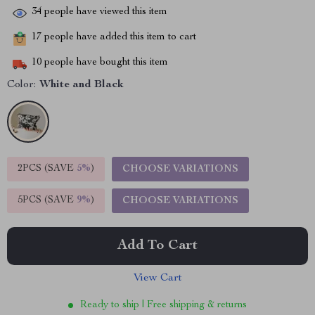
34
people have viewed this item
17
people have added this item to cart
10
people have bought this item
Color:
White and Black
2PCS (SAVE
5%
)
CHOOSE VARIATIONS
5PCS (SAVE
9%
)
CHOOSE VARIATIONS
Add To Cart
View Cart
Ready to ship | Free shipping & returns