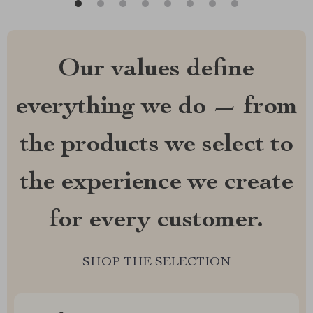
Our values define
everything we do — from
the products we select to
the experience we create
for every customer.
SHOP THE SELECTION