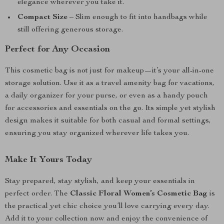
elegance wherever you take it.
Compact Size
– Slim enough to fit into handbags while
still offering generous storage.
Perfect for Any Occasion
This cosmetic bag is not just for makeup—it’s your all-in-one
storage solution. Use it as a travel amenity bag for vacations,
a daily organizer for your purse, or even as a handy pouch
for accessories and essentials on the go. Its simple yet stylish
design makes it suitable for both casual and formal settings,
ensuring you stay organized wherever life takes you.
Make It Yours Today
Stay prepared, stay stylish, and keep your essentials in
perfect order. The
Classic Floral Women’s Cosmetic Bag
is
the practical yet chic choice you’ll love carrying every day.
Add it to your collection now and enjoy the convenience of