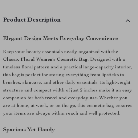
Product Description
Elegant Design Meets Everyday Convenience
Keep your beauty essentials neatly organized with the
Classic Floral Women’s Cosmetic Bag
. Designed with a
timeless floral pattern and a practical large-capacity interior,
this bag is perfect for storing everything from lipsticks to
brushes, skincare, and other daily essentials. Its lightweight
structure and compact width of just 2 inches make it an easy
companion for both travel and everyday use. Whether you
are at home, at work, or on the go, this cosmetic bag ensures
your items are always within reach and well-protected.
Spacious Yet Handy