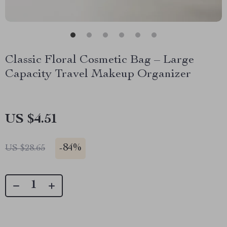
Classic Floral Cosmetic Bag – Large
Capacity Travel Makeup Organizer
US $4.51
-
84%
US $28.65