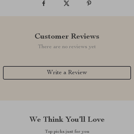
Customer Reviews
There are no reviews yet
Write a Review
We Think You’ll Love
Top picks just for you