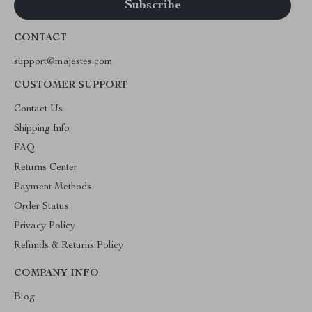
CONTACT
support@majestes.com
CUSTOMER SUPPORT
Contact Us
Shipping Info
FAQ
Returns Center
Payment Methods
Order Status
Privacy Policy
Refunds & Returns Policy
COMPANY INFO
Blog