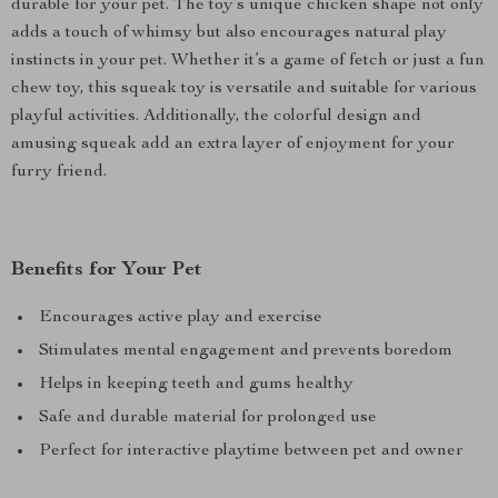
durable for your pet. The toy’s unique chicken shape not only
adds a touch of whimsy but also encourages natural play
instincts in your pet. Whether it’s a game of fetch or just a fun
chew toy, this squeak toy is versatile and suitable for various
playful activities. Additionally, the colorful design and
amusing squeak add an extra layer of enjoyment for your
furry friend.
Benefits for Your Pet
Encourages active play and exercise
Stimulates mental engagement and prevents boredom
Helps in keeping teeth and gums healthy
Safe and durable material for prolonged use
Perfect for interactive playtime between pet and owner