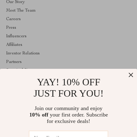
Our Story
Meet The Team
Careers
Press
Influencers
Affiliates
Investor Relations
Partners
Sustainability
YAY! 10% OFF
Philosophy
Community
JUST FOR YOU!
ABOUT THE SHOP
Join our community and enjoy
Welcome to majestes.com. From day one our team keeps bringing
10% off
your first order. Subscribe
together the finest materials and stunning design to create
something very special for you. All our products are developed
for exclusive deals!
with a complete dedication to quality, durability, and functionality.