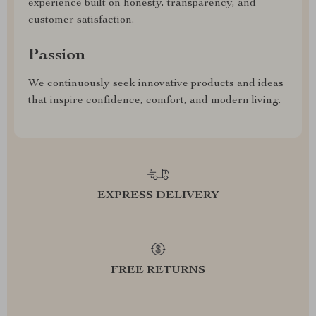
experience built on honesty, transparency, and
customer satisfaction.
Passion
We continuously seek innovative products and ideas
that inspire confidence, comfort, and modern living.
EXPRESS DELIVERY
FREE RETURNS