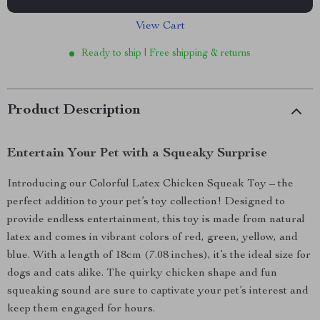
View Cart
Ready to ship | Free shipping & returns
Product Description
Entertain Your Pet with a Squeaky Surprise
Introducing our Colorful Latex Chicken Squeak Toy – the
perfect addition to your pet’s toy collection! Designed to
provide endless entertainment, this toy is made from natural
latex and comes in vibrant colors of red, green, yellow, and
blue. With a length of 18cm (7.08 inches), it’s the ideal size for
dogs and cats alike. The quirky chicken shape and fun
squeaking sound are sure to captivate your pet’s interest and
keep them engaged for hours.