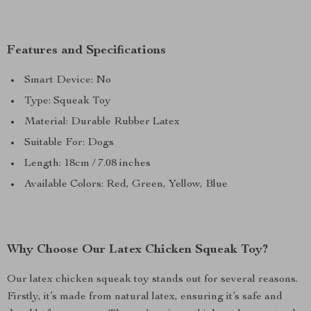
Features and Specifications
Smart Device: No
Type: Squeak Toy
Material: Durable Rubber Latex
Suitable For: Dogs
Length: 18cm / 7.08 inches
Available Colors: Red, Green, Yellow, Blue
Why Choose Our Latex Chicken Squeak Toy?
Our latex chicken squeak toy stands out for several reasons.
Firstly, it’s made from natural latex, ensuring it’s safe and