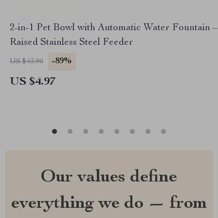
2-in-1 Pet Bowl with Automatic Water Fountain –
Raised Stainless Steel Feeder
-89%
US $43.90
US $4.97
Our values define
everything we do — from