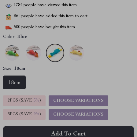
1784
people have viewed this item
861
people have added this item to cart
500
people have bought this item
Color:
Blue
Size:
18cm
18cm
2PCS (SAVE
5%
)
CHOOSE VARIATIONS
5PCS (SAVE
9%
)
CHOOSE VARIATIONS
Add To Cart