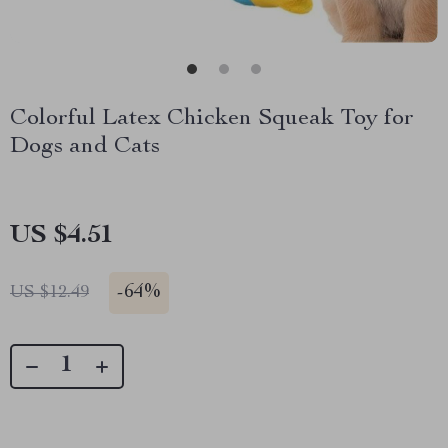
Colorful Latex Chicken Squeak Toy for
Dogs and Cats
US $4.51
-
64%
US $12.49