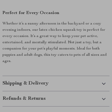
Perfect for Every Occasion
Whether it’s a sunny afternoon in the backyard or a cozy
evening indoors, our latex chicken squeak toy is perfect for
every occasion. It’s a great way to keep your pet active,
entertained, and mentally stimulated. Not just a toy, but a
companion for your pet’s playful moments. Ideal for both
puppies and adult dogs, this toy caters to pets of all sizes and
ages.
Shipping & Delivery
Refunds & Returns