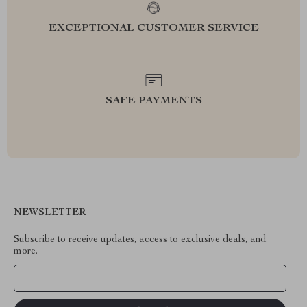
EXCEPTIONAL CUSTOMER SERVICE
SAFE PAYMENTS
NEWSLETTER
Subscribe to receive updates, access to exclusive deals, and
more.
Your Email