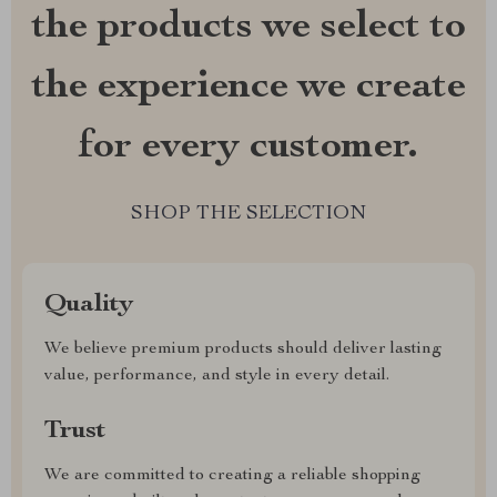
the products we select to
the experience we create
for every customer.
SHOP THE SELECTION
Quality
We believe premium products should deliver lasting
value, performance, and style in every detail.
Trust
We are committed to creating a reliable shopping