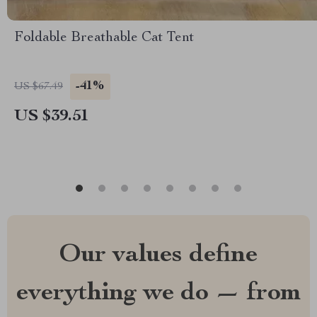
Foldable Breathable Cat Tent
-41%
US $67.49
US $39.51
Our values define
everything we do — from