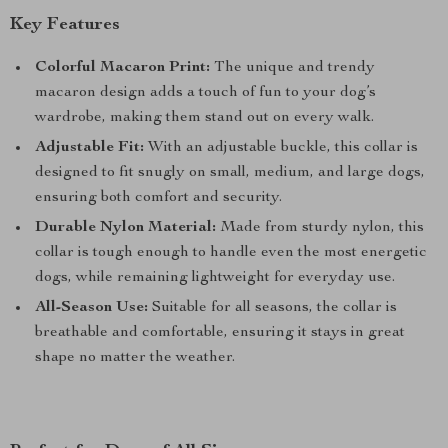
Key Features
Colorful Macaron Print:
The unique and trendy
macaron design adds a touch of fun to your dog’s
wardrobe, making them stand out on every walk.
Adjustable Fit:
With an adjustable buckle, this collar is
designed to fit snugly on small, medium, and large dogs,
ensuring both comfort and security.
Durable Nylon Material:
Made from sturdy nylon, this
collar is tough enough to handle even the most energetic
dogs, while remaining lightweight for everyday use.
All-Season Use:
Suitable for all seasons, the collar is
breathable and comfortable, ensuring it stays in great
shape no matter the weather.