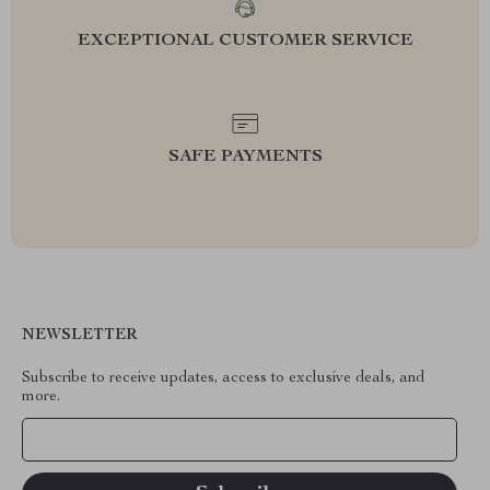
EXCEPTIONAL CUSTOMER SERVICE
SAFE PAYMENTS
NEWSLETTER
Subscribe to receive updates, access to exclusive deals, and
more.
Your Email