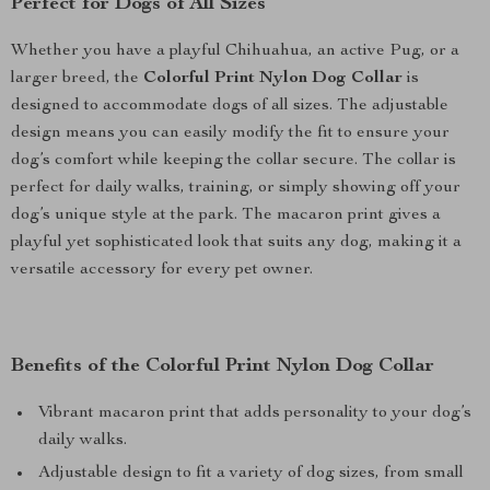
Perfect for Dogs of All Sizes
Whether you have a playful Chihuahua, an active Pug, or a
larger breed, the
Colorful Print Nylon Dog Collar
is
designed to accommodate dogs of all sizes. The adjustable
design means you can easily modify the fit to ensure your
dog’s comfort while keeping the collar secure. The collar is
perfect for daily walks, training, or simply showing off your
dog’s unique style at the park. The macaron print gives a
playful yet sophisticated look that suits any dog, making it a
versatile accessory for every pet owner.
Benefits of the Colorful Print Nylon Dog Collar
Vibrant macaron print that adds personality to your dog’s
daily walks.
Adjustable design to fit a variety of dog sizes, from small