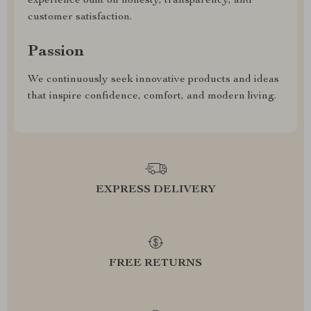
experience built on honesty, transparency, and
customer satisfaction.
Passion
We continuously seek innovative products and ideas
that inspire confidence, comfort, and modern living.
EXPRESS DELIVERY
FREE RETURNS