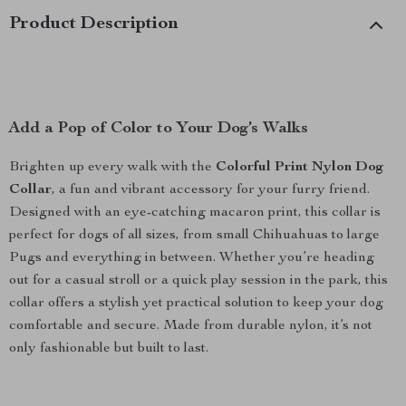
Product Description
Add a Pop of Color to Your Dog’s Walks
Brighten up every walk with the
Colorful Print Nylon Dog
Collar
, a fun and vibrant accessory for your furry friend.
Designed with an eye-catching macaron print, this collar is
perfect for dogs of all sizes, from small Chihuahuas to large
Pugs and everything in between. Whether you’re heading
out for a casual stroll or a quick play session in the park, this
collar offers a stylish yet practical solution to keep your dog
comfortable and secure. Made from durable nylon, it’s not
only fashionable but built to last.