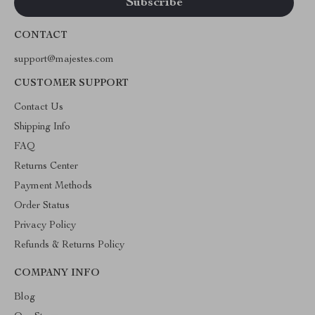
CONTACT
support@majestes.com
CUSTOMER SUPPORT
Contact Us
Shipping Info
FAQ
Returns Center
Payment Methods
Order Status
Privacy Policy
Refunds & Returns Policy
COMPANY INFO
Blog