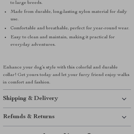
to large breeds.
Made from durable, long-lasting nylon material for daily
use.
Comfortable and breathable, perfect for year-round wear.
Easy to clean and maintain, making it practical for
everyday adventures.
Enhance your dog’s style with this colorful and durable
collar! Get yours today and let your furry friend enjoy walks
in comfort and fashion.
Shipping & Delivery
Refunds & Returns