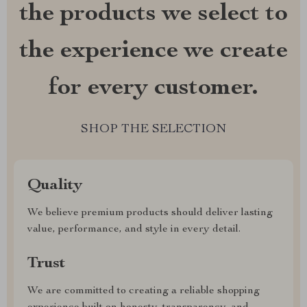
the products we select to
the experience we create
for every customer.
SHOP THE SELECTION
Quality
We believe premium products should deliver lasting
value, performance, and style in every detail.
Trust
We are committed to creating a reliable shopping