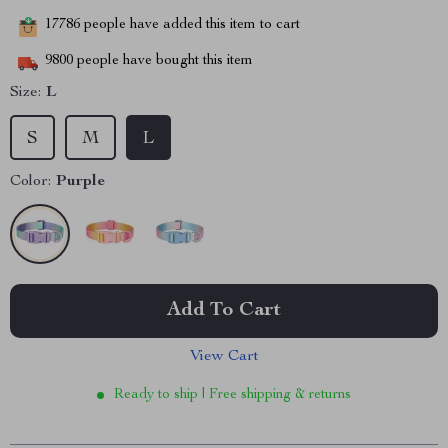
17786
people have added this item to cart
9800
people have bought this item
Size:
L
S
M
L
Color:
Purple
Add To Cart
View Cart
Ready to ship | Free shipping & returns