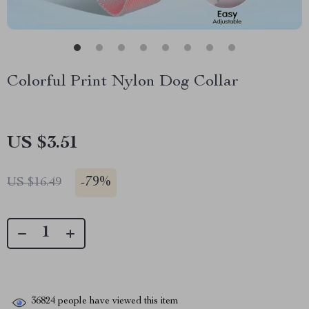
Colorful Print Nylon Dog Collar
US $3.51
-
79%
US $16.49
36824
people have viewed this item