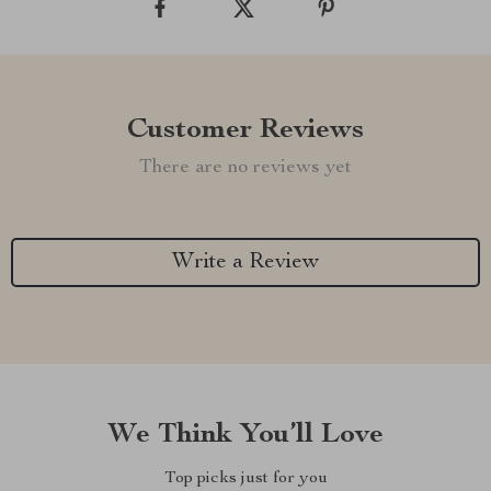
Customer Reviews
There are no reviews yet
Write a Review
We Think You’ll Love
Top picks just for you