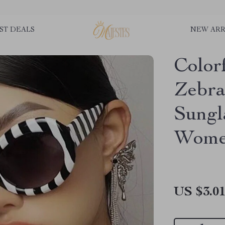
ST DEALS
NEW ARR
Color
Zebra
Sungl
Wom
US $3.0