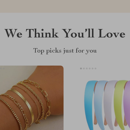
We Think You’ll Love
Top picks just for you