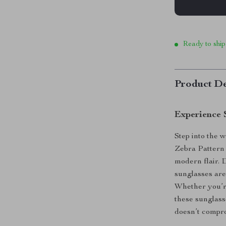
Ready to ship
Product De
Experience 
Step into the w
Zebra Pattern 
modern flair. 
sunglasses are
Whether you’re
these sunglass
doesn’t compr