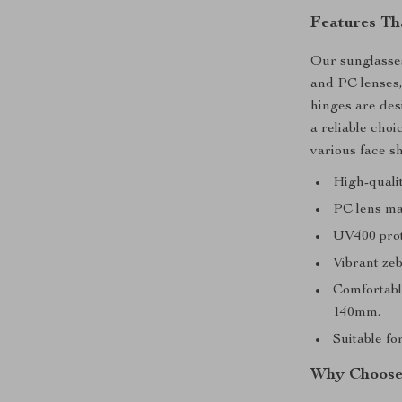
Features Th
Our sunglasses
and PC lenses,
hinges are de
a reliable cho
various face s
High-qualit
PC lens mat
UV400 prot
Vibrant zeb
Comfortable
140mm.
Suitable fo
Why Choose