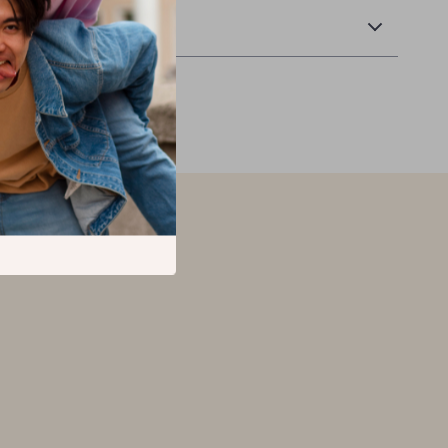
Returns