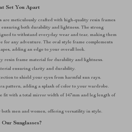
at Set You Apart
 are meticulously crafted with high-quality resin frames
 ensuring both durability and lightness. The strong
signed to withstand everyday wear and tear, making them
ice for any adventure. The oval style frame complements
hapes, adding an edge to your overall look.
y resin frame material for durability and lightness.
erial ensuring clarity and durability.
ection to shield your eyes from harmful sun rays.
ra pattern, adding a splash of color to your wardrobe.
 fit with a total mirror width of 147mm and leg length of
r both men and women, offering versatility in style.
 Our Sunglasses?