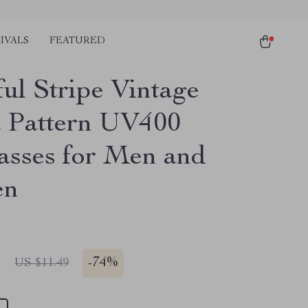
IVALS
FEATURED
ful Stripe Vintage
 Pattern UV400
asses for Men and
en
1
-
74%
US $11.49