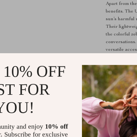
Apart from the
benefits. The 
sun’s harmful 
Their lightwei
the colorful z
conversations.
versatile acce
 10% OFF
Ready to El
Don’t wait to 
ST FOR
Stripe Vintage
Perfect for th
YOU!
sunglasses are
and add a pop 
unity and enjoy
10% off
Shipping &
r. Subscribe for exclusive