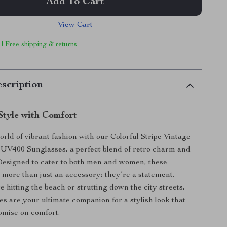
Add To Cart
View Cart
 | Free shipping & returns
scription
Style with Comfort
orld of vibrant fashion with our Colorful Stripe Vintage
UV400 Sunglasses, a perfect blend of retro charm and
Designed to cater to both men and women, these
 more than just an accessory; they’re a statement.
 hitting the beach or strutting down the city streets,
es are your ultimate companion for a stylish look that
omise on comfort.