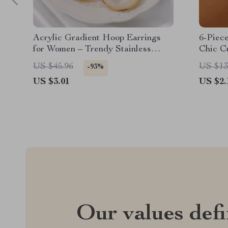
Acrylic Gradient Hoop Earrings
6-Piec
for Women – Trendy Stainless
Chic C
Steel Round Earrings
Women
US $45.96
US $13
-93%
US $3.01
US $2.
Our values def