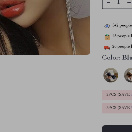
542
people 
45
people h
26
people h
Color:
Bl
2PCS (SAVE
5PCS (SAVE