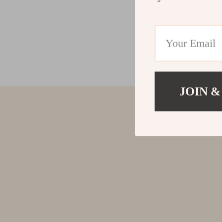
JOIN &