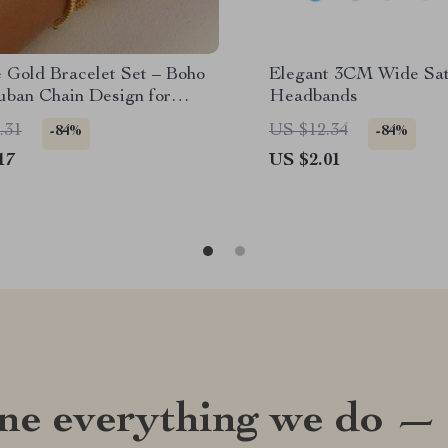
e Gold Bracelet Set – Boho
Elegant 3CM Wide Sat
uban Chain Design for
Headbands
.31
US $12.34
-84%
-84%
17
US $2.01
ine everything we do —