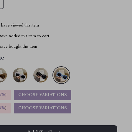
have viewed this item
ave added this item to cart
ave bought this item
ue
5%
)
CHOOSE VARIATIONS
9%
)
CHOOSE VARIATIONS