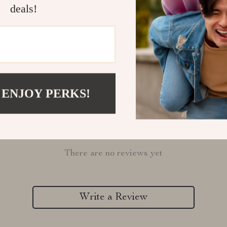
deals!
Refunds & 
 ENJOY PERKS!
Customer Reviews
There are no reviews yet
Write a Review