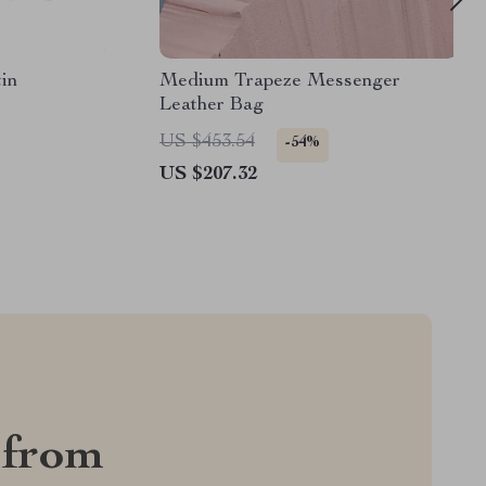
in
Medium Trapeze Messenger
Leather Bag
US $453.54
-54%
US $207.32
 from