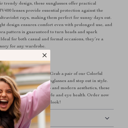
ir trendy design, these sunglasses offer practical
UV400 lenses provide essential protection against the
ultraviolet rays, making them perfect for sunny days out.
ght design ensures comfort even with prolonged use, and
ebra pattern is guaranteed to turn heads and spark
 Ideal for both casual and formal occasions, they’re a
ssory for any wardrobe.
evate Your Style?
make a fashion statement. Grab a pair of our Colorful
 Zebra Pattern UV400 Sunglasses and step out in style.
ose who love to blend retro and modern aesthetics, these
 an investment in your style and eye health. Order now
of color to your everyday look!
 Delivery