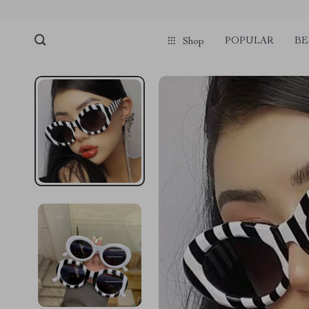
POPULAR
BE
Shop