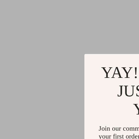
YAY!
JU
Join our comm
your first orde