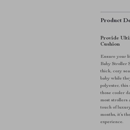
Product De
Provide Ult
Cushion
Ensure your li
Baby Stroller 
thick, cozy sea
baby while the
polyester, thi
those cooler da
most strollers
touch of luxury
months, it’s t
experience.