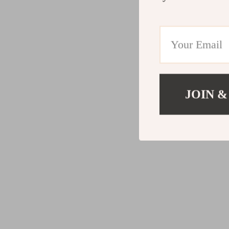
JOIN &