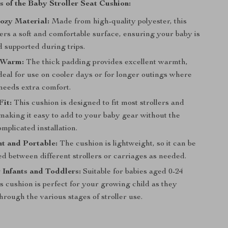
s of the Baby Stroller Seat Cushion:
ozy Material:
Made from high-quality polyester, this
ers a soft and comfortable surface, ensuring your baby is
 supported during trips.
 Warm:
The thick padding provides excellent warmth,
deal for use on cooler days or for longer outings where
needs extra comfort.
Fit:
This cushion is designed to fit most strollers and
making it easy to add to your baby gear without the
omplicated installation.
t and Portable:
The cushion is lightweight, so it can be
d between different strollers or carriages as needed.
r Infants and Toddlers:
Suitable for babies aged 0-24
s cushion is perfect for your growing child as they
through the various stages of stroller use.