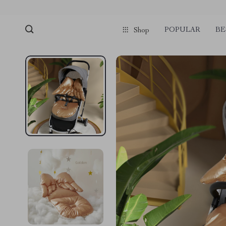
POPULAR
BE
Shop