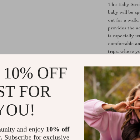
The Baby Strol
baby will be s
out for a walk,
provides the a
is especially u
comfortable an
trips, where yo
and head durin
 10% OFF
What Makes T
Extra Pad
ST FOR
superior su
outings, e
YOU!
All-Seaso
while rema
versatile c
unity and enjoy
10% off
Convenient
r. Subscribe for exclusive
clean, ens