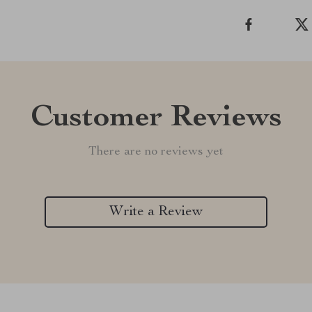
Customer Reviews
There are no reviews yet
Write a Review