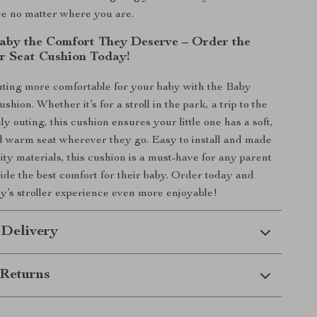
e no matter where you are.
aby the Comfort They Deserve – Order the
er Seat Cushion Today!
ting more comfortable for your baby with the Baby
ushion. Whether it’s for a stroll in the park, a trip to the
ily outing, this cushion ensures your little one has a soft,
d warm seat wherever they go. Easy to install and made
ity materials, this cushion is a must-have for any parent
vide the best comfort for their baby. Order today and
’s stroller experience even more enjoyable!
 Delivery
Returns