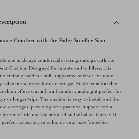
scription
imate Comfort with the Baby Stroller Seat
ttle one is always comfortable during outings with the
Seat Cushion. Designed for infants and toddlers, this
t cushion provides a soft, supportive surface for your
y relax in their stroller or carriage. Made from durable
s cushion offers warmth and comfort, making it perfect for
ys or longer trips. The cushion is easy to install and fits
 and carriages, providing both practical support and a
 for your little one’s seating. Ideal for babies from 0-24
he perfect accessory to enhance your baby’s stroller