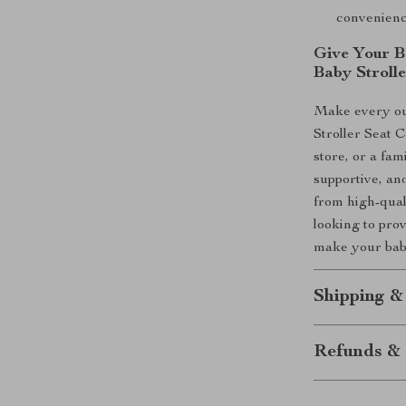
convenienc
Give Your B
Baby Stroll
Make every ou
Stroller Seat C
store, or a fam
supportive, an
from high-qual
looking to pro
make your baby
Shipping &
Refunds & 