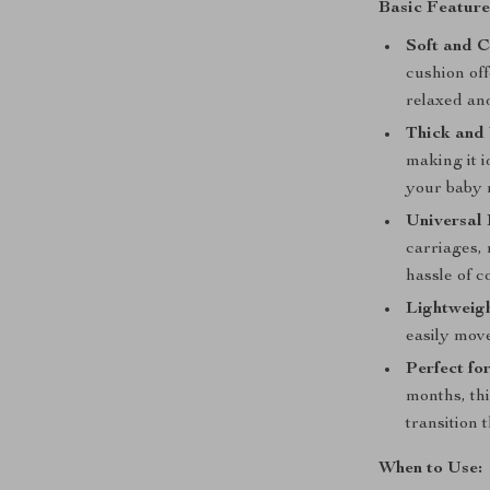
Basic Feature
Soft and C
cushion off
relaxed and
Thick and
making it i
your baby 
Universal 
carriages, 
hassle of c
Lightweigh
easily move
Perfect fo
months, thi
transition 
When to Use: