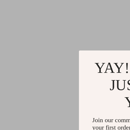
YAY!
JU
Join our comm
your first orde