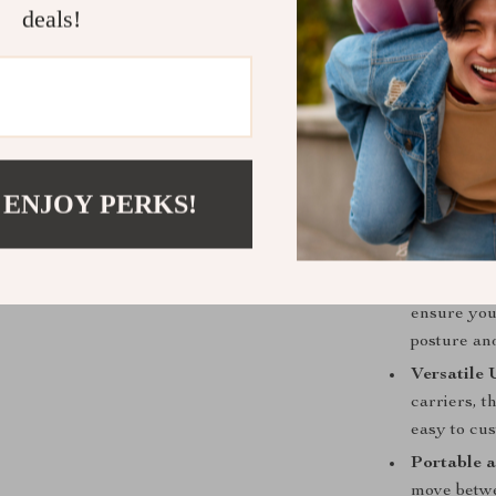
deals!
your baby 
Enhanced S
and comfort
for your ba
Benefits:
Improved 
 ENJOY PERKS!
Baby Strol
outings, he
Supportive
ensure you
posture an
Versatile 
carriers, t
easy to cu
Portable a
move betwee