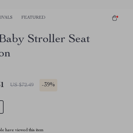
IVALS
FEATURED
Baby Stroller Seat
on
51
-
39%
US $72.49
le have viewed this item