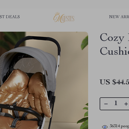
ST DEALS
NEW ARR
Cozy 
Cushi
US $44.
36314
peop