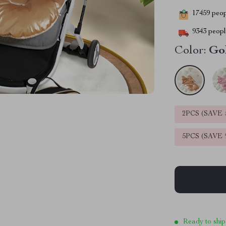
17459
peopl
9343
people
Color:
Go
2PCS (SAVE
5PCS (SAVE
Ready to ship