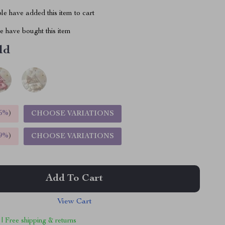
e have added this item to cart
 have bought this item
ld
5%
)
CHOOSE VARIATIONS
9%
)
CHOOSE VARIATIONS
Add To Cart
View Cart
 | Free shipping & returns