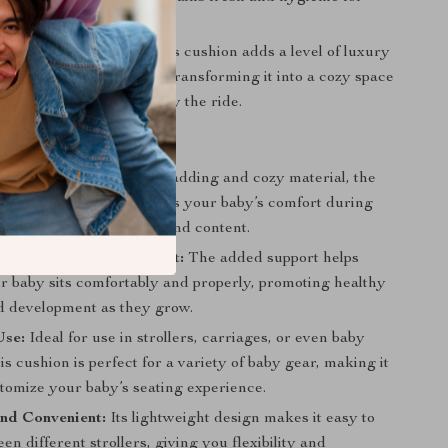
after each use.
troller Experience:
This cushion adds a level of luxury
 to your baby’s stroller, transforming it into a cozy space
by to relax, sleep, or enjoy the ride.
Comfort:
With its thick padding and cozy material, the
ler Seat Cushion enhances your baby’s comfort during
lping them stay relaxed and content.
 for Baby’s Development:
The added support helps
r baby sits comfortably and properly, promoting healthy
d development as they grow.
Use:
Ideal for use in strollers, carriages, or even baby
his cushion is perfect for a variety of baby gear, making it
stomize your baby’s seating experience.
nd Convenient:
Its lightweight design makes it easy to
n different strollers, giving you flexibility and