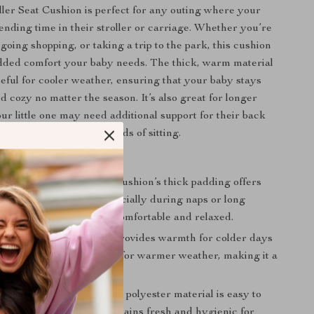
ler Seat Cushion is perfect for any outing where your
pending time in their stroller or carriage. Whether you’re
 going shopping, or taking a trip to the park, this cushion
dded comfort your baby needs. The thick, warm material
seful for cooler weather, ensuring that your baby stays
d cozy no matter the season. It’s also great for longer
ur little one may need additional support for their back
g naps or extended periods of sitting.
his Product Special?
ding and Support:
The cushion’s thick padding offers
pport for your baby, especially during naps or long
nsuring your baby stays comfortable and relaxed.
n Comfort:
The cushion provides warmth for colder days
ining breathable enough for warmer weather, making it a
hoice year-round.
 and Easy to Clean:
The polyester material is easy to
uring that the cushion remains fresh and hygienic for