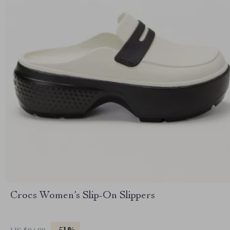
Crocs Women’s Slip-On Slippers