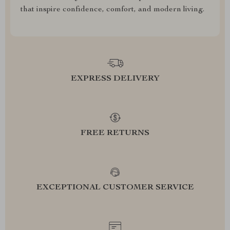
that inspire confidence, comfort, and modern living.
EXPRESS DELIVERY
FREE RETURNS
EXCEPTIONAL CUSTOMER SERVICE