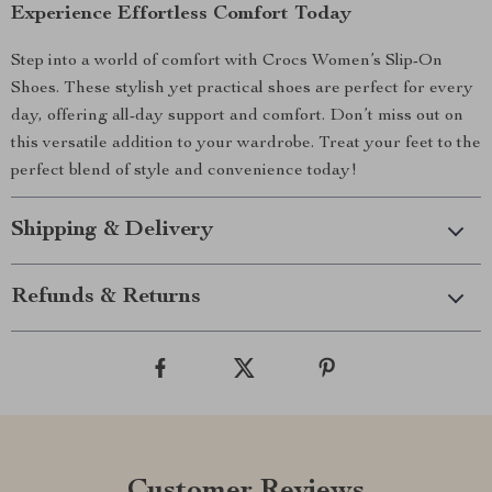
Experience Effortless Comfort Today
Step into a world of comfort with Crocs Women’s Slip-On
Shoes. These stylish yet practical shoes are perfect for every
day, offering all-day support and comfort. Don’t miss out on
this versatile addition to your wardrobe. Treat your feet to the
perfect blend of style and convenience today!
Shipping & Delivery
Refunds & Returns
Customer Reviews