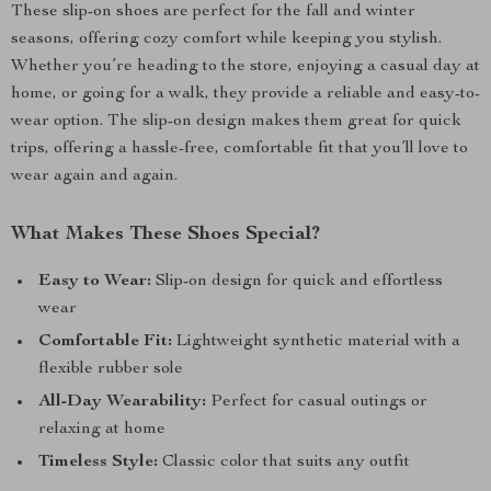
These slip-on shoes are perfect for the fall and winter
seasons, offering cozy comfort while keeping you stylish.
Whether you’re heading to the store, enjoying a casual day at
home, or going for a walk, they provide a reliable and easy-to-
wear option. The slip-on design makes them great for quick
trips, offering a hassle-free, comfortable fit that you’ll love to
wear again and again.
What Makes These Shoes Special?
Easy to Wear:
Slip-on design for quick and effortless
wear
Comfortable Fit:
Lightweight synthetic material with a
flexible rubber sole
All-Day Wearability:
Perfect for casual outings or
relaxing at home
Timeless Style:
Classic color that suits any outfit