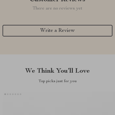
There are no reviews yet
Write a Review
We Think You’ll Love
Top picks just for you