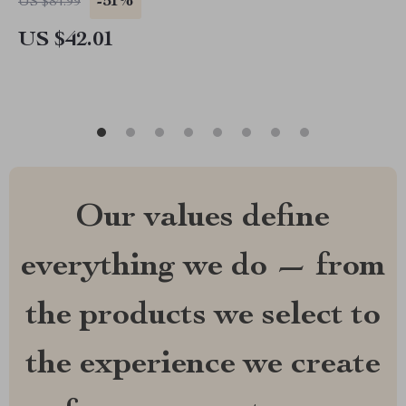
-51%
US $84.99
US $42.01
Our values define
everything we do — from
the products we select to
the experience we create