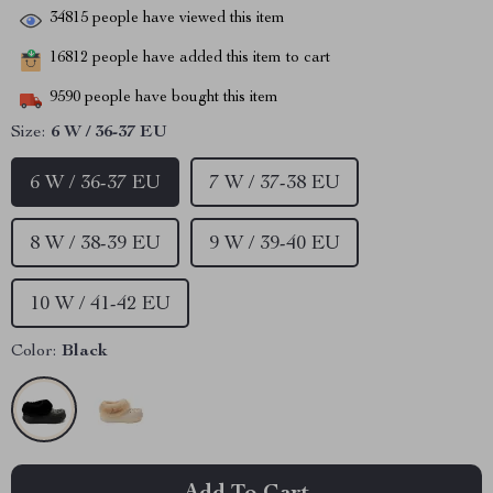
34815
people have viewed this item
16812
people have added this item to cart
9590
people have bought this item
Size:
6 W / 36-37 EU
6 W / 36-37 EU
7 W / 37-38 EU
8 W / 38-39 EU
9 W / 39-40 EU
10 W / 41-42 EU
Color:
Black