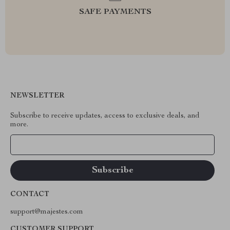
SAFE PAYMENTS
NEWSLETTER
Subscribe to receive updates, access to exclusive deals, and
more.
Your Email
CONTACT
support@majestes.com
CUSTOMER SUPPORT