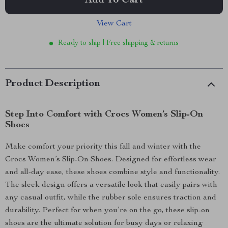
Add To Cart
View Cart
Ready to ship | Free shipping & returns
Product Description
Step Into Comfort with Crocs Women’s Slip-On
Shoes
Make comfort your priority this fall and winter with the
Crocs Women’s Slip-On Shoes. Designed for effortless wear
and all-day ease, these shoes combine style and functionality.
The sleek design offers a versatile look that easily pairs with
any casual outfit, while the rubber sole ensures traction and
durability. Perfect for when you’re on the go, these slip-on
shoes are the ultimate solution for busy days or relaxing