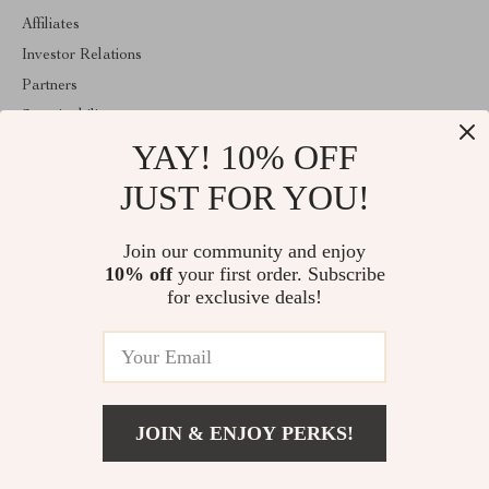
Affiliates
Investor Relations
Partners
Sustainability
YAY! 10% OFF
Philosophy
Community
JUST FOR YOU!
ABOUT THE SHOP
Join our community and enjoy
Welcome to majestes.com. From day one our team keeps bringing
10% off
your first order. Subscribe
together the finest materials and stunning design to create
something very special for you. All our products are developed
for exclusive deals!
with a complete dedication to quality, durability, and functionality.
© 2026. All Rights Reserved
JOIN & ENJOY PERKS!