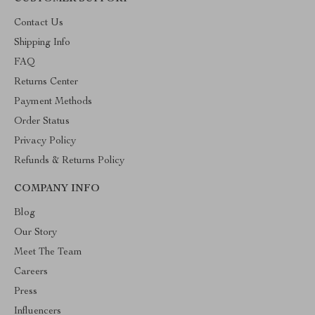
Contact Us
Shipping Info
FAQ
Returns Center
Payment Methods
Order Status
Privacy Policy
Refunds & Returns Policy
COMPANY INFO
Blog
Our Story
Meet The Team
Careers
Press
Influencers