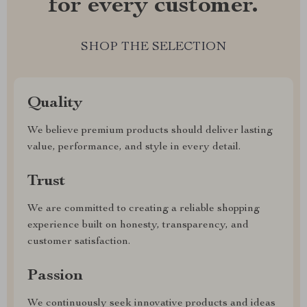
for every customer.
SHOP THE SELECTION
Quality
We believe premium products should deliver lasting
value, performance, and style in every detail.
Trust
We are committed to creating a reliable shopping
experience built on honesty, transparency, and
customer satisfaction.
Passion
We continuously seek innovative products and ideas