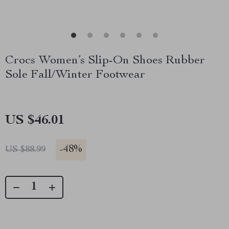
Crocs Women’s Slip-On Shoes Rubber
Sole Fall/Winter Footwear
US $46.01
-
48%
US $88.99