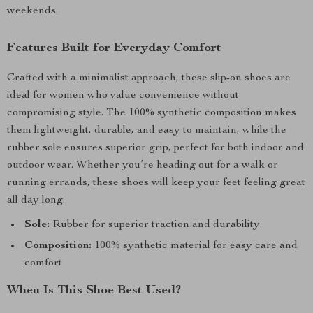
weekends.
Features Built for Everyday Comfort
Crafted with a minimalist approach, these slip-on shoes are
ideal for women who value convenience without
compromising style. The 100% synthetic composition makes
them lightweight, durable, and easy to maintain, while the
rubber sole ensures superior grip, perfect for both indoor and
outdoor wear. Whether you’re heading out for a walk or
running errands, these shoes will keep your feet feeling great
all day long.
Sole:
Rubber for superior traction and durability
Composition:
100% synthetic material for easy care and
comfort
When Is This Shoe Best Used?