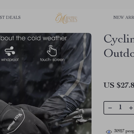
ST DEALS
NEW ARR
Cycli
Outdo
US $27.
30927
peop