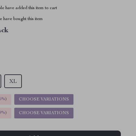
e have added this item to cart
 have bought this item
ack
XL
5%
)
CHOOSE VARIATIONS
9%
)
CHOOSE VARIATIONS