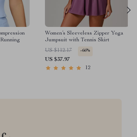
ompression
Women’s Sleeveless Zipper Yoga
 Running
Jumpsuit with Tennis Skirt
US $112.17
-66%
US $37.97
12