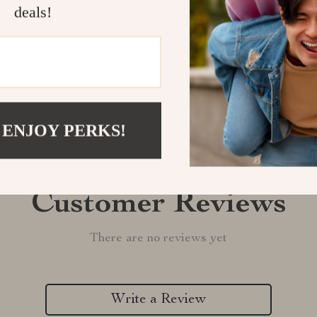
deals!
Refunds & 
 ENJOY PERKS!
Customer Reviews
There are no reviews yet
Write a Review