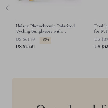
Unisex Photochromic Polarized
Double
Cycling Sunglasses with
for MT
Lightweight Rimless Design
Passw
US $61.99
US $89
-60%
US $24.51
US $43