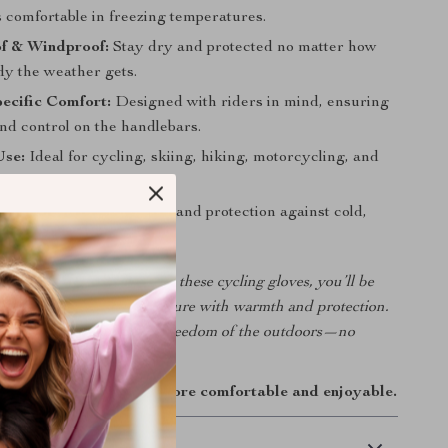
 comfortable in freezing temperatures.
f & Windproof:
Stay dry and protected no matter how
dy the weather gets.
ecific Comfort:
Designed with riders in mind, ensuring
 and control on the handlebars.
Use:
Ideal for cycling, skiing, hiking, motorcycling, and
oor adventures.
rage:
Provides complete hand protection against cold,
snow.
old keep you indoors. With these cycling gloves, you’ll be
 every ride, hike, or adventure with warmth and protection.
ear today and enjoy the freedom of the outdoors—no
her.
 and make every ride more comfortable and enjoyable.
 Delivery