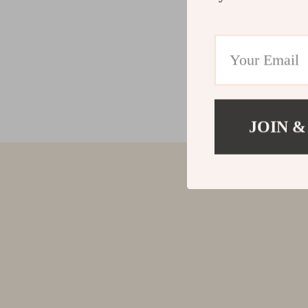
JOIN &