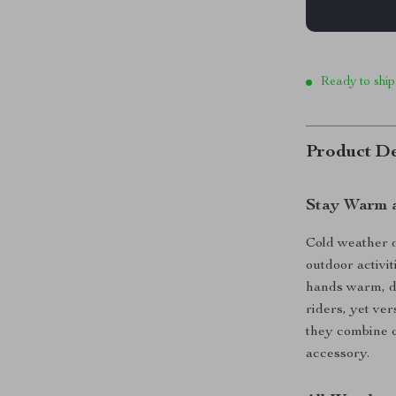
Ready to ship
Product De
Stay Warm a
Cold weather d
outdoor activi
hands warm, dr
riders, yet ver
they combine c
accessory.