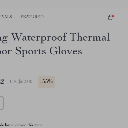
IVALS
FEATURED
ng Waterproof Thermal
or Sports Gloves
82
-
55%
US $62.00
le have viewed this item