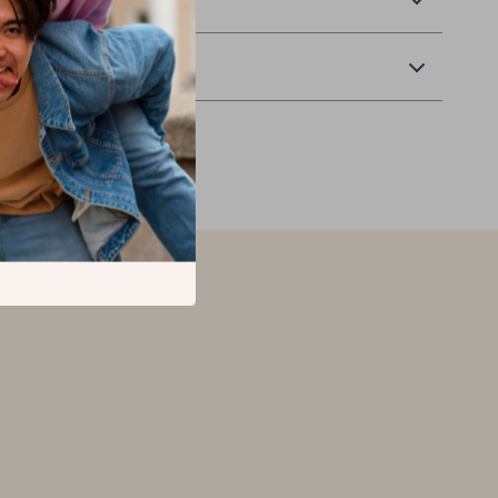
Returns