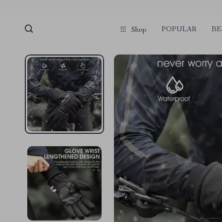
POPULAR
BE
Shop