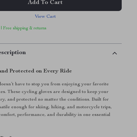
Add To Cart
View Cart
 | Free shipping & returns
scription
nd Protected on Every Ride
oesn’t have to stop you from enjoying your favorite
ties. These cycling gloves are designed to keep your
y, and protected no matter the conditions. Built for
satile enough for skiing, hiking, and motorcycle trips,
omfort, performance, and durability in one essential