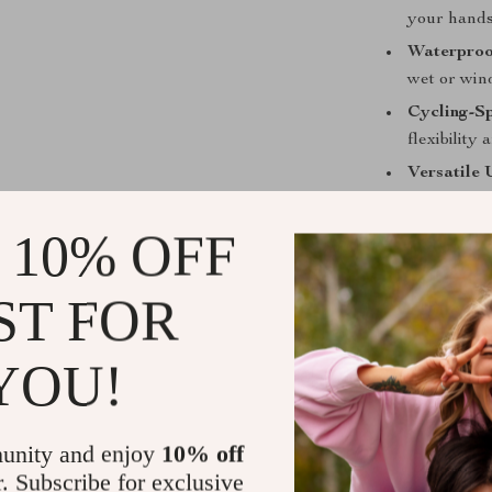
your hands
Waterproo
wet or win
Cycling-Sp
flexibility
Versatile 
other outd
 10% OFF
Full Cove
wind, and 
ST FOR
Don’t let the c
ready to tackle
YOU!
Upgrade your g
matter the weat
Get yours now
unity and enjoy
10% off
r. Subscribe for exclusive
Shipping &