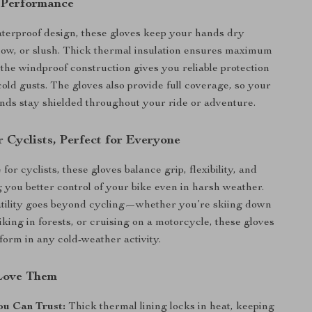
 Performance
aterproof design, these gloves keep your hands dry
now, or slush. Thick thermal insulation ensures maximum
the windproof construction gives you reliable protection
cold gusts. The gloves also provide full coverage, so your
nds stay shielded throughout your ride or adventure.
 Cyclists, Perfect for Everyone
for cyclists, these gloves balance grip, flexibility, and
g you better control of your bike even in harsh weather.
atility goes beyond cycling—whether you’re skiing down
iking in forests, or cruising on a motorcycle, these gloves
rform in any cold-weather activity.
Love Them
u Can Trust:
Thick thermal lining locks in heat, keeping