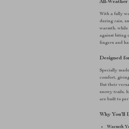
All-Weather
With a fully w
during rain, s
warmth, while 
against biting 
fingers and ha
Designed for
Specially made 
comfort, givin
But their vers
snowy trails, h
are built to pe
Why You’ll 
Warmth Yo