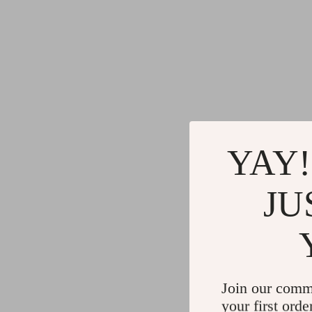
YAY!
JU
Join our comm
your first orde