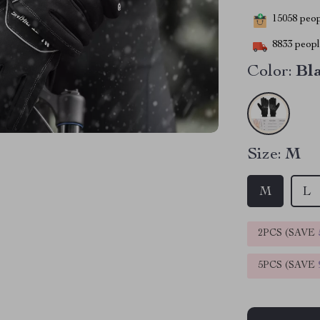
15058
peopl
8833
people
Color:
Bl
Size:
M
M
L
2PCS (SAVE
5PCS (SAVE