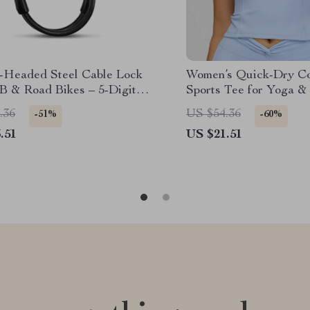
-Headed Steel Cable Lock
Women’s Quick-Dry C
B & Road Bikes – 5-Digit
Sports Tee for Yoga &
ord
.36
US $54.36
-51%
-60%
.51
US $21.51