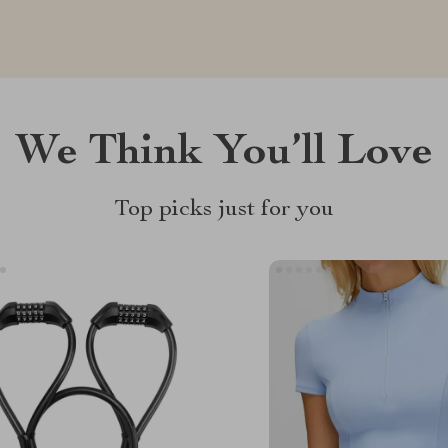
We Think You’ll Love
Top picks just for you