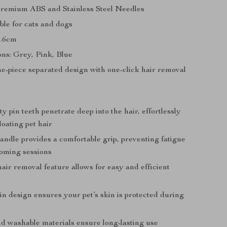
Premium ABS and Stainless Steel Needles
ble for cats and dogs
9.6cm
ons: Grey, Pink, Blue
e-piece separated design with one-click hair removal
y pin teeth penetrate deep into the hair, effortlessly
oating pet hair
ndle provides a comfortable grip, preventing fatigue
oming sessions
air removal feature allows for easy and efficient
in design ensures your pet’s skin is protected during
d washable materials ensure long-lasting use