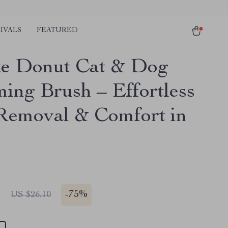
IVALS
FEATURED
e Donut Cat & Dog
ing Brush – Effortless
Removal & Comfort in
1
-
75%
US $26.10