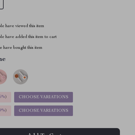
le have viewed this item
e have added this item to cart
 have bought this item
me
5%
)
CHOOSE VARIATIONS
9%
)
CHOOSE VARIATIONS