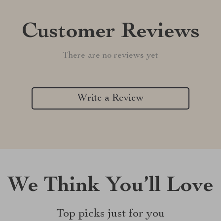
Customer Reviews
There are no reviews yet
Write a Review
We Think You’ll Love
Top picks just for you