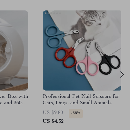
yer Box with
Professional Pet Nail Scissors for
e and 360°
Cats, Dogs, and Small Animals
US $9.80
-56%
US $4.32