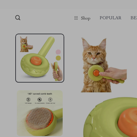
POPULAR
BE
Shop