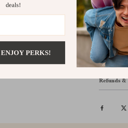
deals!
Order Now!
Don’t miss out
ultimate groo
Grooming Brush
coat. Your pet
deliver!
 ENJOY PERKS!
Shipping &
Refunds & 