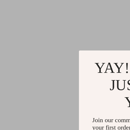
YAY!
JU
Join our comm
your first orde