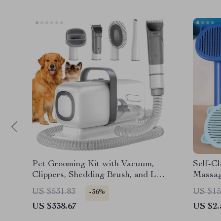
Pet Grooming Kit with Vacuum,
Self-C
Clippers, Shedding Brush, and Low
Massag
Noise Operation
for Gr
US $531.83
US $15
-36%
US $338.67
US $2.