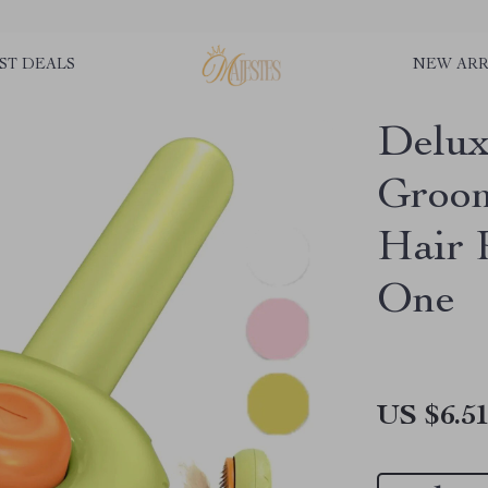
ST DEALS
NEW ARR
Delux
Groom
Hair 
One
US $6.5