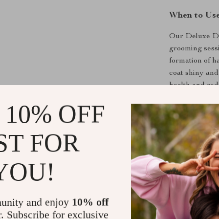
When to Us
Our Deluxe Do
grooming sessi
formation of hai
coat shiny and
health and re
 10% OFF
What Makes 
What sets our 
ST FOR
one-click hair
grooming sessi
YOU!
ensure a gentl
coat smooth an
make this groo
unity and enjoy
10% off
give your pet t
r. Subscribe for exclusive