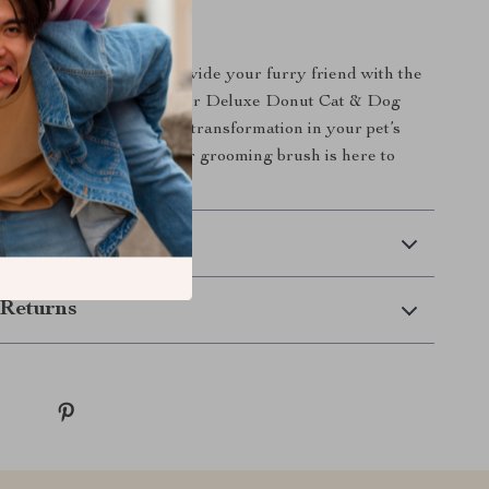
 on the opportunity to provide your furry friend with the
ming experience. Order our Deluxe Donut Cat & Dog
 today and witness the transformation in your pet’s
 deserves the best, and our grooming brush is here to
 Delivery
Returns