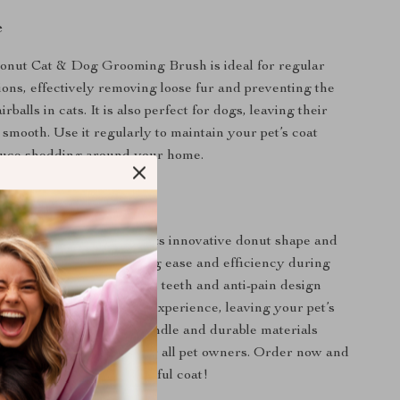
e
nut Cat & Dog Grooming Brush is ideal for regular
ons, effectively removing loose fur and preventing the
rballs in cats. It is also perfect for dogs, leaving their
 smooth. Use it regularly to maintain your pet’s coat
duce shedding around your home.
Our Brush Special?
grooming brush apart is its innovative donut shape and
 removal feature, providing ease and efficiency during
ons. The high-density pin teeth and anti-pain design
e yet effective grooming experience, leaving your pet’s
d shiny. The rounded handle and durable materials
ming tool a must-have for all pet owners. Order now and
he gift of a healthy, beautiful coat!