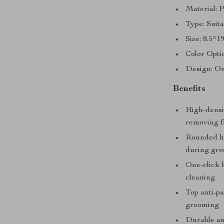
Material: 
Type: Suita
Size: 8.5*1
Color Opti
Design: On
Benefits
High-densit
removing fl
Rounded ha
during gro
One-click h
cleaning
Top anti-pa
grooming
Durable an