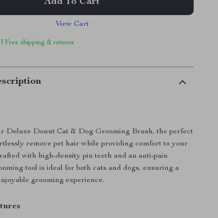
Add To Cart
View Cart
 | Free shipping & returns
scription
ur Deluxe Donut Cat & Dog Grooming Brush, the perfect
ortlessly remove pet hair while providing comfort to your
rafted with high-density pin teeth and an anti-pain
ooming tool is ideal for both cats and dogs, ensuring a
enjoyable grooming experience.
tures