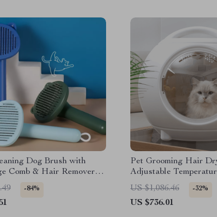
leaning Dog Brush with
Pet Grooming Hair Dr
e Comb & Hair Remover
Adjustable Temperatur
ooming
Warm Wind
.49
US $1,086.46
-84%
-32%
51
US $736.01