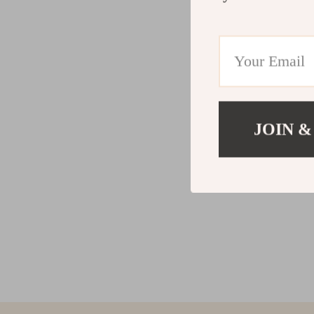
JOIN &