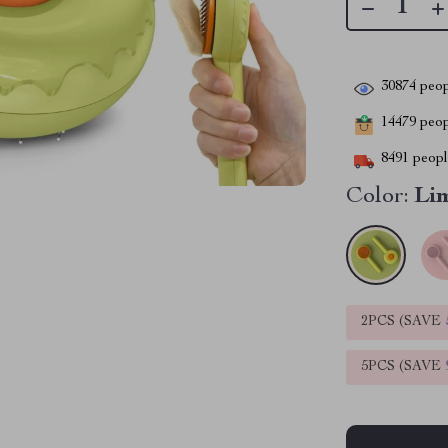
30874
peop
14479
peopl
8491
people
Color:
Li
2PCS (SAVE
5PCS (SAVE