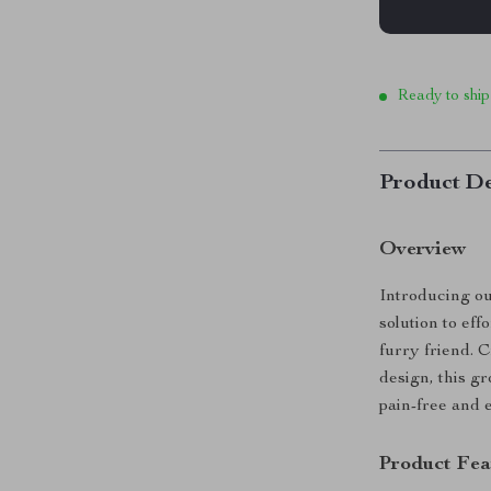
Ready to ship
Product De
Overview
Introducing o
solution to eff
furry friend. C
design, this gr
pain-free and 
Product Fea