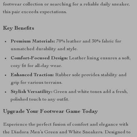
footwear collection or searching for a reliable daily sneaker,
this pair exceeds expectations.
Key Benefits
Premium Materials:
70% leather and 30% fabric for
unmatched durability and style.
Comfort-Focused Design:
Leather lining ensures a soft,
cozy fit for all-day wear.
Enhanced Traction:
Rubber sole provides stability and
grip for various terrains.
Stylish Versatility:
Green and white tones add a fresh,
polished touch to any outfit.
Upgrade Your Footwear Game Today
Experience the perfect fusion of comfort and elegance with
the Diadora Men’s Green and White Sneakers. Designed to