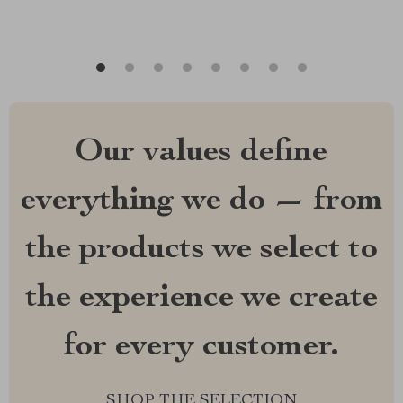
Our values define
everything we do — from
the products we select to
the experience we create
for every customer.
SHOP THE SELECTION