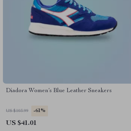
Diadora Women’s Blue Leather Sneakers
-61%
US $103.99
US $41.01