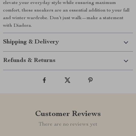
elevate your everyday style while ensuring maximum
comfort, these sneakers are an essential addition to your fall
and winter wardrobe. Don’t just walk—make a statement
with Diadora.
Shipping & Delivery
Refunds & Returns
Customer Reviews
There are no reviews yet