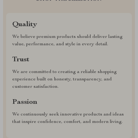
Quality
We believe premium products should deliver lasting
value, performance, and style in every detail.
Trust
We are committed to creating a reliable shopping
experience built on honesty, transparency, and
customer satisfaction.
Passion
We continuously seek innovative products and ideas
that inspire confidence, comfort, and modern living.