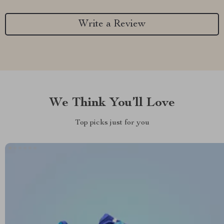
Write a Review
We Think You’ll Love
Top picks just for you