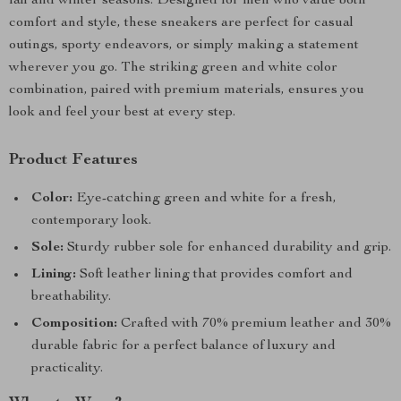
fall and winter seasons. Designed for men who value both
comfort and style, these sneakers are perfect for casual
outings, sporty endeavors, or simply making a statement
wherever you go. The striking green and white color
combination, paired with premium materials, ensures you
look and feel your best at every step.
Product Features
Color:
Eye-catching green and white for a fresh,
contemporary look.
Sole:
Sturdy rubber sole for enhanced durability and grip.
Lining:
Soft leather lining that provides comfort and
breathability.
Composition:
Crafted with 70% premium leather and 30%
durable fabric for a perfect balance of luxury and
practicality.