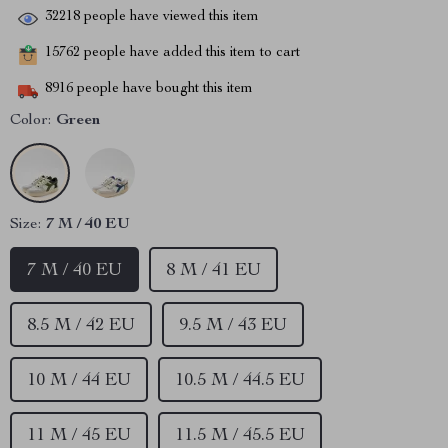
32218
people have viewed this item
15762
people have added this item to cart
8916
people have bought this item
Color:
Green
Size:
7 M / 40 EU
7 M / 40 EU
8 M / 41 EU
8.5 M / 42 EU
9.5 M / 43 EU
10 M / 44 EU
10.5 M / 44.5 EU
11 M / 45 EU
11.5 M / 45.5 EU