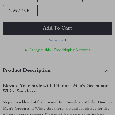
12 M / 46 EU
Add To Cart
View Cart
Ready to ship | Free shipping & returns
Product Description
Elevate Your Style with Diadora Men’s Green and
White Sneakers
Step into a blend of fashion and functionality with the Diadora
Men’s Green and White Sneakers, a standout choice for the