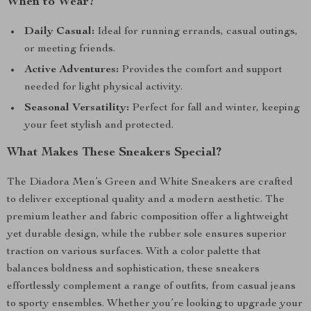
When to Wear?
Daily Casual:
Ideal for running errands, casual outings,
or meeting friends.
Active Adventures:
Provides the comfort and support
needed for light physical activity.
Seasonal Versatility:
Perfect for fall and winter, keeping
your feet stylish and protected.
What Makes These Sneakers Special?
The Diadora Men’s Green and White Sneakers are crafted
to deliver exceptional quality and a modern aesthetic. The
premium leather and fabric composition offer a lightweight
yet durable design, while the rubber sole ensures superior
traction on various surfaces. With a color palette that
balances boldness and sophistication, these sneakers
effortlessly complement a range of outfits, from casual jeans
to sporty ensembles. Whether you’re looking to upgrade your