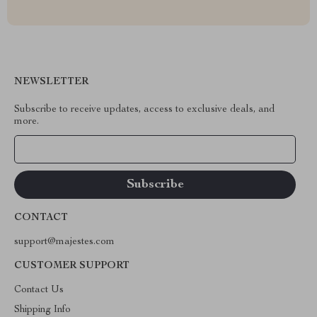
NEWSLETTER
Subscribe to receive updates, access to exclusive deals, and
more.
Your Email
CONTACT
support@majestes.com
CUSTOMER SUPPORT
Contact Us
Shipping Info