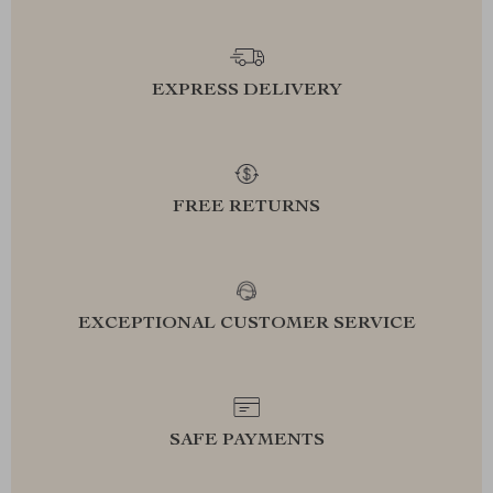
EXPRESS DELIVERY
FREE RETURNS
EXCEPTIONAL CUSTOMER SERVICE
SAFE PAYMENTS