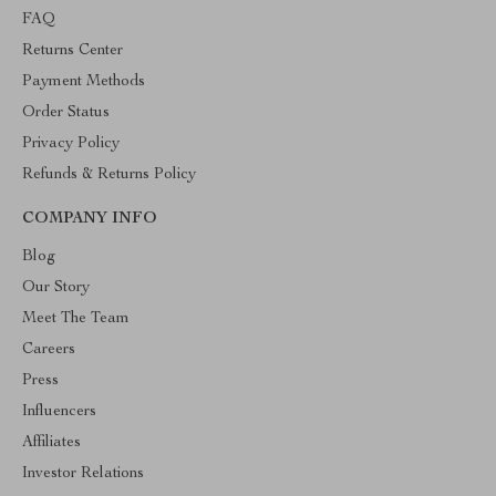
FAQ
Returns Center
Payment Methods
Order Status
Privacy Policy
Refunds & Returns Policy
COMPANY INFO
Blog
Our Story
Meet The Team
Careers
Press
Influencers
Affiliates
Investor Relations