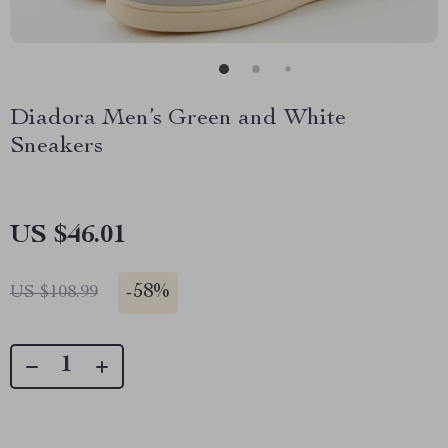
Diadora Men’s Green and White
Sneakers
US $46.01
-
58%
US $108.99