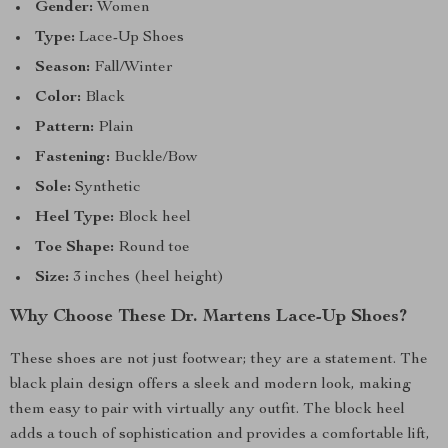
Gender:
Women
Type:
Lace-Up Shoes
Season:
Fall/Winter
Color:
Black
Pattern:
Plain
Fastening:
Buckle/Bow
Sole:
Synthetic
Heel Type:
Block heel
Toe Shape:
Round toe
Size:
3 inches (heel height)
Why Choose These Dr. Martens Lace-Up Shoes?
These shoes are not just footwear; they are a statement. The
black plain design offers a sleek and modern look, making
them easy to pair with virtually any outfit. The block heel
adds a touch of sophistication and provides a comfortable lift,