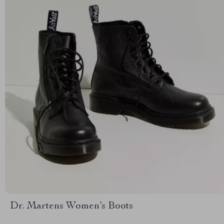
Dr. Martens Women’s Boots