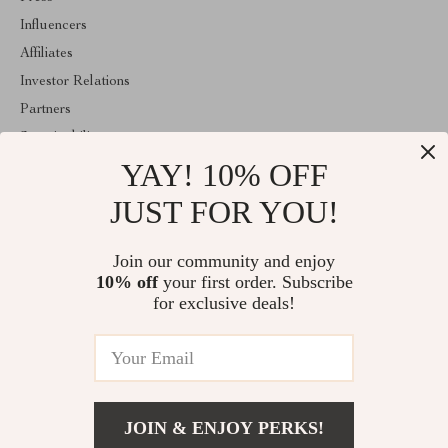
Influencers
Affiliates
Investor Relations
Partners
Sustainability
YAY! 10% OFF
Philosophy
Community
JUST FOR YOU!
ABOUT THE SHOP
Join our community and enjoy
Welcome to majestes.com. From day one our team keeps bringing
10% off
your first order. Subscribe
together the finest materials and stunning design to create
something very special for you. All our products are developed
for exclusive deals!
with a complete dedication to quality, durability, and functionality.
© 2026. All Rights Reserved
JOIN & ENJOY PERKS!