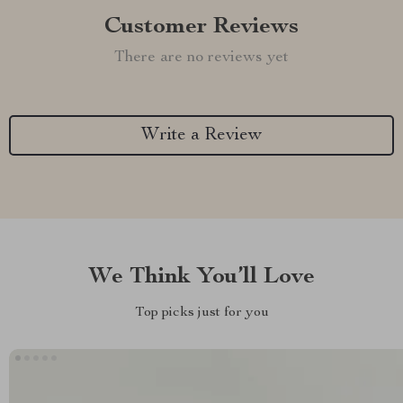
Customer Reviews
There are no reviews yet
Write a Review
We Think You’ll Love
Top picks just for you