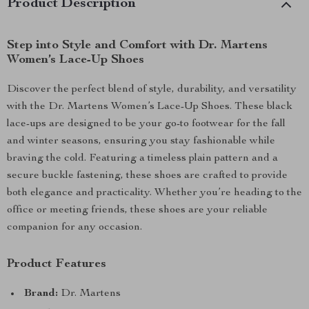
Product Description
Step into Style and Comfort with Dr. Martens
Women’s Lace-Up Shoes
Discover the perfect blend of style, durability, and versatility
with the Dr. Martens Women’s Lace-Up Shoes. These black
lace-ups are designed to be your go-to footwear for the fall
and winter seasons, ensuring you stay fashionable while
braving the cold. Featuring a timeless plain pattern and a
secure buckle fastening, these shoes are crafted to provide
both elegance and practicality. Whether you’re heading to the
office or meeting friends, these shoes are your reliable
companion for any occasion.
Product Features
Brand:
Dr. Martens