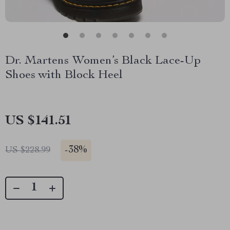
Dr. Martens Women’s Black Lace-Up
Shoes with Block Heel
US $141.51
-
38%
US $228.99