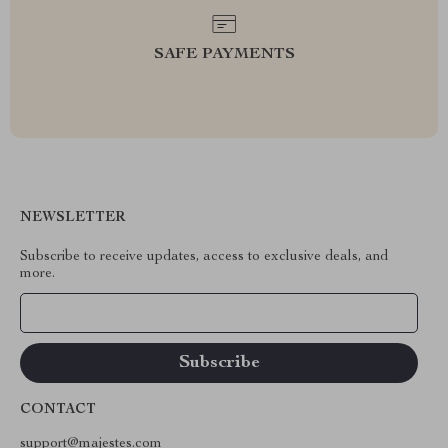
SAFE PAYMENTS
NEWSLETTER
Subscribe to receive updates, access to exclusive deals, and
more.
Your Email
CONTACT
support@majestes.com