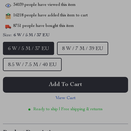
34039
people have viewed this item
16218
people have added this item to cart
8751
people have bought this item
Size:
6 W / 5 M / 37 EU
6 W / 5 M / 37 EU
8 W / 7 M / 39 EU
8.5 W / 7.5 M / 40 EU
Add To Cart
View Cart
Ready to ship | Free shipping & returns