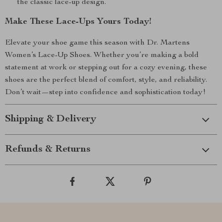
the classic lace-up design.
Make These Lace-Ups Yours Today!
Elevate your shoe game this season with Dr. Martens
Women’s Lace-Up Shoes. Whether you’re making a bold
statement at work or stepping out for a cozy evening, these
shoes are the perfect blend of comfort, style, and reliability.
Don’t wait—step into confidence and sophistication today!
Shipping & Delivery
Refunds & Returns