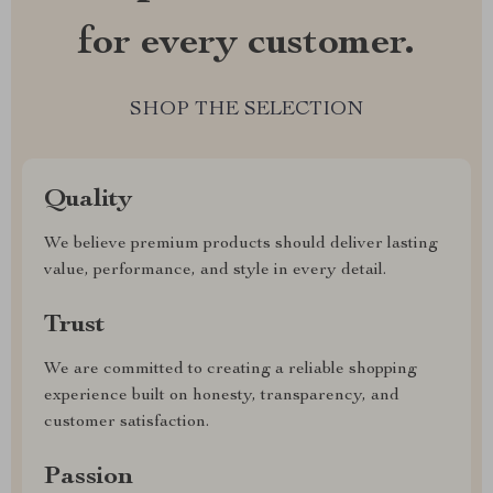
for every customer.
SHOP THE SELECTION
Quality
We believe premium products should deliver lasting
value, performance, and style in every detail.
Trust
We are committed to creating a reliable shopping
experience built on honesty, transparency, and
customer satisfaction.
Passion