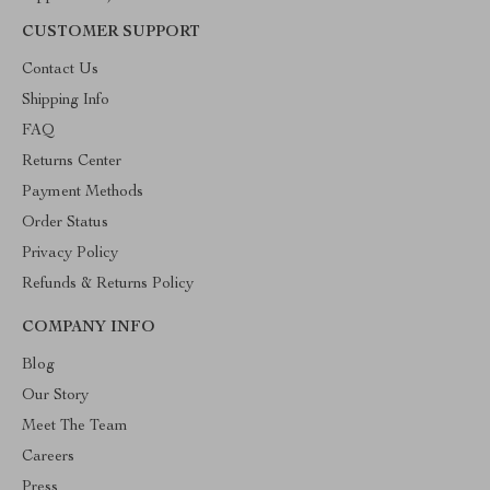
CUSTOMER SUPPORT
Contact Us
Shipping Info
FAQ
Returns Center
Payment Methods
Order Status
Privacy Policy
Refunds & Returns Policy
COMPANY INFO
Blog
Our Story
Meet The Team
Careers
Press