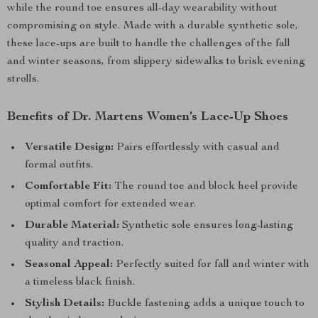
while the round toe ensures all-day wearability without
compromising on style. Made with a durable synthetic sole,
these lace-ups are built to handle the challenges of the fall
and winter seasons, from slippery sidewalks to brisk evening
strolls.
Benefits of Dr. Martens Women’s Lace-Up Shoes
Versatile Design:
Pairs effortlessly with casual and
formal outfits.
Comfortable Fit:
The round toe and block heel provide
optimal comfort for extended wear.
Durable Material:
Synthetic sole ensures long-lasting
quality and traction.
Seasonal Appeal:
Perfectly suited for fall and winter with
a timeless black finish.
Stylish Details:
Buckle fastening adds a unique touch to