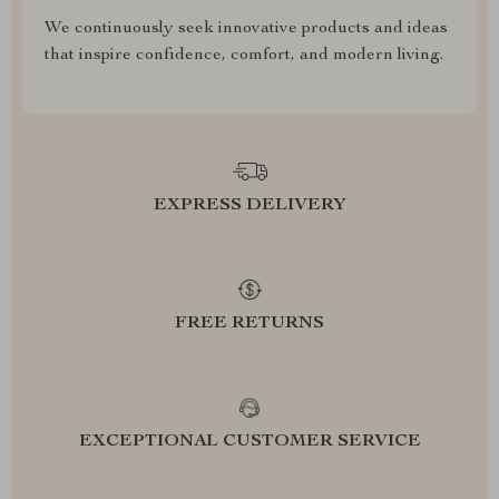
We continuously seek innovative products and ideas
that inspire confidence, comfort, and modern living.
EXPRESS DELIVERY
FREE RETURNS
EXCEPTIONAL CUSTOMER SERVICE