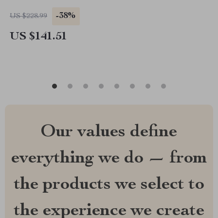
-38%
US $228.99
US $141.51
Our values define
everything we do — from
the products we select to
the experience we create