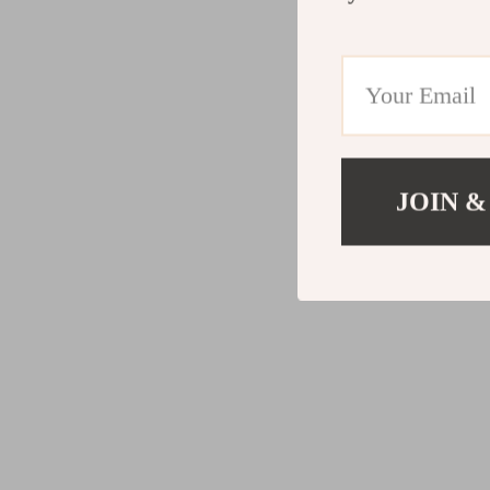
JOIN &