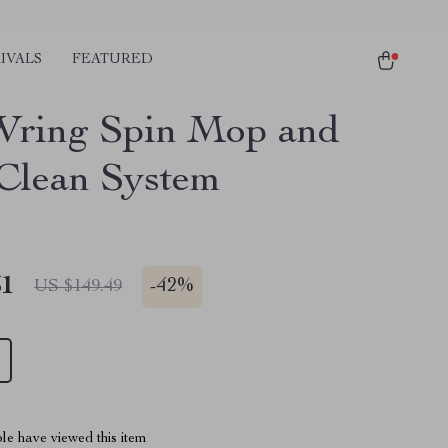
IVALS
FEATURED
ring Spin Mop and
Clean System
51
-
42%
US $149.49
le have viewed this item