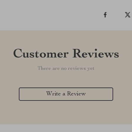
Customer Reviews
There are no reviews yet
Write a Review