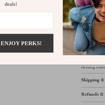
hardwood to
deals!
need to ke
Make Moppin
Mop System
The EasyWring
smarter, more 
 ENJOY PERKS!
water and hell
you’re deep cl
makes it easy 
the cleanest f
cleaning routi
Shipping &
Refunds & 