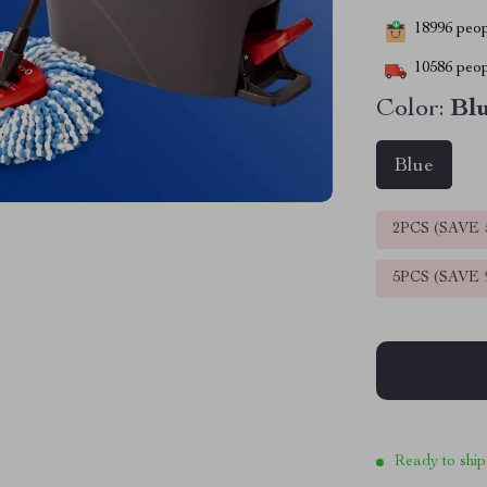
18996
peopl
10586
peop
Color:
Bl
Blue
2PCS (SAVE
5PCS (SAVE
Ready to ship