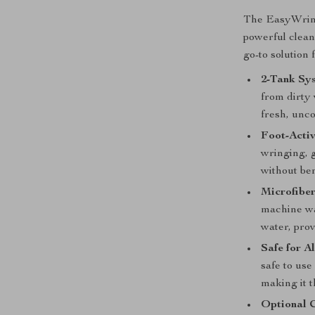
The EasyWrin
powerful clean
go-to solution 
2-Tank Sy
from dirty 
fresh, unc
Foot-Acti
wringing, 
without be
Microfibe
machine wa
water, prov
Safe for A
safe to use
making it t
Optional C