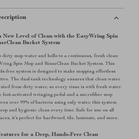
scription
a New Level of Clean with the EasyWring Spin
seClean Bucket System
 dirty mop water and hello to a continuous, fresh clean
Wring Spin Mop and RinseClean Bucket System. This
ds-free system is designed to make mopping effortless
tive. The dual-tank technology ensures that clean water
ated from dirty water, so every rinse is with fresh water.
e foot-activated wringing pedal and a microfiber mop
ves over 99% of bacteria using only water, this system
eep and hygienic clean every time. Safe for use on all
aces, it’s perfect for hardwood, tile, laminate, and more.
Features for a Deep, Hands-Free Clean