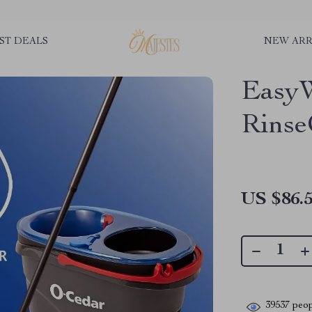
ST DEALS
NEW ARR
EasyW
Rinse
US $86.
39537
peop