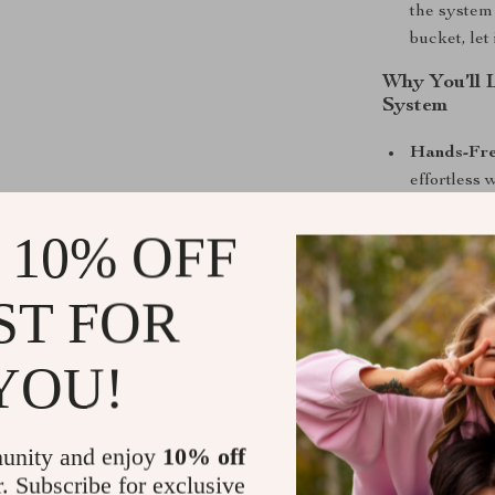
the system
bucket, let
Why You’ll 
System
Hands-Fre
effortless
keeping yo
 10% OFF
Hygienic C
with clean
that leaves 
ST FOR
Eco-Frien
water, elim
YOU!
for both y
Easy to Ma
reusable a
unity and enjoy
10% off
All-in-One
r. Subscribe for exclusive