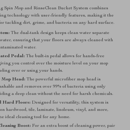
g Spin Mop and RinseClean Bucket System combines
ing technology with user-friendly features, making it the
for tackling dirt, grime, and bacteria on any hard surface.
stem:
The dual-tank design keeps clean water separate
water, ensuring that your floors are always cleaned with
ontaminated water.
vated Pedal:
The built-in pedal allows for hands-free
giving you control over the moisture level on your mop
nding over or using your hands.
r Mop Head:
The powerful microfiber mop head is
shable and removes over 99% of bacteria using only
iding a deep clean without the need for harsh chemicals.
ll Hard Floors:
Designed for versatility, this system is
 on hardwood, tile, laminate, linoleum, vinyl, and more,
he ideal cleaning tool for any home.
leaning Boost:
For an extra boost of cleaning power, pair