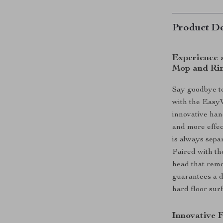
Product De
Experience 
Mop and Rin
Say goodbye to
with the Easy
innovative han
and more effec
is always separ
Paired with th
head that remo
guarantees a d
hard floor surf
Innovative 