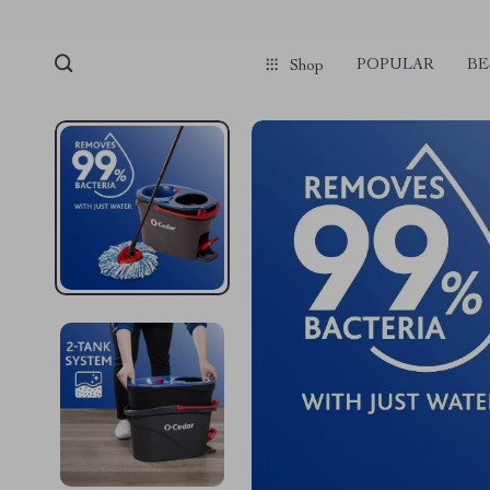
POPULAR
BE
Shop