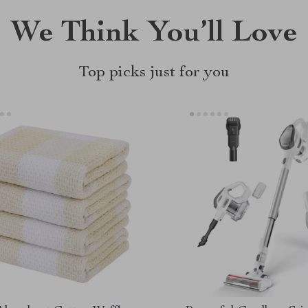
We Think You’ll Love
Top picks just for you