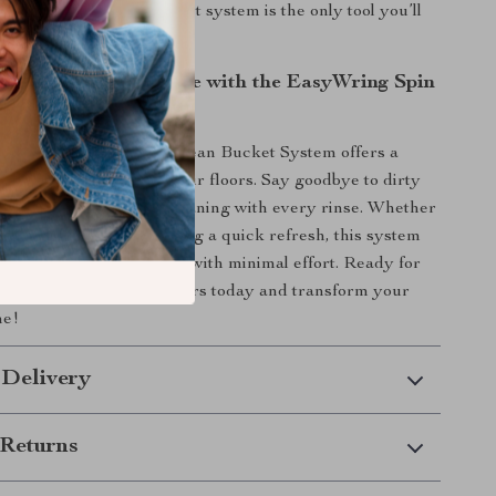
 tile, this mop and bucket system is the only tool you’ll
ep your home shining.
g Easy and Effective with the EasyWring Spin
 Spin Mop and RinseClean Bucket System offers a
efficient way to clean your floors. Say goodbye to dirty
o to fresh, hands-free cleaning with every rinse. Whether
eaning your home or doing a quick refresh, this system
to achieve spotless floors with minimal effort. Ready for
loors of your life? Get yours today and transform your
ne!
 Delivery
Returns