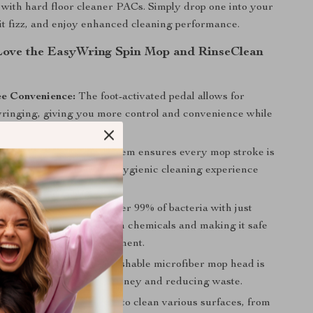
 with hard floor cleaner PACs. Simply drop one into your
 it fizz, and enjoy enhanced cleaning performance.
Love the EasyWring Spin Mop and RinseClean
e Convenience:
The foot-activated pedal allows for
 wringing, giving you more control and convenience while
ur hands dry and clean.
leaning:
The 2-tank system ensures every mop stroke is
 water, providing a more hygienic cleaning experience
floors spotless.
dly Cleaning:
Remove over 99% of bacteria with just
inating the need for harsh chemicals and making it safe
our home and the environment.
intain:
The machine-washable microfiber mop head is
nd durable, saving you money and reducing waste.
 Solution:
With its ability to clean various surfaces, from