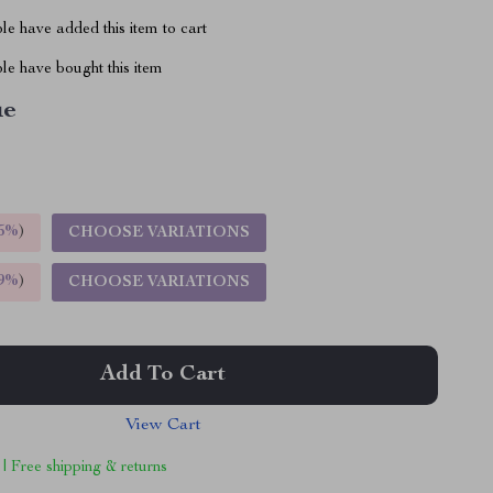
e have added this item to cart
le have bought this item
ue
5%
)
CHOOSE VARIATIONS
9%
)
CHOOSE VARIATIONS
Add To Cart
View Cart
 | Free shipping & returns