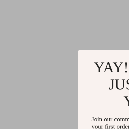
YAY!
JU
Join our comm
your first orde