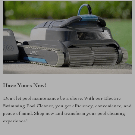
Have Yours Now!
Don’t let pool maintenance be a chore. With our Electric
Swimming Pool Cleaner, you get efficiency, convenience, and
peace of mind. Shop now and transform your pool cleaning
experience!