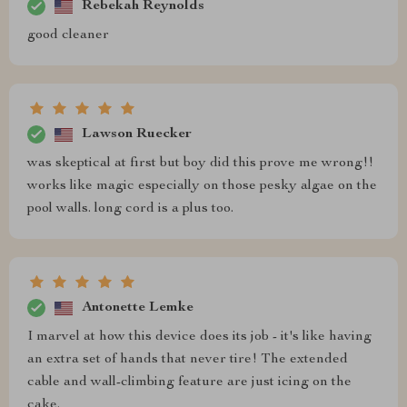
Rebekah Reynolds
good cleaner
Lawson Ruecker
was skeptical at first but boy did this prove me wrong!!
works like magic especially on those pesky algae on the
pool walls. long cord is a plus too.
Antonette Lemke
I marvel at how this device does its job - it's like having
an extra set of hands that never tire! The extended
cable and wall-climbing feature are just icing on the
cake.