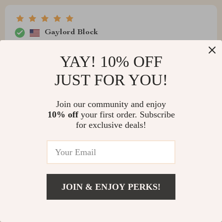
Gaylord Block
The ease-of-use offered by this smart swimming pool
YAY! 10% OFF
cleaner can't be overstated. From the moment you plug
it in, it goes straight to work cleaning every nook and
JUST FOR YOU!
cranny - including walls! Plus, with an extended cable
length, there isn't anywhere in your pool that this little
Join our community and enjoy
worker can't reach!
10% off
your first order. Subscribe
for exclusive deals!
Richie Marquardt
A game-ch for anyone who hates manual cleaning! Just
JOIN & ENJOY PERKS!
plug it in and let it do all the work.