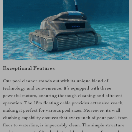
Exceptional Features
Our pool cleaner stands out with its unique blend of
technology and convenience. It’s equipped with three
powerful motors, ensuring thorough cleaning and efficient
operation. The 18m floating cable provides extensive reach,
making it perfect for various pool sizes. Moreover, its wall-
climbing capability ensures that every inch of your pool, from
floor to waterline, is impeccably clean. The simple structure