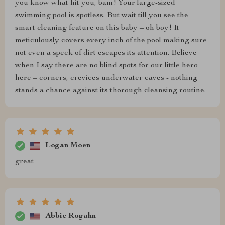
you know what hit you, bam! Your large-sized
swimming pool is spotless. But wait till you see the
smart cleaning feature on this baby – oh boy! It
meticulously covers every inch of the pool making sure
not even a speck of dirt escapes its attention. Believe
when I say there are no blind spots for our little hero
here – corners, crevices underwater caves - nothing
stands a chance against its thorough cleansing routine.
Logan Moen
great
Abbie Rogahn