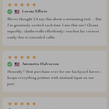
Lorenz Effertz
Never thought I’d say this about a swimming tool… But
I’m genuinely excited each time I use this one! Cleans
superbly; climbs walls effortlessly; reaches far corners
easily due to extended cable.
Antonetta Halvorson
Honestly? Best purchase ever for our backyard haven -
keeps everything pristine with minimal input on our
part.