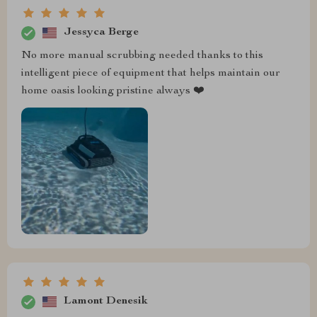
Jessyca Berge
No more manual scrubbing needed thanks to this
intelligent piece of equipment that helps maintain our
home oasis looking pristine always ❤️
Lamont Denesik