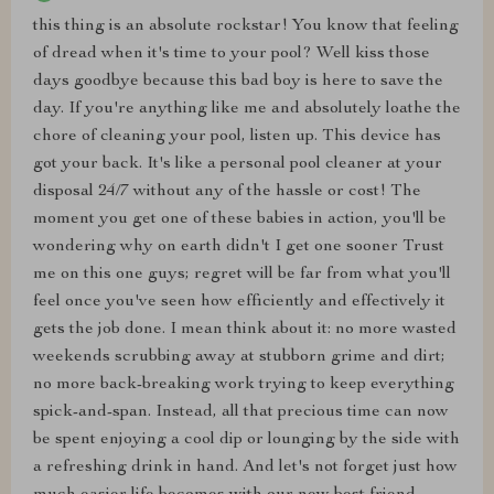
this thing is an absolute rockstar! You know that feeling
of dread when it's time to your pool? Well kiss those
days goodbye because this bad boy is here to save the
day. If you're anything like me and absolutely loathe the
chore of cleaning your pool, listen up. This device has
got your back. It's like a personal pool cleaner at your
disposal 24/7 without any of the hassle or cost! The
moment you get one of these babies in action, you'll be
wondering why on earth didn't I get one sooner Trust
me on this one guys; regret will be far from what you'll
feel once you've seen how efficiently and effectively it
gets the job done. I mean think about it: no more wasted
weekends scrubbing away at stubborn grime and dirt;
no more back-breaking work trying to keep everything
spick-and-span. Instead, all that precious time can now
be spent enjoying a cool dip or lounging by the side with
a refreshing drink in hand. And let's not forget just how