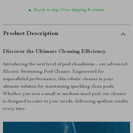
Ready to ship | Free shipping & returns
Product Description
Discover the Ultimate Cleaning Efficiency
Introducing the next level of pool cleanliness – our advanced
Electric Swimming Pool Cleaner. Engineered for
unparalleled performance, this robotic cleaner is your
ultimate solution for maintaining sparkling clean pools.
Whether you own a small or medium-sized pool, our cleaner
is designed to cater to your needs, delivering spotless results
every time.