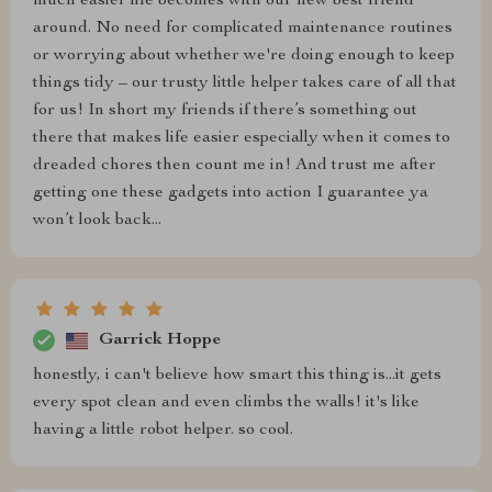
much easier life becomes with our new best friend
around. No need for complicated maintenance routines
or worrying about whether we're doing enough to keep
things tidy – our trusty little helper takes care of all that
for us! In short my friends if there’s something out
there that makes life easier especially when it comes to
dreaded chores then count me in! And trust me after
getting one these gadgets into action I guarantee ya
won’t look back...
Garrick Hoppe
honestly, i can't believe how smart this thing is...it gets
every spot clean and even climbs the walls! it's like
having a little robot helper. so cool.