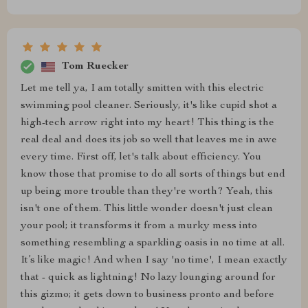
Tom Ruecker
Let me tell ya, I am totally smitten with this electric
swimming pool cleaner. Seriously, it's like cupid shot a
high-tech arrow right into my heart! This thing is the
real deal and does its job so well that leaves me in awe
every time. First off, let's talk about efficiency. You
know those that promise to do all sorts of things but end
up being more trouble than they're worth? Yeah, this
isn't one of them. This little wonder doesn't just clean
your pool; it transforms it from a murky mess into
something resembling a sparkling oasis in no time at all.
It’s like magic! And when I say 'no time', I mean exactly
that - quick as lightning! No lazy lounging around for
this gizmo; it gets down to business pronto and before