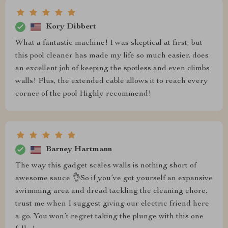
Kory Dibbert
What a fantastic machine! I was skeptical at first, but
this pool cleaner has made my life so much easier. does
an excellent job of keeping the spotless and even climbs
walls! Plus, the extended cable allows it to reach every
corner of the pool Highly recommend!
Barney Hartmann
The way this gadget scales walls is nothing short of
awesome sauce 👌So if you’ve got yourself an expansive
swimming area and dread tackling the cleaning chore,
trust me when I suggest giving our electric friend here
a go. You won’t regret taking the plunge with this one