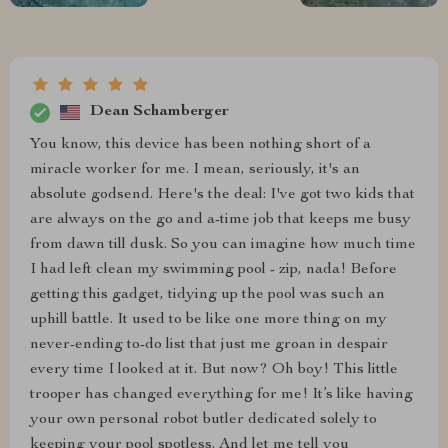
Dean Schamberger
You know, this device has been nothing short of a
miracle worker for me. I mean, seriously, it's an
absolute godsend. Here's the deal: I've got two kids that
are always on the go and a-time job that keeps me busy
from dawn till dusk. So you can imagine how much time
I had left clean my swimming pool - zip, nada! Before
getting this gadget, tidying up the pool was such an
uphill battle. It used to be like one more thing on my
never-ending to-do list that just me groan in despair
every time I looked at it. But now? Oh boy! This little
trooper has changed everything for me! It’s like having
your own personal robot butler dedicated solely to
keeping your pool spotless. And let me tell you