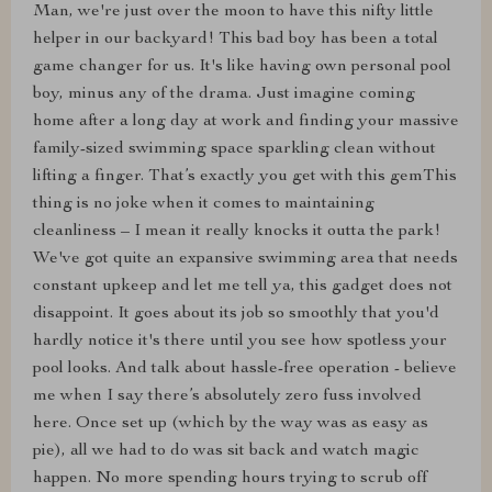
Man, we're just over the moon to have this nifty little
helper in our backyard! This bad boy has been a total
game changer for us. It's like having own personal pool
boy, minus any of the drama. Just imagine coming
home after a long day at work and finding your massive
family-sized swimming space sparkling clean without
lifting a finger. That’s exactly you get with this gemThis
thing is no joke when it comes to maintaining
cleanliness – I mean it really knocks it outta the park!
We've got quite an expansive swimming area that needs
constant upkeep and let me tell ya, this gadget does not
disappoint. It goes about its job so smoothly that you'd
hardly notice it's there until you see how spotless your
pool looks. And talk about hassle-free operation - believe
me when I say there’s absolutely zero fuss involved
here. Once set up (which by the way was as easy as
pie), all we had to do was sit back and watch magic
happen. No more spending hours trying to scrub off