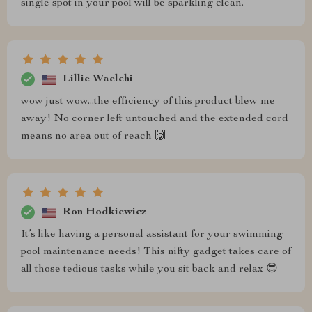
single spot in your pool will be sparkling clean.
Lillie Waelchi
wow just wow...the efficiency of this product blew me
away! No corner left untouched and the extended cord
means no area out of reach 🙌
Ron Hodkiewicz
It’s like having a personal assistant for your swimming
pool maintenance needs! This nifty gadget takes care of
all those tedious tasks while you sit back and relax 😎