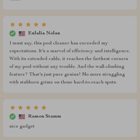
Eulalia Nolan
I must say, this pool cleaner has exceeded my
expectations. It's a marvel of efficiency and intelligence.
With its extended cable, it reaches the farthest corners
of my pool without any trouble. And the wall-climbing
feature? That's just pure genius! No more struggling
with stubborn grime on those hard-to-reach spots.
Ramon Stamm
nice gadget