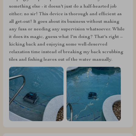
something else - it doesn't just do a half-hearted job
either; no sir! This device is thorough and efficient as
all get-out! It goes about its business without making
any fuss or needing any supervision whatsoever. While
it does its magic, guess what I'm doing? That's right –
kicking back and enjoying some well-deserved
relaxation time instead of breaking my back scrubbing
tiles and fishing leaves out of the water manually.