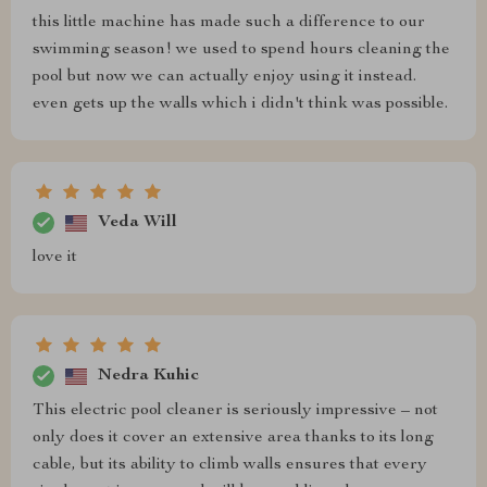
this little machine has made such a difference to our
swimming season! we used to spend hours cleaning the
pool but now we can actually enjoy using it instead.
even gets up the walls which i didn't think was possible.
Veda Will
love it
Nedra Kuhic
This electric pool cleaner is seriously impressive – not
only does it cover an extensive area thanks to its long
cable, but its ability to climb walls ensures that every