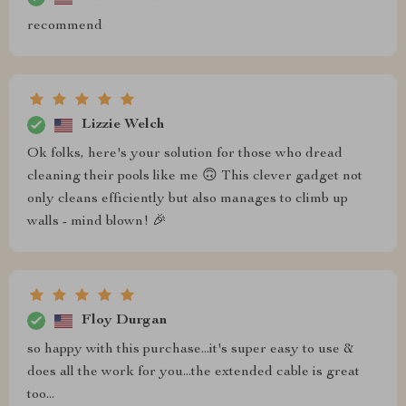
recommend
Lizzie Welch
Ok folks, here's your solution for those who dread
cleaning their pools like me 🙃 This clever gadget not
only cleans efficiently but also manages to climb up
walls - mind blown! 🎉
Floy Durgan
so happy with this purchase...it's super easy to use &
does all the work for you...the extended cable is great
too...