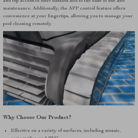
and top access to filter baskets add to the ease of use and
maintenance. Additionally, the APP control feature offers
convenience at your fingertips, allowing you to manage your
pool cleaning remotely.
Why Choose Our Product?
Effective on a variety of surfaces, including mosaic,