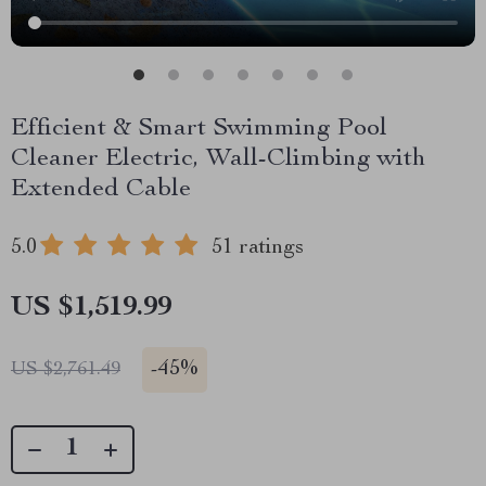
Efficient & Smart Swimming Pool
Cleaner Electric, Wall-Climbing with
Extended Cable
5.0
51 ratings
US $1,519.99
-
45%
US $2,761.49