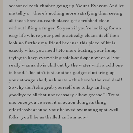
seasoned rock climber going up Mount Everest. And let
me tell ya – there’s nothing more satisfying than seeing
all those hard-to-reach places get scrubbed clean
without lifting a finger. So yeah if you’re looking for an
easy life where your pool practically cleans itself then
look no further my friend because this piece of kit is
exactly what you need! No more busting your hump
trying to keep everything spick-and-span when all you
really wanna do is chill out by the water with a cold one
in hand. This ain't just another gadget cluttering up
your storage shed; nah mate – this here's the real deal!
So why don’tcha grab yourself one today and say
goodbye to all that unnecessary elbow grease?! Trust
me; once you've seen it in action doing its thing
effortlessly around your beloved swimming spot...well
folks...you'll be as thrilled as I am now!