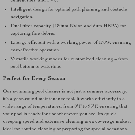
cement tiles, and PVC.
Intelligent design for optimal path planning and obstacle
navigation.
Dual filter capacity (180um Nylon and 5um HEPA) for
capturing fine debris.
Energy-efficient with a working power of 170W, ensuring
cost-effective operation.
Versatile working modes for customized cleaning – from
pool bottom to waterline.
Perfect for Every Season
Our swimming pool cleaner is not just a summer accessory;
it’s a year-round maintenance tool. It works efficiently in a
wide range of temperatures, from 0°F to 95°F, ensuring that
your pool is ready for use whenever you are. Its quick
creeping speed and extensive cleaning area coverage make it
ideal for routine cleaning or preparing for special occasions.