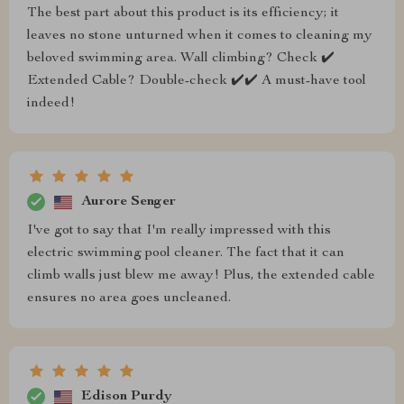
The best part about this product is its efficiency; it
leaves no stone unturned when it comes to cleaning my
beloved swimming area. Wall climbing? Check ✔️
Extended Cable? Double-check ✔️✔️ A must-have tool
indeed!
Aurore Senger
I've got to say that I'm really impressed with this
electric swimming pool cleaner. The fact that it can
climb walls just blew me away! Plus, the extended cable
ensures no area goes uncleaned.
Edison Purdy