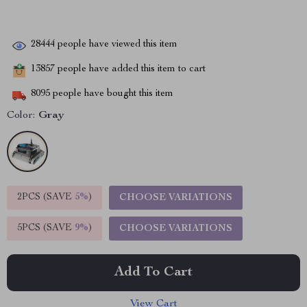
28444
people have viewed this item
13857
people have added this item to cart
8095
people have bought this item
Color:
Gray
2PCS (SAVE
5%
)
CHOOSE VARIATIONS
5PCS (SAVE
9%
)
CHOOSE VARIATIONS
Add To Cart
View Cart