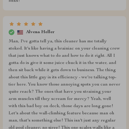
folks!
Alvena Heller
Man, I've gotta tell ya, this cleaner has me totally
stoked. It's like having a brainiac on your cleaning crew
that just knows what to do and how to do it right. All I
gotta do is give it some juice chuck it in the water, and
then sit back while it gets down to business. The thing
about this little guy is its efficiency - we're talking top-
tier here. You know those annoying spots you can never
quite reach? The ones that have you straining your
arm muscles till they scream for mercy? Yeah, well
with this bad boy on deck, those days are long gone!
Let's about the wall-climbing feature because man oh
man, that's something else! This isn't just any regular
old pool cleaner; no siree! This one scales walls like a