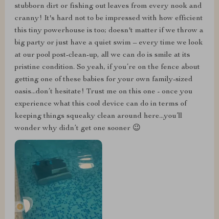
stubborn dirt or fishing out leaves from every nook and
cranny! It's hard not to be impressed with how efficient
this tiny powerhouse is too; doesn't matter if we throw a
big party or just have a quiet swim – every time we look
at our pool post-clean-up, all we can do is smile at its
pristine condition. So yeah, if you’re on the fence about
getting one of these babies for your own family-sized
oasis...don’t hesitate! Trust me on this one - once you
experience what this cool device can do in terms of
keeping things squeaky clean around here...you’ll
wonder why didn’t get one sooner 😉