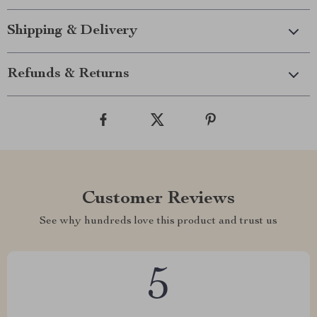
Shipping & Delivery
Refunds & Returns
Customer Reviews
See why hundreds love this product and trust us
5