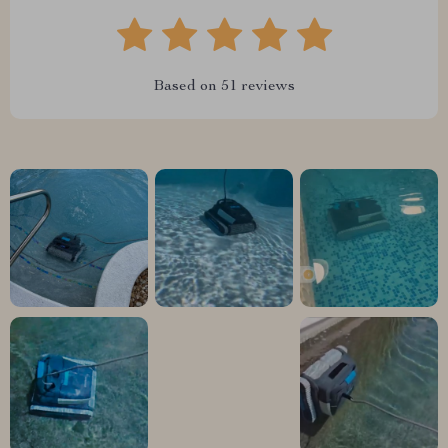
Based on
51
reviews