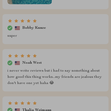
Bobby Kunze
super
Noah West
i never write reviews but i had to say something about
how good this thing works...my friends are jealous they
don't have one yet haha 😂
Thalia Weimann