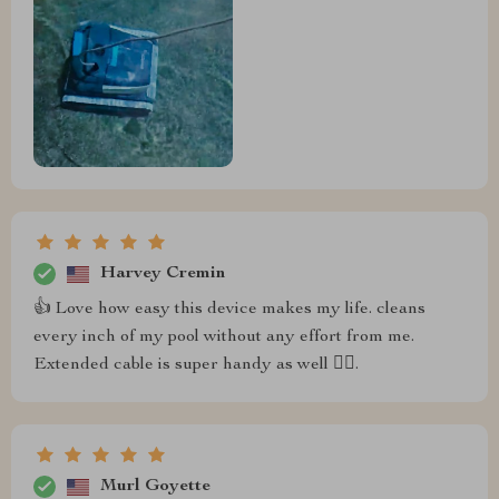
Harvey Cremin
👍 Love how easy this device makes my life. cleans
every inch of my pool without any effort from me.
Extended cable is super handy as well 👌🏼.
Murl Goyette