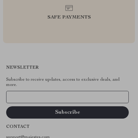
SAFE PAYMENTS
NEWSLETTER
Subscribe to receive updates, access to exclusive deals, and
more.
Your Email
CONTACT
support@majestes.com