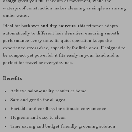
design gives you full freedom of movement, while the
waterproof construction makes cleaning as simple as rinsing
under water.
Ideal for both
wet and dry haircuts
, this trimmer adapts
automatically to different hair densities, ensuring smooth
performance every time. Its quiet operation keeps the
experience stress-free, especially for little ones. Designed to
be compact yet powerful, it fits easily in your hand and is
perfect for travel or everyday use.
Benefits
Achieve salon-quality results at home
Safe and gentle for all ages
Portable and cordless for ultimate convenience
Hygienic and easy to clean
Time-saving and budget-friendly grooming solution