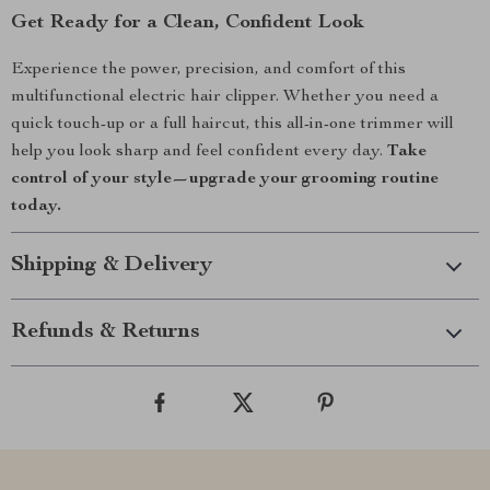
Get Ready for a Clean, Confident Look
Experience the power, precision, and comfort of this
multifunctional electric hair clipper. Whether you need a
quick touch-up or a full haircut, this all-in-one trimmer will
help you look sharp and feel confident every day.
Take
control of your style—upgrade your grooming routine
today.
Shipping & Delivery
Refunds & Returns