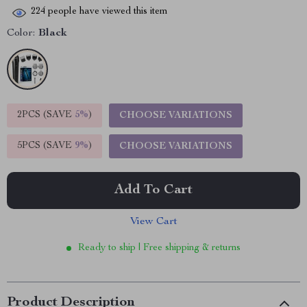
224
people have viewed this item
Color:
Black
2PCS (SAVE
5%
)
CHOOSE VARIATIONS
5PCS (SAVE
9%
)
CHOOSE VARIATIONS
Add To Cart
View Cart
Ready to ship | Free shipping & returns
Product Description