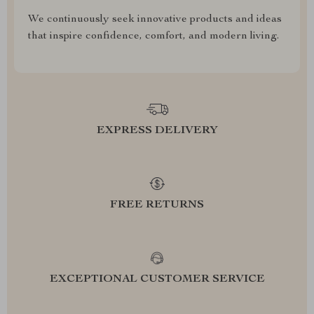
We continuously seek innovative products and ideas
that inspire confidence, comfort, and modern living.
EXPRESS DELIVERY
FREE RETURNS
EXCEPTIONAL CUSTOMER SERVICE