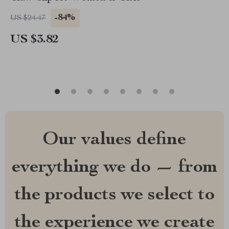
-84%
US $24.47
US $3.82
Our values define
everything we do — from
the products we select to
the experience we create