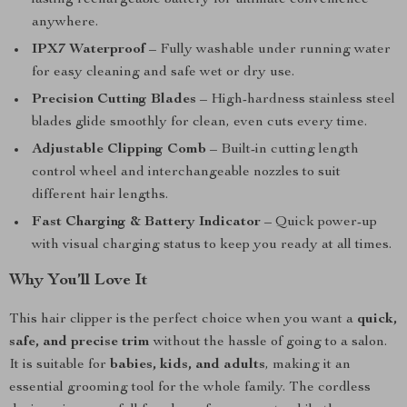
lasting rechargeable battery for ultimate convenience
anywhere.
IPX7 Waterproof
– Fully washable under running water
for easy cleaning and safe wet or dry use.
Precision Cutting Blades
– High-hardness stainless steel
blades glide smoothly for clean, even cuts every time.
Adjustable Clipping Comb
– Built-in cutting length
control wheel and interchangeable nozzles to suit
different hair lengths.
Fast Charging & Battery Indicator
– Quick power-up
with visual charging status to keep you ready at all times.
Why You’ll Love It
This hair clipper is the perfect choice when you want a
quick,
safe, and precise trim
without the hassle of going to a salon.
It is suitable for
babies, kids, and adults
, making it an
essential grooming tool for the whole family. The cordless