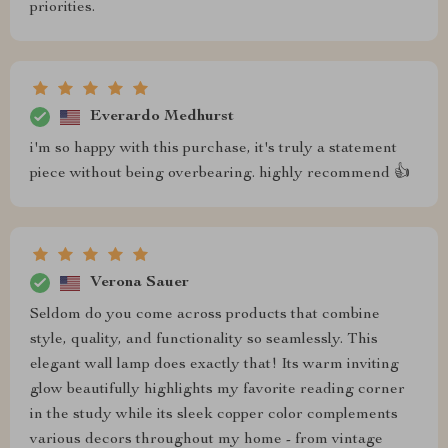
priorities.
Everardo Medhurst
i'm so happy with this purchase, it's truly a statement
piece without being overbearing. highly recommend 👍
Verona Sauer
Seldom do you come across products that combine
style, quality, and functionality so seamlessly. This
elegant wall lamp does exactly that! Its warm inviting
glow beautifully highlights my favorite reading corner
in the study while its sleek copper color complements
various decors throughout my home - from vintage