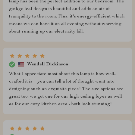
lamp has been the perfect addition to our bedroom. The
ginkgo leaf design is beautiful and adds an air of
tranquility to the room. Plus, it's energy-efficient which
means we can have it on all evening without worrying
about running up our electricity bill.
Wendell Dickinson
What I appreciate most about this lamp is how well-
crafted it is – you can tell a lot of thought went into
designing such an exquisite piece! The size options are
great too; we got one for our high-ceiling foyer as well
as for our cozy kitchen area - both look stunning!