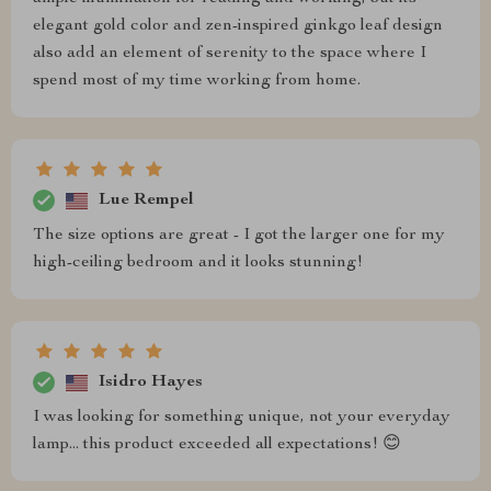
elegant gold color and zen-inspired ginkgo leaf design
also add an element of serenity to the space where I
spend most of my time working from home.
Lue Rempel
The size options are great - I got the larger one for my
high-ceiling bedroom and it looks stunning!
Isidro Hayes
I was looking for something unique, not your everyday
lamp... this product exceeded all expectations! 😊