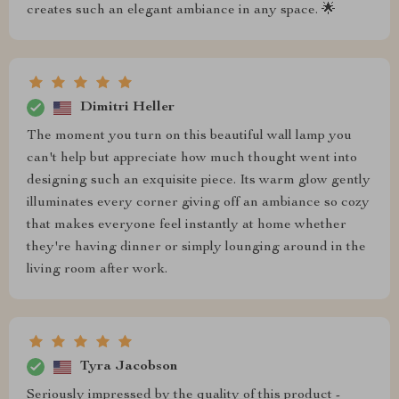
creates such an elegant ambiance in any space. 🌟
Dimitri Heller
The moment you turn on this beautiful wall lamp you
can't help but appreciate how much thought went into
designing such an exquisite piece. Its warm glow gently
illuminates every corner giving off an ambiance so cozy
that makes everyone feel instantly at home whether
they're having dinner or simply lounging around in the
living room after work.
Tyra Jacobson
Seriously impressed by the quality of this product -