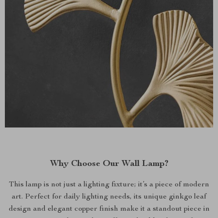
Why Choose Our Wall Lamp?
This lamp is not just a lighting fixture; it’s a piece of modern
art. Perfect for daily lighting needs, its unique ginkgo leaf
design and elegant copper finish make it a standout piece in