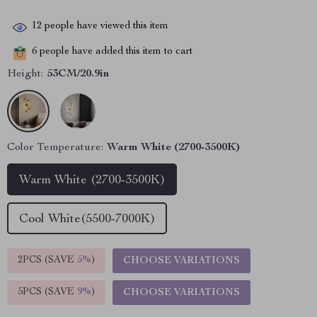
12
people have viewed this item
6
people have added this item to cart
Height:
53CM/20.9in
Color Temperature:
Warm White (2700-3500K)
Warm White (2700-3500K)
Cool White(5500-7000K)
2PCS (SAVE
5%
)
CHOOSE VARIATIONS
5PCS (SAVE
9%
)
CHOOSE VARIATIONS