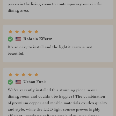
pieces in the living room to contemporary ones in the
dining area.
Rafaela Effertz
It's so easy to install and the light it casts is just
beautiful.
Urban Funk
We've recently installed this stunning piece in our
dining room and couldn't be happier! The combination
of premium copper and marble materials exudes quality
and style, while the LED light source proves highly