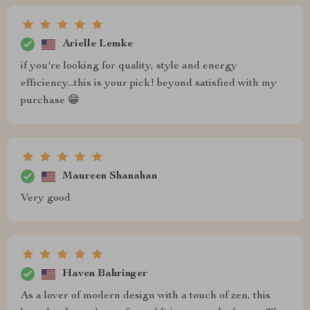
Arielle Lemke
if you're looking for quality, style and energy
efficiency...this is your pick! beyond satisfied with my
purchase 😁
Maureen Shanahan
Very good
Haven Bahringer
As a lover of modern design with a touch of zen, this