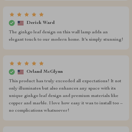
Derick Ward
The ginkgo leaf design on this wall lamp adds an
elegant touch to our modern home. It's simply stunning!
Orland McGlynn
This product has truly exceeded all expectations! It not
only illuminates but also enhances any space with its
unique ginkgo leaf design and premium materials like
copper and marble. I love how easy it was to install too –
no complications whatsoever!