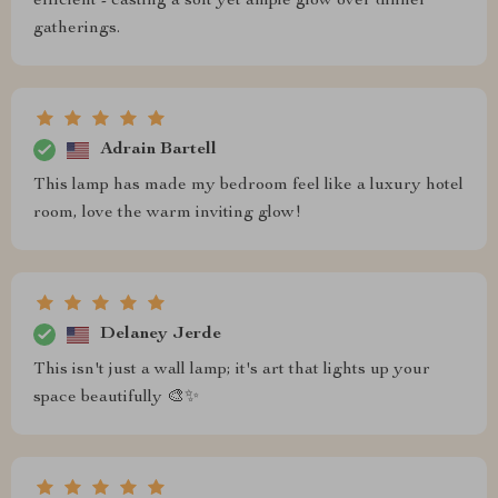
efficient - casting a soft yet ample glow over dinner
gatherings.
Adrain Bartell
This lamp has made my bedroom feel like a luxury hotel
room, love the warm inviting glow!
Delaney Jerde
This isn't just a wall lamp; it's art that lights up your
space beautifully 🎨✨