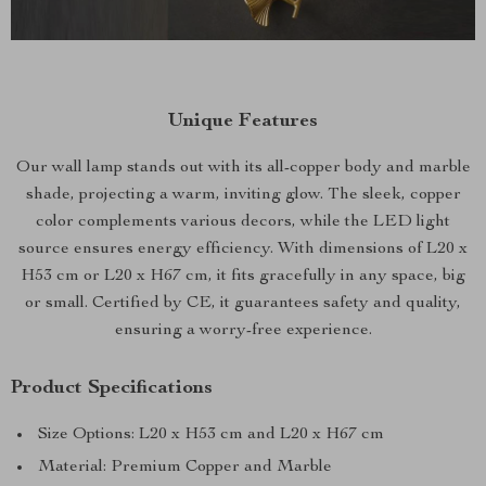
Unique Features
Our wall lamp stands out with its all-copper body and marble
shade, projecting a warm, inviting glow. The sleek, copper
color complements various decors, while the LED light
source ensures energy efficiency. With dimensions of L20 x
H53 cm or L20 x H67 cm, it fits gracefully in any space, big
or small. Certified by CE, it guarantees safety and quality,
ensuring a worry-free experience.
Product Specifications
Size Options: L20 x H53 cm and L20 x H67 cm
Material: Premium Copper and Marble