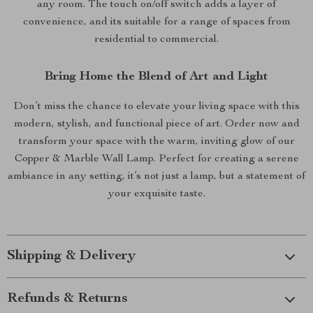
any room. The touch on/off switch adds a layer of
convenience, and its suitable for a range of spaces from
residential to commercial.
Bring Home the Blend of Art and Light
Don’t miss the chance to elevate your living space with this
modern, stylish, and functional piece of art. Order now and
transform your space with the warm, inviting glow of our
Copper & Marble Wall Lamp. Perfect for creating a serene
ambiance in any setting, it’s not just a lamp, but a statement of
your exquisite taste.
Shipping & Delivery
Refunds & Returns