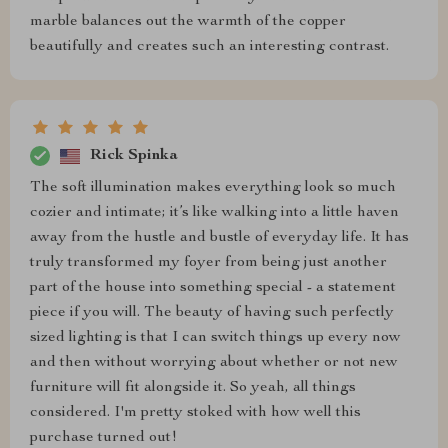
marble balances out the warmth of the copper
beautifully and creates such an interesting contrast.
Rick Spinka
The soft illumination makes everything look so much
cozier and intimate; it’s like walking into a little haven
away from the hustle and bustle of everyday life. It has
truly transformed my foyer from being just another
part of the house into something special - a statement
piece if you will. The beauty of having such perfectly
sized lighting is that I can switch things up every now
and then without worrying about whether or not new
furniture will fit alongside it. So yeah, all things
considered. I'm pretty stoked with how well this
purchase turned out!