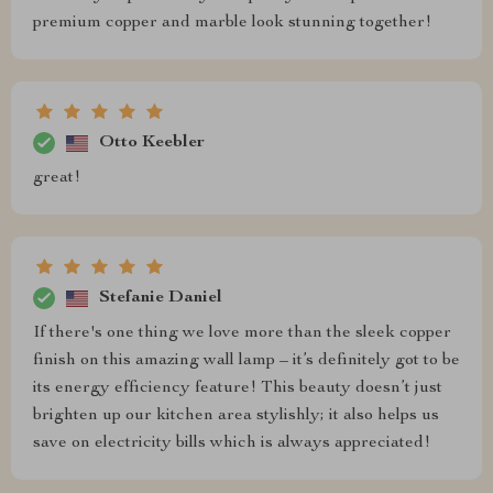
premium copper and marble look stunning together!
Otto Keebler
great!
Stefanie Daniel
If there's one thing we love more than the sleek copper
finish on this amazing wall lamp – it’s definitely got to be
its energy efficiency feature! This beauty doesn’t just
brighten up our kitchen area stylishly; it also helps us
save on electricity bills which is always appreciated!