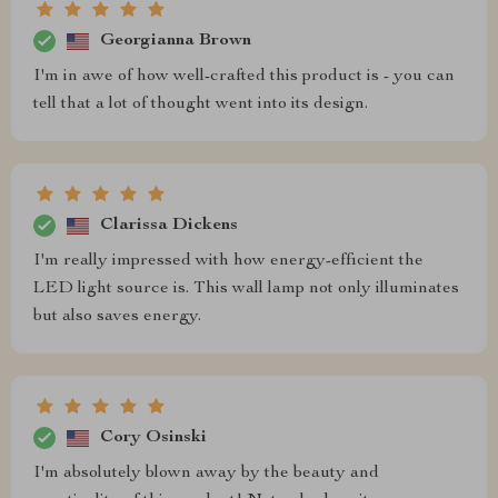
Georgianna Brown
I'm in awe of how well-crafted this product is - you can
tell that a lot of thought went into its design.
Clarissa Dickens
I'm really impressed with how energy-efficient the
LED light source is. This wall lamp not only illuminates
but also saves energy.
Cory Osinski
I'm absolutely blown away by the beauty and