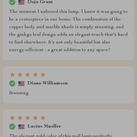
Deja Grant
The moment I unboxed this lamp, I knew it was going to
be a centerpiece in our home. The combination of the
copper body and marble shade is simply stunning, and
the ginkgo leaf design adds an elegant touch that's hard
to find elsewhere. It's not only beautiful but also
energy-efficient - a great addition to any space!
Diana Williamson
Stunning
Lucius Mueller
The elegant gold color of this wall lamp perfectly