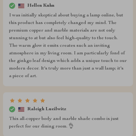
Hellen Kuhn
I was initially skeptical about buying a lamp online, but
this product has completely changed my mind. The
premium copper and marble materials are not only
stunning to at but also feel high-quality to the touch.
The warm glow it emits creates such an inviting
atmosphere in my living room. I am particularly fond of
the ginkgo leaf design which adds a unique touch to our
modern decor. It's truly more than just a wall lamp; it's
a piece of art.
Raleigh Lueilwitz
This all-copper body and marble shade combo is just
perfect for our dining room. 👌