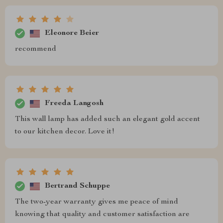
Eleonore Beier
recommend
Freeda Langosh
This wall lamp has added such an elegant gold accent
to our kitchen decor. Love it!
Bertrand Schuppe
The two-year warranty gives me peace of mind
knowing that quality and customer satisfaction are