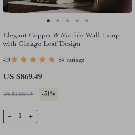
Elegant Copper & Marble Wall Lamp
with Ginkgo Leaf Design
4.9
54 ratings
US $869.49
-
31%
US $1,257.49