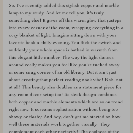
So, I've recently added this stylish copper and marble
lamp to my study. And let me tell you, it's truly
something else! It gives off this warm glow that justeps
into every corner of the room, wrapping everything in a
cozy blanket of light. Imagine sitting down with your
favorite book a chilly evening. You flick the switch and
suddenly your whole space is bathed in warmth from
this elegant little number. The way the light dances
around really makes you feel like you're tucked away
in some snug corner of an old library. But it ain't just
about creating that perfect reading nook vibe! Nah, not
at all! This beauty also doubles as a statement piece for
any room decor setup too! Its sleek design combines
both copper and marble elements which are so on trend
right now. It screams sophistication without being too
showy or flashy. And hey, don't get me started on how
well these materials work together visually - they
complement each other perfectly! The coolness of the