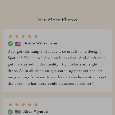
See More Photos
Bridie Williamson
Just got this lamp and I love it so much! The design?
Spot on! The color? Absolutely perfect! And don't even
get me started on the quality - top dollar stuff right
there. All in all, such an eye-catching product has left
me grinning from ear to ear like a Cheshire cat who got
the cream; what more could a customer ask for?
Rhea Wyman