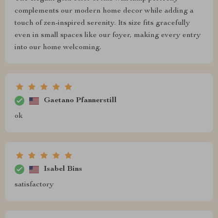
complements our modern home decor while adding a
touch of zen-inspired serenity. Its size fits gracefully
even in small spaces like our foyer, making every entry
into our home welcoming.
Gaetano Pfannerstill
ok
Isabel Bins
satisfactory