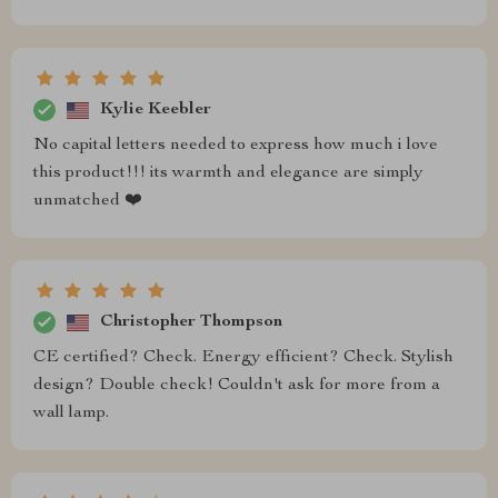
Kylie Keebler
No capital letters needed to express how much i love
this product!!! its warmth and elegance are simply
unmatched ❤️
Christopher Thompson
CE certified? Check. Energy efficient? Check. Stylish
design? Double check! Couldn't ask for more from a
wall lamp.