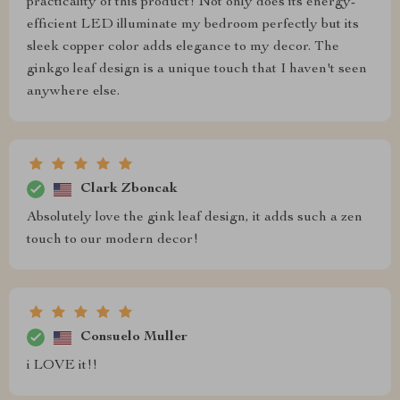
practicality of this product! Not only does its energy-
efficient LED illuminate my bedroom perfectly but its
sleek copper color adds elegance to my decor. The
ginkgo leaf design is a unique touch that I haven't seen
anywhere else.
Clark Zboncak
Absolutely love the gink leaf design, it adds such a zen
touch to our modern decor!
Consuelo Muller
i LOVE it!!