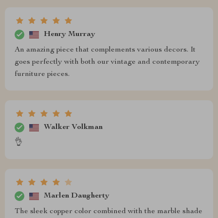
Henry Murray
An amazing piece that complements various decors. It
goes perfectly with both our vintage and contemporary
furniture pieces.
Walker Volkman
👌
Marlen Daugherty
The sleek copper color combined with the marble shade