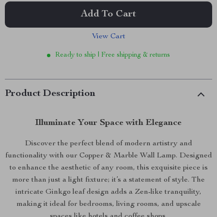
Add To Cart
View Cart
Ready to ship | Free shipping & returns
Product Description
Illuminate Your Space with Elegance
Discover the perfect blend of modern artistry and
functionality with our Copper & Marble Wall Lamp. Designed
to enhance the aesthetic of any room, this exquisite piece is
more than just a light fixture; it’s a statement of style. The
intricate Ginkgo leaf design adds a Zen-like tranquility,
making it ideal for bedrooms, living rooms, and upscale
spaces like hotels and coffee shops.