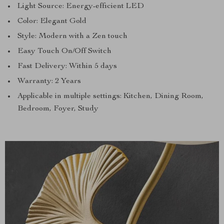
Light Source: Energy-efficient LED
Color: Elegant Gold
Style: Modern with a Zen touch
Easy Touch On/Off Switch
Fast Delivery: Within 5 days
Warranty: 2 Years
Applicable in multiple settings: Kitchen, Dining Room,
Bedroom, Foyer, Study