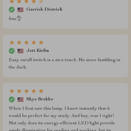
Garrick Dietrich
fine👌
Jett Kirlin
Easy on/off switch is a nice touch. No more fumbling in
the dark.
Skye Brekke
When I first saw this lamp, I knew instantly that it
would be perfect for my study. And boy, was I right!
Not only does its energy-efficient LED light provide
ample illumination for reading and working, but its