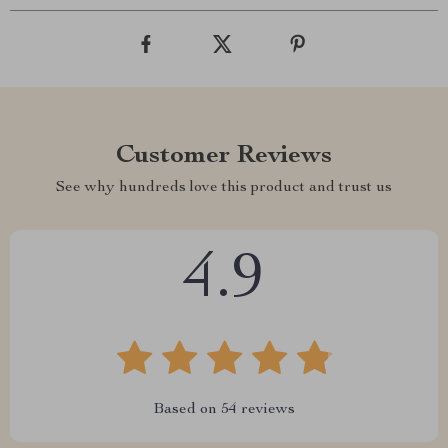
Customer Reviews
See why hundreds love this product and trust us
4.9
Based on
54
reviews