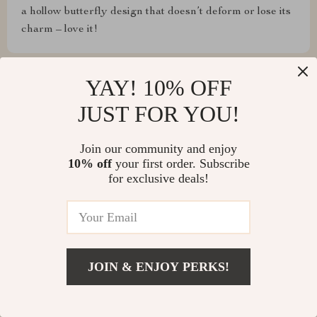
a hollow butterfly design that doesn’t deform or lose its
charm – love it!
YAY! 10% OFF
Jacquelyn Kuhic
JUST FOR YOU!
This is the second time I've ordered it, because the first
Join our community and enjoy
time it was just right and I had to order another size 😁
10% off
your first order. Subscribe
for exclusive deals!
JOIN & ENJOY PERKS!