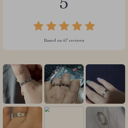
5
Based on
67
reviews