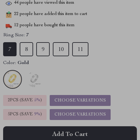
44
people have viewed this item
22
people have added this item to cart
12
people have bought this item
Ring Size:
7
7
8
9
10
11
Color:
Gold
2PCS (SAVE
5%
)
CHOOSE VARIATIONS
5PCS (SAVE
9%
)
CHOOSE VARIATIONS
Add To Cart