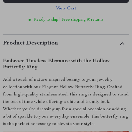
View Cart
Ready to ship | Free shipping & returns
Product Description
Embrace Timeless Elegance with the Hollow
Butterfly Ring
Add a touch of nature-inspired beauty to your jewelry
collection with our Elegant Hollow Butterfly Ring. Crafted
from high-quality stainless steel, this ring is designed to stand
the test of time while offering a chic and trendy look.
Whether you’re dressing up for a special occasion or adding
a bit of sparkle to your everyday ensemble, this butterfly ring
is the perfect accessory to elevate your style.