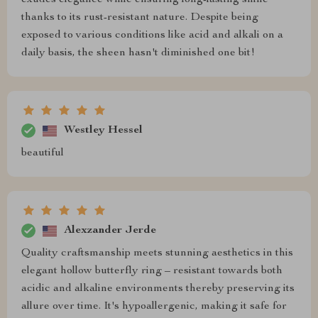
exudes elegance while ensuring long-lasting shine
thanks to its rust-resistant nature. Despite being
exposed to various conditions like acid and alkali on a
daily basis, the sheen hasn't diminished one bit!
Westley Hessel
beautiful
Alexzander Jerde
Quality craftsmanship meets stunning aesthetics in this
elegant hollow butterfly ring – resistant towards both
acidic and alkaline environments thereby preserving its
allure over time. It's hypoallergenic, making it safe for