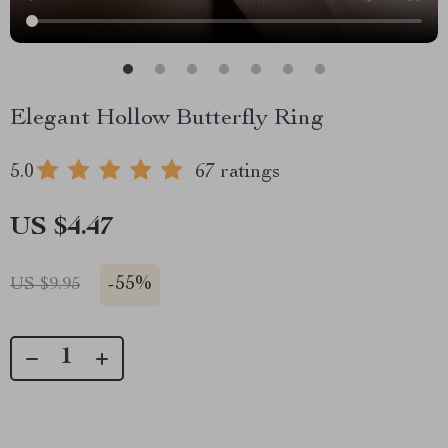
Elegant Hollow Butterfly Ring
5.0
67 ratings
US $4.47
-
55%
US $9.95