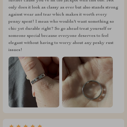
further cause you've hit the jackpot with this one. Not
only does it look as classy as ever but also stands strong
against wear and tear which makes it worth every
penny spent! I mean who wouldn't want something so
chic yet durable right? So go ahead treat yourself or
someone special because everyone deserves to feel
elegant without having to worry about any pesky rust
issues!