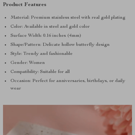
Product Features
Material: Premium stainless steel with real gold plating
Color: Available in steel and gold color
Surface Width: 0.16 inches (4mm)
Shape/Pattern: Delicate hollow butterfly design
Style: Trendy and fashionable
Gender: Women
Compatibility: Suitable for all
Occasion: Perfect for anniversaries, birthdays, or daily
wear