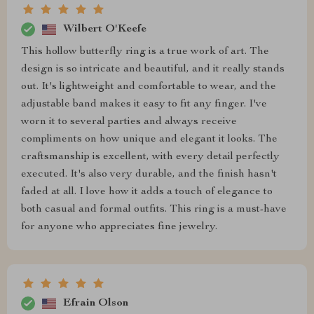
Wilbert O'Keefe
This hollow butterfly ring is a true work of art. The
design is so intricate and beautiful, and it really stands
out. It's lightweight and comfortable to wear, and the
adjustable band makes it easy to fit any finger. I've
worn it to several parties and always receive
compliments on how unique and elegant it looks. The
craftsmanship is excellent, with every detail perfectly
executed. It's also very durable, and the finish hasn't
faded at all. I love how it adds a touch of elegance to
both casual and formal outfits. This ring is a must-have
for anyone who appreciates fine jewelry.
Efrain Olson