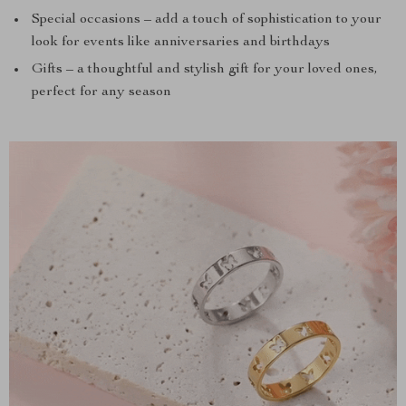
Special occasions – add a touch of sophistication to your
look for events like anniversaries and birthdays
Gifts – a thoughtful and stylish gift for your loved ones,
perfect for any season