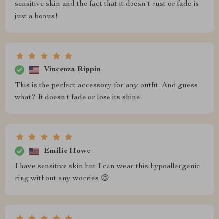
sensitive skin and the fact that it doesn't rust or fade is
just a bonus!
Vincenza Rippin
This is the perfect accessory for any outfit. And guess
what? It doesn’t fade or lose its shine.
Emilie Howe
I have sensitive skin but I can wear this hypoallergenic
ring without any worries 😊