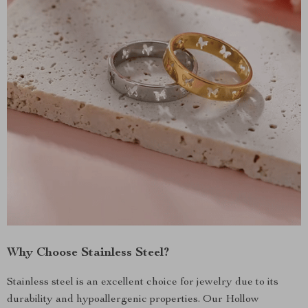
Why Choose Stainless Steel?
Stainless steel is an excellent choice for jewelry due to its
durability and hypoallergenic properties. Our Hollow