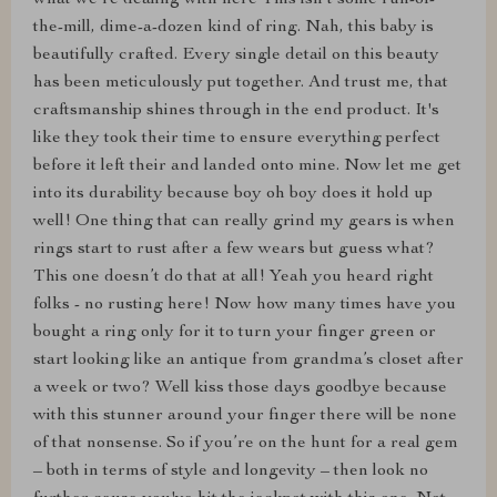
what we're dealing with here This isn't some run-of-
the-mill, dime-a-dozen kind of ring. Nah, this baby is
beautifully crafted. Every single detail on this beauty
has been meticulously put together. And trust me, that
craftsmanship shines through in the end product. It's
like they took their time to ensure everything perfect
before it left their and landed onto mine. Now let me get
into its durability because boy oh boy does it hold up
well! One thing that can really grind my gears is when
rings start to rust after a few wears but guess what?
This one doesn’t do that at all! Yeah you heard right
folks - no rusting here! Now how many times have you
bought a ring only for it to turn your finger green or
start looking like an antique from grandma’s closet after
a week or two? Well kiss those days goodbye because
with this stunner around your finger there will be none
of that nonsense. So if you’re on the hunt for a real gem
– both in terms of style and longevity – then look no