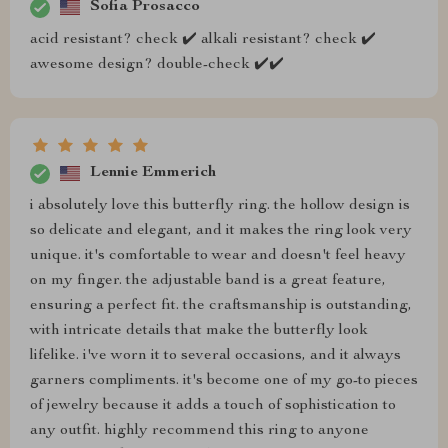
Sofia Prosacco
acid resistant? check ✔️ alkali resistant? check ✔️
awesome design? double-check ✔️✔️
Lennie Emmerich
i absolutely love this butterfly ring. the hollow design is
so delicate and elegant, and it makes the ring look very
unique. it's comfortable to wear and doesn't feel heavy
on my finger. the adjustable band is a great feature,
ensuring a perfect fit. the craftsmanship is outstanding,
with intricate details that make the butterfly look
lifelike. i've worn it to several occasions, and it always
garners compliments. it's become one of my go-to pieces
of jewelry because it adds a touch of sophistication to
any outfit. highly recommend this ring to anyone