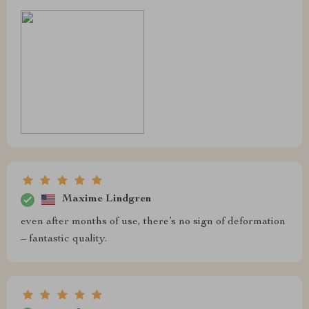
Maxime Lindgren
even after months of use, there’s no sign of deformation
– fantastic quality.