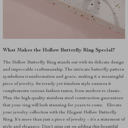
What Makes the Hollow Butterfly Ring Special?
The Hollow Butterfly Ring stands out with its delicate design
and impeccable craftsmanship. The intricate butterfly pattern
symbolizes transformation and grace, making it a meaningful
piece of jewelry. Its trendy yet timeless style ensures it
complements various fashion tastes, from modern to classic.
Plus, the high-quality stainless steel construction guarantees
that your ring will look stunning for years to come. Elevate
your jewelry collection with the Elegant Hollow Butterfly
Ring. It’s more than just a piece of jewelry – it’s a statement of
style and elegance. Don’t miss out on adding this beautiful