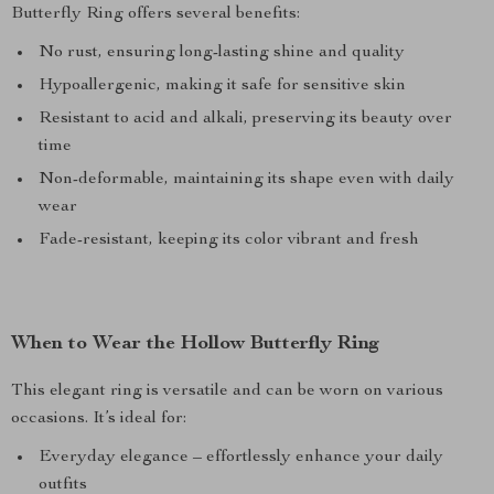
Butterfly Ring offers several benefits:
No rust, ensuring long-lasting shine and quality
Hypoallergenic, making it safe for sensitive skin
Resistant to acid and alkali, preserving its beauty over
time
Non-deformable, maintaining its shape even with daily
wear
Fade-resistant, keeping its color vibrant and fresh
When to Wear the Hollow Butterfly Ring
This elegant ring is versatile and can be worn on various
occasions. It’s ideal for:
Everyday elegance – effortlessly enhance your daily
outfits