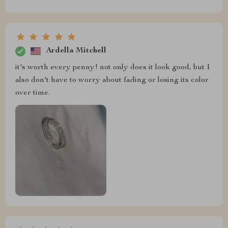
Ardella Mitchell
it's worth every penny! not only does it look good, but I
also don't have to worry about fading or losing its color
over time.