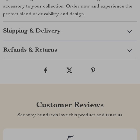
accessory to your collection. Order now and experience the
perfect blend of durability and design.
Shipping & Delivery
Refunds & Returns
Customer Reviews
See why hundreds love this product and trust us