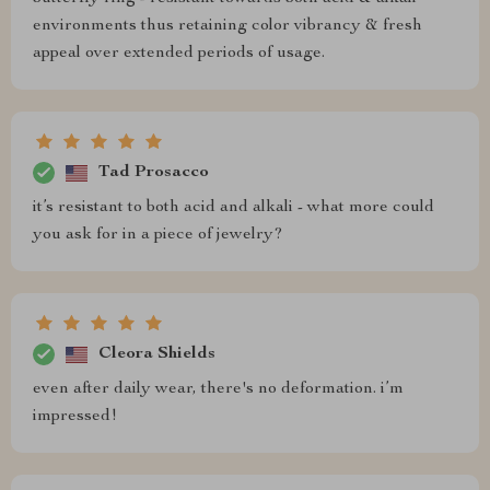
environments thus retaining color vibrancy & fresh
appeal over extended periods of usage.
Tad Prosacco
it’s resistant to both acid and alkali - what more could
you ask for in a piece of jewelry?
Cleora Shields
even after daily wear, there's no deformation. i’m
impressed!