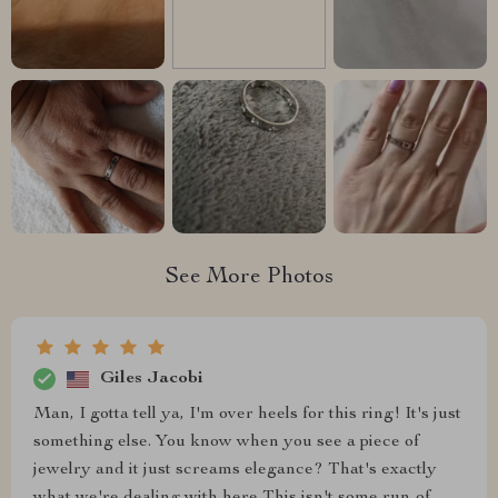
See More Photos
Giles Jacobi
Man, I gotta tell ya, I'm over heels for this ring! It's just
something else. You know when you see a piece of
jewelry and it just screams elegance? That's exactly