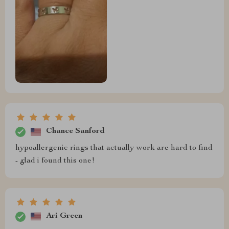
Chance Sanford
hypoallergenic rings that actually work are hard to find
- glad i found this one!
Ari Green