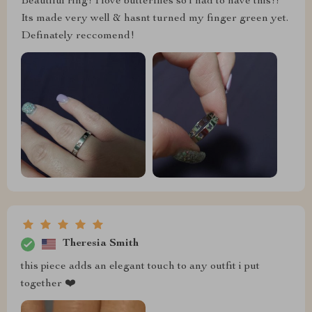
Beautiful ring! I love butterflies so i had to have this!!
Its made very well & hasnt turned my finger green yet.
Definately reccomend!
Theresia Smith
this piece adds an elegant touch to any outfit i put
together ❤️