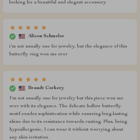
looking for a beautiful and elegant accessory.
Alison Schmeler
i'm not usually one for jewelry, but the elegance of this
butterfly ring won me over
Brandt Corkery
I'm not usually one for jewelry but this piece won me
over with its elegance. The delicate hollow butterfly
motif exudes sophistication while ensuring long-lasting
shine due to its resistance towards rusting. Plus, being
hypoallergenic, I can wear it without worrying about
any skin irritation.