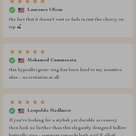
Laurence Olson
the fact that it doesn't rust or fade is just the cherry on
top 🍒
Mohamed Cummerata
this hypoallergenic ring has been kind to my sensitive
skin – no irritation at all.
Leopoldo Medhurst
If you're looking for a stylish yet durable accessory
then look no further than this elegantly designed hollow
butterfly ring - resistant towards both acid & alkali