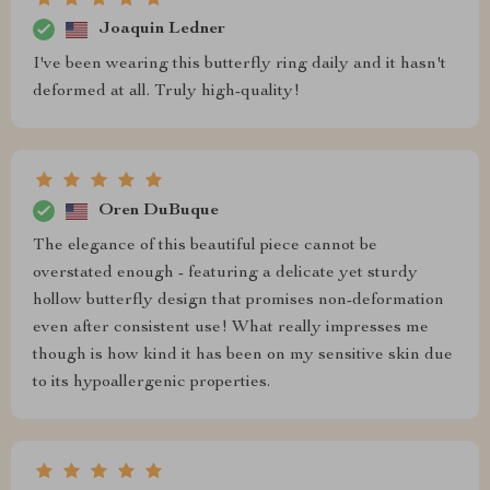
Joaquin Ledner
I've been wearing this butterfly ring daily and it hasn't
deformed at all. Truly high-quality!
Oren DuBuque
The elegance of this beautiful piece cannot be
overstated enough - featuring a delicate yet sturdy
hollow butterfly design that promises non-deformation
even after consistent use! What really impresses me
though is how kind it has been on my sensitive skin due
to its hypoallergenic properties.