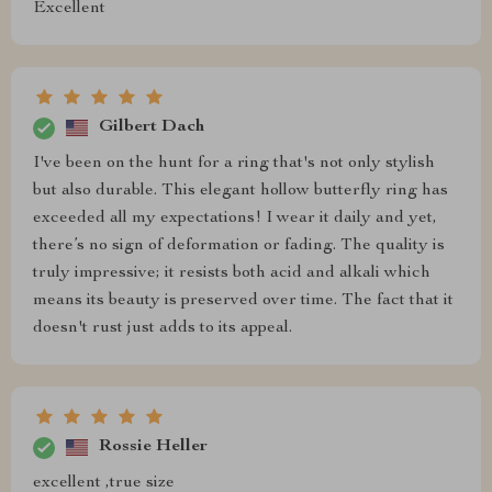
Excellent
Gilbert Dach
I've been on the hunt for a ring that's not only stylish
but also durable. This elegant hollow butterfly ring has
exceeded all my expectations! I wear it daily and yet,
there’s no sign of deformation or fading. The quality is
truly impressive; it resists both acid and alkali which
means its beauty is preserved over time. The fact that it
doesn't rust just adds to its appeal.
Rossie Heller
excellent ,true size