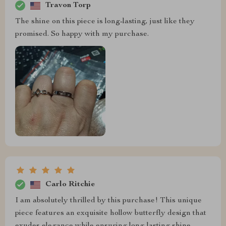
Travon Torp
The shine on this piece is long-lasting, just like they
promised. So happy with my purchase.
Carlo Ritchie
I am absolutely thrilled by this purchase! This unique
piece features an exquisite hollow butterfly design that