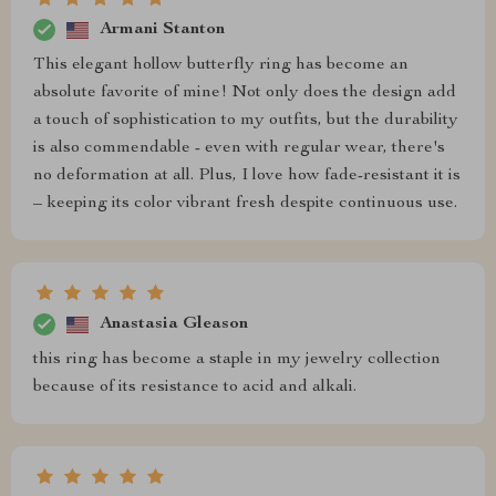
Armani Stanton
This elegant hollow butterfly ring has become an
absolute favorite of mine! Not only does the design add
a touch of sophistication to my outfits, but the durability
is also commendable - even with regular wear, there's
no deformation at all. Plus, I love how fade-resistant it is
– keeping its color vibrant fresh despite continuous use.
Anastasia Gleason
this ring has become a staple in my jewelry collection
because of its resistance to acid and alkali.