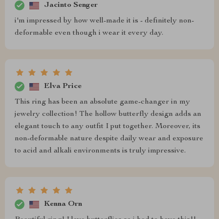
Jacinto Senger
i'm impressed by how well-made it is - definitely non-
deformable even though i wear it every day.
Elva Price
This ring has been an absolute game-changer in my
jewelry collection! The hollow butterfly design adds an
elegant touch to any outfit I put together. Moreover, its
non-deformable nature despite daily wear and exposure
to acid and alkali environments is truly impressive.
Kenna Orn