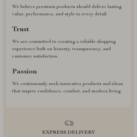
We believe premium products should deliver lasting
value, performance, and style in every detail.
Trust
We are committed to creating a reliable shopping
experience built on honesty, transparency, and
customer satisfaction.
Passion
We continuously seek innovative products and ideas
that inspire confidence, comfort, and modern living.
EXPRESS DELIVERY