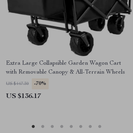
Extra Large Collapsible Garden Wagon Cart
with Removable Canopy & All-Terrain Wheels
-70%
US $447.30
US $136.17