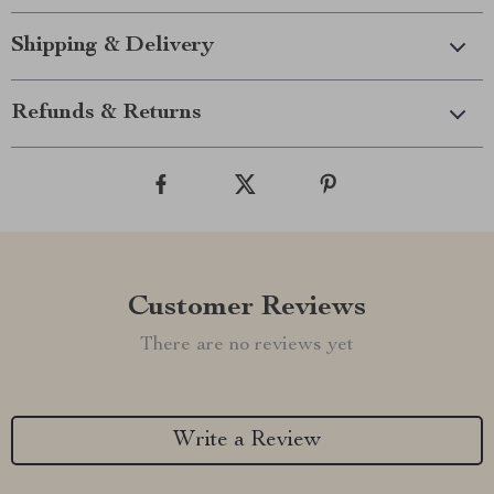
Shipping & Delivery
Refunds & Returns
Customer Reviews
There are no reviews yet
Write a Review