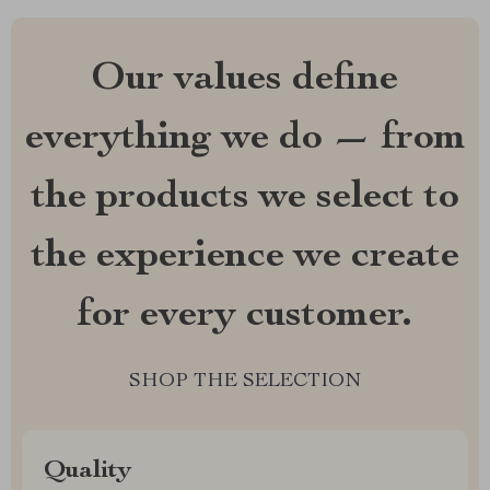
Our values define
everything we do — from
the products we select to
the experience we create
for every customer.
SHOP THE SELECTION
Quality