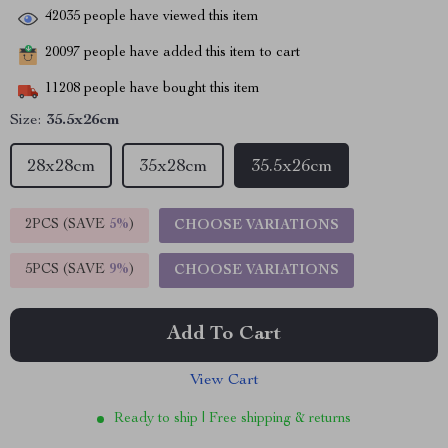
42035
people have viewed this item
20097
people have added this item to cart
11208
people have bought this item
Size:
35.5x26cm
28x28cm
35x28cm
35.5x26cm
2PCS (SAVE
5%
)
CHOOSE VARIATIONS
5PCS (SAVE
9%
)
CHOOSE VARIATIONS
Add To Cart
View Cart
Ready to ship | Free shipping & returns