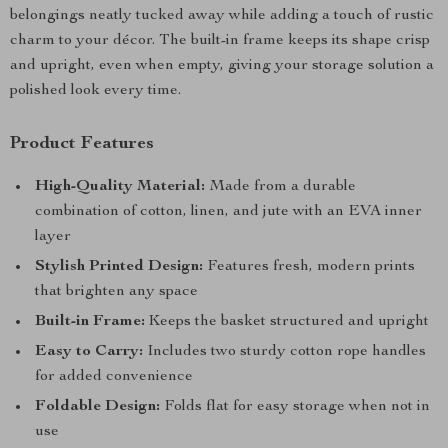
belongings neatly tucked away while adding a touch of rustic
charm to your décor. The built-in frame keeps its shape crisp
and upright, even when empty, giving your storage solution a
polished look every time.
Product Features
High-Quality Material:
Made from a durable
combination of cotton, linen, and jute with an EVA inner
layer
Stylish Printed Design:
Features fresh, modern prints
that brighten any space
Built-in Frame:
Keeps the basket structured and upright
Easy to Carry:
Includes two sturdy cotton rope handles
for added convenience
Foldable Design:
Folds flat for easy storage when not in
use