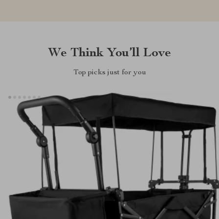
We Think You’ll Love
Top picks just for you