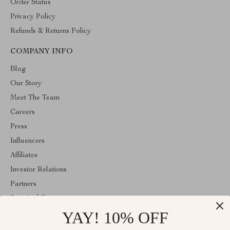
Order Status
Privacy Policy
Refunds & Returns Policy
COMPANY INFO
Blog
Our Story
Meet The Team
Careers
Press
Influencers
Affiliates
Investor Relations
Partners
Sustainability
YAY! 10% OFF
Philosophy
Community