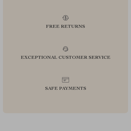
FREE RETURNS
EXCEPTIONAL CUSTOMER SERVICE
SAFE PAYMENTS