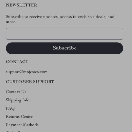
NEWSLETTER
Subscribe to receive updates, access to exclusive deals, and
more.
Your Email
CONTACT
support@majestes.com
CUSTOMER SUPPORT
Contact Us
Shipping Info
FAQ
Returns Center
Payment Methods