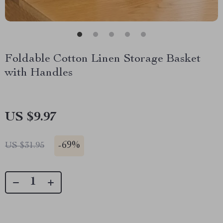
Foldable Cotton Linen Storage Basket
with Handles
US $9.97
-
69%
US $31.95