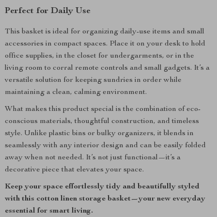
Perfect for Daily Use
This basket is ideal for organizing daily-use items and small
accessories in compact spaces. Place it on your desk to hold
office supplies, in the closet for undergarments, or in the
living room to corral remote controls and small gadgets. It’s a
versatile solution for keeping sundries in order while
maintaining a clean, calming environment.
What makes this product special is the combination of eco-
conscious materials, thoughtful construction, and timeless
style. Unlike plastic bins or bulky organizers, it blends in
seamlessly with any interior design and can be easily folded
away when not needed. It’s not just functional—it’s a
decorative piece that elevates your space.
Keep your space effortlessly tidy and beautifully styled
with this cotton linen storage basket—your new everyday
essential for smart living.