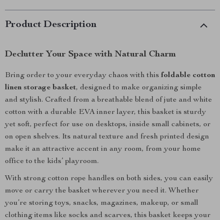
Product Description
Declutter Your Space with Natural Charm
Bring order to your everyday chaos with this
foldable cotton
linen storage basket
, designed to make organizing simple
and stylish. Crafted from a breathable blend of jute and white
cotton with a durable EVA inner layer, this basket is sturdy
yet soft, perfect for use on desktops, inside small cabinets, or
on open shelves. Its natural texture and fresh printed design
make it an attractive accent in any room, from your home
office to the kids’ playroom.
With strong cotton rope handles on both sides, you can easily
move or carry the basket wherever you need it. Whether
you’re storing toys, snacks, magazines, makeup, or small
clothing items like socks and scarves, this basket keeps your