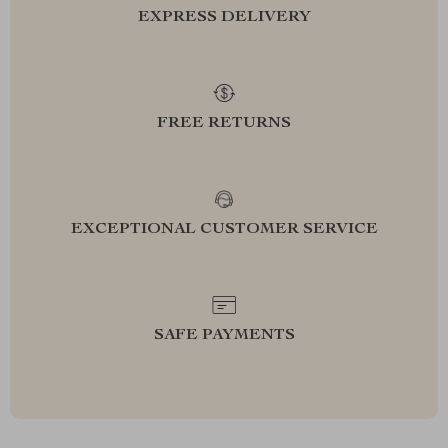
EXPRESS DELIVERY
FREE RETURNS
EXCEPTIONAL CUSTOMER SERVICE
SAFE PAYMENTS