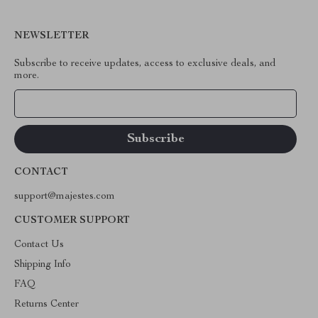
NEWSLETTER
Subscribe to receive updates, access to exclusive deals, and
more.
Your Email
CONTACT
support@majestes.com
CUSTOMER SUPPORT
Contact Us
Shipping Info
FAQ
Returns Center