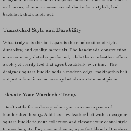
designed to add a touch of sophistication to your outfit. Pair it
with jeans, chinos, or even casual slacks for a stylish, laid-
back look that stands out.
Unmatched Style and Durability
What truly sets this belt apart is the combination of style,
durability, and quality materials. The handmade construction
ensures every detail is perfected, while the cow leather offers
a soft yet sturdy feel that ages beautifully over time. The
designer square buckle adds a modern edge, making this belt
not just a functional accessory but also a statement piece.
Elevate Your Wardrobe Today
Don’t settle for ordinary when you can own a piece of
handcrafted luxury. Add this cow leather belt with a designer
square buckle to your collection and elevate your casual style
to new heights. Buy now and enjoy a perfect blend of timeless