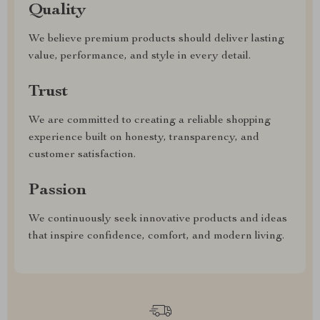
Quality
We believe premium products should deliver lasting
value, performance, and style in every detail.
Trust
We are committed to creating a reliable shopping
experience built on honesty, transparency, and
customer satisfaction.
Passion
We continuously seek innovative products and ideas
that inspire confidence, comfort, and modern living.