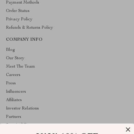
Payment Methods
Order Status
Privacy Policy
Refunds & Returns Policy
COMPANY INFO
Blog
Our Story
Meet The Team
Careers
Press
Influencers
Affiliates
Investor Relations
Partners
Sustainability
Philosophy