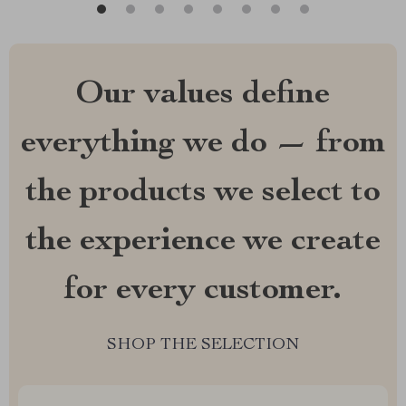
Our values define
everything we do — from
the products we select to
the experience we create
for every customer.
SHOP THE SELECTION