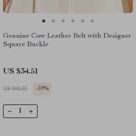
Genuine Cow Leather Belt with Designer
Square Buckle
US $34.51
-
59%
US $83.32