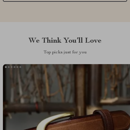
We Think You’ll Love
Top picks just for you