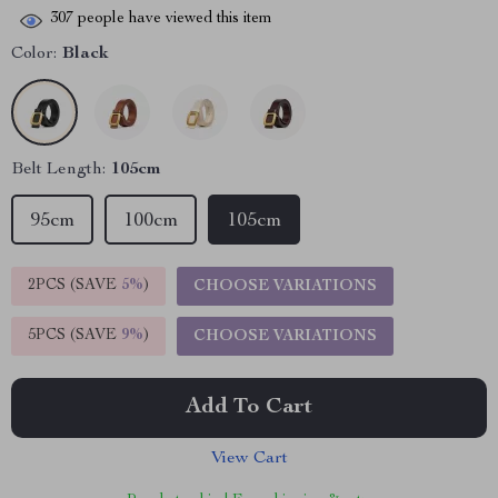
307
people have viewed this item
Color:
Black
Belt Length:
105cm
95cm
100cm
105cm
2PCS (SAVE
5%
)
CHOOSE VARIATIONS
5PCS (SAVE
9%
)
CHOOSE VARIATIONS
Add To Cart
View Cart