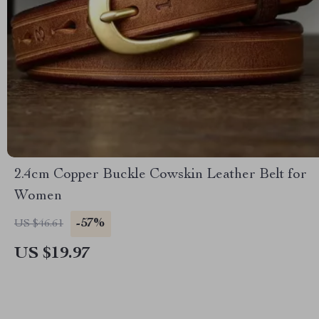
2.4cm Copper Buckle Cowskin Leather Belt for
Women
-57%
US $46.61
US $19.97