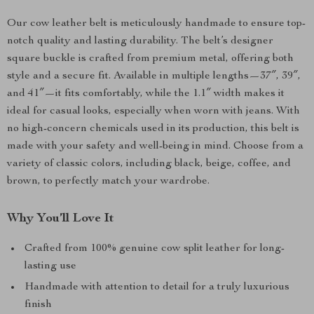
Our cow leather belt is meticulously handmade to ensure top-
notch quality and lasting durability. The belt’s designer
square buckle is crafted from premium metal, offering both
style and a secure fit. Available in multiple lengths—37″, 39″,
and 41″—it fits comfortably, while the 1.1″ width makes it
ideal for casual looks, especially when worn with jeans. With
no high-concern chemicals used in its production, this belt is
made with your safety and well-being in mind. Choose from a
variety of classic colors, including black, beige, coffee, and
brown, to perfectly match your wardrobe.
Why You’ll Love It
Crafted from 100% genuine cow split leather for long-
lasting use
Handmade with attention to detail for a truly luxurious
finish