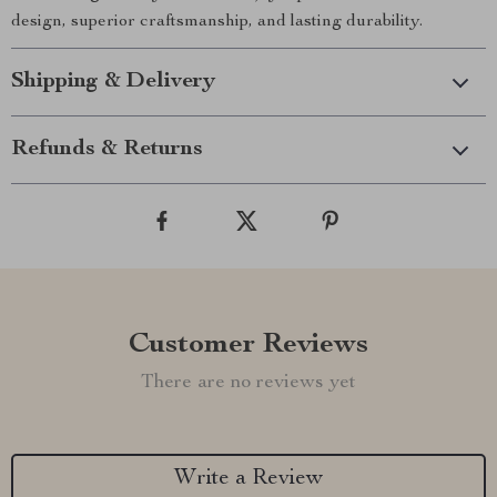
design, superior craftsmanship, and lasting durability.
Shipping & Delivery
Refunds & Returns
Customer Reviews
There are no reviews yet
Write a Review