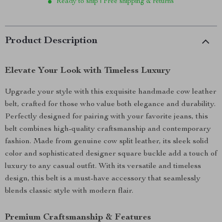
Ready to ship | Free shipping & returns
Product Description
Elevate Your Look with Timeless Luxury
Upgrade your style with this exquisite handmade cow leather
belt, crafted for those who value both elegance and durability.
Perfectly designed for pairing with your favorite jeans, this
belt combines high-quality craftsmanship and contemporary
fashion. Made from genuine cow split leather, its sleek solid
color and sophisticated designer square buckle add a touch of
luxury to any casual outfit. With its versatile and timeless
design, this belt is a must-have accessory that seamlessly
blends classic style with modern flair.
Premium Craftsmanship & Features