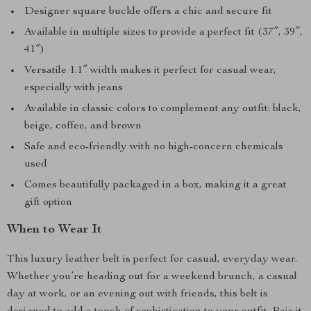
Designer square buckle offers a chic and secure fit
Available in multiple sizes to provide a perfect fit (37″, 39″,
41″)
Versatile 1.1″ width makes it perfect for casual wear,
especially with jeans
Available in classic colors to complement any outfit: black,
beige, coffee, and brown
Safe and eco-friendly with no high-concern chemicals
used
Comes beautifully packaged in a box, making it a great
gift option
When to Wear It
This luxury leather belt is perfect for casual, everyday wear.
Whether you’re heading out for a weekend brunch, a casual
day at work, or an evening out with friends, this belt is