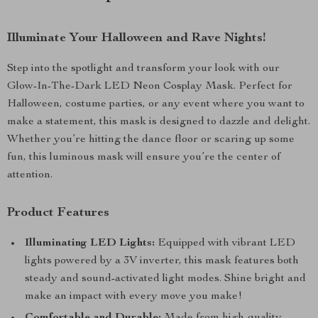
Illuminate Your Halloween and Rave Nights!
Step into the spotlight and transform your look with our
Glow-In-The-Dark LED Neon Cosplay Mask. Perfect for
Halloween, costume parties, or any event where you want to
make a statement, this mask is designed to dazzle and delight.
Whether you’re hitting the dance floor or scaring up some
fun, this luminous mask will ensure you’re the center of
attention.
Product Features
Illuminating LED Lights:
Equipped with vibrant LED
lights powered by a 3V inverter, this mask features both
steady and sound-activated light modes. Shine bright and
make an impact with every move you make!