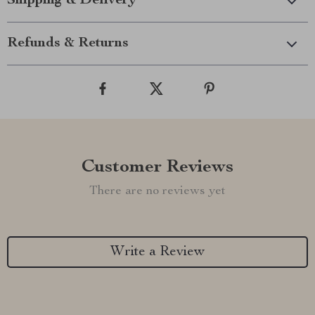
Shipping & Delivery
Refunds & Returns
Customer Reviews
There are no reviews yet
Write a Review