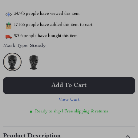
34745
people have viewed this item
17166
people have added this item to cart
9706
people have bought this item
Mask Type:
Steady
Add To Cart
View Cart
Ready to ship | Free shipping & returns
Product Description