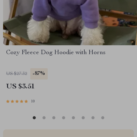
Cozy Fleece Dog Hoodie with Horns
-87%
US $27.32
US $3.51
10