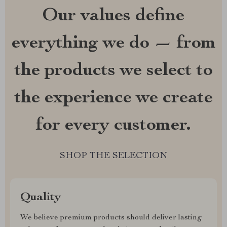
Our values define
everything we do — from
the products we select to
the experience we create
for every customer.
SHOP THE SELECTION
Quality
We believe premium products should deliver lasting