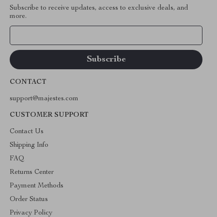
Subscribe to receive updates, access to exclusive deals, and
more.
Your Email
CONTACT
support@majestes.com
CUSTOMER SUPPORT
Contact Us
Shipping Info
FAQ
Returns Center
Payment Methods
Order Status
Privacy Policy