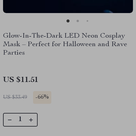
Glow-In-The-Dark LED Neon Cosplay
Mask – Perfect for Halloween and Rave
Parties
US $11.51
-
66%
US $33.49