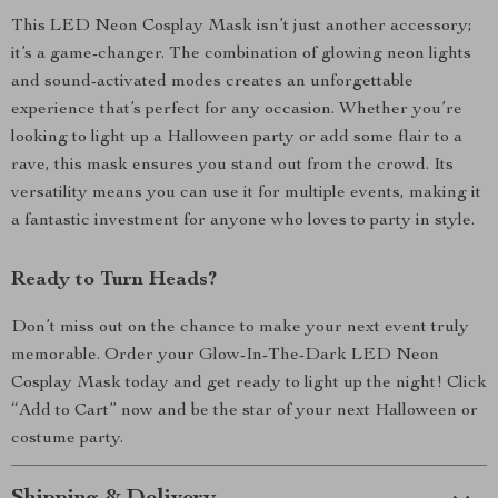
This LED Neon Cosplay Mask isn’t just another accessory;
it’s a game-changer. The combination of glowing neon lights
and sound-activated modes creates an unforgettable
experience that’s perfect for any occasion. Whether you’re
looking to light up a Halloween party or add some flair to a
rave, this mask ensures you stand out from the crowd. Its
versatility means you can use it for multiple events, making it
a fantastic investment for anyone who loves to party in style.
Ready to Turn Heads?
Don’t miss out on the chance to make your next event truly
memorable. Order your Glow-In-The-Dark LED Neon
Cosplay Mask today and get ready to light up the night! Click
“Add to Cart” now and be the star of your next Halloween or
costume party.