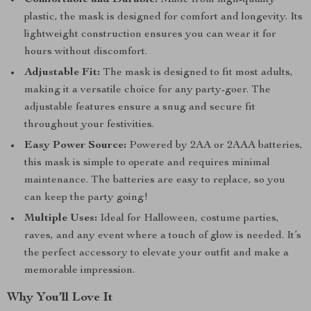
Comfortable and Durable:
Made from high-quality
plastic, the mask is designed for comfort and longevity. Its
lightweight construction ensures you can wear it for
hours without discomfort.
Adjustable Fit:
The mask is designed to fit most adults,
making it a versatile choice for any party-goer. The
adjustable features ensure a snug and secure fit
throughout your festivities.
Easy Power Source:
Powered by 2AA or 2AAA batteries,
this mask is simple to operate and requires minimal
maintenance. The batteries are easy to replace, so you
can keep the party going!
Multiple Uses:
Ideal for Halloween, costume parties,
raves, and any event where a touch of glow is needed. It’s
the perfect accessory to elevate your outfit and make a
memorable impression.
Why You’ll Love It