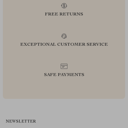
FREE RETURNS
EXCEPTIONAL CUSTOMER SERVICE
SAFE PAYMENTS
NEWSLETTER