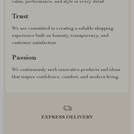
value, performance, and style in every detail.
Trust
We are committed to creating a reliable shopping
experience built on honesty, transparency, and
customer satisfaction.
Passion
We continuously seek innovative products and ideas
that inspire confidence, comfort, and modern living.
EXPRESS DELIVERY