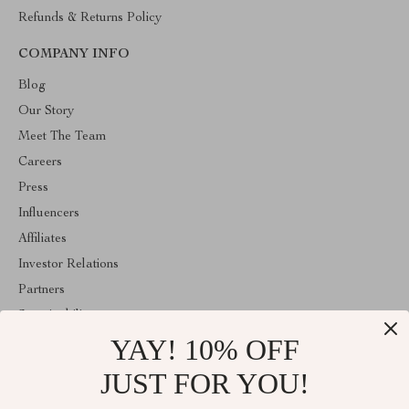
Refunds & Returns Policy
COMPANY INFO
Blog
Our Story
Meet The Team
Careers
Press
Influencers
Affiliates
Investor Relations
Partners
Sustainability
YAY! 10% OFF
Philosophy
Community
JUST FOR YOU!
ABOUT THE SHOP