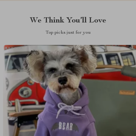
We Think You’ll Love
Top picks just for you