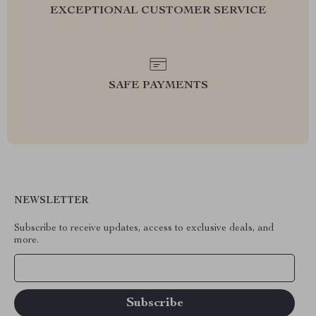
EXCEPTIONAL CUSTOMER SERVICE
SAFE PAYMENTS
NEWSLETTER
Subscribe to receive updates, access to exclusive deals, and
more.
Your Email