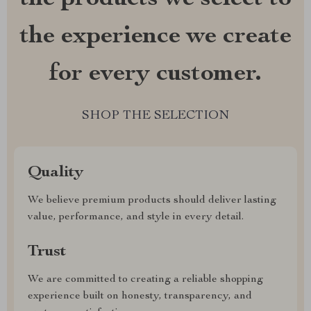
the experience we create
for every customer.
SHOP THE SELECTION
Quality
We believe premium products should deliver lasting
value, performance, and style in every detail.
Trust
We are committed to creating a reliable shopping
experience built on honesty, transparency, and