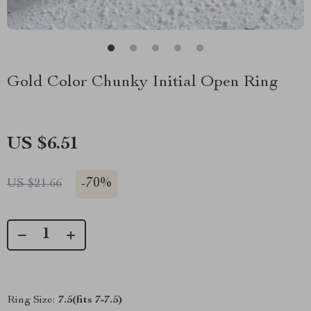
Gold Color Chunky Initial Open Ring
US $6.51
-
70%
US $21.66
Ring Size:
7.5(fits 7-7.5)