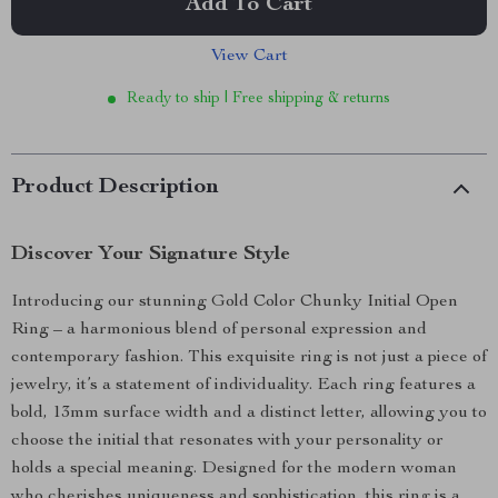
Add To Cart
View Cart
Ready to ship | Free shipping & returns
Product Description
Discover Your Signature Style
Introducing our stunning Gold Color Chunky Initial Open
Ring – a harmonious blend of personal expression and
contemporary fashion. This exquisite ring is not just a piece of
jewelry, it’s a statement of individuality. Each ring features a
bold, 13mm surface width and a distinct letter, allowing you to
choose the initial that resonates with your personality or
holds a special meaning. Designed for the modern woman
who cherishes uniqueness and sophistication, this ring is a