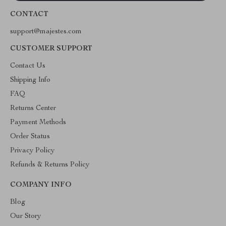
CONTACT
support@majestes.com
CUSTOMER SUPPORT
Contact Us
Shipping Info
FAQ
Returns Center
Payment Methods
Order Status
Privacy Policy
Refunds & Returns Policy
COMPANY INFO
Blog
Our Story