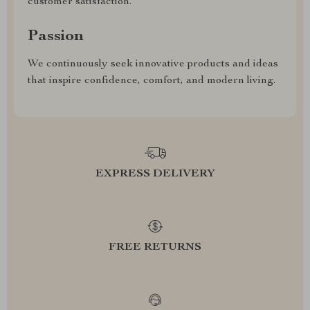
customer satisfaction.
Passion
We continuously seek innovative products and ideas
that inspire confidence, comfort, and modern living.
EXPRESS DELIVERY
FREE RETURNS