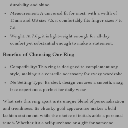
durability and shine.
Measurement: A universal fit for most, with a width of
13mm and US size 7.5, it comfortably fits finger sizes 7 to
7.5.
Weight: At 7.6g, it is lightweight enough for all-day
comfort yet substantial enough to make a statement.
Benefits of Choosing Our Ring
Compatibility: This ring is designed to complement any
style, making it a versatile accessory for every wardrobe.
No Setting Type: Its sleek design ensures a smooth, snag-
free experience, perfect for daily wear.
What sets this ring apart is its unique blend of personalization
and trendiness. Its chunky gold appearance makes a bold
fashion statement, while the choice of initials adds a personal
touch. Whether it’s a self-purchase or a gift for someone