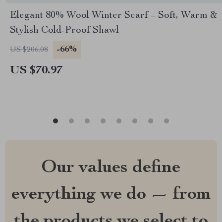
Elegant 80% Wool Winter Scarf – Soft, Warm &
Stylish Cold-Proof Shawl
-66%
US $206.08
US $70.97
Our values define
everything we do — from
the products we select to