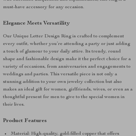
must-have accessory for any occasion.
Elegance Meets Versatility
Our Unique Letter Design Ring is crafted to complement
every outfit, whether you’re attending a party or just adding
a touch of glamour to your daily attire. Its trendy, round
shape and fashionable design make it the perfect choice for a
variety of occasions, from anniversaries and engagements to
weddings and parties. This versatile piece is not only a
stunning addition to your own jewelry collection but also
makes an ideal gift for women, girlfriends, wives, or even as a
thoughtful present for men to give to the special women in
their lives.
Product Features
Material: High-quality, gold-filled copper that offers