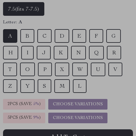
7.5(fits 7-7.5)
Letter:
A
A
B
C
D
E
F
G
H
I
J
K
N
Q
R
T
O
P
X
W
U
V
Z
Y
S
M
L
2PCS (SAVE
5%
)
CHOOSE VARIATIONS
5PCS (SAVE
9%
)
CHOOSE VARIATIONS