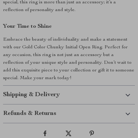
special, this ring is more than just an accessory; it’s a
reflection of personality and style.
Your Time to Shine
Embrace the beauty of individuality and make a statement
with our Gold Color Chunky Initial Open Ring. Perfect for
any occasion, this ring is not just an accessory but a
reflection of your unique style and personality. Don’t wait to
add this exquisite piece to your collection or gift it to someone
special. Make your mark today!
Shipping & Delivery
Refunds & Returns