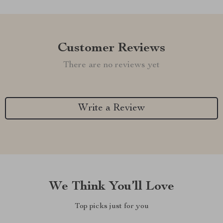
Customer Reviews
There are no reviews yet
Write a Review
We Think You’ll Love
Top picks just for you