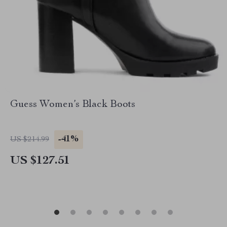
Guess Women’s Black Boots
-41%
US $214.99
US $127.51