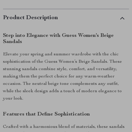
Product Description
Step into Elegance with Guess Women’s Beige
Sandals
Elevate your spring and summer wardrobe with the chic
sophistication of the Guess Women’s Beige Sandals. These
stunning sandals combine style, comfort, and versatility,
making them the perfect choice for any warm-weather
occasion. The neutral beige tone complements any outfit,
while the sleek design adds a touch of modern elegance to
your look.
Features that Define Sophistication
Crafted with a harmonious blend of materials, these sandals