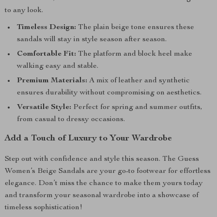
to any look.
Timeless Design:
The plain beige tone ensures these
sandals will stay in style season after season.
Comfortable Fit:
The platform and block heel make
walking easy and stable.
Premium Materials:
A mix of leather and synthetic
ensures durability without compromising on aesthetics.
Versatile Style:
Perfect for spring and summer outfits,
from casual to dressy occasions.
Add a Touch of Luxury to Your Wardrobe
Step out with confidence and style this season. The Guess
Women’s Beige Sandals are your go-to footwear for effortless
elegance. Don’t miss the chance to make them yours today
and transform your seasonal wardrobe into a showcase of
timeless sophistication!