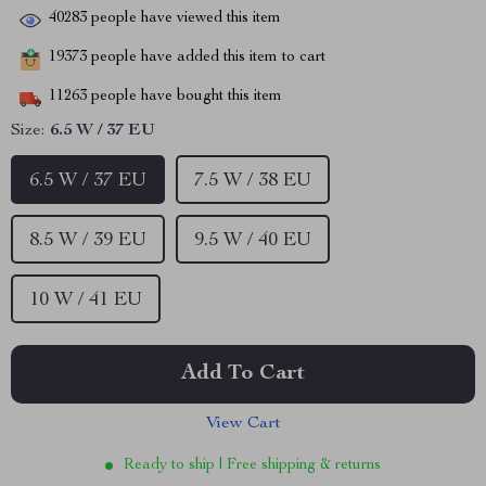
40283
people have viewed this item
19373
people have added this item to cart
11263
people have bought this item
Size:
6.5 W / 37 EU
6.5 W / 37 EU
7.5 W / 38 EU
8.5 W / 39 EU
9.5 W / 40 EU
10 W / 41 EU
Add To Cart
View Cart
Ready to ship | Free shipping & returns