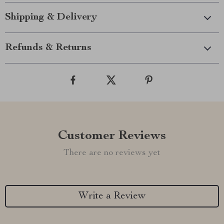
Shipping & Delivery
Refunds & Returns
Customer Reviews
There are no reviews yet
Write a Review