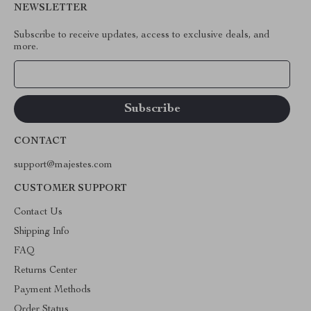
NEWSLETTER
Subscribe to receive updates, access to exclusive deals, and
more.
Your Email
CONTACT
support@majestes.com
CUSTOMER SUPPORT
Contact Us
Shipping Info
FAQ
Returns Center
Payment Methods
Order Status