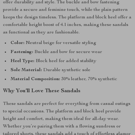
offer durability and style. The buckle and bow fastening
provide a secure and feminine touch, while the plain pattern
keeps the design timeless. The platform and block heel offer a
comfortable height boost of 4.1 inches, making these sandals
as functional as they are fashionable.
Color:
Neutral beige for versatile styling
Fastening:
Buckle and bow for secure wear
Heel Type:
Block heel for added stability
Sole Material:
Durable synthetic sole
Material Composition:
30% leather, 70% synthetic
Why You’ll Love These Sandals
These sandals are perfect for everything from casual outings
to special occasions. The platform and block heel provide
height and comfort, making them ideal for all-day wear.
Whether you’re pairing them with a flowing sundress or
tailored shorts, these sandals add a touch of effortless glamor