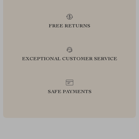
FREE RETURNS
EXCEPTIONAL CUSTOMER SERVICE
SAFE PAYMENTS