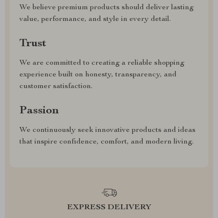
We believe premium products should deliver lasting
value, performance, and style in every detail.
Trust
We are committed to creating a reliable shopping
experience built on honesty, transparency, and
customer satisfaction.
Passion
We continuously seek innovative products and ideas
that inspire confidence, comfort, and modern living.
EXPRESS DELIVERY