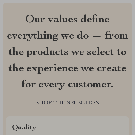
Our values define
everything we do — from
the products we select to
the experience we create
for every customer.
SHOP THE SELECTION
Quality