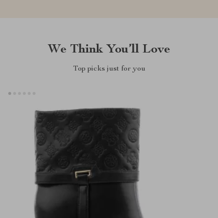
We Think You’ll Love
Top picks just for you