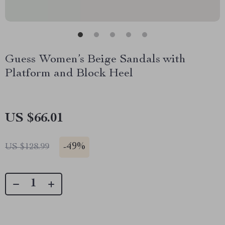
Guess Women’s Beige Sandals with
Platform and Block Heel
US $66.01
-
49%
US $128.99