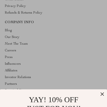
Privacy Policy
Refunds & Returns Policy
COMPANY INFO
Blog
Our Story
Meet The Team
Careers
Press
Influencers
Affiliates
Investor Relations
Partners
Sustainability
YAY! 10% OFF
Philosophy
Community