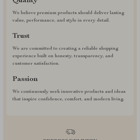
Quality
We believe premium products should deliver lasting
value, performance, and style in every detail.
Trust
We are committed to creating a reliable shopping
experience built on honesty, transparency, and
customer satisfaction.
Passion
We continuously seek innovative products and ideas
that inspire confidence, comfort, and modern living.