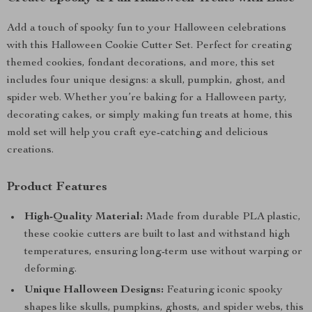
Add a touch of spooky fun to your Halloween celebrations
with this Halloween Cookie Cutter Set. Perfect for creating
themed cookies, fondant decorations, and more, this set
includes four unique designs: a skull, pumpkin, ghost, and
spider web. Whether you’re baking for a Halloween party,
decorating cakes, or simply making fun treats at home, this
mold set will help you craft eye-catching and delicious
creations.
Product Features
High-Quality Material:
Made from durable PLA plastic,
these cookie cutters are built to last and withstand high
temperatures, ensuring long-term use without warping or
deforming.
Unique Halloween Designs:
Featuring iconic spooky
shapes like skulls, pumpkins, ghosts, and spider webs, this