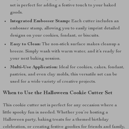
set is perfect for adding a festive touch to your baked
goods.
Integrated Embosser Stamp:
Each cutter includes an
embosser stamp, allowing you to easily imprint detailed
designs on your cookies, fondant, or biscuits.
Easy to Clean:
The non-stick surface makes cleanup a
breeze. Simply wash with warm water, and it’s ready for
your next baking session.
Multi-Use Application:
Ideal for cookies, cakes, fondant,
pastries, and even clay molds, this versatile set can be
used for a wide variety of creative projects.
When to Use the Halloween Cookie Cutter Set
This cookie cutter set is perfect for any occasion where a
little spooky fun is needed. Whether you’re hosting a
Halloween party, baking treats for a themed birthday
celebration, or creating festive goodies for friends and family,