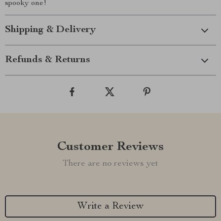
spooky one!
Shipping & Delivery
Refunds & Returns
Customer Reviews
There are no reviews yet
Write a Review