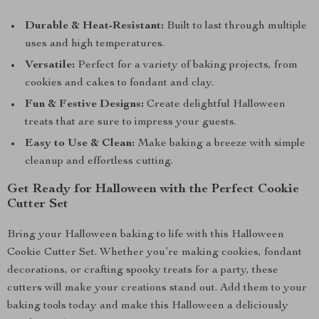
Durable & Heat-Resistant:
Built to last through multiple
uses and high temperatures.
Versatile:
Perfect for a variety of baking projects, from
cookies and cakes to fondant and clay.
Fun & Festive Designs:
Create delightful Halloween
treats that are sure to impress your guests.
Easy to Use & Clean:
Make baking a breeze with simple
cleanup and effortless cutting.
Get Ready for Halloween with the Perfect Cookie
Cutter Set
Bring your Halloween baking to life with this Halloween
Cookie Cutter Set. Whether you’re making cookies, fondant
decorations, or crafting spooky treats for a party, these
cutters will make your creations stand out. Add them to your
baking tools today and make this Halloween a deliciously