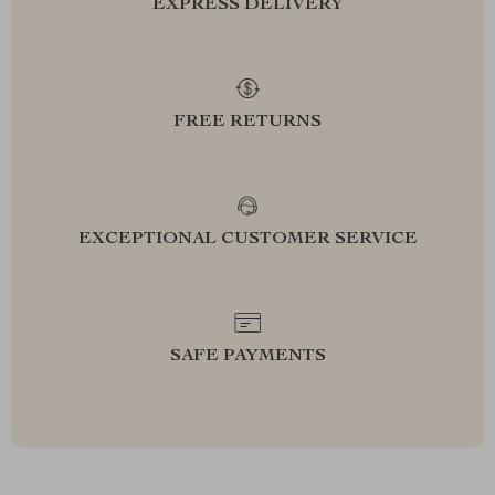
EXPRESS DELIVERY
FREE RETURNS
EXCEPTIONAL CUSTOMER SERVICE
SAFE PAYMENTS