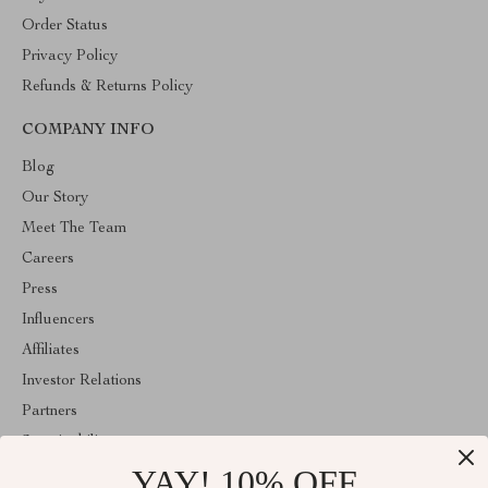
Order Status
Privacy Policy
Refunds & Returns Policy
COMPANY INFO
Blog
Our Story
Meet The Team
Careers
Press
Influencers
Affiliates
Investor Relations
Partners
Sustainability
YAY! 10% OFF
Philosophy