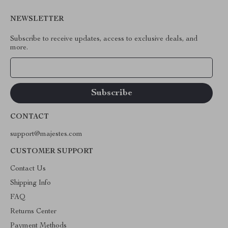
NEWSLETTER
Subscribe to receive updates, access to exclusive deals, and
more.
Your Email
CONTACT
support@majestes.com
CUSTOMER SUPPORT
Contact Us
Shipping Info
FAQ
Returns Center
Payment Methods