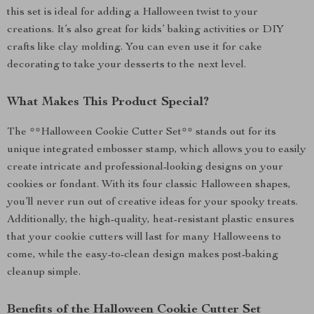
this set is ideal for adding a Halloween twist to your
creations. It’s also great for kids’ baking activities or DIY
crafts like clay molding. You can even use it for cake
decorating to take your desserts to the next level.
What Makes This Product Special?
The **Halloween Cookie Cutter Set** stands out for its
unique integrated embosser stamp, which allows you to easily
create intricate and professional-looking designs on your
cookies or fondant. With its four classic Halloween shapes,
you’ll never run out of creative ideas for your spooky treats.
Additionally, the high-quality, heat-resistant plastic ensures
that your cookie cutters will last for many Halloweens to
come, while the easy-to-clean design makes post-baking
cleanup simple.
Benefits of the Halloween Cookie Cutter Set