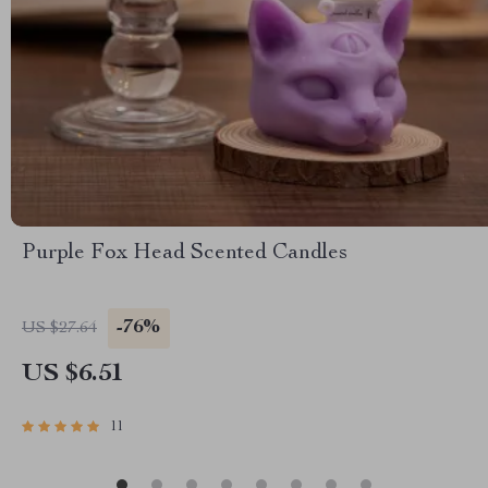
Purple Fox Head Scented Candles
-76%
US $27.64
US $6.51
11