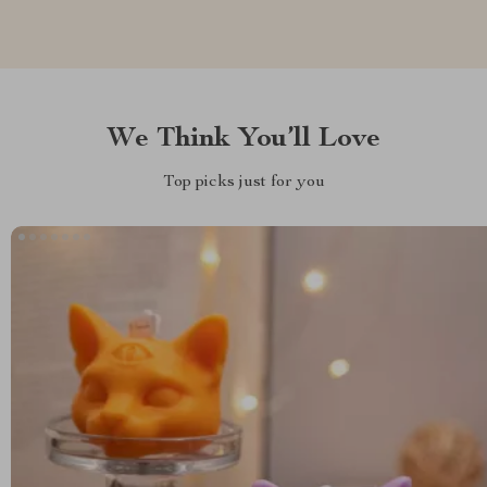
We Think You’ll Love
Top picks just for you