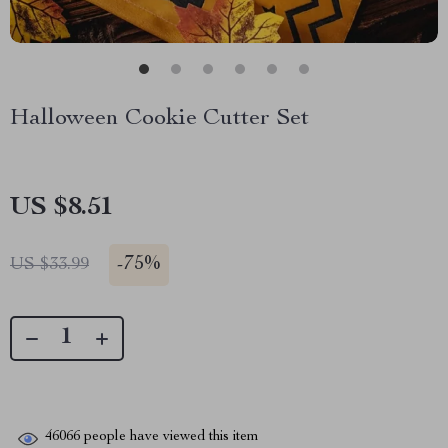
Halloween Cookie Cutter Set
US $8.51
-
75%
US $33.99
46066
people have viewed this item