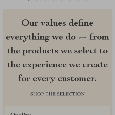
Our values define
everything we do — from
the products we select to
the experience we create
for every customer.
SHOP THE SELECTION