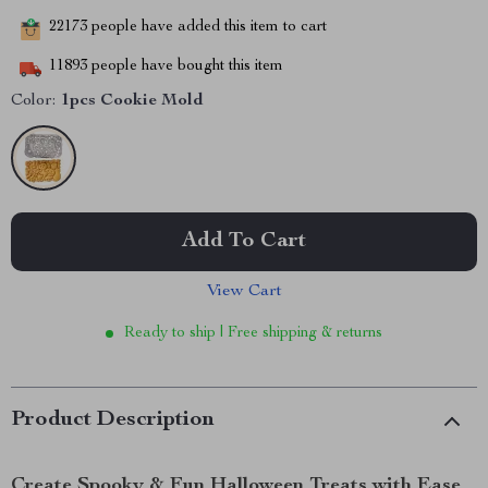
22173
people have added this item to cart
11893
people have bought this item
Color:
1pcs Cookie Mold
Add To Cart
View Cart
Ready to ship | Free shipping & returns
Product Description
Create Spooky & Fun Halloween Treats with Ease