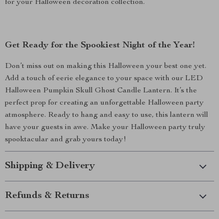
for your Halloween decoration collection.
Get Ready for the Spookiest Night of the Year!
Don’t miss out on making this Halloween your best one yet.
Add a touch of eerie elegance to your space with our LED
Halloween Pumpkin Skull Ghost Candle Lantern. It’s the
perfect prop for creating an unforgettable Halloween party
atmosphere. Ready to hang and easy to use, this lantern will
have your guests in awe. Make your Halloween party truly
spooktacular and grab yours today!
Shipping & Delivery
Refunds & Returns