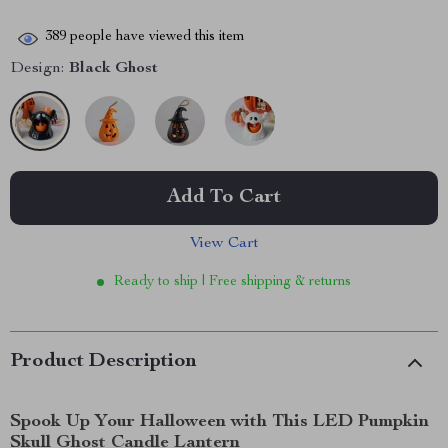
389
people have viewed this item
Design:
Black Ghost
Add To Cart
View Cart
Ready to ship | Free shipping & returns
Product Description
Spook Up Your Halloween with This LED Pumpkin
Skull Ghost Candle Lantern