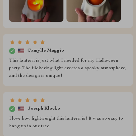
Camylle Maggio
This lantern is just what I needed for my Halloween
party. The flickering light creates a spooky atmosphere,
and the design is unique!
Joesph Klocko
I love how lightweight this lantern is! It was so easy to
hang up in our tree.