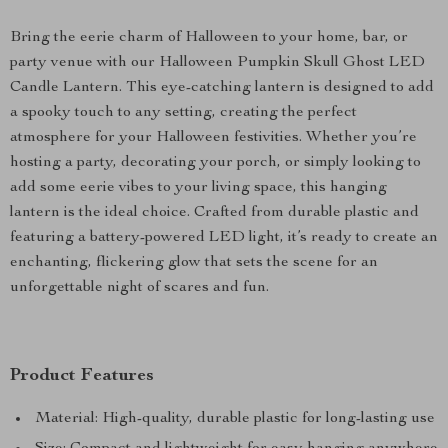
Bring the eerie charm of Halloween to your home, bar, or
party venue with our Halloween Pumpkin Skull Ghost LED
Candle Lantern. This eye-catching lantern is designed to add
a spooky touch to any setting, creating the perfect
atmosphere for your Halloween festivities. Whether you’re
hosting a party, decorating your porch, or simply looking to
add some eerie vibes to your living space, this hanging
lantern is the ideal choice. Crafted from durable plastic and
featuring a battery-powered LED light, it’s ready to create an
enchanting, flickering glow that sets the scene for an
unforgettable night of scares and fun.
Product Features
Material: High-quality, durable plastic for long-lasting use