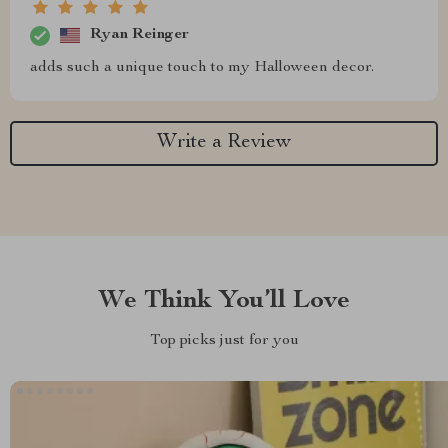
Ryan Reinger
adds such a unique touch to my Halloween decor.
Write a Review
We Think You’ll Love
Top picks just for you