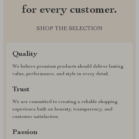
for every customer.
SHOP THE SELECTION
Quality
We believe premium products should deliver lasting
value, performance, and style in every detail.
Trust
We are committed to creating a reliable shopping
experience built on honesty, transparency, and
customer satisfaction.
Passion