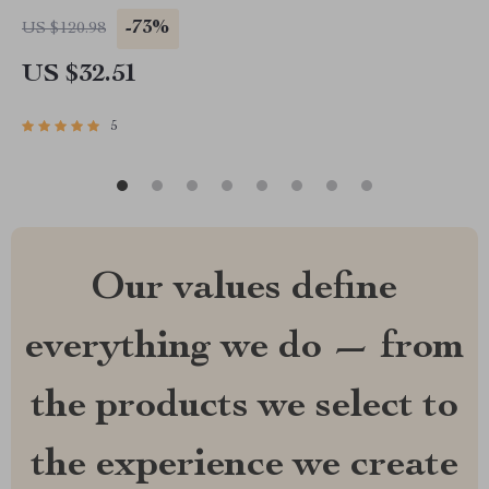
-73%
US $120.98
US $32.51
5
Our values define
everything we do — from
the products we select to
the experience we create