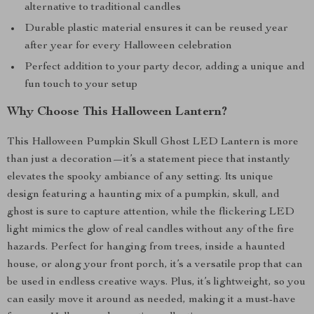
alternative to traditional candles
Durable plastic material ensures it can be reused year
after year for every Halloween celebration
Perfect addition to your party decor, adding a unique and
fun touch to your setup
Why Choose This Halloween Lantern?
This Halloween Pumpkin Skull Ghost LED Lantern is more
than just a decoration—it’s a statement piece that instantly
elevates the spooky ambiance of any setting. Its unique
design featuring a haunting mix of a pumpkin, skull, and
ghost is sure to capture attention, while the flickering LED
light mimics the glow of real candles without any of the fire
hazards. Perfect for hanging from trees, inside a haunted
house, or along your front porch, it’s a versatile prop that can
be used in endless creative ways. Plus, it’s lightweight, so you
can easily move it around as needed, making it a must-have