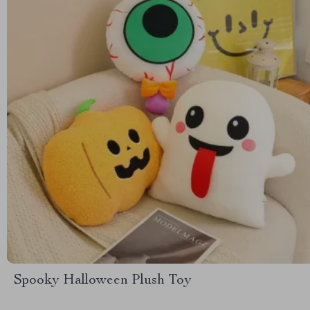
Spooky Halloween Plush Toy