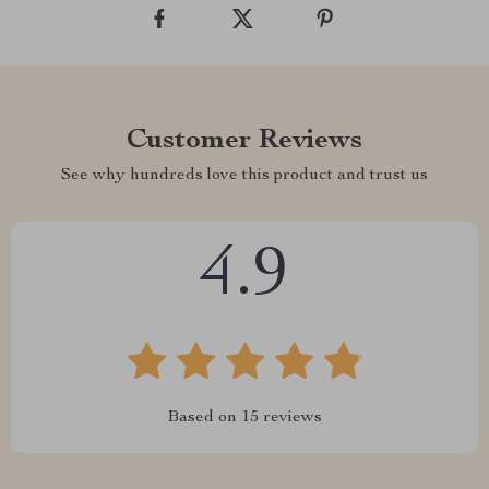
Customer Reviews
See why hundreds love this product and trust us
4.9
Based on
15
reviews