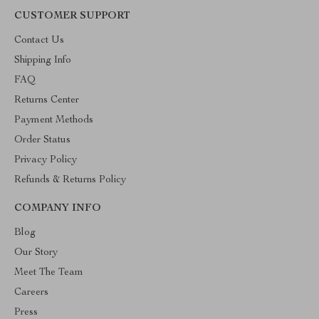
CUSTOMER SUPPORT
Contact Us
Shipping Info
FAQ
Returns Center
Payment Methods
Order Status
Privacy Policy
Refunds & Returns Policy
COMPANY INFO
Blog
Our Story
Meet The Team
Careers
Press