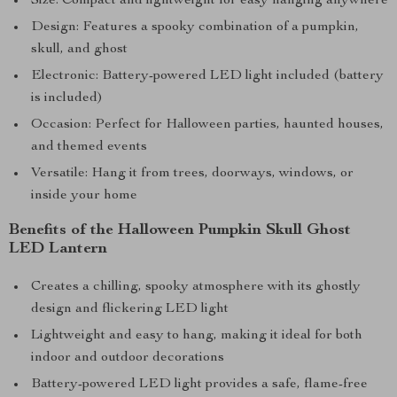
Size: Compact and lightweight for easy hanging anywhere
Design: Features a spooky combination of a pumpkin,
skull, and ghost
Electronic: Battery-powered LED light included (battery
is included)
Occasion: Perfect for Halloween parties, haunted houses,
and themed events
Versatile: Hang it from trees, doorways, windows, or
inside your home
Benefits of the Halloween Pumpkin Skull Ghost
LED Lantern
Creates a chilling, spooky atmosphere with its ghostly
design and flickering LED light
Lightweight and easy to hang, making it ideal for both
indoor and outdoor decorations
Battery-powered LED light provides a safe, flame-free