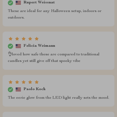
Rupert Weissnat
These are ideal for any Halloween setup, indoors or
outdoors.
Felicia Weimann
👌loved how safe these are compared to traditional
candles yet still give off that spooky vibe
Paolo Koch
The eerie glow from the LED light really sets the mood.