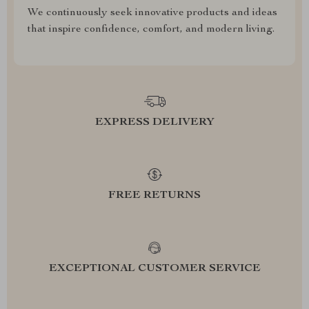
We continuously seek innovative products and ideas
that inspire confidence, comfort, and modern living.
EXPRESS DELIVERY
FREE RETURNS
EXCEPTIONAL CUSTOMER SERVICE