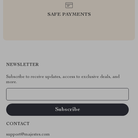
SAFE PAYMENTS
NEWSLETTER
Subscribe to receive updates, access to exclusive deals, and
more.
Your Email
CONTACT
support@majestes.com