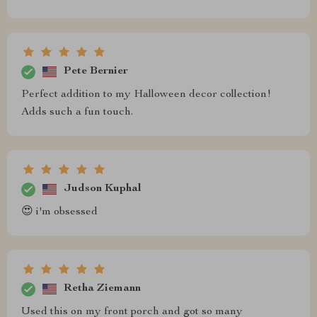
Pete Bernier
Perfect addition to my Halloween decor collection!
Adds such a fun touch.
Judson Kuphal
😍 i'm obsessed
Retha Ziemann
Used this on my front porch and got so many