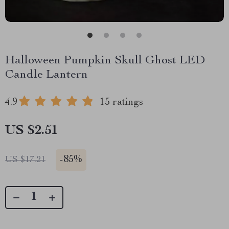
Halloween Pumpkin Skull Ghost LED
Candle Lantern
4.9
15 ratings
US $2.51
-
85%
US $17.21