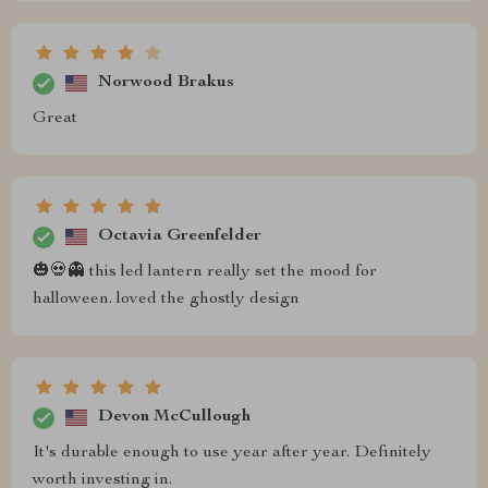
Norwood Brakus
Great
Octavia Greenfelder
🎃💀👻 this led lantern really set the mood for
halloween. loved the ghostly design
Devon McCullough
It's durable enough to use year after year. Definitely
worth investing in.