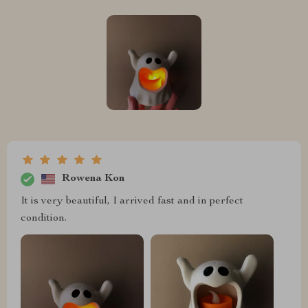
Rowena Kon
It is very beautiful, I arrived fast and in perfect
condition.