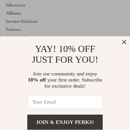
Influencers
Affiliates
Investor Relations
Partners
Sustainability
YAY! 10% OFF
Philosophy
Community
JUST FOR YOU!
ABOUT THE SHOP
Join our community and enjoy
Welcome to majestes.com. From day one our team keeps bringing
10% off
your first order. Subscribe
together the finest materials and stunning design to create
something very special for you. All our products are developed
for exclusive deals!
with a complete dedication to quality, durability, and functionality.
© 2026. All Rights Reserved
JOIN & ENJOY PERKS!