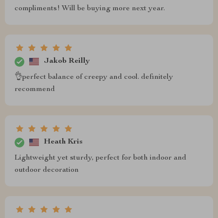
compliments! Will be buying more next year.
Jakob Reilly
👌perfect balance of creepy and cool. definitely
recommend
Heath Kris
Lightweight yet sturdy, perfect for both indoor and
outdoor decoration