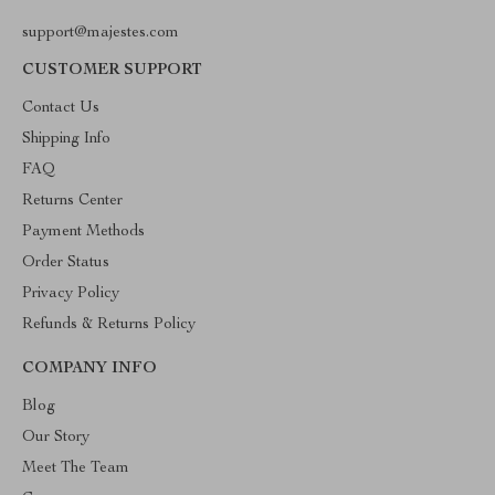
support@majestes.com
CUSTOMER SUPPORT
Contact Us
Shipping Info
FAQ
Returns Center
Payment Methods
Order Status
Privacy Policy
Refunds & Returns Policy
COMPANY INFO
Blog
Our Story
Meet The Team