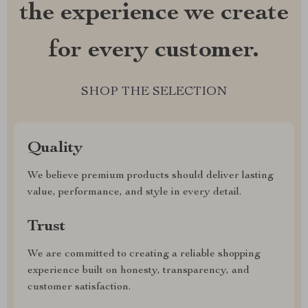
the experience we create
for every customer.
SHOP THE SELECTION
Quality
We believe premium products should deliver lasting
value, performance, and style in every detail.
Trust
We are committed to creating a reliable shopping
experience built on honesty, transparency, and
customer satisfaction.