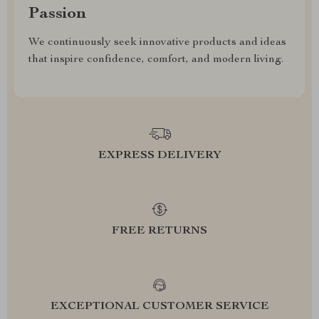
Passion
We continuously seek innovative products and ideas
that inspire confidence, comfort, and modern living.
EXPRESS DELIVERY
FREE RETURNS
EXCEPTIONAL CUSTOMER SERVICE