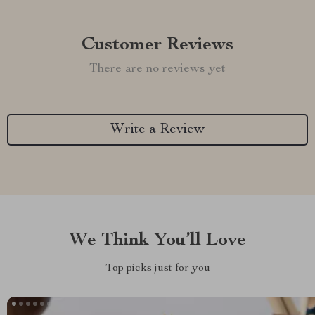
Customer Reviews
There are no reviews yet
Write a Review
We Think You’ll Love
Top picks just for you