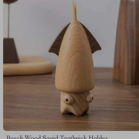
Beech Wood Squid Toothpick Holder