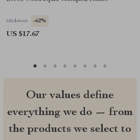
-62%
US $46.65
US $17.67
Our values define
everything we do — from
the products we select to