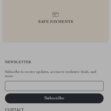
SAFE PAYMENTS
NEWSLETTER
Subscribe to receive updates, access to exclusive deals, and
more.
Your Email
CONTACT