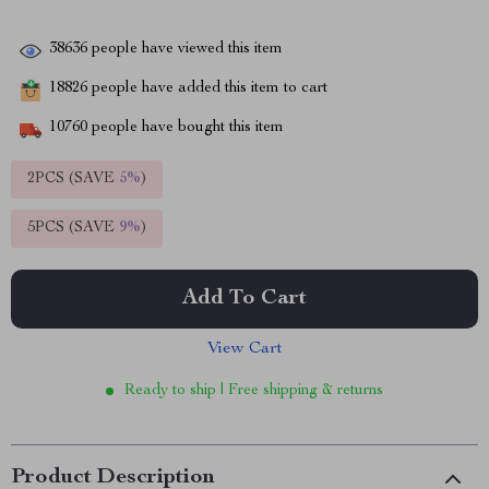
38636
people have viewed this item
18826
people have added this item to cart
10760
people have bought this item
2PCS (SAVE
5%
)
5PCS (SAVE
9%
)
Add To Cart
View Cart
Ready to ship | Free shipping & returns
Product Description