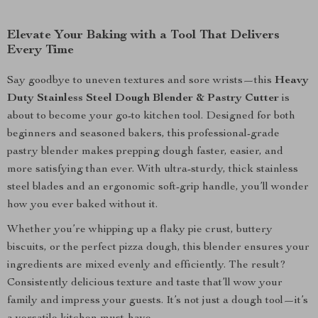
Elevate Your Baking with a Tool That Delivers
Every Time
Say goodbye to uneven textures and sore wrists—this
Heavy
Duty Stainless Steel Dough Blender & Pastry Cutter
is
about to become your go-to kitchen tool. Designed for both
beginners and seasoned bakers, this professional-grade
pastry blender makes prepping dough faster, easier, and
more satisfying than ever. With ultra-sturdy, thick stainless
steel blades and an ergonomic soft-grip handle, you’ll wonder
how you ever baked without it.
Whether you’re whipping up a flaky pie crust, buttery
biscuits, or the perfect pizza dough, this blender ensures your
ingredients are mixed evenly and efficiently. The result?
Consistently delicious texture and taste that’ll wow your
family and impress your guests. It’s not just a dough tool—it’s