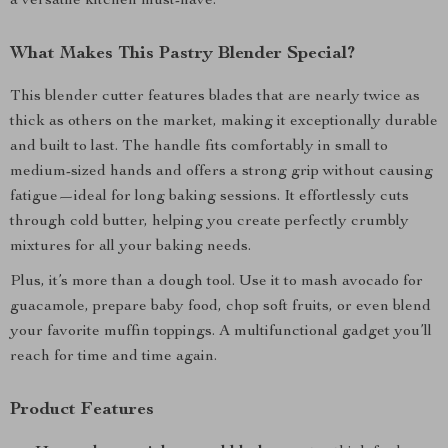
a versatile kitchen must-have.
What Makes This Pastry Blender Special?
This blender cutter features blades that are nearly twice as
thick as others on the market, making it exceptionally durable
and built to last. The handle fits comfortably in small to
medium-sized hands and offers a strong grip without causing
fatigue—ideal for long baking sessions. It effortlessly cuts
through cold butter, helping you create perfectly crumbly
mixtures for all your baking needs.
Plus, it’s more than a dough tool. Use it to mash avocado for
guacamole, prepare baby food, chop soft fruits, or even blend
your favorite muffin toppings. A multifunctional gadget you’ll
reach for time and time again.
Product Features