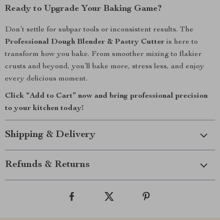
Ready to Upgrade Your Baking Game?
Don’t settle for subpar tools or inconsistent results. The
Professional Dough Blender & Pastry Cutter
is here to
transform how you bake. From smoother mixing to flakier
crusts and beyond, you’ll bake more, stress less, and enjoy
every delicious moment.
Click “Add to Cart” now and bring professional precision
to your kitchen today!
Shipping & Delivery
Refunds & Returns