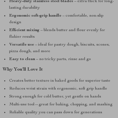
Heavy-duty stainless steel blades
– extra thick for long-
lasting durability
Ergonomic soft-grip handle
– comfortable, non-slip
design
Efficient mixing
– blends butter and flour evenly for
flakier results
Versatile use
– ideal for pastry dough, biscuits, scones,
pizza dough, and more
Easy to clean
– no tricky parts, rinse and go
Why You’ll Love It
Creates better texture in baked goods for superior taste
Reduces wrist strain with ergonomic, soft grip handle
Strong enough for cold butter, yet gentle on hands
Multi-use tool—great for baking, chopping, and mashing
Reliable quality you can pass down for generations