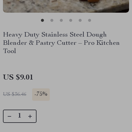
Heavy Duty Stainless Steel Dough
Blender & Pastry Cutter – Pro Kitchen
Tool
US $9.01
-
75%
US $36.46