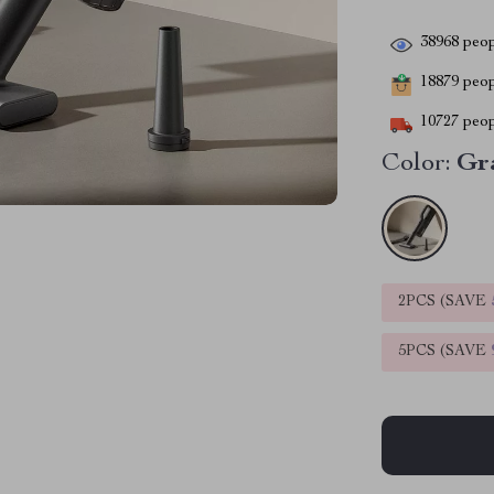
38968
peop
18879
peopl
10727
peop
Color:
Gr
2PCS (SAVE
5PCS (SAVE