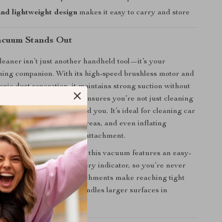
nd lightweight design
makes it easy to carry and store
acuum Stands Out
eaner isn’t just another handheld tool—it’s your
ing companion. With its high-speed brushless motor and
nic dust separation, it maintains strong suction without
5-stage filtration system ensures you’re not just cleaning
so purifying the air around you. It’s ideal for cleaning car
 corners, furniture, pet areas, and even inflating
ith the included blower attachment.
 function and convenience, this vacuum features an easy-
 system and a 3-stage battery indicator, so you’re never
rd. Its flexible nozzle attachments make reaching tight
, while the wide nozzle handles larger surfaces in