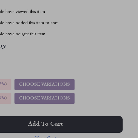
le have viewed this item
e have added this item to cart
le have bought this item
ay
5%
)
CHOOSE VARIATIONS
9%
)
CHOOSE VARIATIONS
Add To Cart