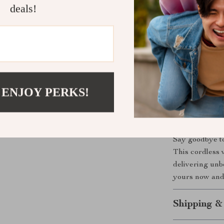
deals!
Benefits You
Quick and 
Use anywhe
Perfect fo
Easy maint
 ENJOY PERKS!
No more me
Ready to U
Say goodbye to
This cordless v
delivering un
yours now and 
Shipping &