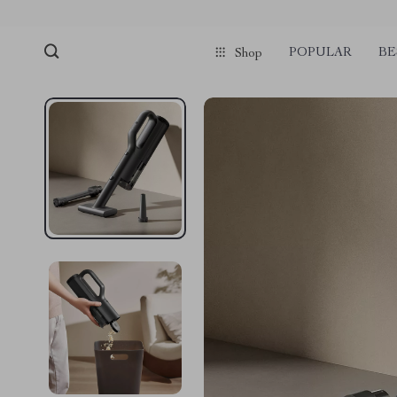
POPULAR
BE
Shop