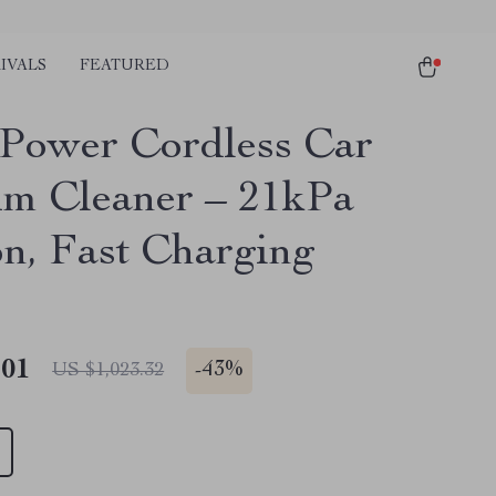
IVALS
FEATURED
Power Cordless Car
m Cleaner – 21kPa
on, Fast Charging
.01
-
43%
US $1,023.32