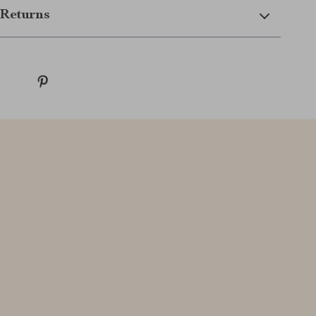
Returns