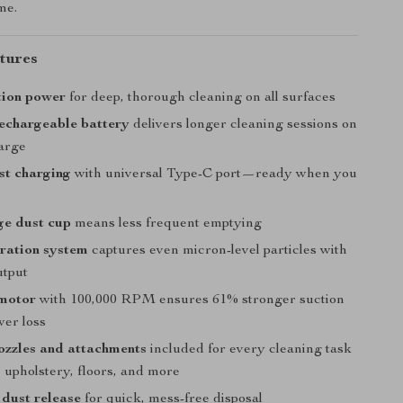
me.
tures
tion power
for deep, thorough cleaning on all surfaces
echargeable battery
delivers longer cleaning sessions on
harge
ast charging
with universal Type-C port—ready when you
ge dust cup
means less frequent emptying
ltration system
captures even micron-level particles with
utput
 motor
with 100,000 RPM ensures 61% stronger suction
wer loss
ozzles and attachments
included for every cleaning task
 upholstery, floors, and more
dust release
for quick, mess-free disposal