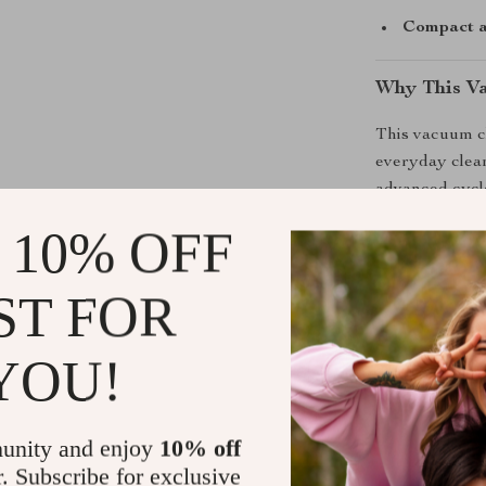
Compact a
Why This V
This vacuum cl
everyday clean
advanced cyclo
clogging. The 
 10% OFF
surfaces but al
interiors, home
ST FOR
camping gear w
Built for both
YOU!
to-clean filter
caught off gua
areas a breeze
unity and enjoy
10% off
seconds.
r. Subscribe for exclusive