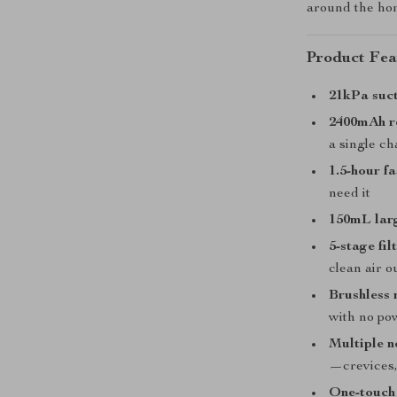
around the ho
Product Fea
21kPa suc
2400mAh r
a single c
1.5-hour f
need it
150mL lar
5-stage fi
clean air o
Brushless
with no po
Multiple n
—crevices,
One-touch 