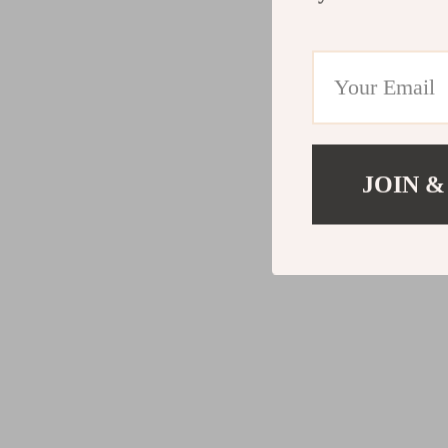
JOIN &