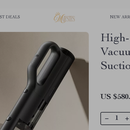
ST DEALS
NEW ARR
High-
Vacuu
Sucti
US $580