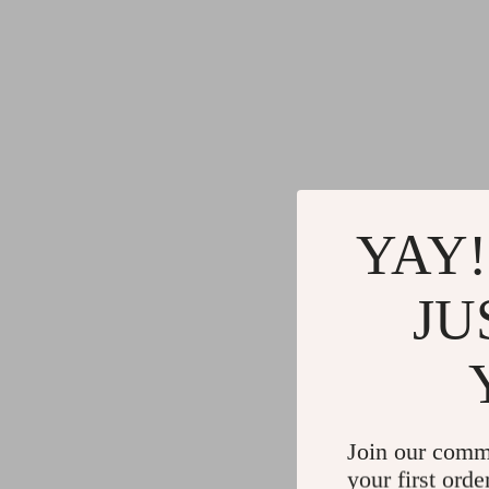
YAY!
JU
Join our comm
your first orde