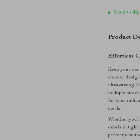
Ready to ship
Product De
Effortless 
Keep your car
cleaner designe
ultra-strong 2
multiple attac
for busy indiv
cords.
Whether you’re
debris in tight
perfectly suite