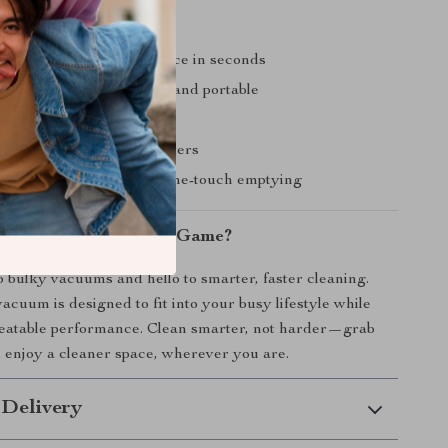
’ll Love
deep cleaning performance in seconds
re—cordless, compact, and portable
r both car and home use
enance with washable filters
ssy dust disposal with one-touch emptying
pgrade Your Cleaning Game?
 bulky vacuums and hello to smarter, faster cleaning.
acuum is designed to fit into your busy lifestyle while
beatable performance. Clean smarter, not harder—grab
enjoy a cleaner space, wherever you are.
 Delivery