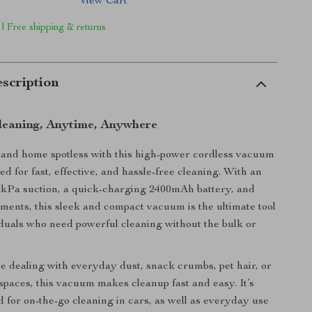
View Cart
 | Free shipping & returns
scription
Cleaning, Anytime, Anywhere
 and home spotless with this high-power cordless vacuum
d for fast, effective, and hassle-free cleaning. With an
1kPa suction, a quick-charging 2400mAh battery, and
hments, this sleek and compact vacuum is the ultimate tool
iduals who need powerful cleaning without the bulk or
 dealing with everyday dust, snack crumbs, pet hair, or
 spaces, this vacuum makes cleanup fast and easy. It’s
d for on-the-go cleaning in cars, as well as everyday use