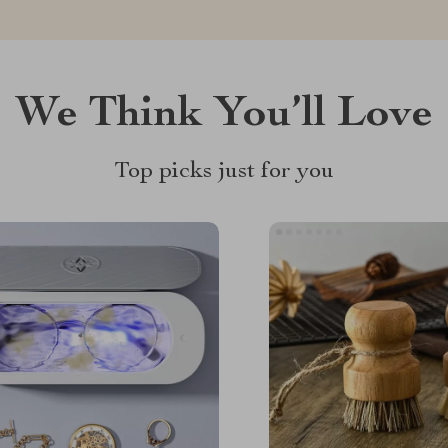
We Think You’ll Love
Top picks just for you