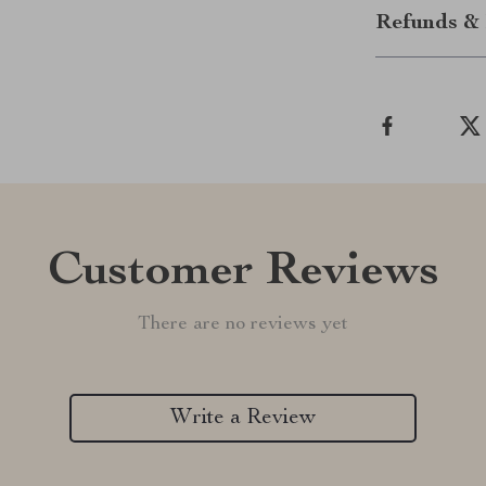
Refunds & 
Customer Reviews
There are no reviews yet
Write a Review