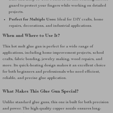
guard to protect your fingers while working on detailed
projects.
Perfect for Multiple Uses:
Ideal for DIY crafts, home
repairs, decorations, and industrial applications.
When and Where to Use It?
This hot melt glue gun is perfect for a wide range of
applications, including home improvement projects, school
crafts, fabric bonding, jewelry making, wood repairs, and
more. Its quick-heating design makes it an excellent choice
for both beginners and professionals who need efficient,
reliable, and precise glue application.
What Makes This Glue Gun Special?
Unlike standard glue guns, this one is built for both precision
and power. The high-quality copper nozzle ensures long-