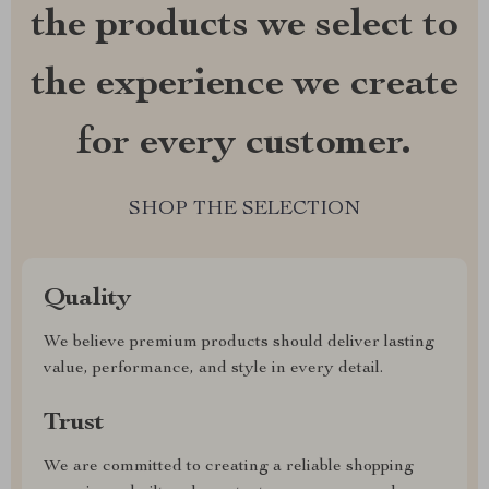
the products we select to
the experience we create
for every customer.
SHOP THE SELECTION
Quality
We believe premium products should deliver lasting
value, performance, and style in every detail.
Trust
We are committed to creating a reliable shopping