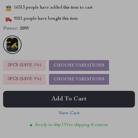
16313
people have added this item to cart
9521
people have bought this item
Power:
20W
2PCS (SAVE
5%
)
CHOOSE VARIATIONS
5PCS (SAVE
9%
)
CHOOSE VARIATIONS
Add To Cart
View Cart
Ready to ship | Free shipping & returns