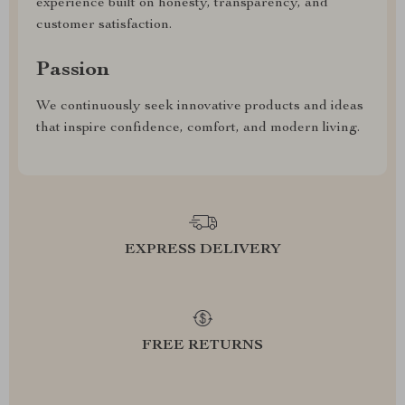
experience built on honesty, transparency, and
customer satisfaction.
Passion
We continuously seek innovative products and ideas
that inspire confidence, comfort, and modern living.
EXPRESS DELIVERY
FREE RETURNS