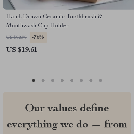
Hand-Drawn Ceramic Toothbrush &
Mouthwash Cup Holder
-76%
US $82.98
US $19.51
Our values define
everything we do — from