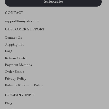
CONTACT
support@majestes.com
CUSTOMER SUPPORT
Contact Us
Shipping Info
FAQ
Returns Center
Payment Methods
Order Status
Privacy Policy
Refunds & Returns Policy
COMPANY INFO
Blog