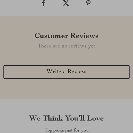
Customer Reviews
There are no reviews yet
Write a Review
We Think You’ll Love
Top picks just for you