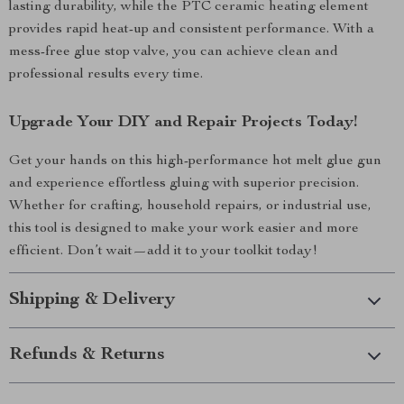
lasting durability, while the PTC ceramic heating element
provides rapid heat-up and consistent performance. With a
mess-free glue stop valve, you can achieve clean and
professional results every time.
Upgrade Your DIY and Repair Projects Today!
Get your hands on this high-performance hot melt glue gun
and experience effortless gluing with superior precision.
Whether for crafting, household repairs, or industrial use,
this tool is designed to make your work easier and more
efficient. Don’t wait—add it to your toolkit today!
Shipping & Delivery
Refunds & Returns