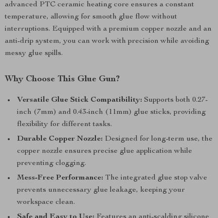
advanced PTC ceramic heating core ensures a constant
temperature, allowing for smooth glue flow without
interruptions. Equipped with a premium copper nozzle and an
anti-drip system, you can work with precision while avoiding
messy glue spills.
Why Choose This Glue Gun?
Versatile Glue Stick Compatibility:
Supports both 0.27-
inch (7mm) and 0.43-inch (11mm) glue sticks, providing
flexibility for different tasks.
Durable Copper Nozzle:
Designed for long-term use, the
copper nozzle ensures precise glue application while
preventing clogging.
Mess-Free Performance:
The integrated glue stop valve
prevents unnecessary glue leakage, keeping your
workspace clean.
Safe and Easy to Use:
Features an anti-scalding silicone