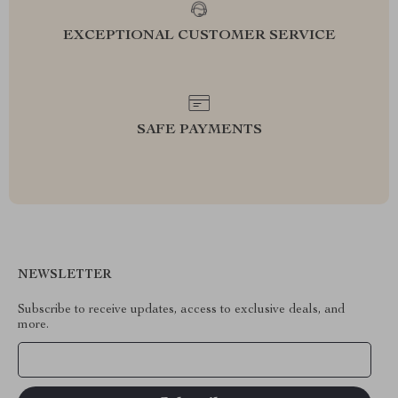
EXCEPTIONAL CUSTOMER SERVICE
SAFE PAYMENTS
NEWSLETTER
Subscribe to receive updates, access to exclusive deals, and
more.
Your Email