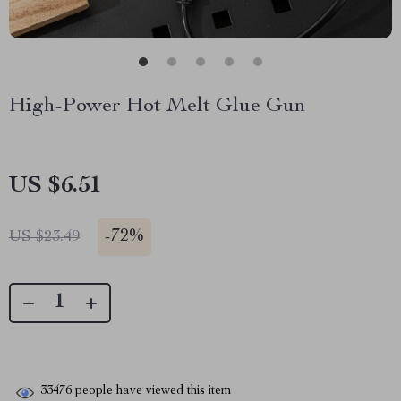
High-Power Hot Melt Glue Gun
US $6.51
-
72%
US $23.49
33476
people have viewed this item