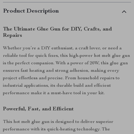
Product Description
The Ultimate Glue Gun for DIY, Crafts, and
Repairs
Whether you’re a DIY enthusiast, a craft lover, or need a
reliable tool for quick fixes, this high-power hot melt glue gun
is the perfect companion. With a power of 20W, this glue gun
ensures fast heating and strong adhesion, making every
project effortless and precise. From household repairs to
industrial applications, its durable build and efficient
performance make it a must-have tool in your kit.
Powerful, Fast, and Efficient
This hot melt glue gun is designed to deliver superior
performance with its quick-heating technology. The