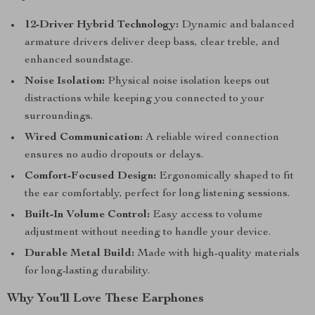
12-Driver Hybrid Technology:
Dynamic and balanced
armature drivers deliver deep bass, clear treble, and
enhanced soundstage.
Noise Isolation:
Physical noise isolation keeps out
distractions while keeping you connected to your
surroundings.
Wired Communication:
A reliable wired connection
ensures no audio dropouts or delays.
Comfort-Focused Design:
Ergonomically shaped to fit
the ear comfortably, perfect for long listening sessions.
Built-In Volume Control:
Easy access to volume
adjustment without needing to handle your device.
Durable Metal Build:
Made with high-quality materials
for long-lasting durability.
Why You’ll Love These Earphones