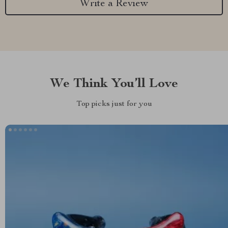
Write a Review
We Think You’ll Love
Top picks just for you