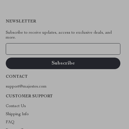
NEWSLETTER
Subscribe to receive updates, access to exclusive deals, and
more.
Your Email
CONTACT
support@majestes.com
CUSTOMER SUPPORT
Contact Us
Shipping Info
FAQ