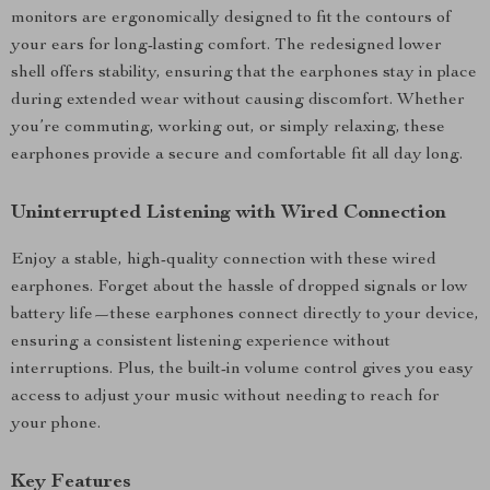
monitors are ergonomically designed to fit the contours of
your ears for long-lasting comfort. The redesigned lower
shell offers stability, ensuring that the earphones stay in place
during extended wear without causing discomfort. Whether
you’re commuting, working out, or simply relaxing, these
earphones provide a secure and comfortable fit all day long.
Uninterrupted Listening with Wired Connection
Enjoy a stable, high-quality connection with these wired
earphones. Forget about the hassle of dropped signals or low
battery life—these earphones connect directly to your device,
ensuring a consistent listening experience without
interruptions. Plus, the built-in volume control gives you easy
access to adjust your music without needing to reach for
your phone.
Key Features