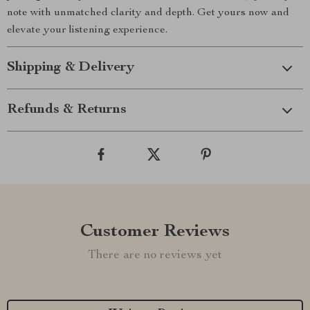
note with unmatched clarity and depth. Get yours now and
elevate your listening experience.
Shipping & Delivery
Refunds & Returns
Customer Reviews
There are no reviews yet