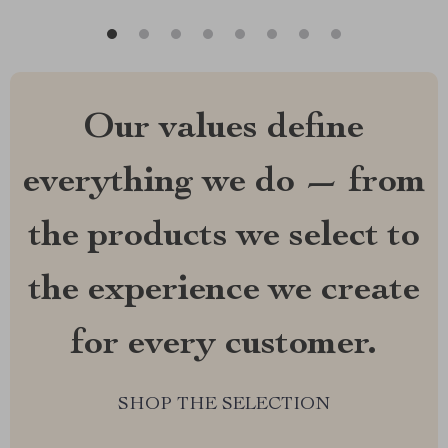
Our values define
everything we do — from
the products we select to
the experience we create
for every customer.
SHOP THE SELECTION