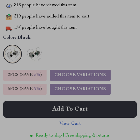
813
people have viewed this item
319
people have added this item to cart
174
people have bought this item
Color:
Black
2PCS (SAVE
5%
)
CHOOSE VARIATIONS
5PCS (SAVE
9%
)
CHOOSE VARIATIONS
Add To Cart
View Cart
Ready to ship | Free shipping & returns