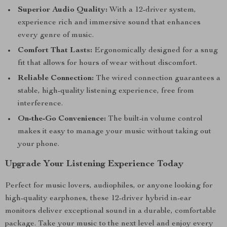
Superior Audio Quality:
With a 12-driver system,
experience rich and immersive sound that enhances
every genre of music.
Comfort That Lasts:
Ergonomically designed for a snug
fit that allows for hours of wear without discomfort.
Reliable Connection:
The wired connection guarantees a
stable, high-quality listening experience, free from
interference.
On-the-Go Convenience:
The built-in volume control
makes it easy to manage your music without taking out
your phone.
Upgrade Your Listening Experience Today
Perfect for music lovers, audiophiles, or anyone looking for
high-quality earphones, these 12-driver hybrid in-ear
monitors deliver exceptional sound in a durable, comfortable
package. Take your music to the next level and enjoy every