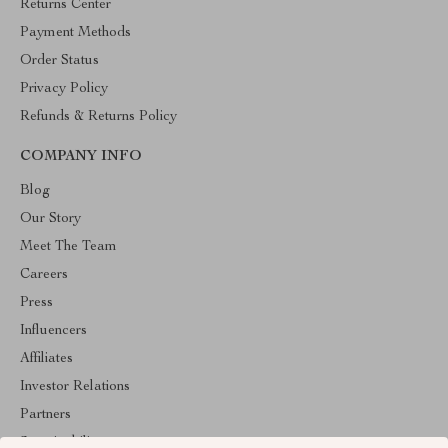
Returns Center
Payment Methods
Order Status
Privacy Policy
Refunds & Returns Policy
COMPANY INFO
Blog
Our Story
Meet The Team
Careers
Press
Influencers
Affiliates
Investor Relations
Partners
Sustainability