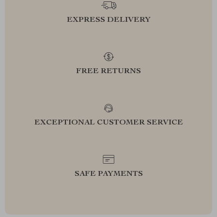
EXPRESS DELIVERY
FREE RETURNS
EXCEPTIONAL CUSTOMER SERVICE
SAFE PAYMENTS