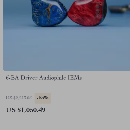
6-BA Driver Audiophile IEMs
-53%
US $2,213.06
US $1,050.49