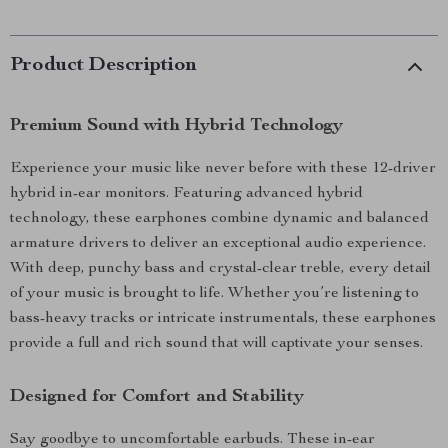
Product Description
Premium Sound with Hybrid Technology
Experience your music like never before with these 12-driver
hybrid in-ear monitors. Featuring advanced hybrid
technology, these earphones combine dynamic and balanced
armature drivers to deliver an exceptional audio experience.
With deep, punchy bass and crystal-clear treble, every detail
of your music is brought to life. Whether you’re listening to
bass-heavy tracks or intricate instrumentals, these earphones
provide a full and rich sound that will captivate your senses.
Designed for Comfort and Stability
Say goodbye to uncomfortable earbuds. These in-ear