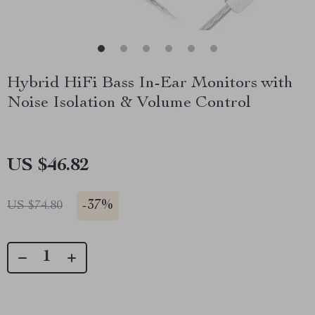
Hybrid HiFi Bass In-Ear Monitors with
Noise Isolation & Volume Control
US $46.82
-
37%
US $74.80