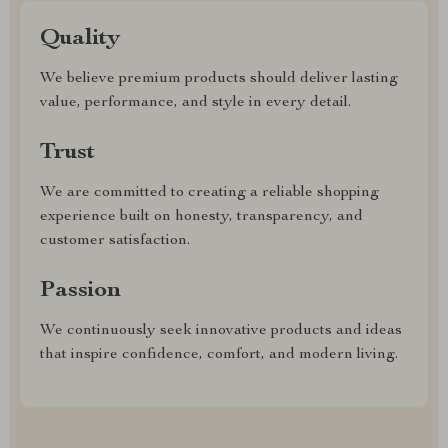
Quality
We believe premium products should deliver lasting
value, performance, and style in every detail.
Trust
We are committed to creating a reliable shopping
experience built on honesty, transparency, and
customer satisfaction.
Passion
We continuously seek innovative products and ideas
that inspire confidence, comfort, and modern living.