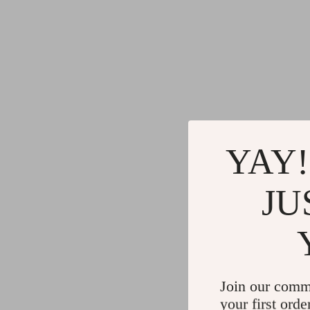
YAY!
JU
Join our comm
your first orde