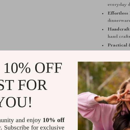
everyday d
Effortless
dinnerware 
Handcraft
hand crafts
Practical 
for modern 
 10% OFF
Bring Harmo
More than just
ST FOR
the Japanese 
perfect for ad
YOU!
thoughtful gif
into a calm, e
Add this exqu
unity and enjoy
10% off
and savor the a
r. Subscribe for exclusive