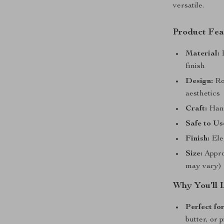
versatile.
Product Fea
Material:
D
finish
Design:
Ro
aesthetics
Craft:
Hand
Safe to Us
Finish:
Eleg
Size:
Appro
may vary)
Why You’ll 
Perfect fo
butter, or 