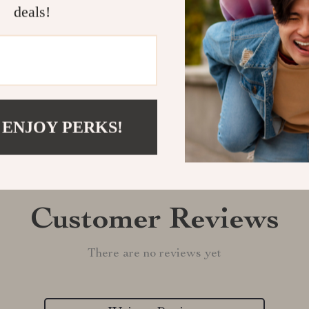
deals!
Shipping &
Refunds & 
 ENJOY PERKS!
Customer Reviews
There are no reviews yet