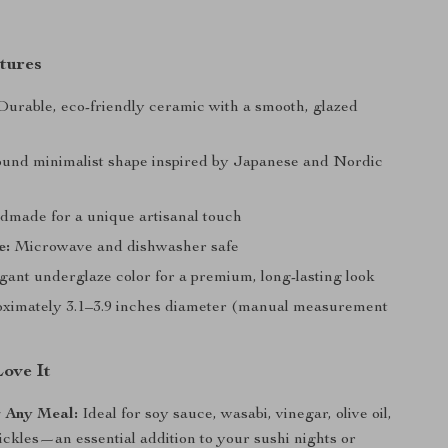
tures
urable, eco-friendly ceramic with a smooth, glazed
und minimalist shape inspired by Japanese and Nordic
made for a unique artisanal touch
e:
Microwave and dishwasher safe
ant underglaze color for a premium, long-lasting look
ximately 3.1–3.9 inches diameter (manual measurement
Love It
r Any Meal:
Ideal for soy sauce, wasabi, vinegar, olive oil,
pickles—an essential addition to your sushi nights or