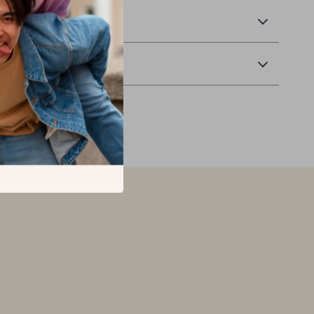
 Delivery
Returns