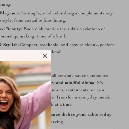
ining.
 Elegance:
Its simple, solid color design complements any
style, from casual to fine dining.
ed Beauty:
Each dish carries the subtle variations of
manship, making it one of a kind.
& Stylish:
Compact, stackable, and easy to clean—perfect
kitchens with an eye for detail.
ny to Your Table
 a condiment dish, this small ceramic saucer embodies
philosophy of
simple beauty and mindful dining
. It’s
ding refinement to home dinners, restaurants, or as a
t for lovers of fine tableware. Transform everyday meals
legant experience—one dish at a time.
isite Japanese ceramic sauce dish to your table today
rt of simplicity in every serving.