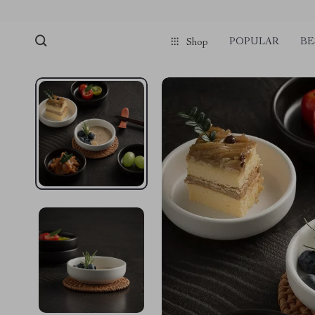
POPULAR
BE
Shop