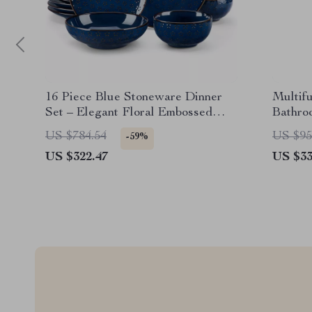
16 Piece Blue Stoneware Dinner
Multif
Set – Elegant Floral Embossed
Bathro
Plates & Bowls
and Ch
US $784.54
US $95
-59%
US $322.47
US $33