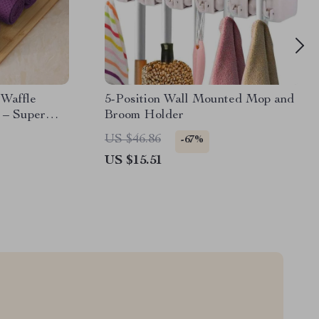
 Waffle
5-Position Wall Mounted Mop and
 – Super
Broom Holder
US $46.86
-67%
US $15.51