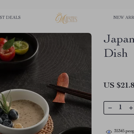
ST DEALS
NEW ARR
Japan
Dish
US $21.
35345
peop