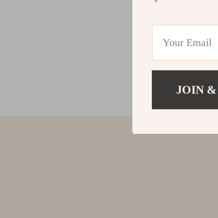
JOIN &