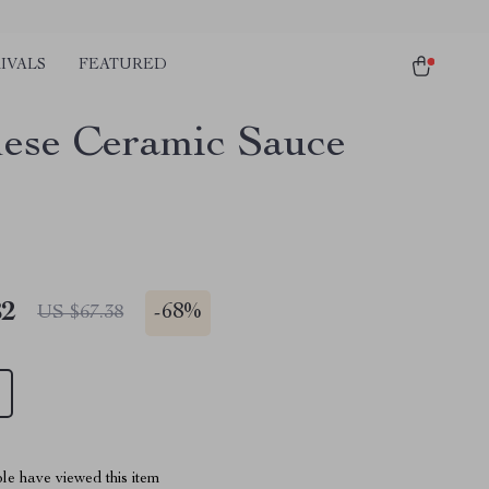
IVALS
FEATURED
ese Ceramic Sauce
82
-
68%
US $67.38
le have viewed this item