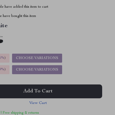
e have added this item to cart
 have bought this item
ite
5%
)
CHOOSE VARIATIONS
9%
)
CHOOSE VARIATIONS
Add To Cart
View Cart
 | Free shipping & returns