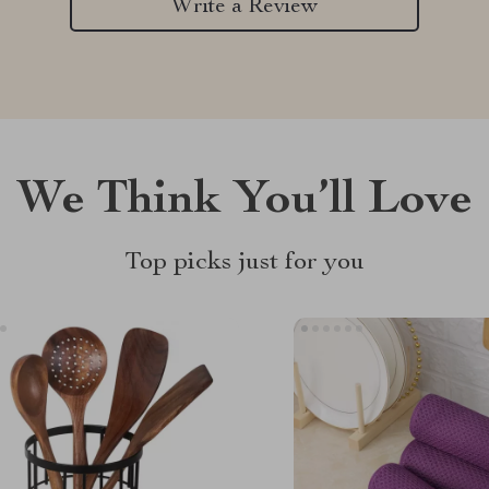
Write a Review
We Think You’ll Love
Top picks just for you