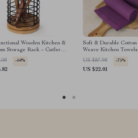
unctional Wooden Kitchen &
Soft & Durable Cotton
om Storage Rack – Cutlery
Weave Kitchen Towels
opstick Holder
Absorbent Set
.08
US $87.98
-64%
-75%
.82
US $22.01