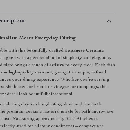
scription
imalism Meets Everyday Dining
ble with this beautifully crafted
Japanese Ceramic
Designed with a perfect blend of simplicity and elegance,
d plate brings a touch of artistry to every meal. Each dish
om high-quality ceramic
, giving it a unique, refined
hances your dining experience. Whether you’re serving
sushi, butter for bread, or vinegar for dumplings, this
y detail look beautifully intentional.
 coloring ensures long-lasting shine and a smooth
 the premium ceramic material is safe for both microwave
 use. Measuring approximately 3.1–3.9 inches in
 perfectly sized for all your condiments—compact yet