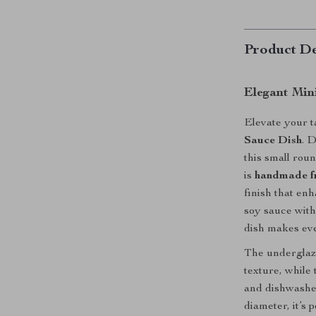
Product De
Elegant Min
Elevate your ta
Sauce Dish
. 
this small roun
is
handmade fr
finish that en
soy sauce with 
dish makes ever
The underglaze
texture, while
and dishwasher
diameter, it’s