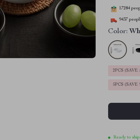
17284
peopl
9437
people
Color:
Wh
2PCS (SAVE
5PCS (SAVE
Ready to ship