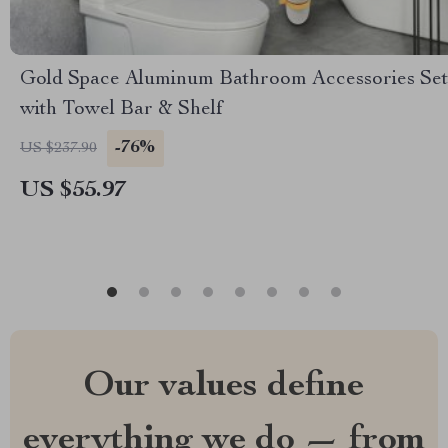
Gold Space Aluminum Bathroom Accessories Set
with Towel Bar & Shelf
-76%
US $237.90
US $55.97
Our values define
everything we do — from