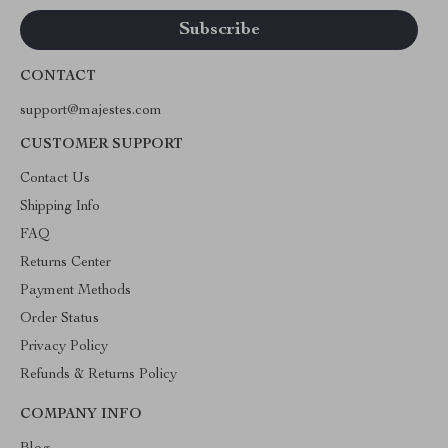
CONTACT
support@majestes.com
CUSTOMER SUPPORT
Contact Us
Shipping Info
FAQ
Returns Center
Payment Methods
Order Status
Privacy Policy
Refunds & Returns Policy
COMPANY INFO