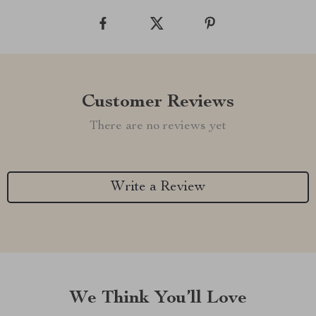
Customer Reviews
There are no reviews yet
Write a Review
We Think You’ll Love