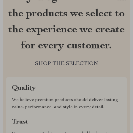
the products we select to
the experience we create
for every customer.
SHOP THE SELECTION
Quality
We believe premium products should deliver lasting
value, performance, and style in every detail.
Trust