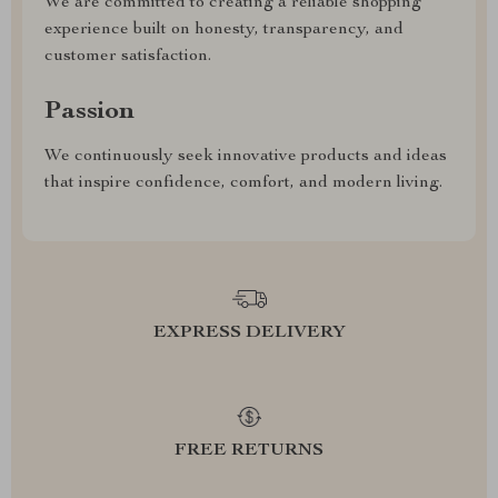
We are committed to creating a reliable shopping
experience built on honesty, transparency, and
customer satisfaction.
Passion
We continuously seek innovative products and ideas
that inspire confidence, comfort, and modern living.
EXPRESS DELIVERY
FREE RETURNS