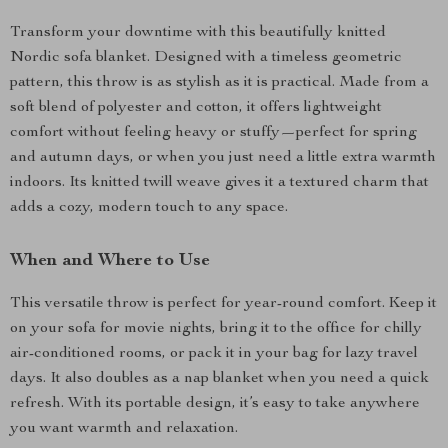
Transform your downtime with this beautifully knitted
Nordic sofa blanket. Designed with a timeless geometric
pattern, this throw is as stylish as it is practical. Made from a
soft blend of polyester and cotton, it offers lightweight
comfort without feeling heavy or stuffy—perfect for spring
and autumn days, or when you just need a little extra warmth
indoors. Its knitted twill weave gives it a textured charm that
adds a cozy, modern touch to any space.
When and Where to Use
This versatile throw is perfect for year-round comfort. Keep it
on your sofa for movie nights, bring it to the office for chilly
air-conditioned rooms, or pack it in your bag for lazy travel
days. It also doubles as a nap blanket when you need a quick
refresh. With its portable design, it’s easy to take anywhere
you want warmth and relaxation.