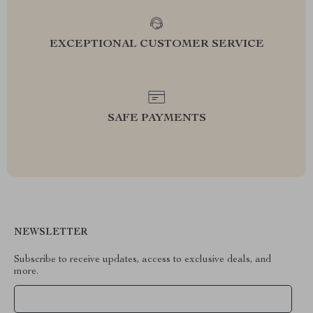
EXCEPTIONAL CUSTOMER SERVICE
SAFE PAYMENTS
NEWSLETTER
Subscribe to receive updates, access to exclusive deals, and
more.
Your Email