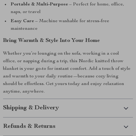
Portable & Multi-Purpose
– Perfect for home, office,
naps, or travel
Easy Care
– Machine washable for stress-free
maintenance
Bring Warmth & Style Into Your Home
Whether you’re lounging on the sofa, working in a cool
office, or napping during a trip, this Nordic knitted throw
blanket is your go-to for instant comfort. Add a touch of style
and warmth to your daily routine—because cozy living
should be effortless. Get yours today and enjoy relaxation
anytime, anywhere.
Shipping & Delivery
Refunds & Returns