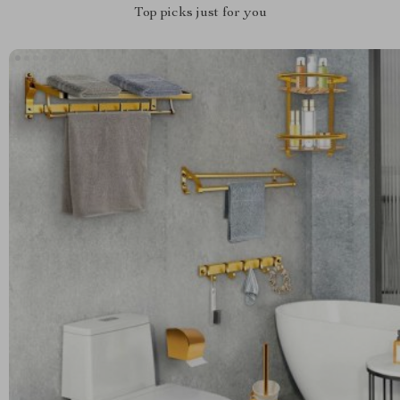
Top picks just for you