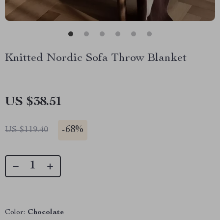
Knitted Nordic Sofa Throw Blanket
US $38.51
-
68%
US $119.40
Color:
Chocolate