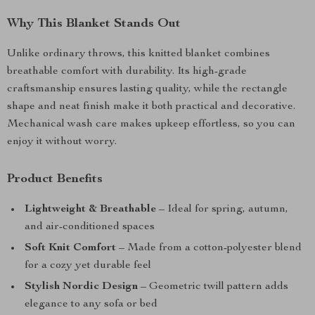
Why This Blanket Stands Out
Unlike ordinary throws, this knitted blanket combines
breathable comfort with durability. Its high-grade
craftsmanship ensures lasting quality, while the rectangle
shape and neat finish make it both practical and decorative.
Mechanical wash care makes upkeep effortless, so you can
enjoy it without worry.
Product Benefits
Lightweight & Breathable
– Ideal for spring, autumn,
and air-conditioned spaces
Soft Knit Comfort
– Made from a cotton-polyester blend
for a cozy yet durable feel
Stylish Nordic Design
– Geometric twill pattern adds
elegance to any sofa or bed