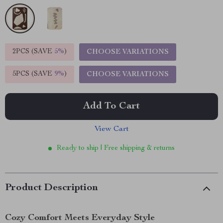
2PCS (SAVE
5%
)
CHOOSE VARIATIONS
5PCS (SAVE
9%
)
CHOOSE VARIATIONS
Add To Cart
View Cart
Ready to ship | Free shipping & returns
Product Description
Cozy Comfort Meets Everyday Style