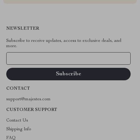
NEWSLETTER
Subscribe to receive updates, access to exclusive deals, and
more.
Your Email
CONTACT
support@majestes.com
CUSTOMER SUPPORT
Contact Us
Shipping Info
FAQ