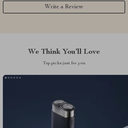
Write a Review
We Think You’ll Love
Top picks just for you