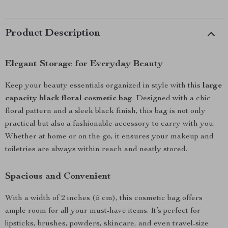
Product Description
Elegant Storage for Everyday Beauty
Keep your beauty essentials organized in style with this
large
capacity black floral cosmetic bag
. Designed with a chic
floral pattern and a sleek black finish, this bag is not only
practical but also a fashionable accessory to carry with you.
Whether at home or on the go, it ensures your makeup and
toiletries are always within reach and neatly stored.
Spacious and Convenient
With a width of 2 inches (5 cm), this cosmetic bag offers
ample room for all your must-have items. It’s perfect for
lipsticks, brushes, powders, skincare, and even travel-size