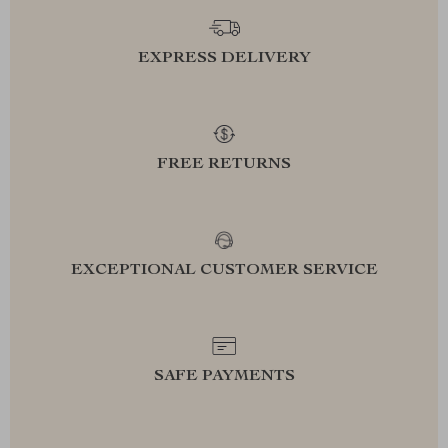
EXPRESS DELIVERY
FREE RETURNS
EXCEPTIONAL CUSTOMER SERVICE
SAFE PAYMENTS