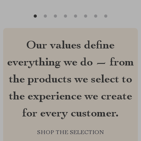
Our values define
everything we do — from
the products we select to
the experience we create
for every customer.
SHOP THE SELECTION