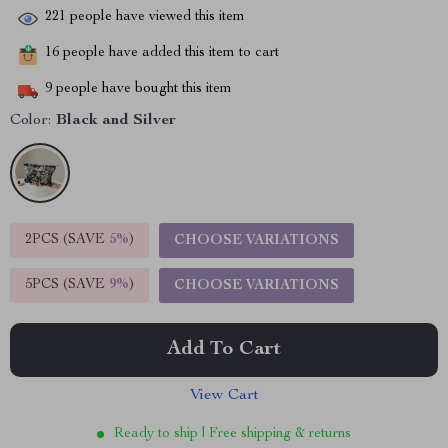
221
people have viewed this item
16
people have added this item to cart
9
people have bought this item
Color:
Black and Silver
2PCS (SAVE
5%
)
CHOOSE VARIATIONS
5PCS (SAVE
9%
)
CHOOSE VARIATIONS
Add To Cart
View Cart
Ready to ship | Free shipping & returns