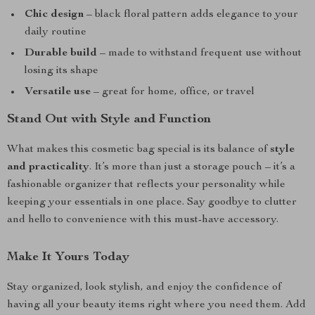
Chic design
– black floral pattern adds elegance to your
daily routine
Durable build
– made to withstand frequent use without
losing its shape
Versatile use
– great for home, office, or travel
Stand Out with Style and Function
What makes this cosmetic bag special is its balance of
style
and practicality
. It’s more than just a storage pouch – it’s a
fashionable organizer that reflects your personality while
keeping your essentials in one place. Say goodbye to clutter
and hello to convenience with this must-have accessory.
Make It Yours Today
Stay organized, look stylish, and enjoy the confidence of
having all your beauty items right where you need them. Add