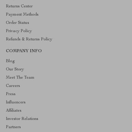
Returns Center
Payment Methods
Order Status
Privacy Policy
Refunds & Returns Policy
COMPANY INFO
Blog
Our Story
Meet The Team
Careers
Press
Influencers
Affiliates
Investor Relations
Partners