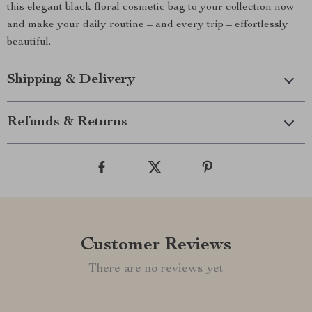
this elegant black floral cosmetic bag to your collection now
and make your daily routine – and every trip – effortlessly
beautiful.
Shipping & Delivery
Refunds & Returns
Customer Reviews
There are no reviews yet