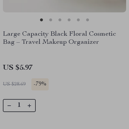
Large Capacity Black Floral Cosmetic
Bag – Travel Makeup Organizer
US $5.97
-
79%
US $28.69