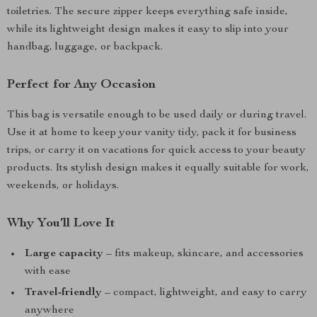
toiletries. The secure zipper keeps everything safe inside,
while its lightweight design makes it easy to slip into your
handbag, luggage, or backpack.
Perfect for Any Occasion
This bag is versatile enough to be used daily or during travel.
Use it at home to keep your vanity tidy, pack it for business
trips, or carry it on vacations for quick access to your beauty
products. Its stylish design makes it equally suitable for work,
weekends, or holidays.
Why You’ll Love It
Large capacity
– fits makeup, skincare, and accessories
with ease
Travel-friendly
– compact, lightweight, and easy to carry
anywhere