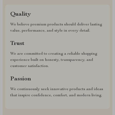
Quality
We believe premium products should deliver lasting
value, performance, and style in every detail.
Trust
We are committed to creating a reliable shopping
experience built on honesty, transparency, and
customer satisfaction.
Passion
We continuously seek innovative products and ideas
that inspire confidence, comfort, and modern living.