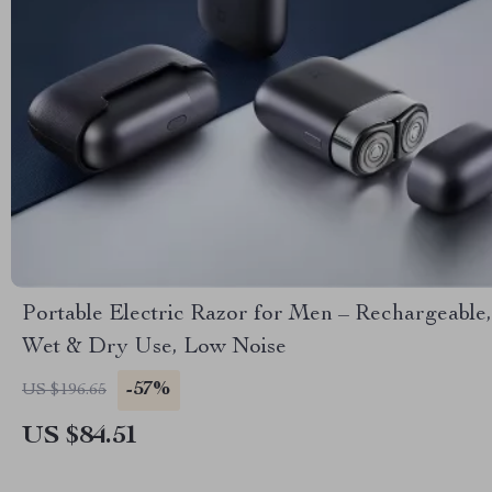
Portable Electric Razor for Men – Rechargeable,
Wet & Dry Use, Low Noise
-57%
US $196.65
US $84.51