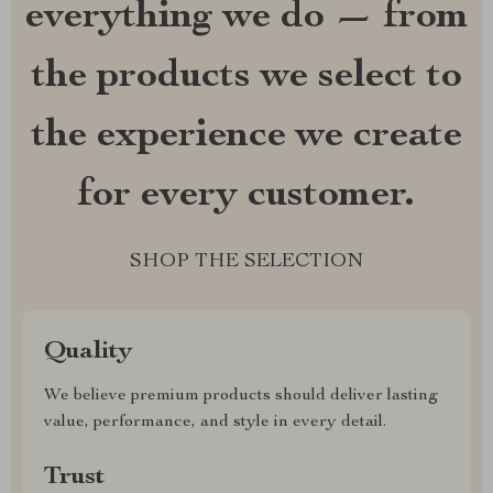
everything we do — from
the products we select to
the experience we create
for every customer.
SHOP THE SELECTION
Quality
We believe premium products should deliver lasting
value, performance, and style in every detail.
Trust