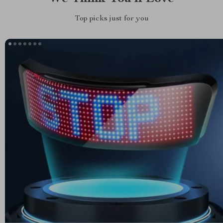
Top picks just for you