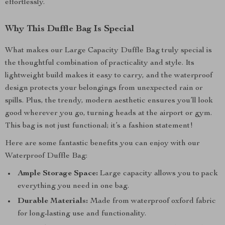
effortlessly.
Why This Duffle Bag Is Special
What makes our Large Capacity Duffle Bag truly special is
the thoughtful combination of practicality and style. Its
lightweight build makes it easy to carry, and the waterproof
design protects your belongings from unexpected rain or
spills. Plus, the trendy, modern aesthetic ensures you’ll look
good wherever you go, turning heads at the airport or gym.
This bag is not just functional; it’s a fashion statement!
Here are some fantastic benefits you can enjoy with our
Waterproof Duffle Bag:
Ample Storage Space:
Large capacity allows you to pack
everything you need in one bag.
Durable Materials:
Made from waterproof oxford fabric
for long-lasting use and functionality.