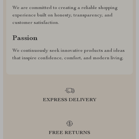
We are committed to creating a reliable shopping
experience built on honesty, transparency, and
customer satisfaction.
Passion
We continuously seek innovative products and ideas
that inspire confidence, comfort, and modern living.
EXPRESS DELIVERY
FREE RETURNS