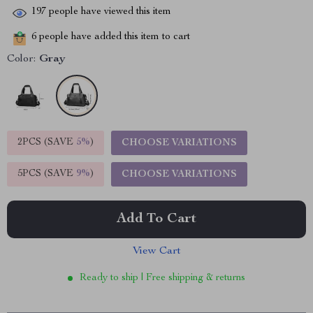
197
people have viewed this item
6
people have added this item to cart
Color:
Gray
2PCS (SAVE
5%
)
CHOOSE VARIATIONS
5PCS (SAVE
9%
)
CHOOSE VARIATIONS
Add To Cart
View Cart
Ready to ship | Free shipping & returns