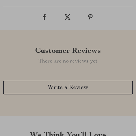
Customer Reviews
There are no reviews yet
Write a Review
We Think You’ll Love