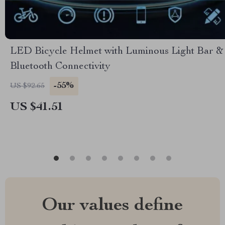
LED Bicycle Helmet with Luminous Light Bar &
Bluetooth Connectivity
-55%
US $92.65
US $41.51
Our values define