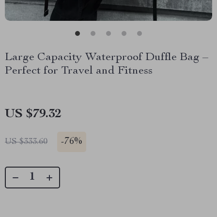
Large Capacity Waterproof Duffle Bag –
Perfect for Travel and Fitness
US $79.32
-
76%
US $333.60