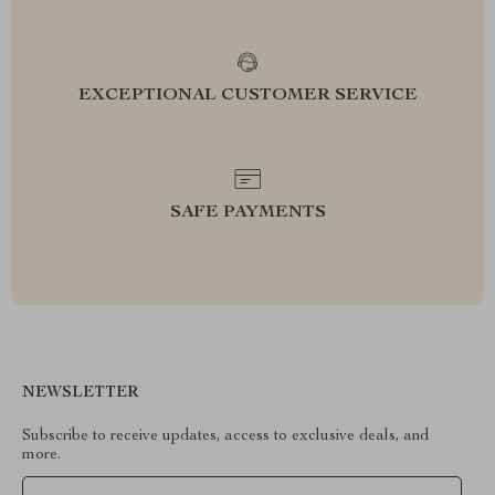
EXCEPTIONAL CUSTOMER SERVICE
SAFE PAYMENTS
NEWSLETTER
Subscribe to receive updates, access to exclusive deals, and
more.