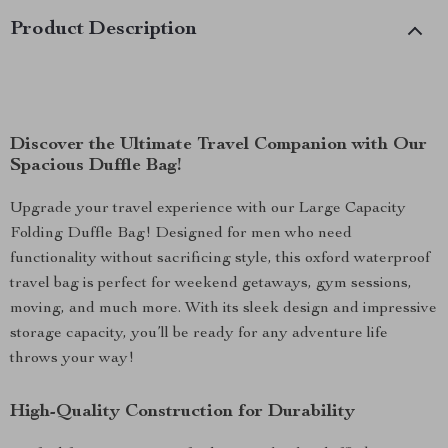
Product Description
Discover the Ultimate Travel Companion with Our
Spacious Duffle Bag!
Upgrade your travel experience with our Large Capacity
Folding Duffle Bag! Designed for men who need
functionality without sacrificing style, this oxford waterproof
travel bag is perfect for weekend getaways, gym sessions,
moving, and much more. With its sleek design and impressive
storage capacity, you’ll be ready for any adventure life
throws your way!
High-Quality Construction for Durability