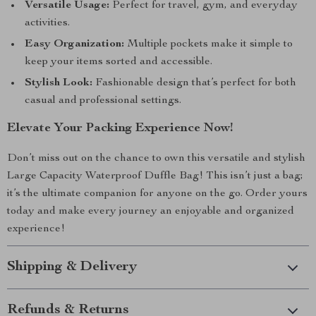
Versatile Usage:
Perfect for travel, gym, and everyday
activities.
Easy Organization:
Multiple pockets make it simple to
keep your items sorted and accessible.
Stylish Look:
Fashionable design that’s perfect for both
casual and professional settings.
Elevate Your Packing Experience Now!
Don’t miss out on the chance to own this versatile and stylish
Large Capacity Waterproof Duffle Bag! This isn’t just a bag;
it’s the ultimate companion for anyone on the go. Order yours
today and make every journey an enjoyable and organized
experience!
Shipping & Delivery
Refunds & Returns