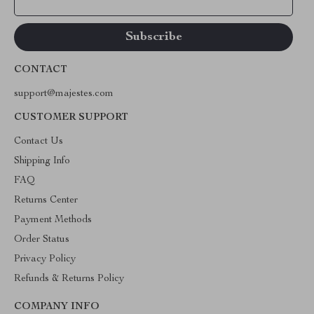
Your Email
CONTACT
support@majestes.com
CUSTOMER SUPPORT
Contact Us
Shipping Info
FAQ
Returns Center
Payment Methods
Order Status
Privacy Policy
Refunds & Returns Policy
COMPANY INFO