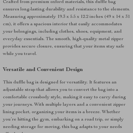
Crafted from premium oxford materials, this duffle bag
ensures long-lasting durability and resistance to the elements.
Measuring approximately 19.3 x 5.5 x 12.2 inches (49 x 14 x 31
cm), it offers a spacious interior that easily accommodates
your belongings, including clothes, shoes, equipment, and
everyday essentials. The smooth, high-quality metal zipper
provides secure closure, ensuring that your items stay safe
while you travel.
Versatile and Convenient Design
This duffle bag is designed for versatility. It features an
adjustable strap that allows you to convert the bag into a
comfortable crossbody style, making it easy to carry during
your journeys. With multiple layers and a convenient zipper
lining pocket, organizing your items is a breeze. Whether
you’re hitting the gym, embarking on a road trip, or simply
needing storage for moving, this bag adapts to your needs