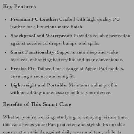
Key Features
Premium PU Leather:
Crafted with high-quality PU
leather for a luxurious matte finish.
Shockproof and Waterproof:
Provides reliable protection
against accidental drops, bumps, and spills.
Smart Functionality:
Supports auto sleep and wake
features, enhancing battery life and user convenience.
Precise Fit:
Tailored for a range of Apple iPad models,
ensuring a secure and snug fit.
Lightweight and Portable:
Maintains a slim profile
without adding unnecessary bulk to your device.
Benefits of This Smart Case
Whether you’re working, studying, or enjoying leisure time,
this case keeps your iPad protected and stylish. Its durable
construction shields against daily wear and tear, while its