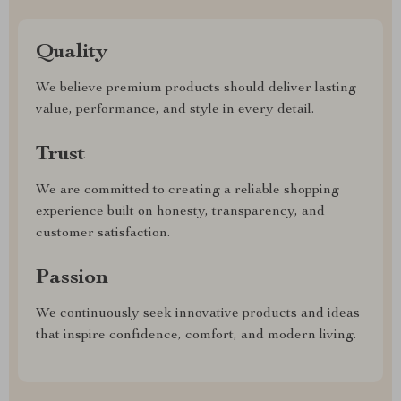
Quality
We believe premium products should deliver lasting
value, performance, and style in every detail.
Trust
We are committed to creating a reliable shopping
experience built on honesty, transparency, and
customer satisfaction.
Passion
We continuously seek innovative products and ideas
that inspire confidence, comfort, and modern living.