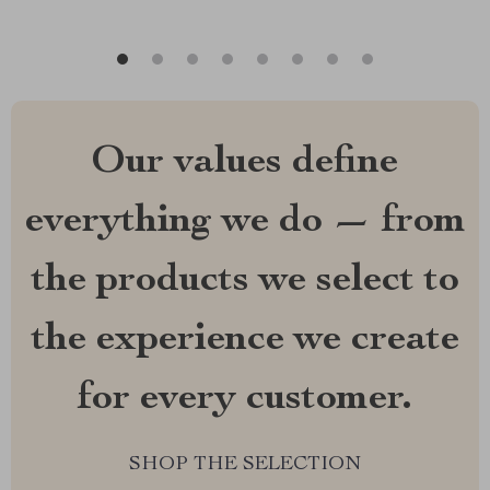
Our values define
everything we do — from
the products we select to
the experience we create
for every customer.
SHOP THE SELECTION