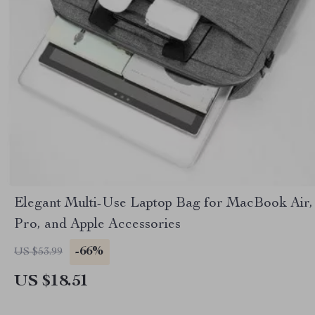
Elegant Multi-Use Laptop Bag for MacBook Air,
Pro, and Apple Accessories
-66%
US $53.99
US $18.51