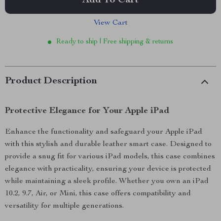
Add To Cart
View Cart
Ready to ship | Free shipping & returns
Product Description
Protective Elegance for Your Apple iPad
Enhance the functionality and safeguard your Apple iPad
with this stylish and durable leather smart case. Designed to
provide a snug fit for various iPad models, this case combines
elegance with practicality, ensuring your device is protected
while maintaining a sleek profile. Whether you own an iPad
10.2, 9.7, Air, or Mini, this case offers compatibility and
versatility for multiple generations.