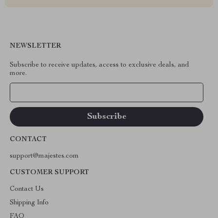
NEWSLETTER
Subscribe to receive updates, access to exclusive deals, and
more.
Your Email
CONTACT
support@majestes.com
CUSTOMER SUPPORT
Contact Us
Shipping Info
FAQ