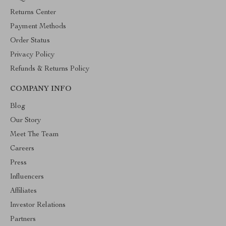
Returns Center
Payment Methods
Order Status
Privacy Policy
Refunds & Returns Policy
COMPANY INFO
Blog
Our Story
Meet The Team
Careers
Press
Influencers
Affiliates
Investor Relations
Partners