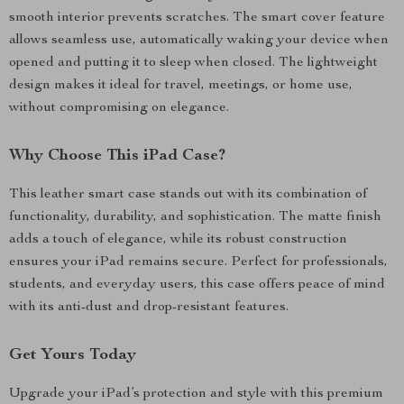
smooth interior prevents scratches. The smart cover feature
allows seamless use, automatically waking your device when
opened and putting it to sleep when closed. The lightweight
design makes it ideal for travel, meetings, or home use,
without compromising on elegance.
Why Choose This iPad Case?
This leather smart case stands out with its combination of
functionality, durability, and sophistication. The matte finish
adds a touch of elegance, while its robust construction
ensures your iPad remains secure. Perfect for professionals,
students, and everyday users, this case offers peace of mind
with its anti-dust and drop-resistant features.
Get Yours Today
Upgrade your iPad’s protection and style with this premium