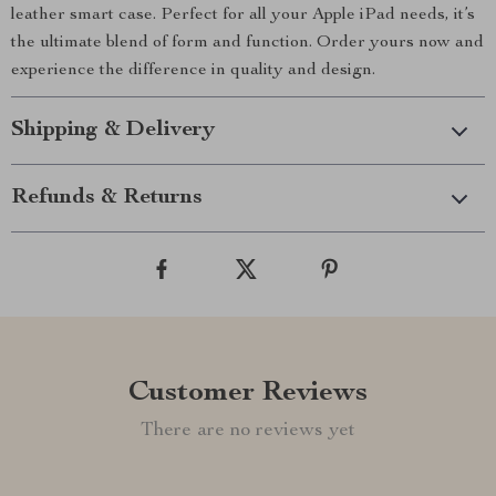
leather smart case. Perfect for all your Apple iPad needs, it’s
the ultimate blend of form and function. Order yours now and
experience the difference in quality and design.
Shipping & Delivery
Refunds & Returns
Customer Reviews
There are no reviews yet