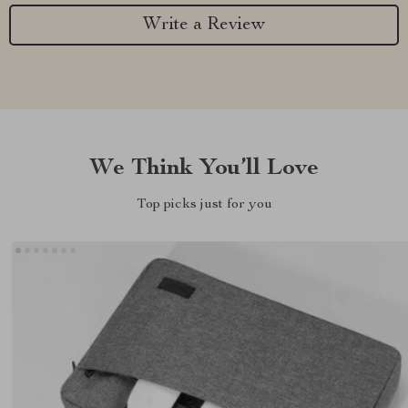
Write a Review
We Think You’ll Love
Top picks just for you