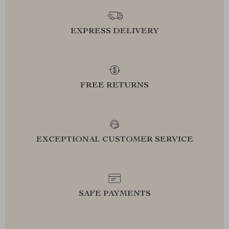
EXPRESS DELIVERY
FREE RETURNS
EXCEPTIONAL CUSTOMER SERVICE
SAFE PAYMENTS