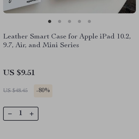
Leather Smart Case for Apple iPad 10.2,
9.7, Air, and Mini Series
US $9.51
-
80%
US $48.45