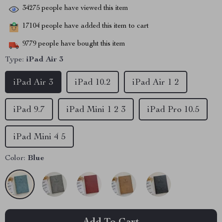
34275
people have viewed this item
17104
people have added this item to cart
9779
people have bought this item
Type:
iPad Air 3
iPad Air 3
iPad 10.2
iPad Air 1 2
iPad 9.7
iPad Mini 1 2 3
iPad Pro 10.5
iPad Mini 4 5
Color:
Blue