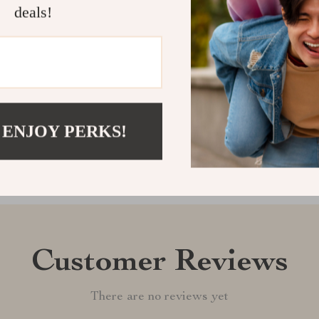
playtime and of
deals!
goals, score 
Shipping &
Refunds & 
 ENJOY PERKS!
Customer Reviews
There are no reviews yet