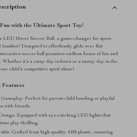
scription
 Fun with the Ultimate Sport Toy!
he LED Hover Soccer Ball, a game-changer for sport-
 families! Designed to effortlessly glide over flat
interactive soccer ball promises endless hours of fun and
e. Whether it’s a rainy day indoors or a sunny day in the
our child’s competitive spirit shine!
 Features
 Gameplay: Perfect for parent-child bonding or playful
s with friends.
esign: Equipped with eye-catching LED lights that
ime play thrilling.
able: Crafted from high-quality ABS plastic, ensuring