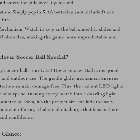
nd safety for kids over 4 years old.
tion: Simply pop in 3 AA batteries (not included) and
e fun!
chanism: Watch in awe as the ball smoothly slides and
ff obstacles, making the game more unpredictable and
Hover Soccer Ball Special?
y soccer balls, our LED Hover Soccer Ball is designed
r and outdoor use. The gentle glide mechanism ensures
teriors remain damage-free. Plus, the radiant LED lights
 of surprise, turning every match into a dazzling light
ameter of 18cm, it’s the perfect size for kids to easily
neuver, offering a balanced challenge that boosts their
 and confidence.
a Glance: