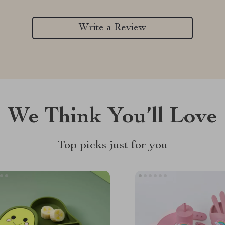
Write a Review
We Think You’ll Love
Top picks just for you