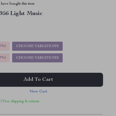
have bought this item
956 Light Music
5%
)
CHOOSE VARIATIONS
9%
)
CHOOSE VARIATIONS
Add To Cart
View Cart
 | Free shipping & returns