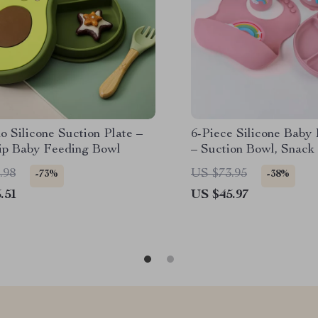
 Silicone Suction Plate –
6-Piece Silicone Baby
ip Baby Feeding Bowl
– Suction Bowl, Snack
& Fork
.98
US $73.95
-73%
-38%
.51
US $45.97