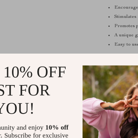
Encourages 
Stimulates
Promotes p
A unique gi
Easy to us
When is it 
 10% OFF
Perfect for bi
are itching fo
ST FOR
months or outd
your ticket to 
YOU!
Ready for K
Let the games
unity and enjoy
10% off
becomes a chan
r. Subscribe for exclusive