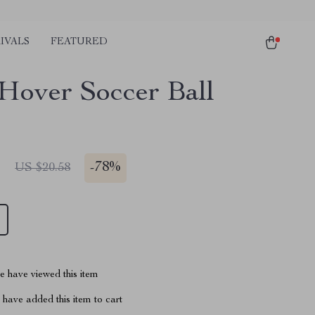
IVALS
FEATURED
over Soccer Ball
1
-
78%
US $20.58
 have viewed this item
have added this item to cart