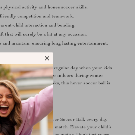
physical activity and hones soccer skills.
 friendly competition and teamwork.
arent-child interaction and bonding.
ft that will surely be a hit at any occasion.
e and maintain, ensuring long-lasting entertainment.
Best Used?
rthdays, holidays, or just a regular day when your kids
r some active play! Whether indoors during winter
oors during summer breaks, this hover soccer ball is
non-stop fun and laughter.
ickoff?
 begin! With the LED Hover Soccer Ball, every day
ce for an exciting soccer match. Elevate your child’s