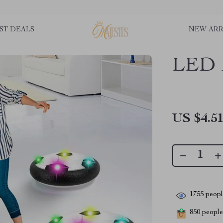
ST DEALS
NEW ARR
LED H
US $4.5
1755
people
850
people 