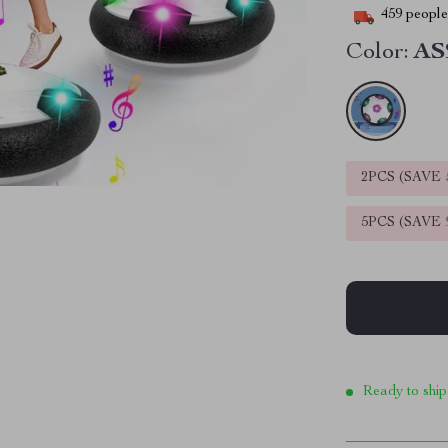
459
people 
Color:
AS
2PCS (SAVE
5PCS (SAVE
Ready to ship