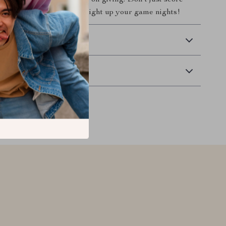
fer them a gift that keeps on giving. Don’t just score
memories! Order now and light up your game nights!
 Delivery
Returns