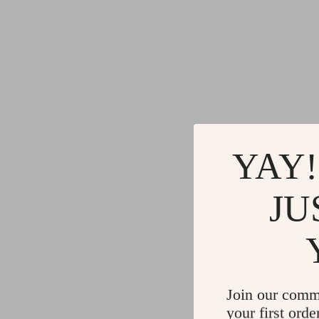
YAY!
JU
Join our comm
your first orde