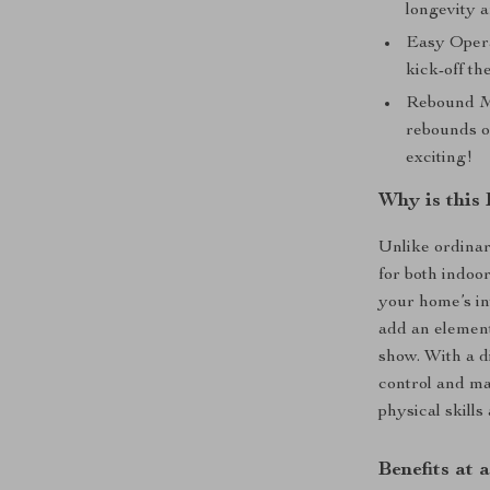
longevity a
Easy Opera
kick-off th
Rebound Me
rebounds o
exciting!
Why is this 
Unlike ordinar
for both indoo
your home’s in
add an element
show. With a di
control and ma
physical skills
Benefits at 