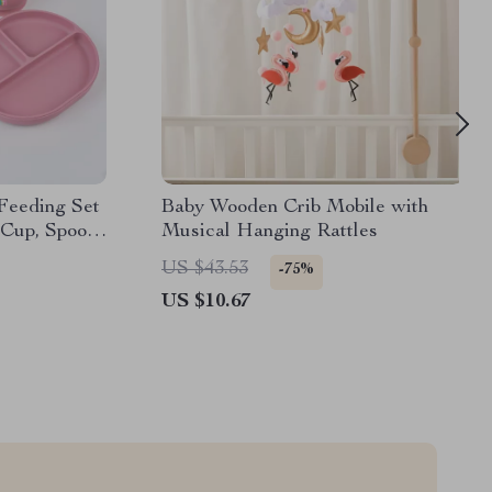
 Feeding Set
Baby Wooden Crib Mobile with
 Cup, Spoon
Musical Hanging Rattles
US $43.53
-75%
US $10.67