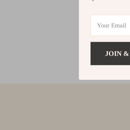
JOIN &