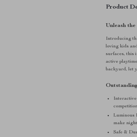
Product De
Unleash the
Introducing t
loving kids and
surfaces, this 
active playtim
backyard, let y
Outstanding
Interactive
competition
Luminous D
make nightt
Safe & Dur