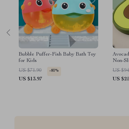
Bubble Puffer-Fish Baby Bath Toy
Avocado
for Kids
Non-Sl
US $71.90
US $94
-81%
US $13.97
US $25