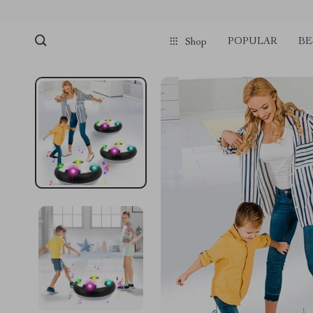
POPULAR
BE
Shop