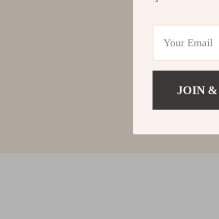
JOIN &