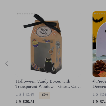
Halloween Candy Boxes with
4-Piec
Transparent Window – Ghost, Cat,
Decora
Pumpkin Designs – Trick-or-Treat
US $42.49
US $24
-52%
Party Favor Boxes
US $20.51
US $7.