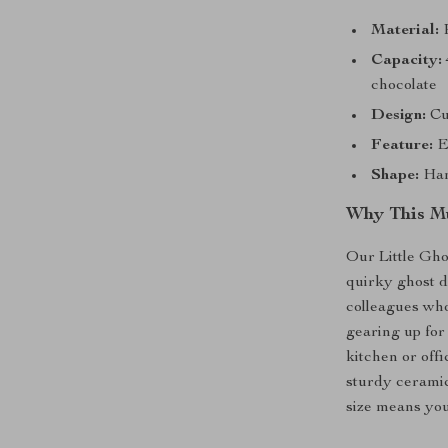
Material:
P
Capacity:
chocolate
Design:
Cut
Feature:
Ec
Shape:
Han
Why This Mu
Our Little Gho
quirky ghost de
colleagues who
gearing up for
kitchen or offi
sturdy ceramic
size means you