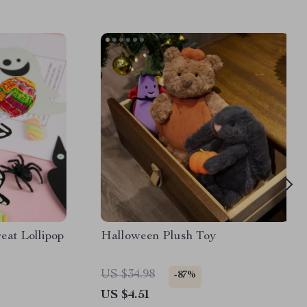
eat Lollipop
Halloween Plush Toy
US $34.98
-87%
US $4.51