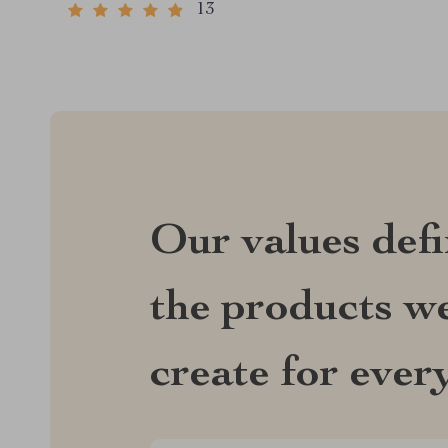
13
Our values def
the products we
create for ever