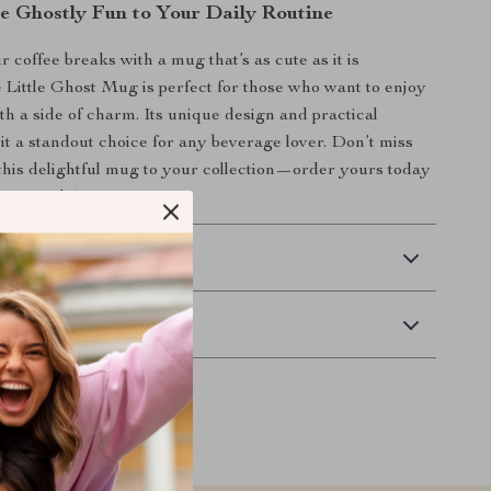
le Ghostly Fun to Your Daily Routine
 coffee breaks with a mug that’s as cute as it is
e Little Ghost Mug is perfect for those who want to enjoy
th a side of charm. Its unique design and practical
it a standout choice for any beverage lover. Don’t miss
this delightful mug to your collection—order yours today
ng in style!
 Delivery
Returns