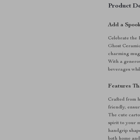
Product De
Add a Spook
Celebrate the 
Ghost Ceramic 
charming mug b
With a generous
beverages whil
Features Th
Crafted from h
friendly, ensur
The cute carto
spirit to your 
handgrip shape
both home and 