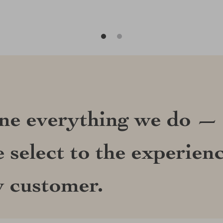
ine everything we do —
 select to the experien
y customer.