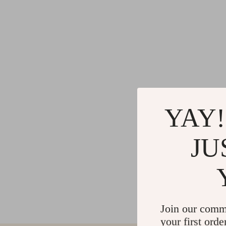
YAY!
JU
Join our comm
your first orde