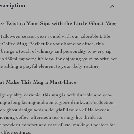
scription
y Twist to Your Sips with the Little Ghost Mug
Halloween season year-round with our adorable Little
Coffee Mug. Perfect for your home or office, this
rings a touch of whimsy and personality to every sip.
 450ml capacity, it’s ideal for enjoying your favorite hot
e adding a playful element to your daily routine.
at Make This Mug a Must-Have
igh-quality ceramic, this mug is both durable and eco-
ing a long-lasting addition to your drinkware collection.
on ghost design adds a delightful touch of Halloween
morning coffee, afternoon tea, or any hot drink. Its
 provides comfort and ease of use, making it perfect for
office settings.