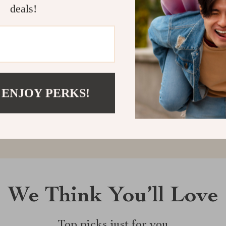
deals!
Customer Reviews
There are no reviews yet
 ENJOY PERKS!
Write a Review
We Think You’ll Love
Top picks just for you