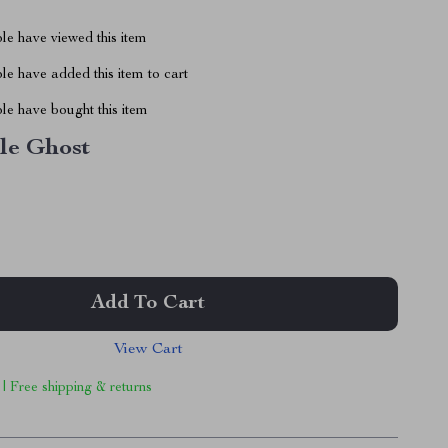
le have viewed this item
e have added this item to cart
le have bought this item
tle Ghost
Add To Cart
View Cart
 | Free shipping & returns