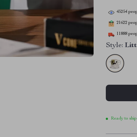
45254
peop
21622
peopl
11888
peop
Style:
Lit
Ready to ship