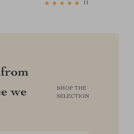
11
 from
SHOP THE
ce we
SELECTION