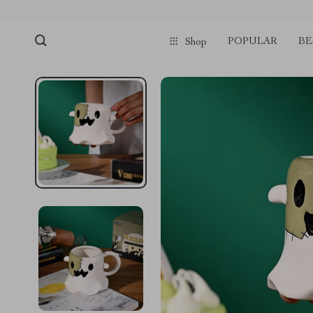
POPULAR
BE
Shop