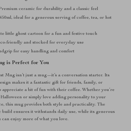
remium ceramic for durability and a classic feel
450ml, ideal for a generous serving of coffee, tea, or hot
e little ghost cartoon for a fun and festive touch
o-friendly and stocked for everyday use
dgrip for easy handling and comfort
g is Perfect for You
st Mug isn’t just a mug—it’s a conversation starter. Its
sign makes it a fantastic gift for friends, family, or
 appreciate a bit of fun with their coffee. Whether you’re
 Halloween or simply love adding personality to your
ce, this mug provides both style and practicality. The
 build ensures it withstands daily use, while its generous
 can enjoy more of what you love.