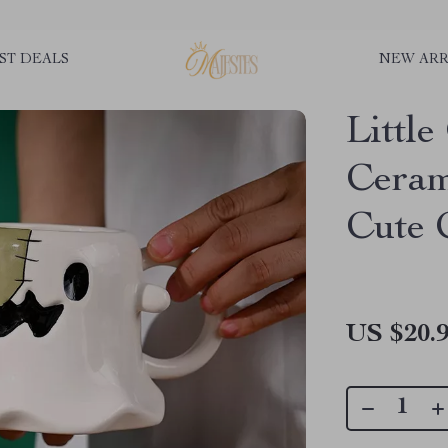
ST DEALS
NEW ARR
Littl
Ceram
Cute 
US $20.