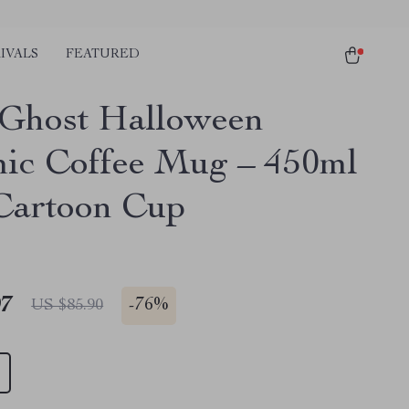
IVALS
FEATURED
e Ghost Halloween
ic Coffee Mug – 450ml
Cartoon Cup
97
-
76%
US $85.90