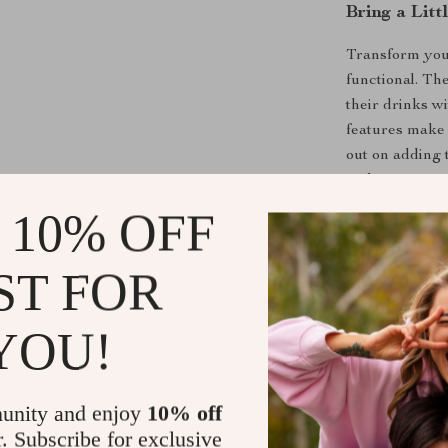
Bring a Litt
Transform your
functional. Th
their drinks wi
features make 
out on adding 
and start sippi
 10% OFF
Shipping &
ST FOR
Refunds & 
YOU!
unity and enjoy
10% off
r. Subscribe for exclusive