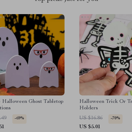
e Halloween Ghost Tabletop
Halloween Trick Or Tr
tions
Holders
.49
US $16.86
-69%
-70%
51
US $5.01