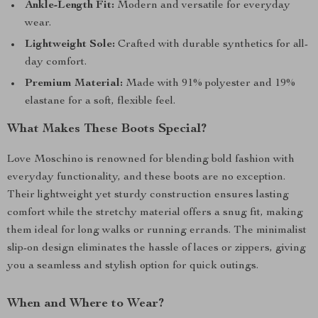
Ankle-Length Fit:
Modern and versatile for everyday
wear.
Lightweight Sole:
Crafted with durable synthetics for all-
day comfort.
Premium Material:
Made with 91% polyester and 19%
elastane for a soft, flexible feel.
What Makes These Boots Special?
Love Moschino is renowned for blending bold fashion with
everyday functionality, and these boots are no exception.
Their lightweight yet sturdy construction ensures lasting
comfort while the stretchy material offers a snug fit, making
them ideal for long walks or running errands. The minimalist
slip-on design eliminates the hassle of laces or zippers, giving
you a seamless and stylish option for quick outings.
When and Where to Wear?