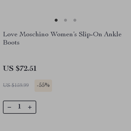
Love Moschino Women’s Slip-On Ankle
Boots
US $72.51
-
55%
US $159.99