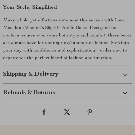
Your Style, Simplified
Make a bold yet effortless statement this season with Love
Moschino Women’s Slip-On Ankle Boots. Designed for
modern women who value both style and comfort, these boots
are a must-have for your spring/summer collection. Step into
your day with confidence and sophistication – order now to
experience the perfect blend of fashion and function.
Shipping & Delivery
Refunds & Returns