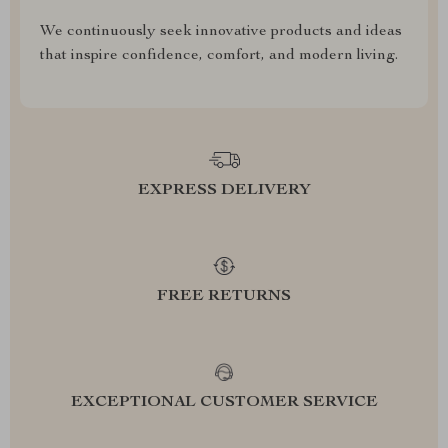
We continuously seek innovative products and ideas
that inspire confidence, comfort, and modern living.
EXPRESS DELIVERY
FREE RETURNS
EXCEPTIONAL CUSTOMER SERVICE