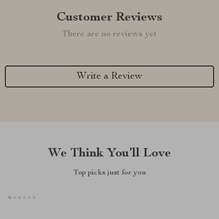
Customer Reviews
There are no reviews yet
Write a Review
We Think You’ll Love
Top picks just for you