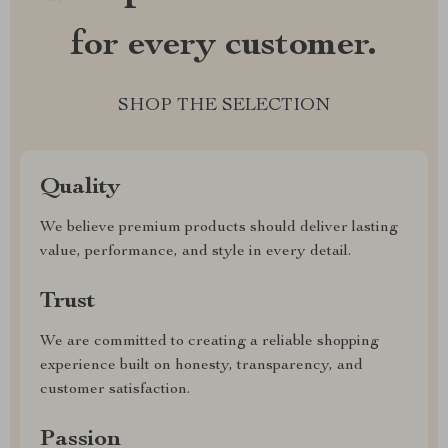
for every customer.
SHOP THE SELECTION
Quality
We believe premium products should deliver lasting
value, performance, and style in every detail.
Trust
We are committed to creating a reliable shopping
experience built on honesty, transparency, and
customer satisfaction.
Passion