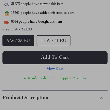
31273
people have viewed this item
15561
people have added this item to cart
8614
people have bought this item
Size:
5 W / 35 EU
5 W / 35 EU
11 W / 41 EU
Add To Cart
View Cart
Ready to ship | Free shipping & returns
Product Description