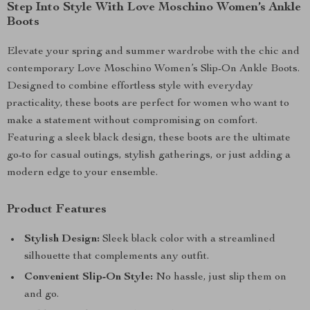
Step Into Style With Love Moschino Women’s Ankle
Boots
Elevate your spring and summer wardrobe with the chic and
contemporary Love Moschino Women’s Slip-On Ankle Boots.
Designed to combine effortless style with everyday
practicality, these boots are perfect for women who want to
make a statement without compromising on comfort.
Featuring a sleek black design, these boots are the ultimate
go-to for casual outings, stylish gatherings, or just adding a
modern edge to your ensemble.
Product Features
Stylish Design:
Sleek black color with a streamlined
silhouette that complements any outfit.
Convenient Slip-On Style:
No hassle, just slip them on
and go.