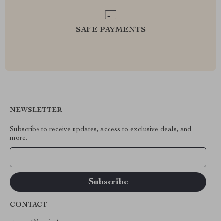
SAFE PAYMENTS
NEWSLETTER
Subscribe to receive updates, access to exclusive deals, and
more.
Your Email
CONTACT