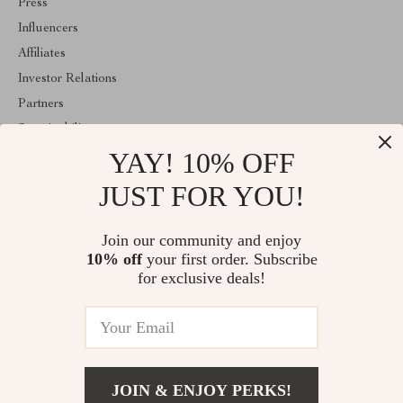
Press
Influencers
Affiliates
Investor Relations
Partners
Sustainability
YAY! 10% OFF
Philosophy
Community
JUST FOR YOU!
ABOUT THE SHOP
Join our community and enjoy
Welcome to majestes.com. From day one our team keeps bringing
10% off
your first order. Subscribe
together the finest materials and stunning design to create
something very special for you. All our products are developed
for exclusive deals!
with a complete dedication to quality, durability, and functionality.
© 2026. All Rights Reserved
JOIN & ENJOY PERKS!