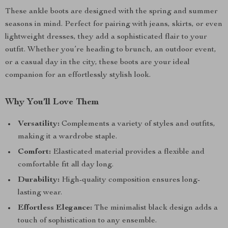
These ankle boots are designed with the spring and summer
seasons in mind. Perfect for pairing with jeans, skirts, or even
lightweight dresses, they add a sophisticated flair to your
outfit. Whether you’re heading to brunch, an outdoor event,
or a casual day in the city, these boots are your ideal
companion for an effortlessly stylish look.
Why You’ll Love Them
Versatility:
Complements a variety of styles and outfits,
making it a wardrobe staple.
Comfort:
Elasticated material provides a flexible and
comfortable fit all day long.
Durability:
High-quality composition ensures long-
lasting wear.
Effortless Elegance:
The minimalist black design adds a
touch of sophistication to any ensemble.