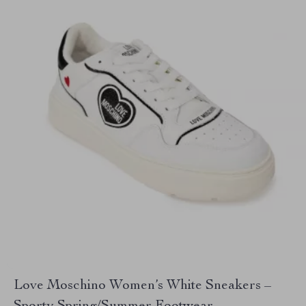
Love Moschino Women’s White Sneakers –