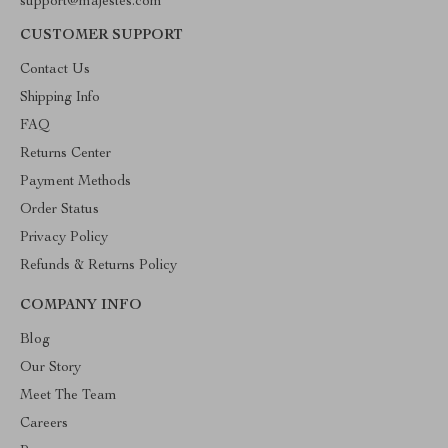
support@majestes.com
CUSTOMER SUPPORT
Contact Us
Shipping Info
FAQ
Returns Center
Payment Methods
Order Status
Privacy Policy
Refunds & Returns Policy
COMPANY INFO
Blog
Our Story
Meet The Team
Careers