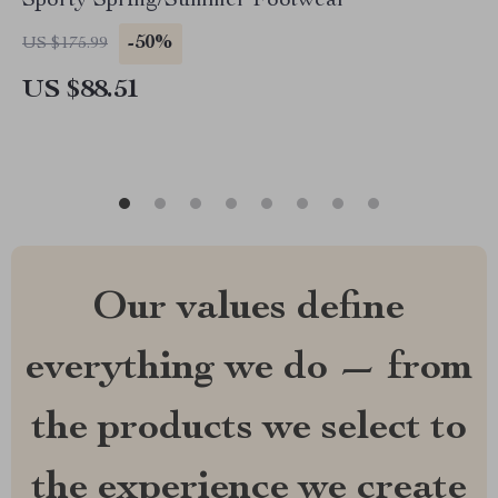
Sporty Spring/Summer Footwear
-50%
US $175.99
US $88.51
Our values define
everything we do — from
the products we select to
the experience we create