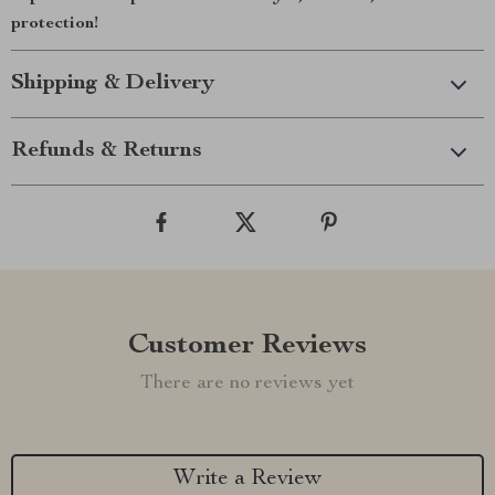
protection!
Shipping & Delivery
Refunds & Returns
Customer Reviews
There are no reviews yet
Write a Review