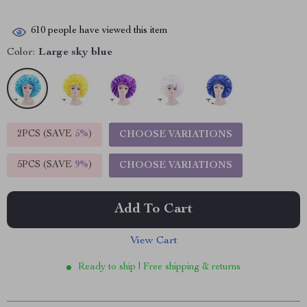
610
people have viewed this item
Color:
Large sky blue
2PCS (SAVE
5%
)
CHOOSE VARIATIONS
5PCS (SAVE
9%
)
CHOOSE VARIATIONS
Add To Cart
View Cart
Ready to ship | Free shipping & returns