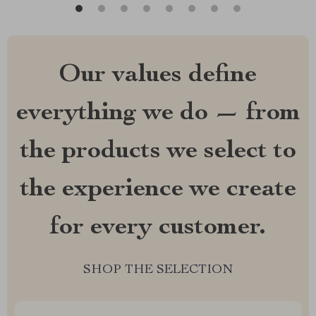
Our values define
everything we do — from
the products we select to
the experience we create
for every customer.
SHOP THE SELECTION