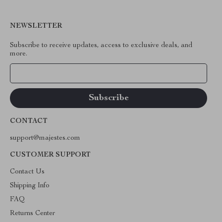
NEWSLETTER
Subscribe to receive updates, access to exclusive deals, and
more.
Your Email
CONTACT
support@majestes.com
CUSTOMER SUPPORT
Contact Us
Shipping Info
FAQ
Returns Center