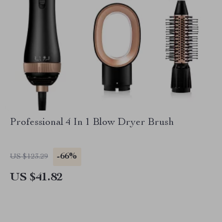
Professional 4 In 1 Blow Dryer Brush
-66%
US $123.29
US $41.82