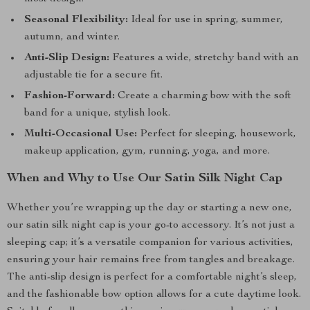
Seasonal Flexibility:
Ideal for use in spring, summer,
autumn, and winter.
Anti-Slip Design:
Features a wide, stretchy band with an
adjustable tie for a secure fit.
Fashion-Forward:
Create a charming bow with the soft
band for a unique, stylish look.
Multi-Occasional Use:
Perfect for sleeping, housework,
makeup application, gym, running, yoga, and more.
When and Why to Use Our Satin Silk Night Cap
Whether you’re wrapping up the day or starting a new one,
our satin silk night cap is your go-to accessory. It’s not just a
sleeping cap; it’s a versatile companion for various activities,
ensuring your hair remains free from tangles and breakage.
The anti-slip design is perfect for a comfortable night’s sleep,
and the fashionable bow option allows for a cute daytime look.