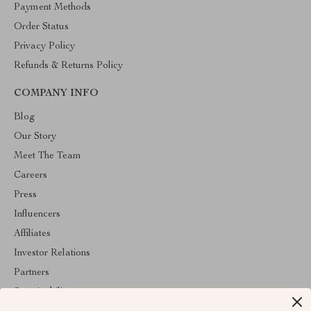
Payment Methods
Order Status
Privacy Policy
Refunds & Returns Policy
COMPANY INFO
Blog
Our Story
Meet The Team
Careers
Press
Influencers
Affiliates
Investor Relations
Partners
Sustainability