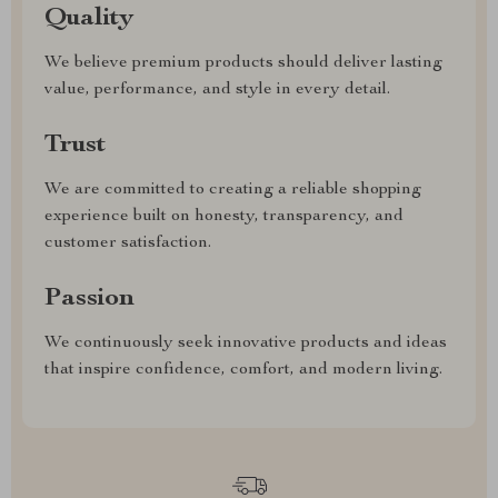
Quality
We believe premium products should deliver lasting
value, performance, and style in every detail.
Trust
We are committed to creating a reliable shopping
experience built on honesty, transparency, and
customer satisfaction.
Passion
We continuously seek innovative products and ideas
that inspire confidence, comfort, and modern living.