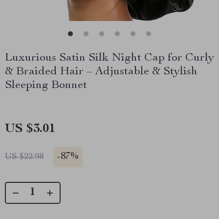
Luxurious Satin Silk Night Cap for Curly
& Braided Hair – Adjustable & Stylish
Sleeping Bonnet
US $3.01
-
87%
US $22.98