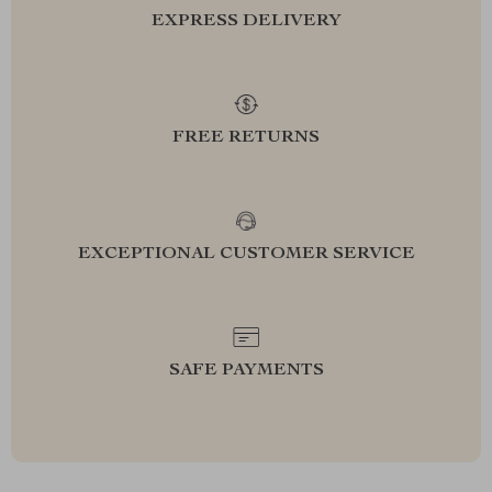
EXPRESS DELIVERY
FREE RETURNS
EXCEPTIONAL CUSTOMER SERVICE
SAFE PAYMENTS