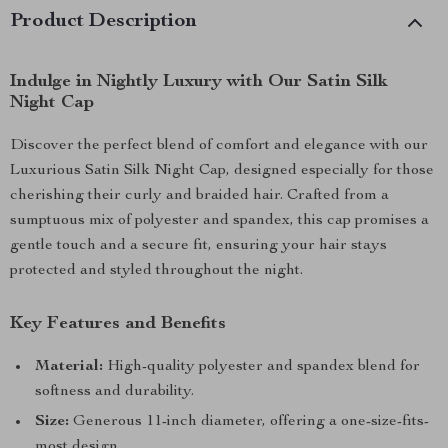
Product Description
Indulge in Nightly Luxury with Our Satin Silk
Night Cap
Discover the perfect blend of comfort and elegance with our
Luxurious Satin Silk Night Cap, designed especially for those
cherishing their curly and braided hair. Crafted from a
sumptuous mix of polyester and spandex, this cap promises a
gentle touch and a secure fit, ensuring your hair stays
protected and styled throughout the night.
Key Features and Benefits
Material:
High-quality polyester and spandex blend for
softness and durability.
Size:
Generous 11-inch diameter, offering a one-size-fits-
most design.