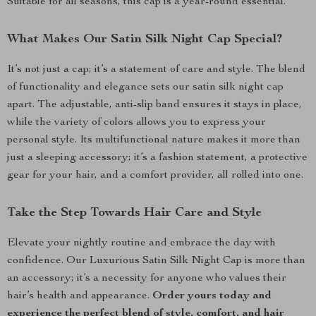
Suitable for all seasons, this cap is a year-round essential.
What Makes Our Satin Silk Night Cap Special?
It’s not just a cap; it’s a statement of care and style. The blend
of functionality and elegance sets our satin silk night cap
apart. The adjustable, anti-slip band ensures it stays in place,
while the variety of colors allows you to express your
personal style. Its multifunctional nature makes it more than
just a sleeping accessory; it’s a fashion statement, a protective
gear for your hair, and a comfort provider, all rolled into one.
Take the Step Towards Hair Care and Style
Elevate your nightly routine and embrace the day with
confidence. Our Luxurious Satin Silk Night Cap is more than
an accessory; it’s a necessity for anyone who values their
hair’s health and appearance.
Order yours today and
experience the perfect blend of style, comfort, and hair