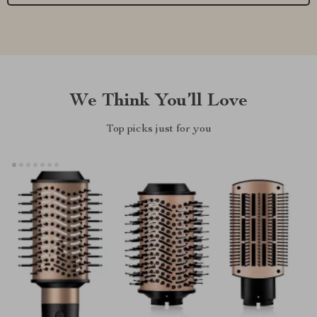
We Think You’ll Love
Top picks just for you