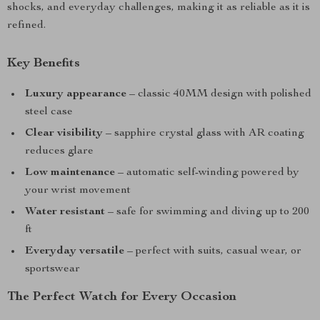
shocks, and everyday challenges, making it as reliable as it is
refined.
Key Benefits
Luxury appearance
– classic 40MM design with polished
steel case
Clear visibility
– sapphire crystal glass with AR coating
reduces glare
Low maintenance
– automatic self-winding powered by
your wrist movement
Water resistant
– safe for swimming and diving up to 200
ft
Everyday versatile
– perfect with suits, casual wear, or
sportswear
The Perfect Watch for Every Occasion