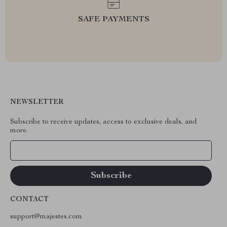
SAFE PAYMENTS
NEWSLETTER
Subscribe to receive updates, access to exclusive deals, and
more.
Your Email
CONTACT
support@majestes.com