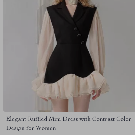
Elegant Ruffled Mini Dress with Contrast Color
Design for Women