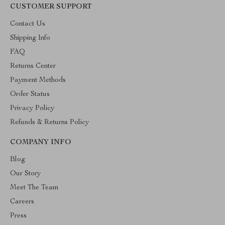
CUSTOMER SUPPORT
Contact Us
Shipping Info
FAQ
Returns Center
Payment Methods
Order Status
Privacy Policy
Refunds & Returns Policy
COMPANY INFO
Blog
Our Story
Meet The Team
Careers
Press