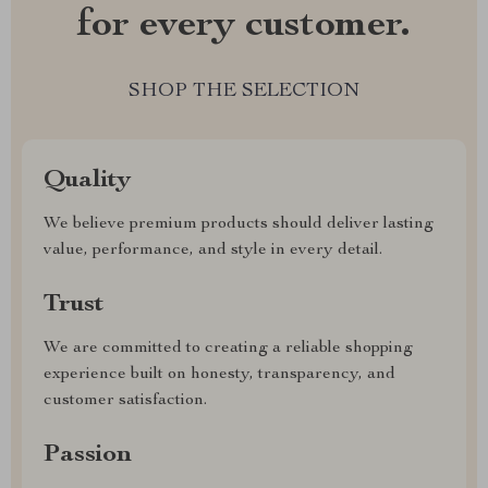
for every customer.
SHOP THE SELECTION
Quality
We believe premium products should deliver lasting
value, performance, and style in every detail.
Trust
We are committed to creating a reliable shopping
experience built on honesty, transparency, and
customer satisfaction.
Passion