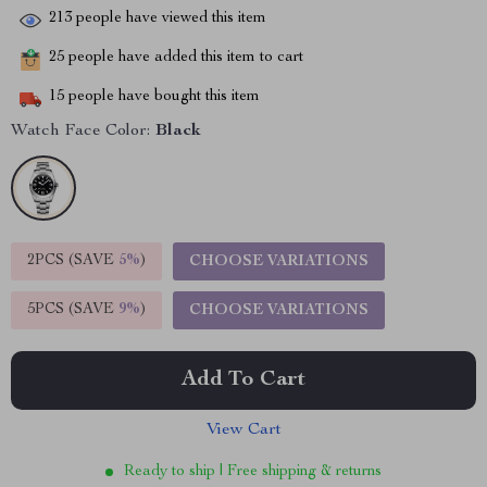
213
people have viewed this item
25
people have added this item to cart
15
people have bought this item
Watch Face Color:
Black
2PCS (SAVE
5%
)
CHOOSE VARIATIONS
5PCS (SAVE
9%
)
CHOOSE VARIATIONS
Add To Cart
View Cart
Ready to ship | Free shipping & returns