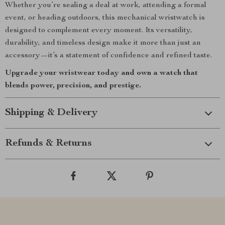
Whether you’re sealing a deal at work, attending a formal
event, or heading outdoors, this mechanical wristwatch is
designed to complement every moment. Its versatility,
durability, and timeless design make it more than just an
accessory—it’s a statement of confidence and refined taste.
Upgrade your wristwear today and own a watch that
blends power, precision, and prestige.
Shipping & Delivery
Refunds & Returns