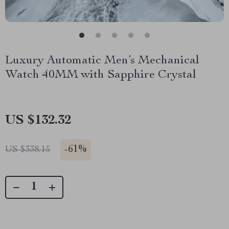
Luxury Automatic Men’s Mechanical
Watch 40MM with Sapphire Crystal
US $132.32
-
61%
US $338.15