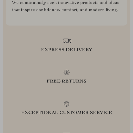
We continuously seek innovative products and ideas
that inspire confidence, comfort, and modern living.
EXPRESS DELIVERY
FREE RETURNS
EXCEPTIONAL CUSTOMER SERVICE