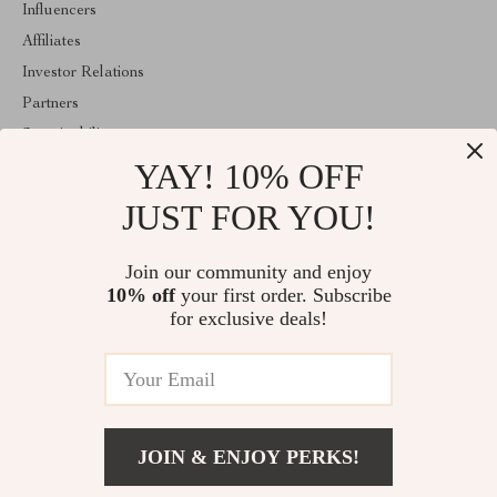
Influencers
Affiliates
Investor Relations
Partners
Sustainability
YAY! 10% OFF
Philosophy
Community
JUST FOR YOU!
ABOUT THE SHOP
Join our community and enjoy
Welcome to majestes.com. From day one our team keeps bringing
10% off
your first order. Subscribe
together the finest materials and stunning design to create
something very special for you. All our products are developed
for exclusive deals!
with a complete dedication to quality, durability, and functionality.
© 2026. All Rights Reserved
JOIN & ENJOY PERKS!