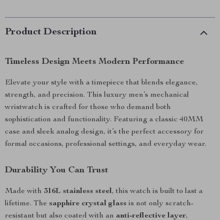
Product Description
Timeless Design Meets Modern Performance
Elevate your style with a timepiece that blends elegance,
strength, and precision. This luxury men’s mechanical
wristwatch is crafted for those who demand both
sophistication and functionality. Featuring a classic 40MM
case and sleek analog design, it’s the perfect accessory for
formal occasions, professional settings, and everyday wear.
Durability You Can Trust
Made with
316L stainless steel
, this watch is built to last a
lifetime. The
sapphire crystal glass
is not only scratch-
resistant but also coated with an
anti-reflective layer
,