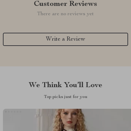
Customer Reviews
There are no reviews yet
Write a Review
We Think You’ll Love
Top picks just for you