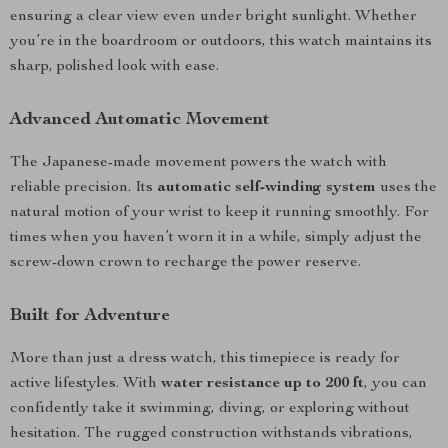
ensuring a clear view even under bright sunlight. Whether
you’re in the boardroom or outdoors, this watch maintains its
sharp, polished look with ease.
Advanced Automatic Movement
The Japanese-made movement powers the watch with
reliable precision. Its
automatic self-winding system
uses the
natural motion of your wrist to keep it running smoothly. For
times when you haven’t worn it in a while, simply adjust the
screw-down crown to recharge the power reserve.
Built for Adventure
More than just a dress watch, this timepiece is ready for
active lifestyles. With
water resistance up to 200 ft
, you can
confidently take it swimming, diving, or exploring without
hesitation. The rugged construction withstands vibrations,