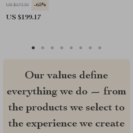
-65%
US $573.30
US $199.17
Our values define
everything we do — from
the products we select to
the experience we create