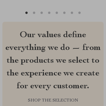
Our values define
everything we do — from
the products we select to
the experience we create
for every customer.
SHOP THE SELECTION