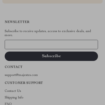
NEWSLETTER
Subscribe to receive updates, access to exclusive deals, and
more.
Your Email
CONTACT
support@majestes.com
CUSTOMER SUPPORT
Contact Us
Shipping Info
FAQ