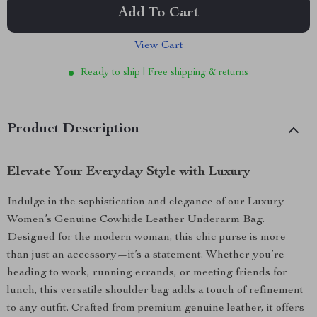
Add To Cart
View Cart
Ready to ship | Free shipping & returns
Product Description
Elevate Your Everyday Style with Luxury
Indulge in the sophistication and elegance of our Luxury
Women’s Genuine Cowhide Leather Underarm Bag.
Designed for the modern woman, this chic purse is more
than just an accessory—it’s a statement. Whether you’re
heading to work, running errands, or meeting friends for
lunch, this versatile shoulder bag adds a touch of refinement
to any outfit. Crafted from premium genuine leather, it offers