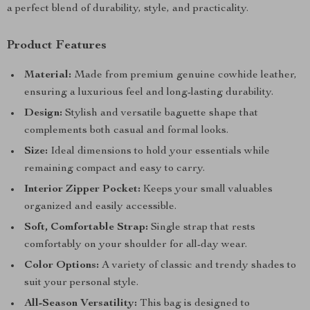
a perfect blend of durability, style, and practicality.
Product Features
Material:
Made from premium genuine cowhide leather,
ensuring a luxurious feel and long-lasting durability.
Design:
Stylish and versatile baguette shape that
complements both casual and formal looks.
Size:
Ideal dimensions to hold your essentials while
remaining compact and easy to carry.
Interior Zipper Pocket:
Keeps your small valuables
organized and easily accessible.
Soft, Comfortable Strap:
Single strap that rests
comfortably on your shoulder for all-day wear.
Color Options:
A variety of classic and trendy shades to
suit your personal style.
All-Season Versatility:
This bag is designed to