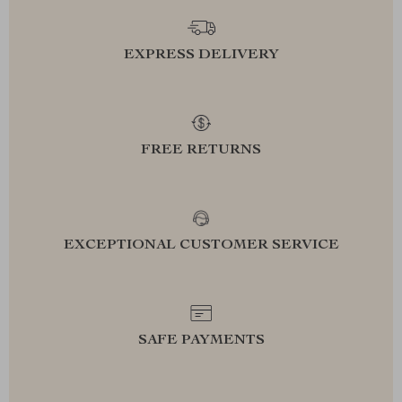
EXPRESS DELIVERY
FREE RETURNS
EXCEPTIONAL CUSTOMER SERVICE
SAFE PAYMENTS