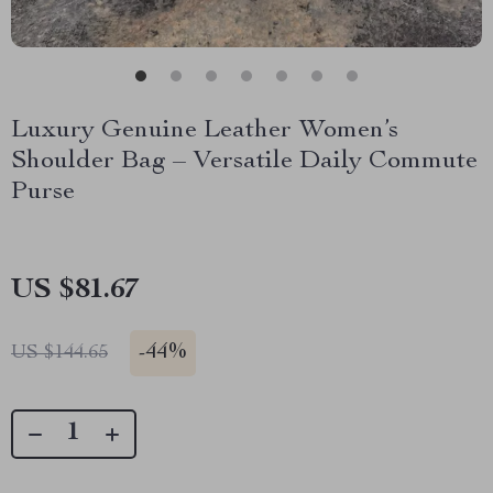
Luxury Genuine Leather Women’s
Shoulder Bag – Versatile Daily Commute
Purse
US $81.67
-
44%
US $144.65