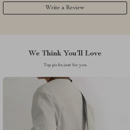
Write a Review
We Think You’ll Love
Top picks just for you