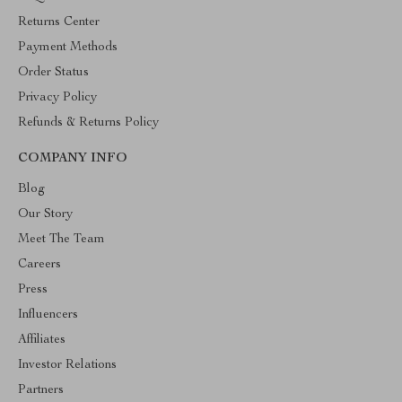
Returns Center
Payment Methods
Order Status
Privacy Policy
Refunds & Returns Policy
COMPANY INFO
Blog
Our Story
Meet The Team
Careers
Press
Influencers
Affiliates
Investor Relations
Partners