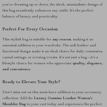
you’re dressing up or down, the sleek, minimalistic design of
this bag seamlessly enhances any outfit. It’s the perfect
balance of luxury and practicality.
Perfect For Every Occasion
This stylish bag is suitable for
any season
, making it an
essential addition to your wardrobe. The soft leather and
functional design make it an ideal choice for daily commutes,
casual outings, or evening events. It’s not just a bag—it’s a
lifestyle choice for women who appreciate
quality, elegance,
and convenience
.
Ready to Elevate Your Style?
Don’t miss out on this must-have addition to your accessory
collection. Add the
Luxury Genuine Leather Women’s
Shoulder Bag
to your cart today and experience the perfect