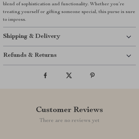
blend of sophistication and functionality. Whether you’re
treating yourself or gifting someone special, this purse is sure
to impress.
Shipping & Delivery
Refunds & Returns
Customer Reviews
There are no reviews yet