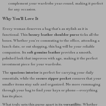
complement your wardrobe year-round, making it perfect
for any occasion.
Why You’ll Love It
Every woman deserves a bag that’s as stylish as it is
functional. This
luxury leather shoulder purse
ticks all the
boxes. Whether you’re commuting to the office, attending a
lunch date, or out shopping, this bag will be your reliable
companion. Its
soft genuine leather
provides a smooth,
polished look that improves with age, making it the perfect
investment piece for your wardrobe.
The
spacious interior
is perfect for carrying your daily
essentials, while the
secure zipper pocket
ensures that your
smaller items stay safe and organized. No more rummaging
through your bag to find your keys or phone—everything
has its place.
What truly sets this purse apart is its
versatility
. Whether