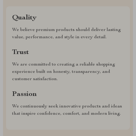
Quality
We believe premium products should deliver lasting
value, performance, and style in every detail.
Trust
We are committed to creating a reliable shopping
experience built on honesty, transparency, and
customer satisfaction.
Passion
We continuously seek innovative products and ideas
that inspire confidence, comfort, and modern living.