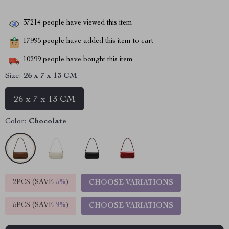
37214
people have viewed this item
17995
people have added this item to cart
10299
people have bought this item
Size:
26 x 7 x 13 CM
26 x 7 x 13 CM
Color:
Chocolate
2PCS (SAVE
5%
)
CHOOSE VARIATIONS
5PCS (SAVE
9%
)
CHOOSE VARIATIONS