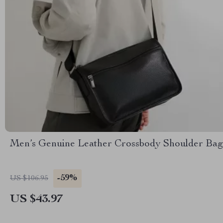
Men’s Genuine Leather Crossbody Shoulder Bag
-59%
US $106.95
US $43.97