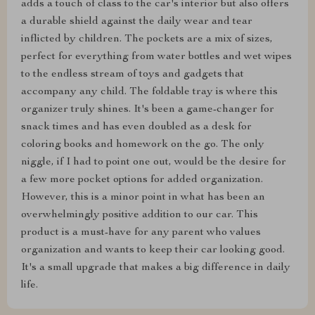
adds a touch of class to the car's interior but also offers
a durable shield against the daily wear and tear
inflicted by children. The pockets are a mix of sizes,
perfect for everything from water bottles and wet wipes
to the endless stream of toys and gadgets that
accompany any child. The foldable tray is where this
organizer truly shines. It's been a game-changer for
snack times and has even doubled as a desk for
coloring books and homework on the go. The only
niggle, if I had to point one out, would be the desire for
a few more pocket options for added organization.
However, this is a minor point in what has been an
overwhelmingly positive addition to our car. This
product is a must-have for any parent who values
organization and wants to keep their car looking good.
It's a small upgrade that makes a big difference in daily
life.