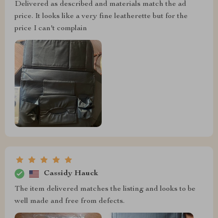
Delivered as described and materials match the ad
price. It looks like a very fine leatherette but for the
price I can't complain
Cassidy Hauck
The item delivered matches the listing and looks to be
well made and free from defects.