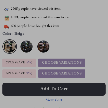
2568
people have viewed this item
1038
people have added this item to cart
600
people have bought this item
Color :
Beige
2PCS (SAVE
5%
)
CHOOSE VARIATIONS
5PCS (SAVE
9%
)
CHOOSE VARIATIONS
Add To Cart
View Cart