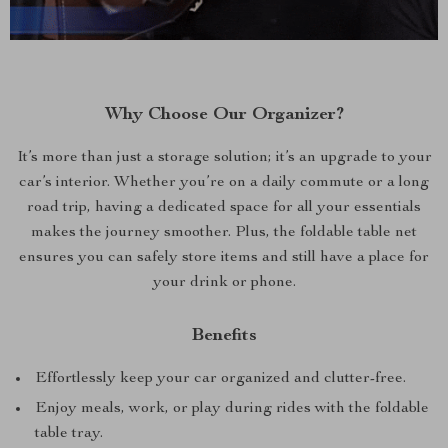
Why Choose Our Organizer?
It’s more than just a storage solution; it’s an upgrade to your
car’s interior. Whether you’re on a daily commute or a long
road trip, having a dedicated space for all your essentials
makes the journey smoother. Plus, the foldable table net
ensures you can safely store items and still have a place for
your drink or phone.
Benefits
Effortlessly keep your car organized and clutter-free.
Enjoy meals, work, or play during rides with the foldable
table tray.