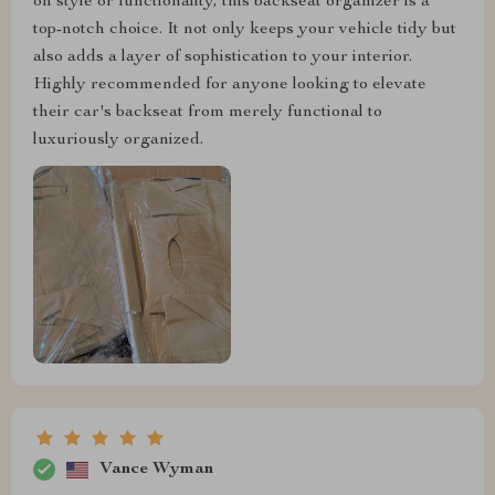
on style or functionality, this backseat organizer is a
top-notch choice. It not only keeps your vehicle tidy but
also adds a layer of sophistication to your interior.
Highly recommended for anyone looking to elevate
their car's backseat from merely functional to
luxuriously organized.
Vance Wyman