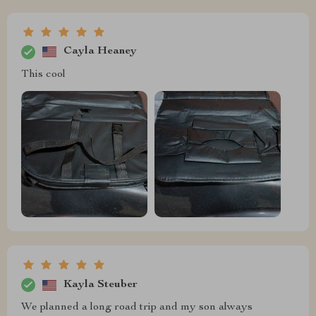
Cayla Heaney
This cool
Kayla Steuber
We planned a long road trip and my son always