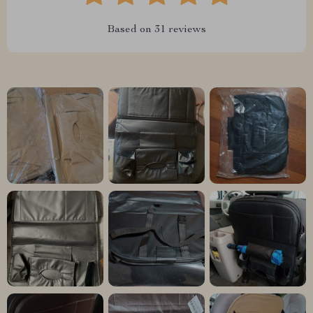
Based on
31
reviews