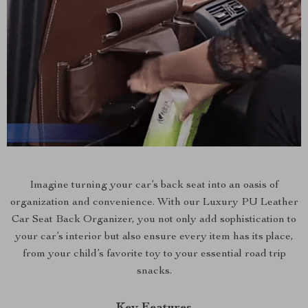
Imagine turning your car’s back seat into an oasis of
organization and convenience. With our Luxury PU Leather
Car Seat Back Organizer, you not only add sophistication to
your car’s interior but also ensure every item has its place,
from your child’s favorite toy to your essential road trip
snacks.