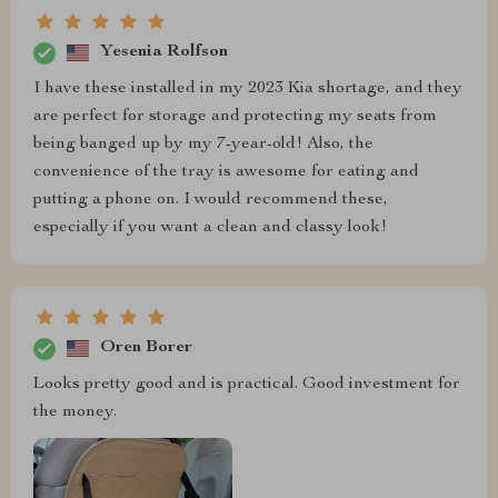
Yesenia Rolfson
I have these installed in my 2023 Kia shortage, and they
are perfect for storage and protecting my seats from
being banged up by my 7-year-old! Also, the
convenience of the tray is awesome for eating and
putting a phone on. I would recommend these,
especially if you want a clean and classy look!
Oren Borer
Looks pretty good and is practical. Good investment for
the money.