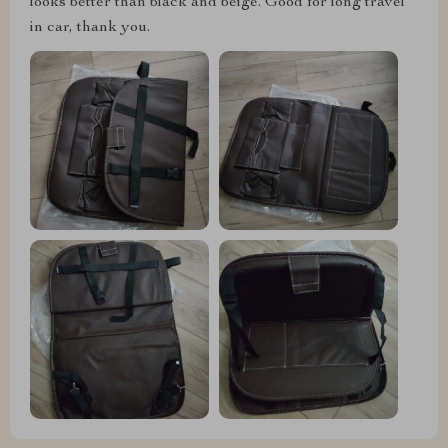
looks better than black and beige. Good for long travel
in car, thank you.