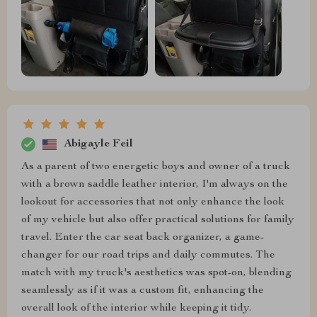
Abigayle Feil
As a parent of two energetic boys and owner of a truck
with a brown saddle leather interior, I'm always on the
lookout for accessories that not only enhance the look
of my vehicle but also offer practical solutions for family
travel. Enter the car seat back organizer, a game-
changer for our road trips and daily commutes. The
match with my truck's aesthetics was spot-on, blending
seamlessly as if it was a custom fit, enhancing the
overall look of the interior while keeping it tidy.