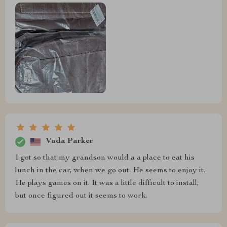
Vada Parker
I got so that my grandson would a a place to eat his
lunch in the car, when we go out. He seems to enjoy it.
He plays games on it. It was a little difficult to install,
but once figured out it seems to work.