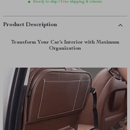
Ready to ship | Free shipping & returns
Product Description
Transform Your Car’s Interior with Maximum
Organization