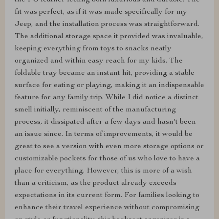
the PU leather feeling both luxurious and durable. The
fit was perfect, as if it was made specifically for my
Jeep, and the installation process was straightforward.
The additional storage space it provided was invaluable,
keeping everything from toys to snacks neatly
organized and within easy reach for my kids. The
foldable tray became an instant hit, providing a stable
surface for eating or playing, making it an indispensable
feature for any family trip. While I did notice a distinct
smell initially, reminiscent of the manufacturing
process, it dissipated after a few days and hasn't been
an issue since. In terms of improvements, it would be
great to see a version with even more storage options or
customizable pockets for those of us who love to have a
place for everything. However, this is more of a wish
than a criticism, as the product already exceeds
expectations in its current form. For families looking to
enhance their travel experience without compromising