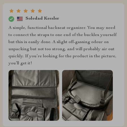
Soledad Kessler
A simple, functional backseat organizer. You may need
to connect the straps to one end of the buckles yourself
but this is easily done. A slight off-gassing odour on
unpacking but not too strong, and will probably air out
quickly. If you’re looking for the product in the picture,
you’ll get it!