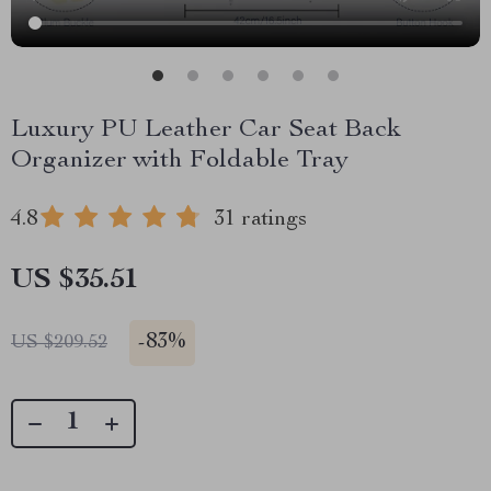
Luxury PU Leather Car Seat Back
Organizer with Foldable Tray
4.8
31 ratings
US $35.51
-
83%
US $209.52