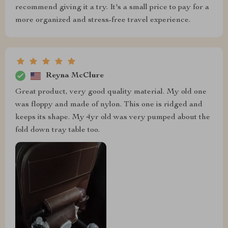
recommend giving it a try. It's a small price to pay for a
more organized and stress-free travel experience.
Reyna McClure
Great product, very good quality material. My old one
was floppy and made of nylon. This one is ridged and
keeps its shape. My 4yr old was very pumped about the
fold down tray table too.