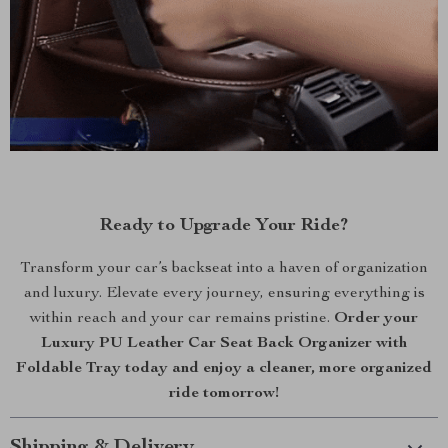
Ready to Upgrade Your Ride?
Transform your car’s backseat into a haven of organization
and luxury. Elevate every journey, ensuring everything is
within reach and your car remains pristine.
Order your
Luxury PU Leather Car Seat Back Organizer with
Foldable Tray today and enjoy a cleaner, more organized
ride tomorrow!