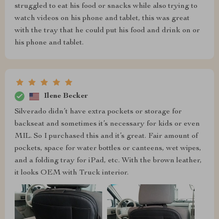
struggled to eat his food or snacks while also trying to
watch videos on his phone and tablet, this was great
with the tray that he could put his food and drink on or
his phone and tablet.
Ilene Becker
Silverado didn’t have extra pockets or storage for
backseat and sometimes it’s necessary for kids or even
MIL. So I purchased this and it’s great. Fair amount of
pockets, space for water bottles or canteens, wet wipes,
and a folding tray for iPad, etc. With the brown leather,
it looks OEM with Truck interior.