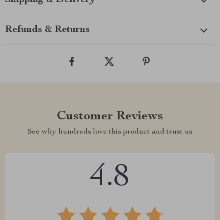
Shipping & Delivery
Refunds & Returns
Customer Reviews
See why hundreds love this product and trust us
4.8