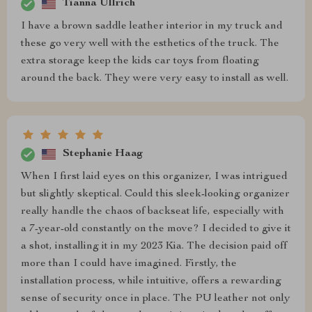
Tianna Ullrich
I have a brown saddle leather interior in my truck and
these go very well with the esthetics of the truck. The
extra storage keep the kids car toys from floating
around the back. They were very easy to install as well.
Stephanie Haag
When I first laid eyes on this organizer, I was intrigued
but slightly skeptical. Could this sleek-looking organizer
really handle the chaos of backseat life, especially with
a 7-year-old constantly on the move? I decided to give it
a shot, installing it in my 2023 Kia. The decision paid off
more than I could have imagined. Firstly, the
installation process, while intuitive, offers a rewarding
sense of security once in place. The PU leather not only