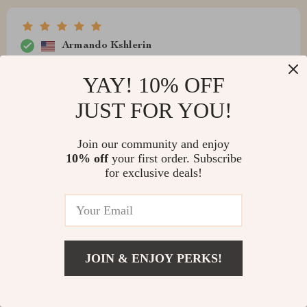
Armando Kshlerin
The product is excellent and we have installed it on our
YAY! 10% OFF
GMC Sierra Double Cabins model RACs front and rear.
JUST FOR YOU!
Join our community and enjoy
10% off
your first order. Subscribe
for exclusive deals!
JOIN & ENJOY PERKS!