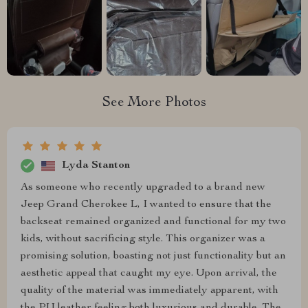
See More Photos
Lyda Stanton
As someone who recently upgraded to a brand new
Jeep Grand Cherokee L, I wanted to ensure that the
backseat remained organized and functional for my two
kids, without sacrificing style. This organizer was a
promising solution, boasting not just functionality but an
aesthetic appeal that caught my eye. Upon arrival, the
quality of the material was immediately apparent, with