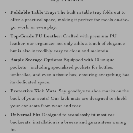
Key Features
Foldable Table Tray:
The built-in table tray folds out to
offer a practical space, making it perfect for meals on-the-
go, work, or even play.
Top-Grade PU Leather:
Crafted with premium PU
leather, our organizer not only adds a touch of elegance
but is also incredibly easy to clean and maintain.
Ample Storage Options:
Equipped with 10 unique
pockets – including specialized pockets for bottles,
umbrellas, and even a tissue box, ensuring everything has
its dedicated space.
Protective Kick Mats:
Say goodbye to shoe marks on the
back of your seats! Our kick mats are designed to shield
your car seats from wear and tear.
Universal Fit:
Designed to seamlessly fit most car
backseats, installation is a breeze and guarantees a snug
fit.