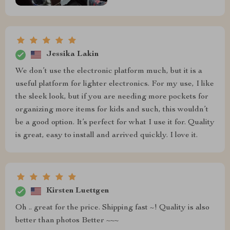
Jessika Lakin
We don’t use the electronic platform much, but it is a
useful platform for lighter electronics. For my use, I like
the sleek look, but if you are needing more pockets for
organizing more items for kids and such, this wouldn’t
be a good option. It’s perfect for what I use it for. Quality
is great, easy to install and arrived quickly. I love it.
Kirsten Luettgen
Oh .. great for the price. Shipping fast ~! Quality is also
better than photos Better ~~~