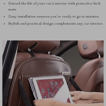
Extend the life of your car’s interior with protective kick
mats.
Easy installation ensures you’re ready to go in minutes.
Stylish and practical design complements any car interior.