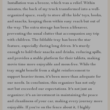
Installation was a breeze, which was a relief. Within
minutes, the back of my truck transformed into a well-
organized space, ready to store all the kids' toys, books,
and snacks, keeping them within easy reach but out of
the way. The extra storage has been a lifesaver,
preventing the usual clutter that accompanies any trip
with children. The foldable tray has been the star
feature, especially during long drives. It's sturdy
enough to hold their snacks and drinks, reducing spills,
and provides a stable platform for their tablets, making
movie time more enjoyable and mess-free. While the
tray might benefit from a slight reinforcement to
support heavier items, it's been more than adequate for
our needs. In conclusion, this organizer has not only
met but exceeded our expectations. It's not just an
organizer; it's an investment in maintaining the peace
and cleanliness of your car, making every journey more
enjoyable. If you're on the fence about it, I highly