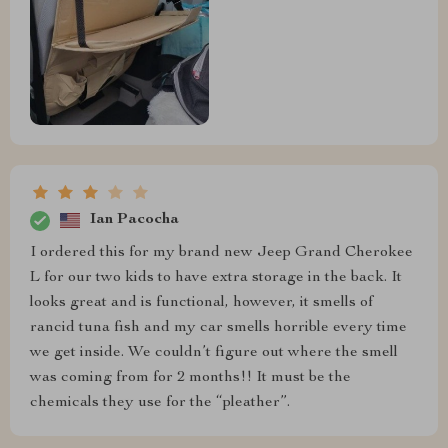
Ian Pacocha
I ordered this for my brand new Jeep Grand Cherokee
L for our two kids to have extra storage in the back. It
looks great and is functional, however, it smells of
rancid tuna fish and my car smells horrible every time
we get inside. We couldn’t figure out where the smell
was coming from for 2 months!! It must be the
chemicals they use for the “pleather”.