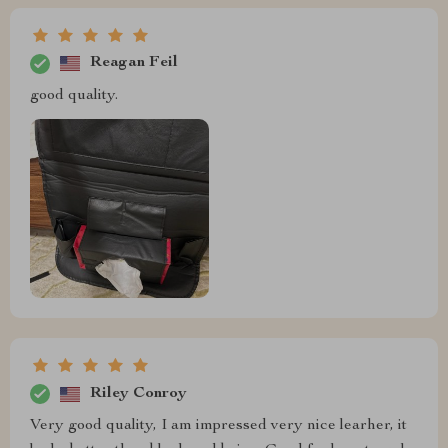
Reagan Feil
good quality.
Riley Conroy
Very good quality, I am impressed very nice learher, it