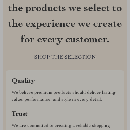
the products we select to
the experience we create
for every customer.
SHOP THE SELECTION
Quality
We believe premium products should deliver lasting
value, performance, and style in every detail.
Trust
We are committed to creating a reliable shopping