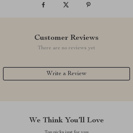
Customer Reviews
There are no reviews yet
Write a Review
We Think You’ll Love
Top picks just for you