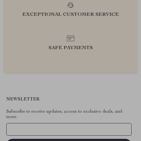
EXCEPTIONAL CUSTOMER SERVICE
SAFE PAYMENTS
NEWSLETTER
Subscribe to receive updates, access to exclusive deals, and
more.
Your Email