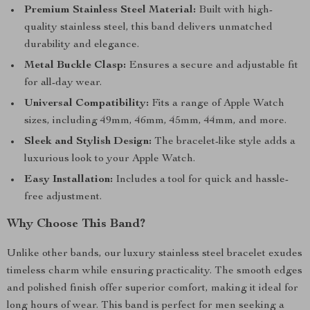
Premium Stainless Steel Material:
Built with high-
quality stainless steel, this band delivers unmatched
durability and elegance.
Metal Buckle Clasp:
Ensures a secure and adjustable fit
for all-day wear.
Universal Compatibility:
Fits a range of Apple Watch
sizes, including 49mm, 46mm, 45mm, 44mm, and more.
Sleek and Stylish Design:
The bracelet-like style adds a
luxurious look to your Apple Watch.
Easy Installation:
Includes a tool for quick and hassle-
free adjustment.
Why Choose This Band?
Unlike other bands, our luxury stainless steel bracelet exudes
timeless charm while ensuring practicality. The smooth edges
and polished finish offer superior comfort, making it ideal for
long hours of wear. This band is perfect for men seeking a