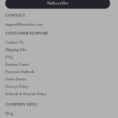
CONTACT
support@majestes.com
CUSTOMER SUPPORT
Contact Us
Shipping Info
FAQ
Returns Center
Payment Methods
Order Status
Privacy Policy
Refunds & Returns Policy
COMPANY INFO
Blog