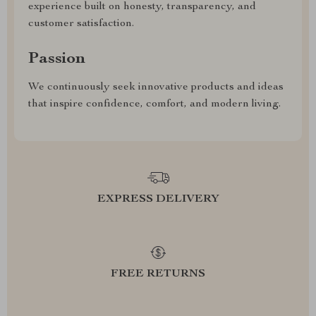
experience built on honesty, transparency, and
customer satisfaction.
Passion
We continuously seek innovative products and ideas
that inspire confidence, comfort, and modern living.
EXPRESS DELIVERY
FREE RETURNS