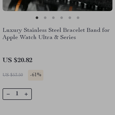
Luxury Stainless Steel Bracelet Band for
Apple Watch Ultra & Series
US $20.82
-
61%
US $53.50