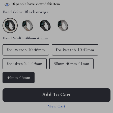
10
people have viewed this item
Band Color:
Black orange
Band Width:
44mm 45mm
for iwatch 10 46mm
for iwatch 10 42mm
for ultra 2 1 49mm
38mm 40mm 41mm
44mm 45mm
Add To Cart
View Cart