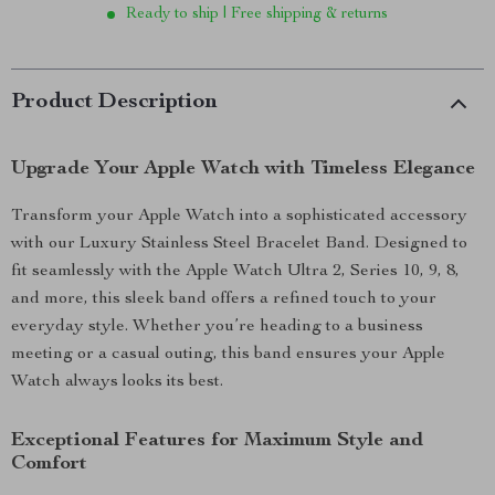
Ready to ship | Free shipping & returns
Product Description
Upgrade Your Apple Watch with Timeless Elegance
Transform your Apple Watch into a sophisticated accessory
with our Luxury Stainless Steel Bracelet Band. Designed to
fit seamlessly with the Apple Watch Ultra 2, Series 10, 9, 8,
and more, this sleek band offers a refined touch to your
everyday style. Whether you’re heading to a business
meeting or a casual outing, this band ensures your Apple
Watch always looks its best.
Exceptional Features for Maximum Style and
Comfort