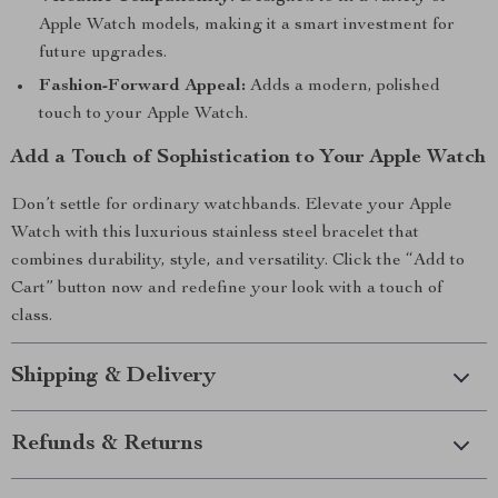
Apple Watch models, making it a smart investment for
future upgrades.
Fashion-Forward Appeal:
Adds a modern, polished
touch to your Apple Watch.
Add a Touch of Sophistication to Your Apple Watch
Don’t settle for ordinary watchbands. Elevate your Apple
Watch with this luxurious stainless steel bracelet that
combines durability, style, and versatility. Click the “Add to
Cart” button now and redefine your look with a touch of
class.
Shipping & Delivery
Refunds & Returns