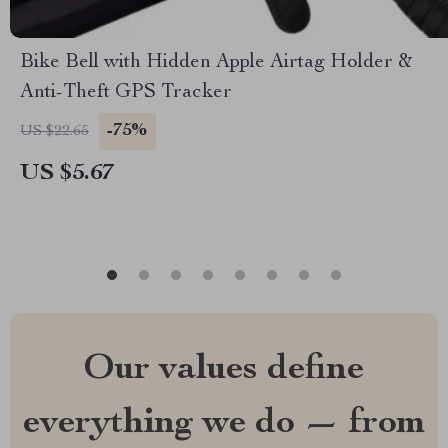
Bike Bell with Hidden Apple Airtag Holder &
Anti-Theft GPS Tracker
-75%
US $22.65
US $5.67
Our values define
everything we do — from