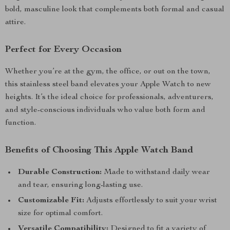
bold, masculine look that complements both formal and casual
attire.
Perfect for Every Occasion
Whether you’re at the gym, the office, or out on the town,
this stainless steel band elevates your Apple Watch to new
heights. It’s the ideal choice for professionals, adventurers,
and style-conscious individuals who value both form and
function.
Benefits of Choosing This Apple Watch Band
Durable Construction:
Made to withstand daily wear
and tear, ensuring long-lasting use.
Customizable Fit:
Adjusts effortlessly to suit your wrist
size for optimal comfort.
Versatile Compatibility:
Designed to fit a variety of