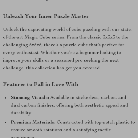
Unleash Your Inner Puzzle Master
Unlock the captivating world of cube puzzling with our state-
of-the-art Magic Cube series. From the classic 3x3x3 to the
challenging 5x5x5, there’s a puzzle cube that’s perfect for
every enthusiast. Whether you’re a beginner looking to
improve your skills or a seasoned pro seeking the next
challenge, this collection has got you covered.
Features to Fall in Love With
Stunning Visuals:
Available in stickerless, carbon, and
dual carbon finishes, offering both aesthetic appeal and
durability.
Premium Materials:
Constructed with top-notch plastic to
ensure smooth rotations and a satisfying tactile