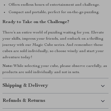
Offers endless hours of entertainment and challenge.
Compact and portable, perfect for on-the-go puzzling.
Ready to Take on the Challenge?
There’s an entire world of puzzling waiting for you. Elevate
your skills, impress your friends, and embark on a thrilling
journey with our Magic Cube series. And remember: these
cubes are sold individually, so choose wisely and start your
adventure today!
Note:
While selecting your cube, please observe carefully, as
products are sold individually and not in sets.
Shipping & Delivery
Refunds & Returns