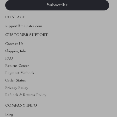
CONTACT
support@majestes.com
CUSTOMER SUPPORT
Contact Us
Shipping Info
FAQ
Returns Center
Payment Methods
Order Status
Privacy Policy
Refunds & Returns Policy
COMPANY INFO
Blog