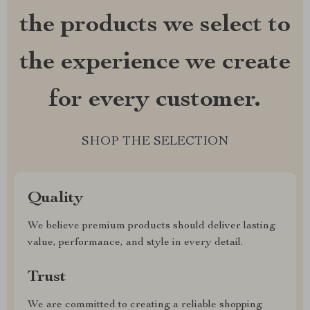
the products we select to
the experience we create
for every customer.
SHOP THE SELECTION
Quality
We believe premium products should deliver lasting
value, performance, and style in every detail.
Trust
We are committed to creating a reliable shopping