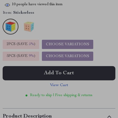
10
people have viewed this item
Item:
Stickerless
2PCS (SAVE
5%
)
CHOOSE VARIATIONS
5PCS (SAVE
9%
)
CHOOSE VARIATIONS
Add To Cart
View Cart
Ready to ship | Free shipping & returns
Product Description