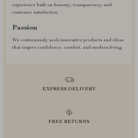
experience built on honesty, transparency, and
customer satisfaction.
Passion
We continuously seek innovative products and ideas
that inspire confidence, comfort, and modern living.
EXPRESS DELIVERY
FREE RETURNS