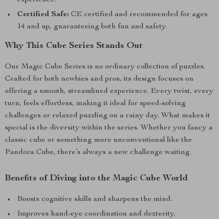
experience.
Certified Safe:
CE certified and recommended for ages
14 and up, guaranteeing both fun and safety.
Why This Cube Series Stands Out
Our Magic Cube Series is no ordinary collection of puzzles.
Crafted for both newbies and pros, its design focuses on
offering a smooth, streamlined experience. Every twist, every
turn, feels effortless, making it ideal for speed-solving
challenges or relaxed puzzling on a rainy day. What makes it
special is the diversity within the series. Whether you fancy a
classic cube or something more unconventional like the
Pandora Cube, there’s always a new challenge waiting.
Benefits of Diving into the Magic Cube World
Boosts cognitive skills and sharpens the mind.
Improves hand-eye coordination and dexterity.