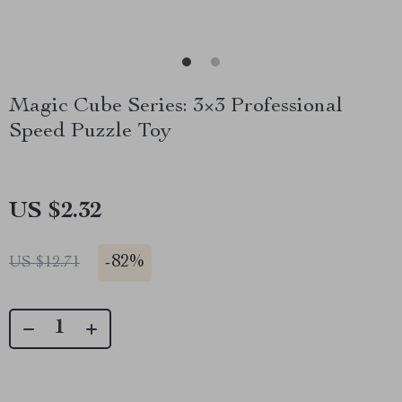
Magic Cube Series: 3×3 Professional
Speed Puzzle Toy
US $2.32
-
82%
US $12.71