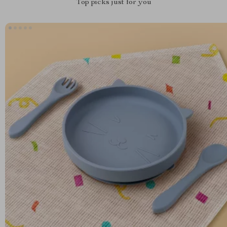
Top picks just for you