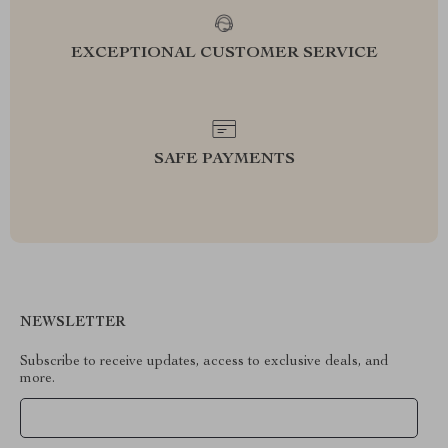
EXCEPTIONAL CUSTOMER SERVICE
SAFE PAYMENTS
NEWSLETTER
Subscribe to receive updates, access to exclusive deals, and
more.
Your Email