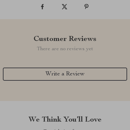
Customer Reviews
There are no reviews yet
Write a Review
We Think You’ll Love