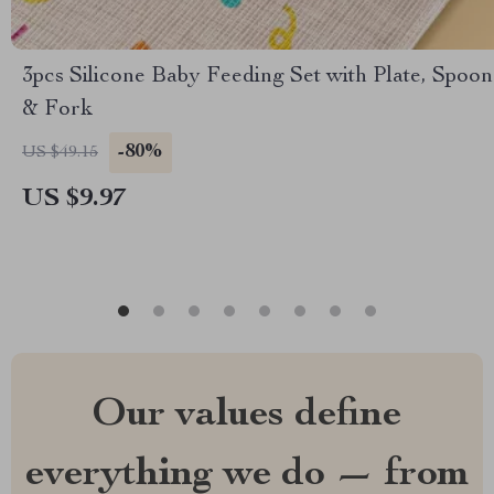
3pcs Silicone Baby Feeding Set with Plate, Spoon
& Fork
-80%
US $49.15
US $9.97
Our values define
everything we do — from