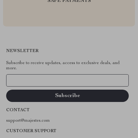
SAFE PAYMENTS
NEWSLETTER
Subscribe to receive updates, access to exclusive deals, and
more.
Your Email
CONTACT
support@majestes.com
CUSTOMER SUPPORT