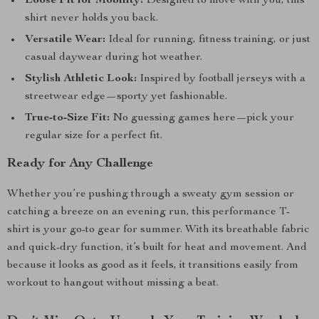
Loose Fit for Mobility:
Designed to move with you, this
shirt never holds you back.
Versatile Wear:
Ideal for running, fitness training, or just
casual daywear during hot weather.
Stylish Athletic Look:
Inspired by football jerseys with a
streetwear edge—sporty yet fashionable.
True-to-Size Fit:
No guessing games here—pick your
regular size for a perfect fit.
Ready for Any Challenge
Whether you’re pushing through a sweaty gym session or
catching a breeze on an evening run, this performance T-
shirt is your go-to gear for summer. With its breathable fabric
and quick-dry function, it’s built for heat and movement. And
because it looks as good as it feels, it transitions easily from
workout to hangout without missing a beat.