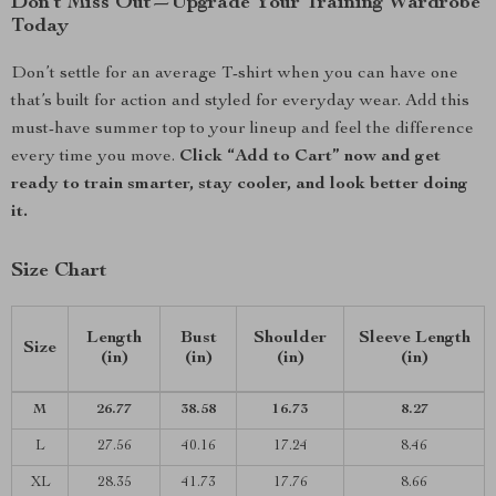
Don’t Miss Out—Upgrade Your Training Wardrobe
Today
Don’t settle for an average T-shirt when you can have one
that’s built for action and styled for everyday wear. Add this
must-have summer top to your lineup and feel the difference
every time you move.
Click “Add to Cart” now and get
ready to train smarter, stay cooler, and look better doing
it.
Size Chart
Length
Bust
Shoulder
Sleeve Length
Size
(in)
(in)
(in)
(in)
M
26.77
38.58
16.73
8.27
L
27.56
40.16
17.24
8.46
XL
28.35
41.73
17.76
8.66