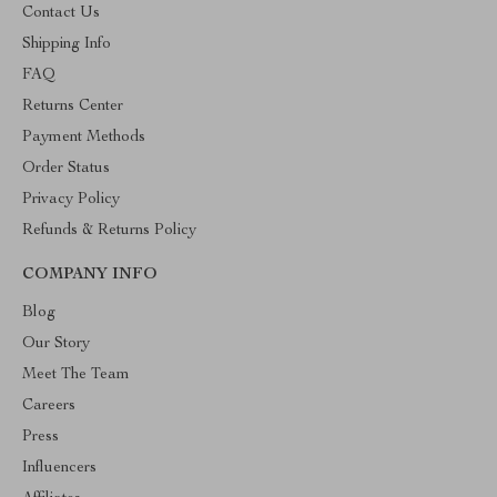
Contact Us
Shipping Info
FAQ
Returns Center
Payment Methods
Order Status
Privacy Policy
Refunds & Returns Policy
COMPANY INFO
Blog
Our Story
Meet The Team
Careers
Press
Influencers