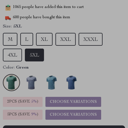
1065
people have added this item to cart
600
people have bought this item
Size:
5XL
M
L
XL
XXL
XXXL
4XL
5XL
Color:
Green
2PCS (SAVE
5%
)
CHOOSE VARIATIONS
5PCS (SAVE
9%
)
CHOOSE VARIATIONS