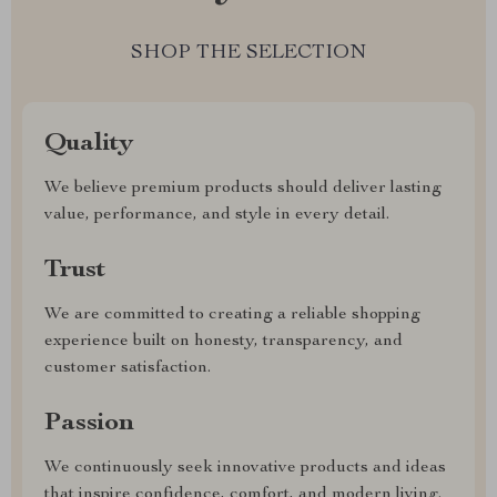
SHOP THE SELECTION
Quality
We believe premium products should deliver lasting
value, performance, and style in every detail.
Trust
We are committed to creating a reliable shopping
experience built on honesty, transparency, and
customer satisfaction.
Passion
We continuously seek innovative products and ideas
that inspire confidence, comfort, and modern living.