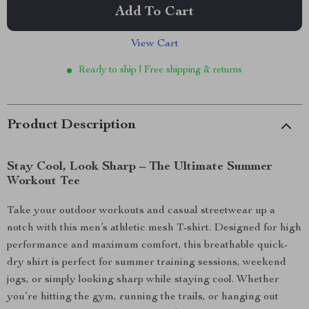
Add To Cart
View Cart
Ready to ship | Free shipping & returns
Product Description
Stay Cool, Look Sharp – The Ultimate Summer
Workout Tee
Take your outdoor workouts and casual streetwear up a
notch with this men’s athletic mesh T-shirt. Designed for high
performance and maximum comfort, this breathable quick-
dry shirt is perfect for summer training sessions, weekend
jogs, or simply looking sharp while staying cool. Whether
you’re hitting the gym, running the trails, or hanging out