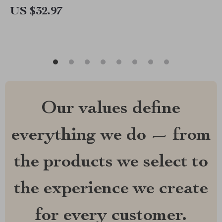
US $32.97
Our values define
everything we do — from
the products we select to
the experience we create
for every customer.