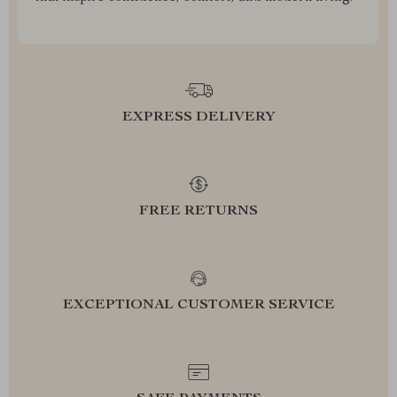
EXPRESS DELIVERY
FREE RETURNS
EXCEPTIONAL CUSTOMER SERVICE