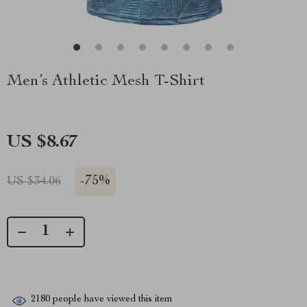
Men’s Athletic Mesh T-Shirt
US $8.67
-
75%
US $34.06
2180
people have viewed this item