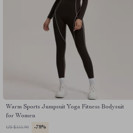
Warm Sports Jumpsuit Yoga Fitness Bodysuit
for Women
-78%
US $151.90