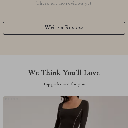
There are no reviews yet
Write a Review
We Think You’ll Love
Top picks just for you