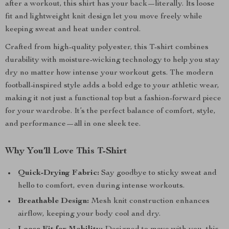
after a workout, this shirt has your back—literally. Its loose
fit and lightweight knit design let you move freely while
keeping sweat and heat under control.
Crafted from high-quality polyester, this T-shirt combines
durability with moisture-wicking technology to help you stay
dry no matter how intense your workout gets. The modern
football-inspired style adds a bold edge to your athletic wear,
making it not just a functional top but a fashion-forward piece
for your wardrobe. It’s the perfect balance of comfort, style,
and performance—all in one sleek tee.
Why You’ll Love This T-Shirt
Quick-Drying Fabric:
Say goodbye to sticky sweat and
hello to comfort, even during intense workouts.
Breathable Design:
Mesh knit construction enhances
airflow, keeping your body cool and dry.