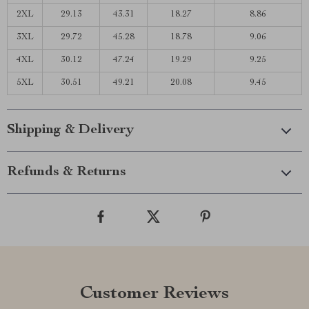
2XL
29.13
43.31
18.27
8.86
3XL
29.72
45.28
18.78
9.06
4XL
30.12
47.24
19.29
9.25
5XL
30.51
49.21
20.08
9.45
Shipping & Delivery
Refunds & Returns
Customer Reviews