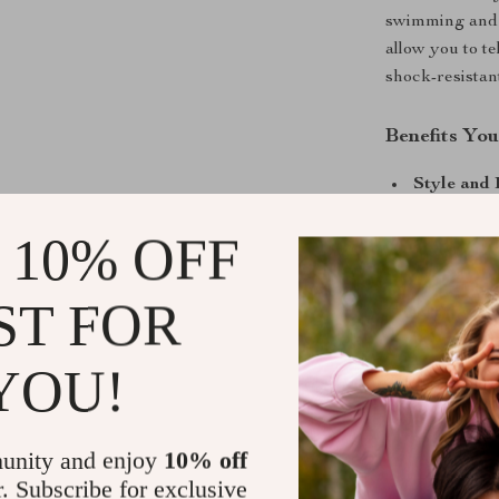
swimming and o
allow you to te
shock-resistant
Benefits You
Style and 
Durable a
 10% OFF
sapphire cr
All-Weath
ST FOR
resistance,
Comfort a
YOU!
every time
Precision 
punctual.
unity and enjoy
10% off
Take Your L
r. Subscribe for exclusive