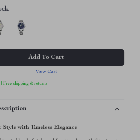
ack
Add To Cart
View Cart
 | Free shipping & returns
scription
r Style with Timeless Elegance