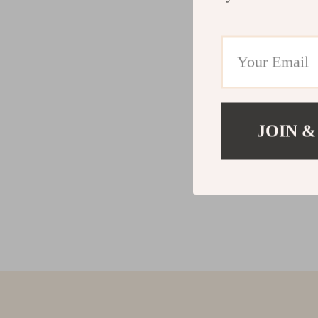
JOIN &