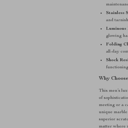
maintenanc
Stainless 
and tarnish
Luminous 
glowing ha
Folding Cl
all-day com
Shock Resi
functionin
Why Choose
This men’s lux
of sophisticat
meeting or a c
unique marble 
superior scrat
matter where y