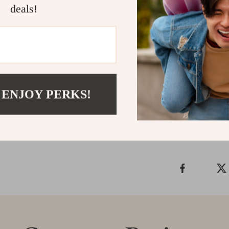
deals!
Ready to upgr
combines fashi
any occasion. 
collection tod
watch that spe
Shipping &
 ENJOY PERKS!
Refunds & 