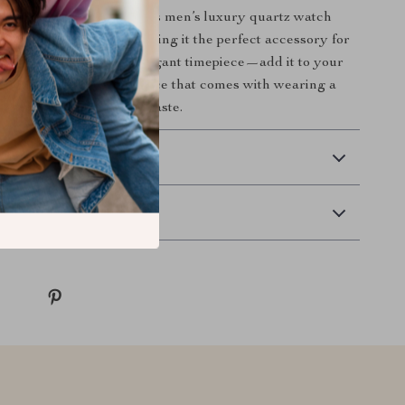
ade your wristwear? This men’s luxury quartz watch
on and functionality, making it the perfect accessory for
Don’t miss out on this elegant timepiece—add it to your
ay and enjoy the confidence that comes with wearing a
aks volumes about your taste.
 Delivery
Returns