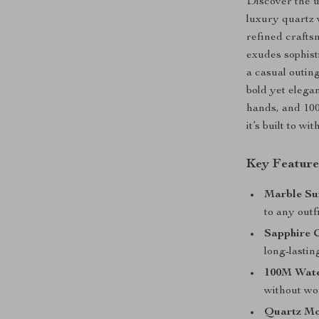
Discover the ul
luxury quartz
refined crafts
exudes sophist
a casual outin
bold yet elega
hands, and 100
it’s built to wi
Key Feature
Marble Su
to any outfi
Sapphire C
long-lasting
100M Wate
without wo
Quartz Mo