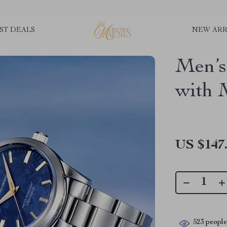
ST DEALS
NEW ARR
Men’s
with 
US $147
523
people 