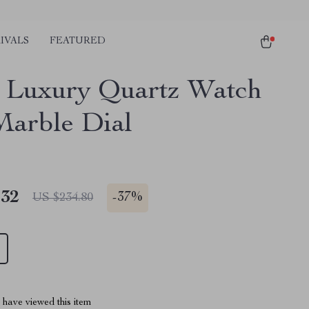
IVALS
FEATURED
 Luxury Quartz Watch
Marble Dial
.32
-
37%
US $234.80
have viewed this item