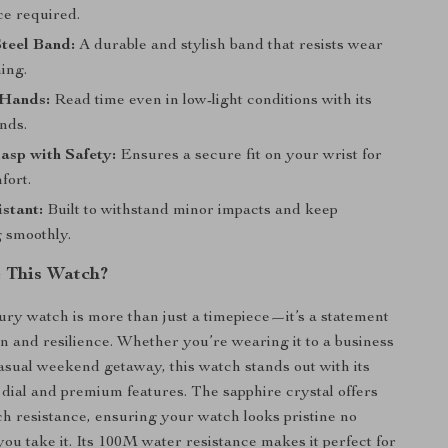
e required.
Steel Band:
A durable and stylish band that resists wear
ing.
Hands:
Read time even in low-light conditions with its
nds.
asp with Safety:
Ensures a secure fit on your wrist for
fort.
stant:
Built to withstand minor impacts and keep
g smoothly.
 This Watch?
ury watch is more than just a timepiece—it’s a statement
ion and resilience. Whether you’re wearing it to a business
asual weekend getaway, this watch stands out with its
dial and premium features. The sapphire crystal offers
ch resistance, ensuring your watch looks pristine no
ou take it. Its 100M water resistance makes it perfect for