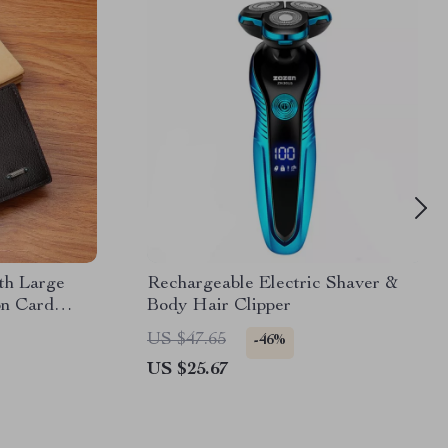
th Large
Rechargeable Electric Shaver &
on Card
Body Hair Clipper
et
US $47.65
-46%
US $25.67