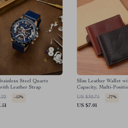
tainless Steel Quartz
Slim Leather Wallet wi
with Leather Strap
Capacity, Multi-Positi
Holder and Coin Pock
.22
US $30.75
-53%
-77%
.51
US $7.01