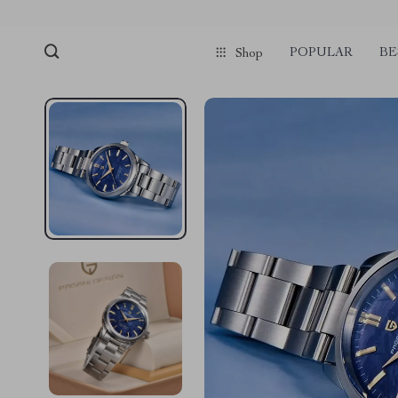
POPULAR
BE
Shop