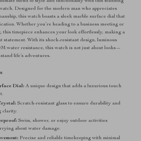
timate blend of style and functionality with this stunning
 watch. Designed for the modern man who appreciates
manship, this watch boasts a sleek marble surface dial that
ication. Whether you’re heading to a business meeting or
g, this timepiece enhances your look effortlessly, making a
nt statement. With its shock-resistant design, luminous
M water resistance, this watch is not just about looks—
thstand life’s adventures.
s
rface Dial:
A unique design that adds a luxurious touch
t.
rystal:
Scratch-resistant glass to ensure durability and
 clarity.
rproof:
Swim, shower, or enjoy outdoor activities
rrying about water damage.
vement:
Precise and reliable timekeeping with minimal