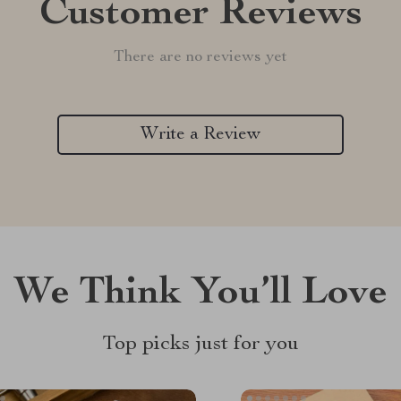
Customer Reviews
There are no reviews yet
Write a Review
We Think You’ll Love
Top picks just for you