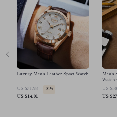
Luxury Men’s Leather Sport Watch
Men’s S
Watch 
US $71.98
US $58
-81%
US $14.01
US $27