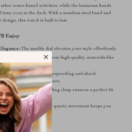
ther water-based activities, while the luminous hands
ll time even in the dark. With a stainless steel band and
 design, this watch is built to last.
’ll Enjoy
Elegance:
The marble dial elevates your style effortlessly.
nd Long-Lasting:
Made from high-quality materials like
ystal and stainless steel.
er Ready:
With 100M waterproofing and shock
 it’s perfect for any adventure.
nd Security:
A secure folding clasp ensures a perfect fit
.
Timekeeping:
The reliable quartz movement keeps you
ook to the Next Level