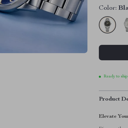
Color:
Bl
Ready to ship
Product De
Elevate You