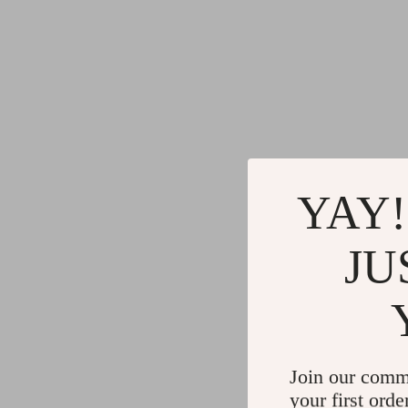
YAY!
JU
Join our comm
your first orde