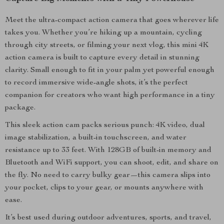
Meet the ultra-compact action camera that goes wherever life
takes you. Whether you’re hiking up a mountain, cycling
through city streets, or filming your next vlog, this mini 4K
action camera is built to capture every detail in stunning
clarity. Small enough to fit in your palm yet powerful enough
to record immersive wide-angle shots, it’s the perfect
companion for creators who want high performance in a tiny
package.
This sleek action cam packs serious punch: 4K video, dual
image stabilization, a built-in touchscreen, and water
resistance up to 33 feet. With 128GB of built-in memory and
Bluetooth and WiFi support, you can shoot, edit, and share on
the fly. No need to carry bulky gear—this camera slips into
your pocket, clips to your gear, or mounts anywhere with
ease.
It’s best used during outdoor adventures, sports, and travel,