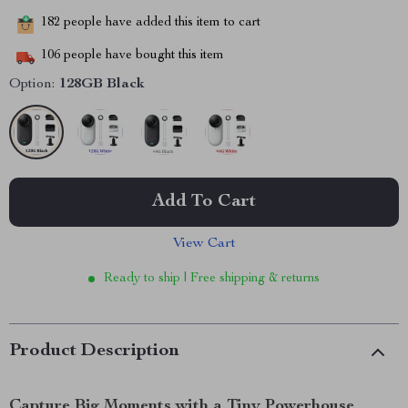
182
people have added this item to cart
106
people have bought this item
Option:
128GB Black
Add To Cart
View Cart
Ready to ship | Free shipping & returns
Product Description
Capture Big Moments with a Tiny Powerhouse