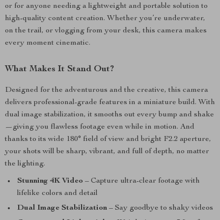
or for anyone needing a lightweight and portable solution to
high-quality content creation. Whether you’re underwater,
on the trail, or vlogging from your desk, this camera makes
every moment cinematic.
What Makes It Stand Out?
Designed for the adventurous and the creative, this camera
delivers professional-grade features in a miniature build. With
dual image stabilization, it smooths out every bump and shake
—giving you flawless footage even while in motion. And
thanks to its wide 180° field of view and bright F2.2 aperture,
your shots will be sharp, vibrant, and full of depth, no matter
the lighting.
Stunning 4K Video
– Capture ultra-clear footage with
lifelike colors and detail
Dual Image Stabilization
– Say goodbye to shaky videos