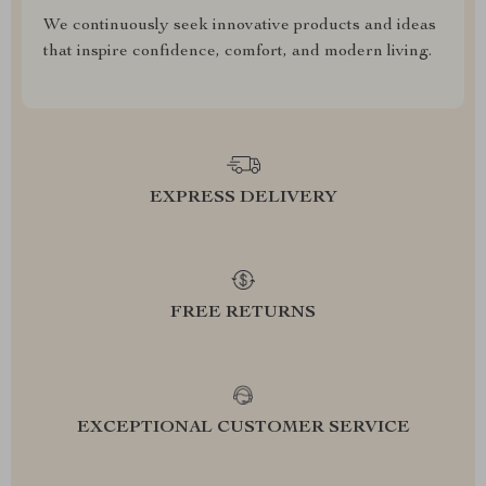
We continuously seek innovative products and ideas
that inspire confidence, comfort, and modern living.
EXPRESS DELIVERY
FREE RETURNS
EXCEPTIONAL CUSTOMER SERVICE