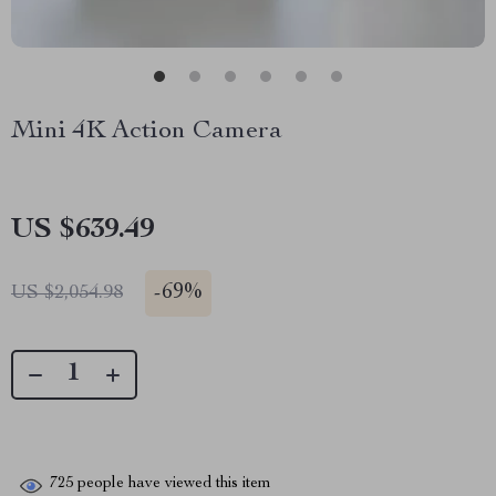
Mini 4K Action Camera
US $639.49
-
69%
US $2,054.98
725
people have viewed this item