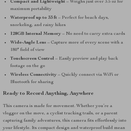
Compact and Lightweight
– Weighs just over 3.5 oz for
maximum portability
Waterproof up to 33 ft
– Perfect for beach days,
snorkeling, and rainy hikes
128GB Internal Memory
– No need to carry extra cards
Wide-Angle Lens
– Capture more of every scene with a
180° field of view
Touchscreen Control
– Easily preview and play back
footage on the go
Wireless Connectivity
– Quickly connect via WiFi or
Bluetooth for sharing
Ready to Record Anything, Anywhere
This camera is made for movement. Whether you’re a
vlogger on the move, a cyclist tracking trails, or a parent
capturing family adventures, this camera fits effortlessly into
your lifestyle. Its compact design and waterproof build mean