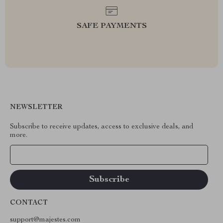
SAFE PAYMENTS
NEWSLETTER
Subscribe to receive updates, access to exclusive deals, and
more.
Your Email
CONTACT
support@majestes.com