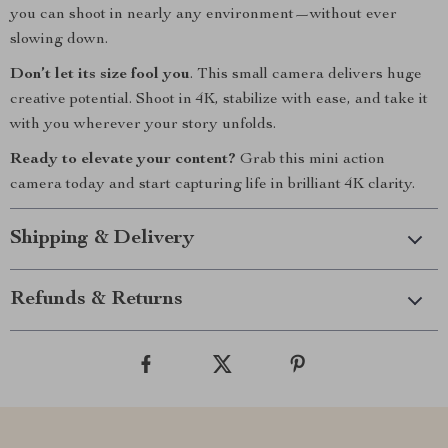
you can shoot in nearly any environment—without ever
slowing down.
Don’t let its size fool you
. This small camera delivers huge
creative potential. Shoot in 4K, stabilize with ease, and take it
with you wherever your story unfolds.
Ready to elevate your content?
Grab this mini action
camera today and start capturing life in brilliant 4K clarity.
Shipping & Delivery
Refunds & Returns