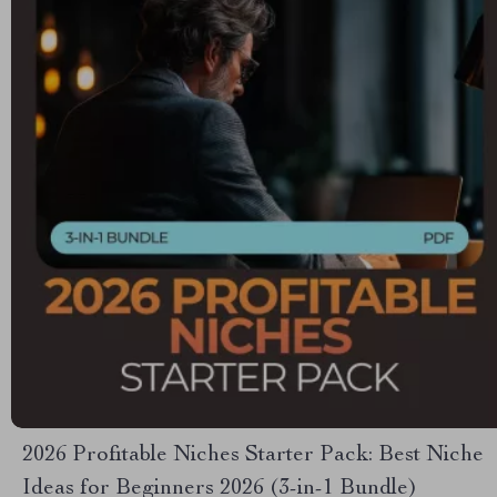
2026 Profitable Niches Starter Pack: Best Niche
Ideas for Beginners 2026 (3-in-1 Bundle)