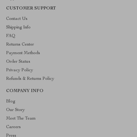
CUSTOMER SUPPORT
Contact Us
Shipping Info
FAQ
Returns Center
Payment Methods
Order Status
Privacy Policy
Refunds & Returns Policy
COMPANY INFO
Blog
Our Story
Meet The Team
Careers
Press