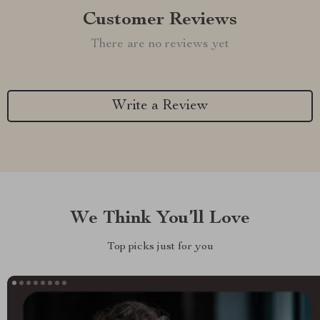
Customer Reviews
There are no reviews yet
Write a Review
We Think You’ll Love
Top picks just for you