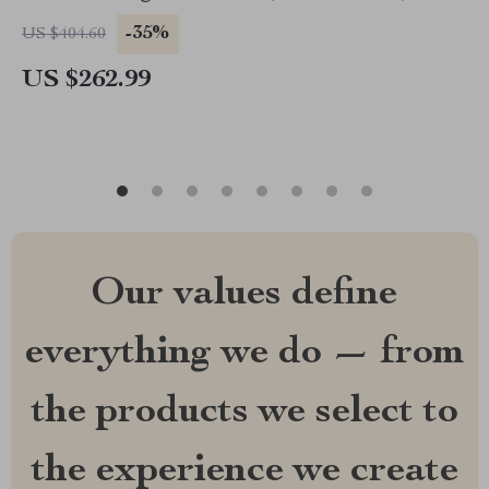
-35%
US $404.60
US $262.99
Our values define
everything we do — from
the products we select to
the experience we create