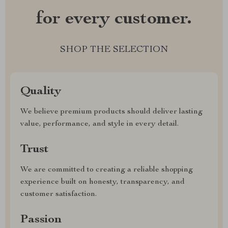
for every customer.
SHOP THE SELECTION
Quality
We believe premium products should deliver lasting
value, performance, and style in every detail.
Trust
We are committed to creating a reliable shopping
experience built on honesty, transparency, and
customer satisfaction.
Passion