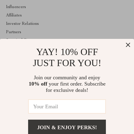
Influencers
Affiliates
Investor Relations
Partners
Sustainability
YAY! 10% OFF
Philosophy
Community
JUST FOR YOU!
ABOUT THE SHOP
Join our community and enjoy
Welcome to majestes.com. From day one our team keeps bringing
10% off
your first order. Subscribe
together the finest materials and stunning design to create
something very special for you. All our products are developed
for exclusive deals!
with a complete dedication to quality, durability, and functionality.
© 2026. All Rights Reserved
JOIN & ENJOY PERKS!