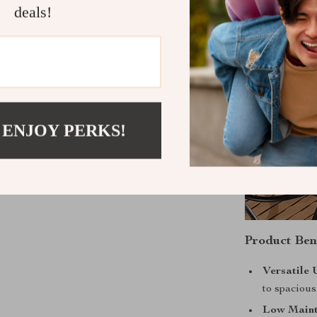
deals!
 ENJOY PERKS!
Product Ben
Versatile 
to spaciou
Low Maint