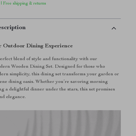
 | Free shipping & returns
scription
r Outdoor Dining Experience
erfect blend of style and functionality with our
dern Wooden Dining Set. Designed for those who
ern simplicity, this dining set transforms your garden or
erene dining oasis. Whether you’re savoring morning
ng a delightful dinner under the stars, this set promises
nd elegance.