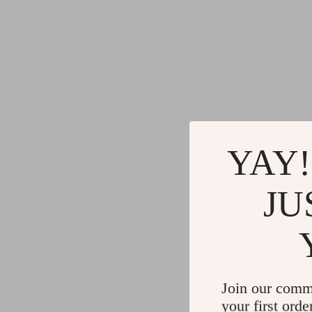
YAY!
JU
Join our comm
your first orde