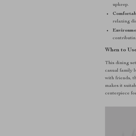
upkeep.
Comfortab
relaxing di
Environme
contributi
When to Use
This dining set
casual family 
with friends, t
makes it suitab
centerpiece for