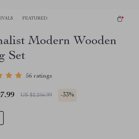
IVALS
FEATURED
alist Modern Wooden
g Set
56 ratings
7.99
-
33%
US $2,256.99