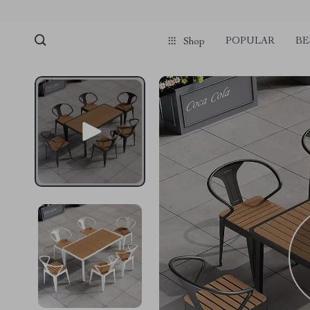
POPULAR
BE
Shop