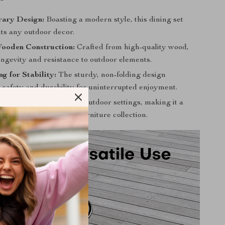
ary Design:
Boasting a modern style, this dining set
s any outdoor decor.
ooden Construction:
Crafted from high-quality wood,
ongevity and resistance to outdoor elements.
g for Stability:
The sturdy, non-folding design
 safety and durability for uninterrupted enjoyment.
se:
Ideal for garden and outdoor settings, making it a
ddition to your outdoor furniture collection.