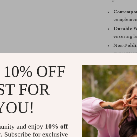
Contempor
complement
Durable W
ensuring l
Non-Foldin
guarantees
Specific U
 10% OFF
versatile a
ST FOR
YOU!
unity and enjoy
10% off
r. Subscribe for exclusive