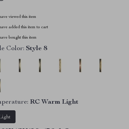
ave viewed this item
ave added this item to cart
ave bought this item
e Color:
Style 8
perature:
RC Warm Light
ight