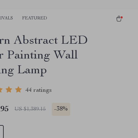
IVALS
FEATURED
rn Abstract LED
r Painting Wall
ing Lamp
44 ratings
.95
-
38%
US $1,389.15