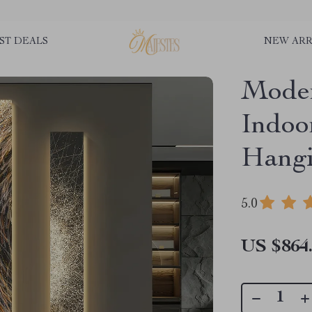
ST DEALS
NEW ARR
Mode
Indoo
Hang
5.0
US $864