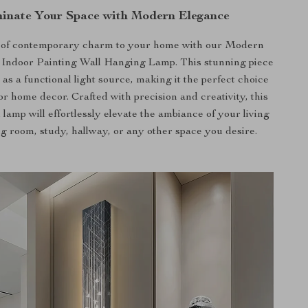
minate Your Space with Modern Elegance
 of contemporary charm to your home with our Modern
Indoor Painting Wall Hanging Lamp. This stunning piece
 as a functional light source, making it the perfect choice
or home decor. Crafted with precision and creativity, this
l lamp will effortlessly elevate the ambiance of your living
g room, study, hallway, or any other space you desire.