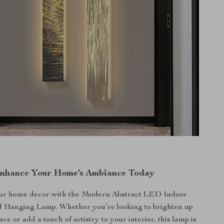
nhance Your Home’s Ambiance Today
ur home decor with the Modern Abstract LED Indoor
l Hanging Lamp. Whether you’re looking to brighten up
ace or add a touch of artistry to your interior, this lamp is