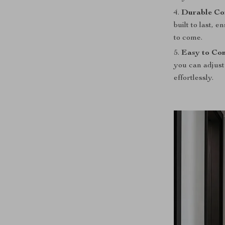
Durable Con
built to last, 
to come.
Easy to Con
you can adjust
effortlessly.