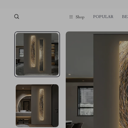
POPULAR
BE
Shop