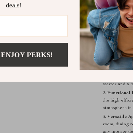
Material: 
deals!
HD Micro-
High-Effi
Switch Typ
Lighting A
Easy Insta
 ENJOY PERKS!
Benefits of
Stunning Vi
touch of moder
starter and a f
Functional 
the high-effici
atmosphere in 
Versatile Ap
room, dining r
any interior de