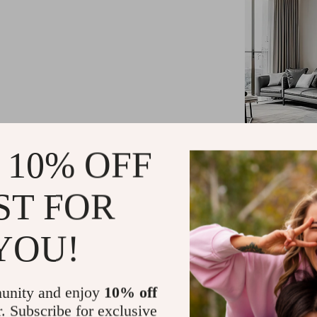
 10% OFF
ST FOR
YOU!
Product Fea
unity and enjoy
10% off
Size: 15X
r. Subscribe for exclusive