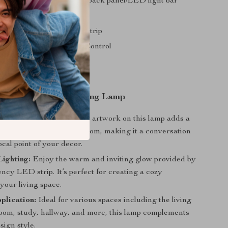
Oil canvas/moisture-proof back panel/LED light bar
Jet Oil On Canvas
ciency Warm Light LED Strip
e: Knob switch, Remote Control
rea: 10-15 square meters
llation: Wall Mounted
 our Indoor Wall Hanging Lamp
sual Appeal:
The abstract artwork on this lamp adds a
n sophistication to any room, making it a conversation
ocal point of your decor.
Lighting:
Enjoy the warm and inviting glow provided by
ency LED strip. It’s perfect for creating a cozy
your living space.
plication:
Ideal for various spaces including the living
oom, study, hallway, and more, this lamp complements
sign style.