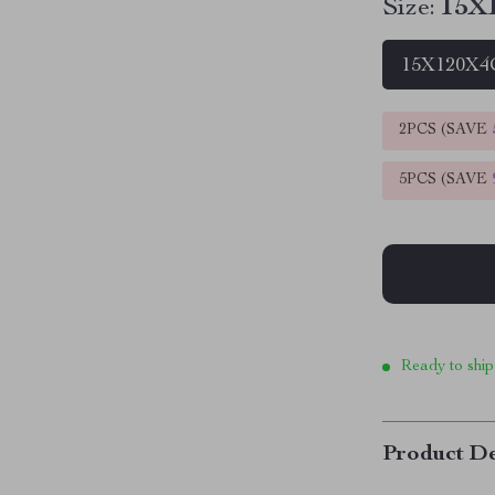
Size:
15X1
15X120X4C
2PCS (SAVE
5PCS (SAVE
Ready to ship
Product De