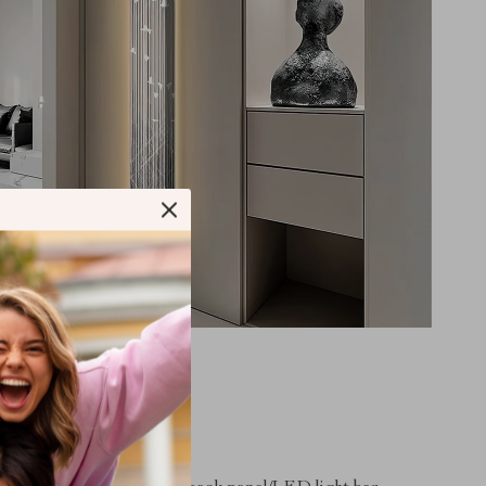
tures
120X4CM