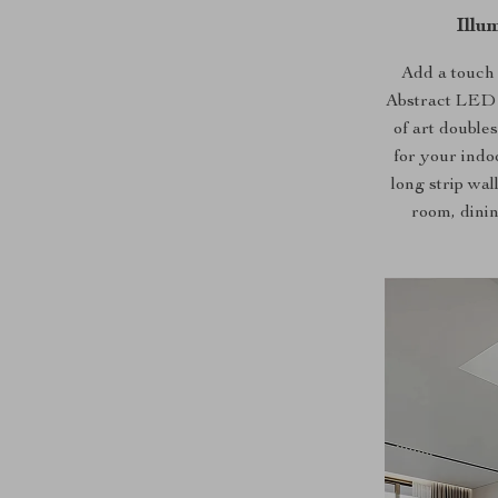
Illu
Add a touch
Abstract LED 
of art doubles
for your indo
long strip wal
room, dinin