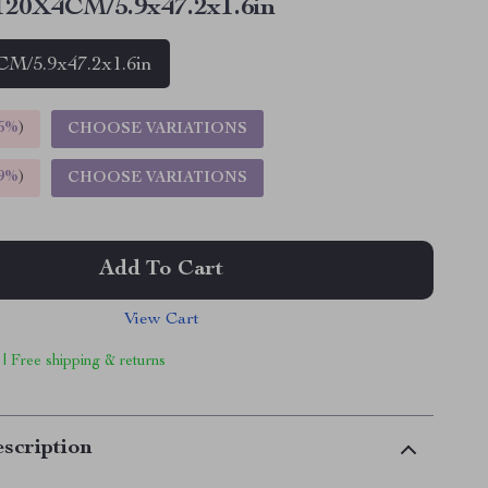
20X4CM/5.9x47.2x1.6in
M/5.9x47.2x1.6in
5%
)
CHOOSE VARIATIONS
9%
)
CHOOSE VARIATIONS
Add To Cart
View Cart
 | Free shipping & returns
scription