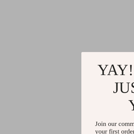
YAY!
JU
Join our comm
your first orde