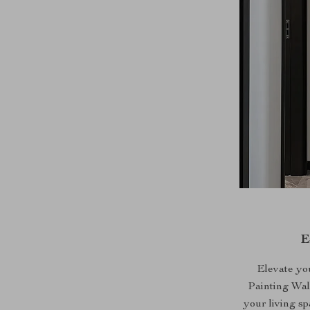
E
Elevate yo
Painting Wal
your living sp