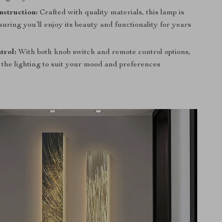
struction:
Crafted with quality materials, this lamp is
ensuring you’ll enjoy its beauty and functionality for years
trol:
With both knob switch and remote control options,
 the lighting to suit your mood and preferences