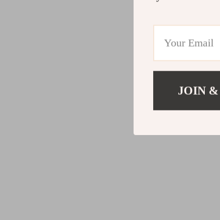
JOIN &