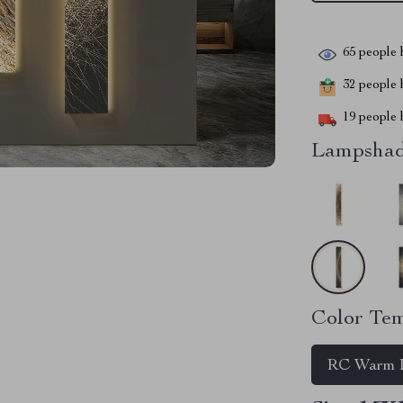
65
people h
32
people h
19
people h
Lampshad
Color Tem
RC Warm L