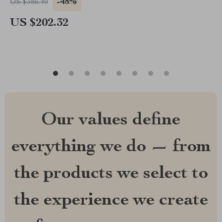
-48%
US $386.40
US $202.32
Our values define
everything we do — from
the products we select to
the experience we create