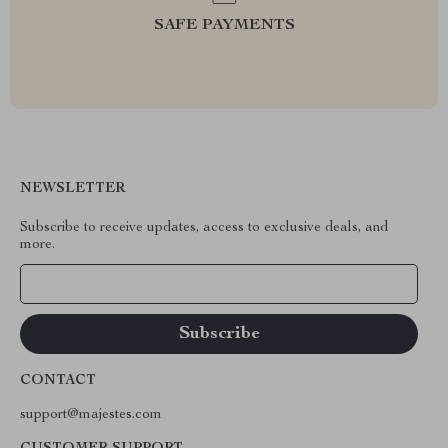
SAFE PAYMENTS
NEWSLETTER
Subscribe to receive updates, access to exclusive deals, and
more.
Your Email
CONTACT
support@majestes.com