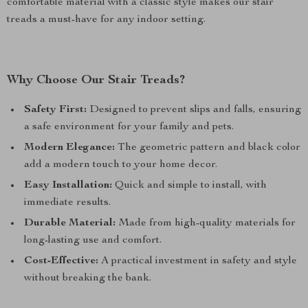
comfortable material with a classic style makes our stair
treads a must-have for any indoor setting.
Why Choose Our Stair Treads?
Safety First:
Designed to prevent slips and falls, ensuring
a safe environment for your family and pets.
Modern Elegance:
The geometric pattern and black color
add a modern touch to your home decor.
Easy Installation:
Quick and simple to install, with
immediate results.
Durable Material:
Made from high-quality materials for
long-lasting use and comfort.
Cost-Effective:
A practical investment in safety and style
without breaking the bank.