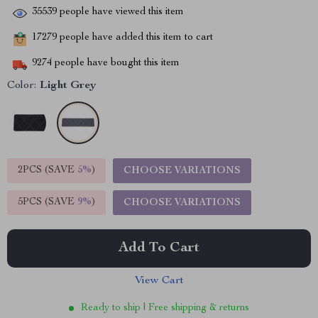
35539
people have viewed this item
17279
people have added this item to cart
9274
people have bought this item
Color:
Light Grey
2PCS (SAVE
5%
)
CHOOSE VARIATIONS
5PCS (SAVE
9%
)
CHOOSE VARIATIONS
Add To Cart
View Cart
Ready to ship | Free shipping & returns