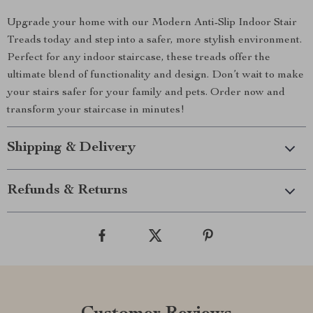
Upgrade your home with our Modern Anti-Slip Indoor Stair
Treads today and step into a safer, more stylish environment.
Perfect for any indoor staircase, these treads offer the
ultimate blend of functionality and design. Don’t wait to make
your stairs safer for your family and pets. Order now and
transform your staircase in minutes!
Shipping & Delivery
Refunds & Returns