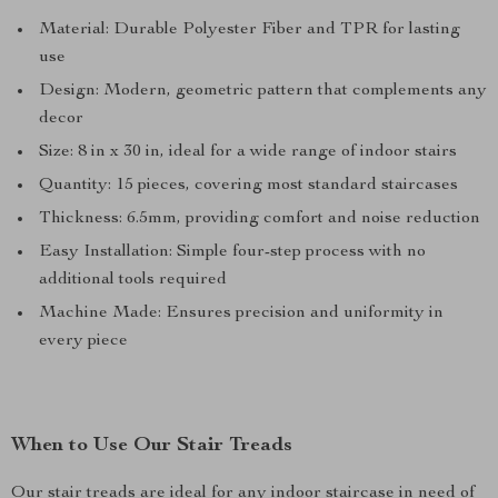
Material: Durable Polyester Fiber and TPR for lasting
use
Design: Modern, geometric pattern that complements any
decor
Size: 8 in x 30 in, ideal for a wide range of indoor stairs
Quantity: 15 pieces, covering most standard staircases
Thickness: 6.5mm, providing comfort and noise reduction
Easy Installation: Simple four-step process with no
additional tools required
Machine Made: Ensures precision and uniformity in
every piece
When to Use Our Stair Treads
Our stair treads are ideal for any indoor staircase in need of