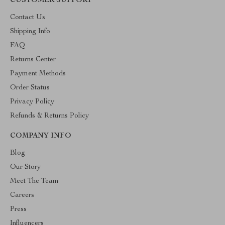
CUSTOMER SUPPORT
Contact Us
Shipping Info
FAQ
Returns Center
Payment Methods
Order Status
Privacy Policy
Refunds & Returns Policy
COMPANY INFO
Blog
Our Story
Meet The Team
Careers
Press
Influencers