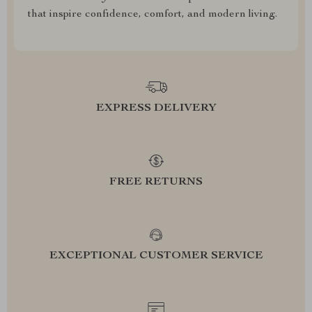
that inspire confidence, comfort, and modern living.
EXPRESS DELIVERY
FREE RETURNS
EXCEPTIONAL CUSTOMER SERVICE