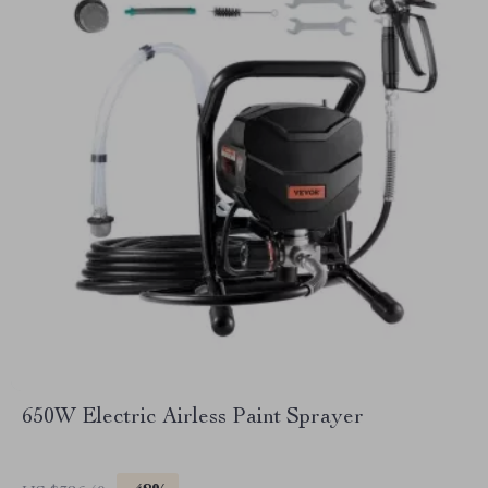
650W Electric Airless Paint Sprayer