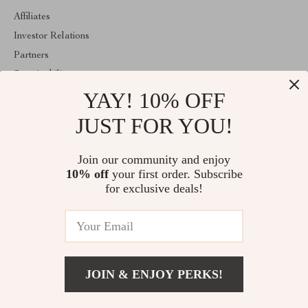
Affiliates
Investor Relations
Partners
Sustainability
YAY! 10% OFF
Philosophy
Community
JUST FOR YOU!
ABOUT THE SHOP
Join our community and enjoy
Welcome to majestes.com. From day one our team keeps bringing
10% off
your first order. Subscribe
together the finest materials and stunning design to create
something very special for you. All our products are developed
for exclusive deals!
with a complete dedication to quality, durability, and functionality.
© 2026. All Rights Reserved
JOIN & ENJOY PERKS!