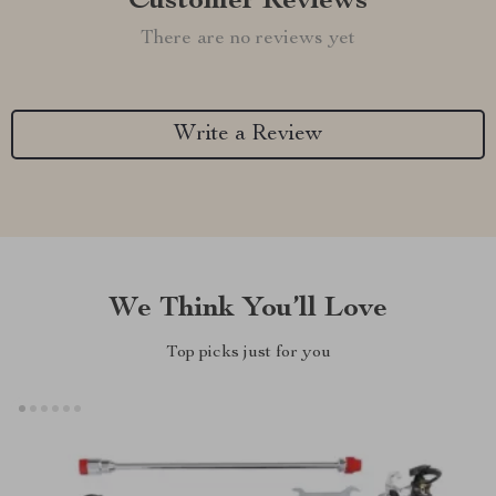
Customer Reviews
There are no reviews yet
Write a Review
We Think You’ll Love
Top picks just for you