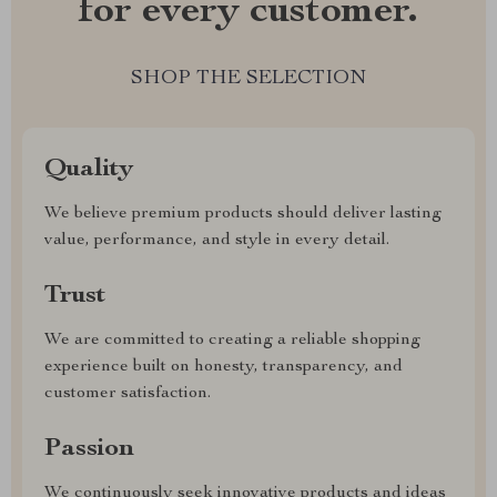
for every customer.
SHOP THE SELECTION
Quality
We believe premium products should deliver lasting
value, performance, and style in every detail.
Trust
We are committed to creating a reliable shopping
experience built on honesty, transparency, and
customer satisfaction.
Passion
We continuously seek innovative products and ideas