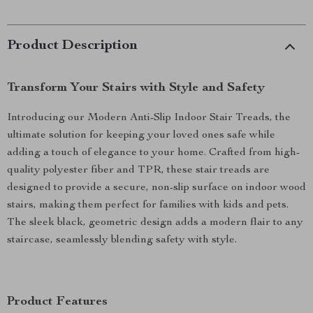
Product Description
Transform Your Stairs with Style and Safety
Introducing our Modern Anti-Slip Indoor Stair Treads, the
ultimate solution for keeping your loved ones safe while
adding a touch of elegance to your home. Crafted from high-
quality polyester fiber and TPR, these stair treads are
designed to provide a secure, non-slip surface on indoor wood
stairs, making them perfect for families with kids and pets.
The sleek black, geometric design adds a modern flair to any
staircase, seamlessly blending safety with style.
Product Features