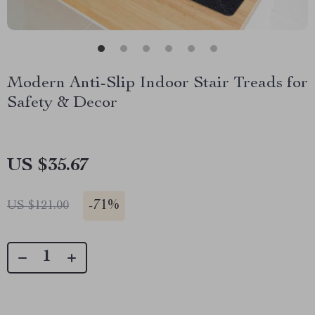
Modern Anti-Slip Indoor Stair Treads for
Safety & Decor
US $35.67
-
71%
US $121.00