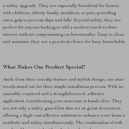
a safety upgrade. They are especially beneficial for homes
with children, elderly family members, or pets, providing
extra grip to prevent slips and falls. Beyond safety, they are
perfect for anyone looking to add a modern touch to their
interior without compromising on functionality. Easy to clean
and maintain, they are a practical choice for busy households.
What Makes Our Product Special?
Aside from their non-slip feature and stylish design, our stair
treads stand out for their simple installation process. With no
assembly required and a straightforward, adhesive
application, transforming your staircase is hassle-free. They
are not only a safety guard but also act as great decorators,
offering a high cost-effective solution to enhance your home’s
aesthetic and safety simultaneously. The combination of soft,