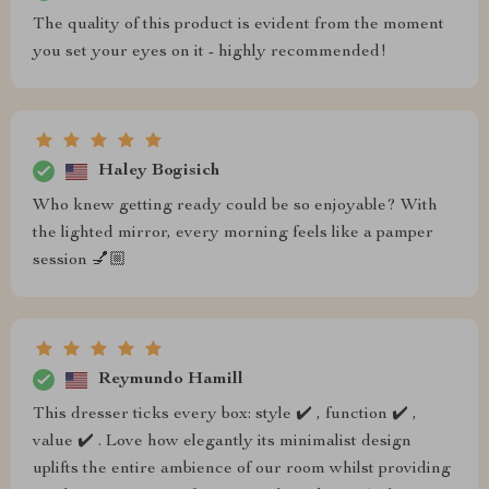
The quality of this product is evident from the moment
you set your eyes on it - highly recommended!
Haley Bogisich
Who knew getting ready could be so enjoyable? With
the lighted mirror, every morning feels like a pamper
session 💅🏼
Reymundo Hamill
This dresser ticks every box: style ✔️ , function ✔️ ,
value ✔️ . Love how elegantly its minimalist design
uplifts the entire ambience of our room whilst providing