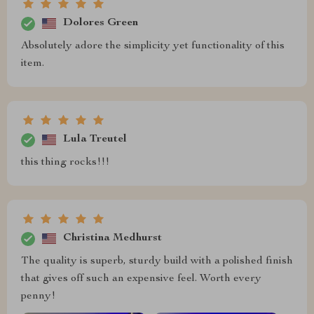
Dolores Green
Absolutely adore the simplicity yet functionality of this
item.
Lula Treutel
this thing rocks!!!
Christina Medhurst
The quality is superb, sturdy build with a polished finish
that gives off such an expensive feel. Worth every
penny!