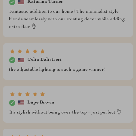
Katarina Turner
Fantastic addition to our home! The minimalist style
blends seamlessly with our existing decor while adding
extra flair 👌
Celia Balistreri
the adjustable lighting is such a game winner!
Lupe Brown
It’s stylish without being over-the-top – just perfect 👌