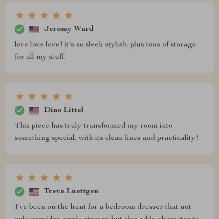
Jeromy Ward
love love love! it's so sleek stylish. plus tons of storage
for all my stuff.
Dino Littel
This piece has truly transformed my room into
something special, with its clean lines and practicality!
Treva Luettgen
I've been on the hunt for a bedroom dresser that not