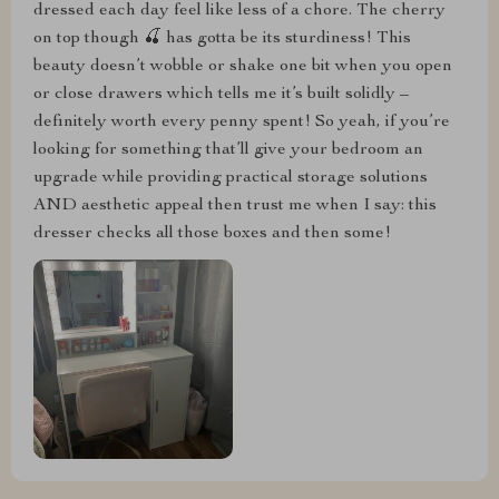
dressed each day feel like less of a chore. The cherry
on top though 🍒 has gotta be its sturdiness! This
beauty doesn’t wobble or shake one bit when you open
or close drawers which tells me it’s built solidly –
definitely worth every penny spent! So yeah, if you’re
looking for something that’ll give your bedroom an
upgrade while providing practical storage solutions
AND aesthetic appeal then trust me when I say: this
dresser checks all those boxes and then some!