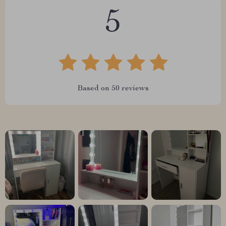
5
Based on
50
reviews