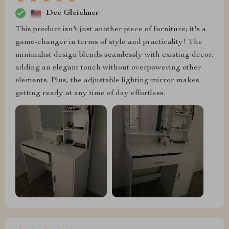
Dee Gleichner
This product isn't just another piece of furniture; it's a
game-changer in terms of style and practicality! The
minimalist design blends seamlessly with existing decor,
adding an elegant touch without overpowering other
elements. Plus, the adjustable lighting mirror makes
getting ready at any time of day effortless.