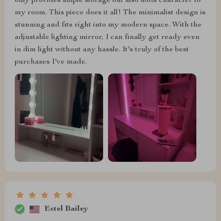
only provides ample storage but also adds character to
my room. This piece does it all! The minimalist design is
stunning and fits right into my modern space. With the
adjustable lighting mirror, I can finally get ready even
in dim light without any hassle. It's truly of the best
purchases I've made.
Estel Bailey