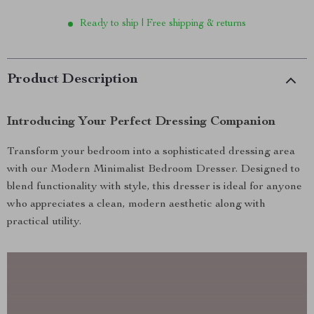
Ready to ship | Free shipping & returns
Product Description
Introducing Your Perfect Dressing Companion
Transform your bedroom into a sophisticated dressing area
with our Modern Minimalist Bedroom Dresser. Designed to
blend functionality with style, this dresser is ideal for anyone
who appreciates a clean, modern aesthetic along with
practical utility.