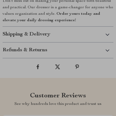
Don’t miss out on making your personal space both beautiful
and practical. Our dresser is a game-changer for anyone who
values organization and style.
Order yours today and
elevate your daily dressing experience!
Shipping & Delivery
Refunds & Returns
Customer Reviews
See why hundreds love this product and trust us