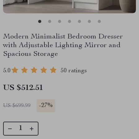
Modern Minimalist Bedroom Dresser
with Adjustable Lighting Mirror and
Spacious Storage
5.0
50 ratings
US $512.51
-
27%
US $699.99