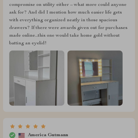
compromise on utility either – what more could anyone
ask for? And did I mention how much easier life gets
with everything organized neatly in those spacious
drawers? If there were awards given out for purchases
made online...this one would take home gold without
batting an eyelid!
America Gutmann