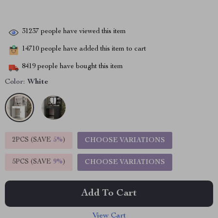
31237
people have viewed this item
14710
people have added this item to cart
8419
people have bought this item
Color:
White
2PCS (SAVE
5%
)
CHOOSE VARIATIONS
5PCS (SAVE
9%
)
CHOOSE VARIATIONS
Add To Cart
View Cart