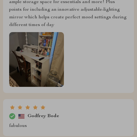
ample storage space for essentials and more! Plus
points for including an innovative adjustable-lighting
mirror which helps create perfect mood settings during
different times of day
Godfrey Bode
fabulous