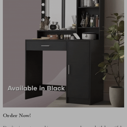
Order Now!