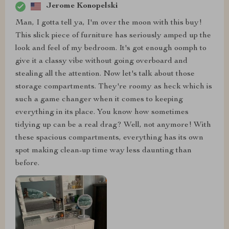
Jerome Konopelski
Man, I gotta tell ya, I'm over the moon with this buy!
This slick piece of furniture has seriously amped up the
look and feel of my bedroom. It's got enough oomph to
give it a classy vibe without going overboard and
stealing all the attention. Now let's talk about those
storage compartments. They're roomy as heck which is
such a game changer when it comes to keeping
everything in its place. You know how sometimes
tidying up can be a real drag? Well, not anymore! With
these spacious compartments, everything has its own
spot making clean-up time way less daunting than
before.