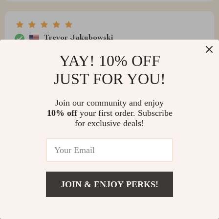
Trevor Jakubowski
recommend
YAY! 10% OFF
JUST FOR YOU!
Join our community and enjoy
Asa Howell
10% off
your first order. Subscribe
for exclusive deals!
This minimalist dresser has truly transformed my
bedroom into something special. Its clean lines give off
that chic vibe I was aiming for while providing plenty of
storage space for all my essentials (and then some).
The adjustable lighting mirror? Just wow – it makes
JOIN & ENJOY PERKS!
getting ready at any time of day effortless. And oh boy –
that adjustable lighting mirror! Now that's what you
call thinking outside the box. It’s like having your very