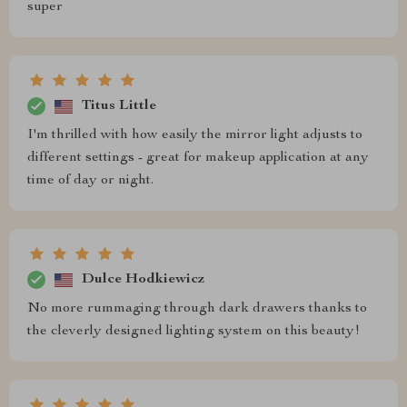
super
Titus Little
I'm thrilled with how easily the mirror light adjusts to
different settings - great for makeup application at any
time of day or night.
Dulce Hodkiewicz
No more rummaging through dark drawers thanks to
the cleverly designed lighting system on this beauty!