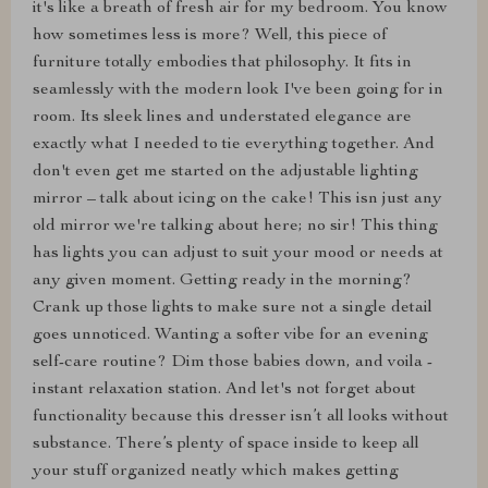
it's like a breath of fresh air for my bedroom. You know
how sometimes less is more? Well, this piece of
furniture totally embodies that philosophy. It fits in
seamlessly with the modern look I've been going for in
room. Its sleek lines and understated elegance are
exactly what I needed to tie everything together. And
don't even get me started on the adjustable lighting
mirror – talk about icing on the cake! This isn just any
old mirror we're talking about here; no sir! This thing
has lights you can adjust to suit your mood or needs at
any given moment. Getting ready in the morning?
Crank up those lights to make sure not a single detail
goes unnoticed. Wanting a softer vibe for an evening
self-care routine? Dim those babies down, and voila -
instant relaxation station. And let's not forget about
functionality because this dresser isn’t all looks without
substance. There’s plenty of space inside to keep all
your stuff organized neatly which makes getting