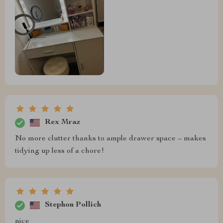
Rex Mraz
No more clutter thanks to ample drawer space – makes
tidying up less of a chore!
Stephon Pollich
nice