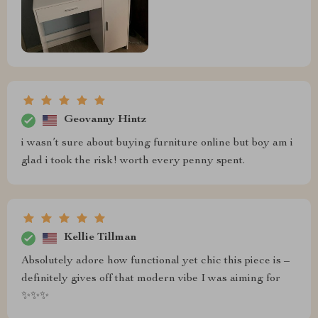
Geovanny Hintz
i wasn’t sure about buying furniture online but boy am i
glad i took the risk! worth every penny spent.
Kellie Tillman
Absolutely adore how functional yet chic this piece is –
definitely gives off that modern vibe I was aiming for
✨✨✨