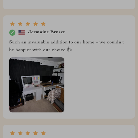
Jermaine Ernser
Such an invaluable addition to our home – we couldn't
be happier with our choice 👍