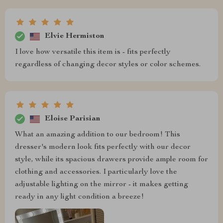
Elvie Hermiston
I love how versatile this item is - fits perfectly
regardless of changing decor styles or color schemes.
Eloise Parisian
What an amazing addition to our bedroom! This
dresser's modern look fits perfectly with our decor
style, while its spacious drawers provide ample room for
clothing and accessories. I particularly love the
adjustable lighting on the mirror - it makes getting
ready in any light condition a breeze!