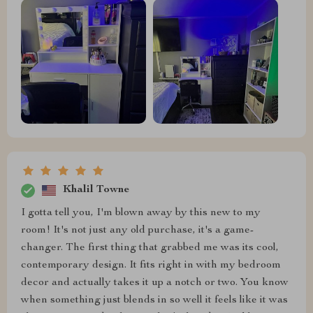
Khalil Towne
I gotta tell you, I'm blown away by this new to my
room! It's not just any old purchase, it's a game-
changer. The first thing that grabbed me was its cool,
contemporary design. It fits right in with my bedroom
decor and actually takes it up a notch or two. You know
when something just blends in so well it feels like it was