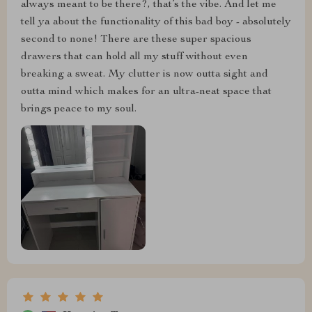
always meant to be there?, that’s the vibe. And let me
tell ya about the functionality of this bad boy - absolutely
second to none! There are these super spacious
drawers that can hold all my stuff without even
breaking a sweat. My clutter is now outta sight and
outta mind which makes for an ultra-neat space that
brings peace to my soul.