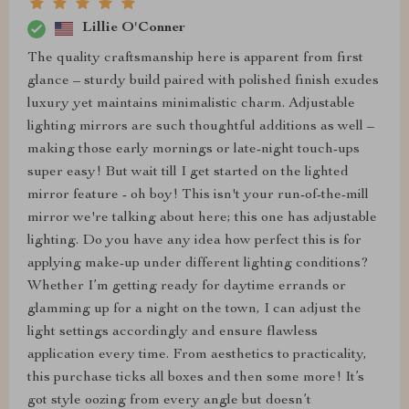
Lillie O'Conner
The quality craftsmanship here is apparent from first
glance – sturdy build paired with polished finish exudes
luxury yet maintains minimalistic charm. Adjustable
lighting mirrors are such thoughtful additions as well –
making those early mornings or late-night touch-ups
super easy! But wait till I get started on the lighted
mirror feature - oh boy! This isn't your run-of-the-mill
mirror we're talking about here; this one has adjustable
lighting. Do you have any idea how perfect this is for
applying make-up under different lighting conditions?
Whether I’m getting ready for daytime errands or
glamming up for a night on the town, I can adjust the
light settings accordingly and ensure flawless
application every time. From aesthetics to practicality,
this purchase ticks all boxes and then some more! It’s
got style oozing from every angle but doesn’t