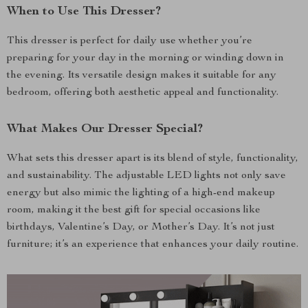
When to Use This Dresser?
This dresser is perfect for daily use whether you’re
preparing for your day in the morning or winding down in
the evening. Its versatile design makes it suitable for any
bedroom, offering both aesthetic appeal and functionality.
What Makes Our Dresser Special?
What sets this dresser apart is its blend of style, functionality,
and sustainability. The adjustable LED lights not only save
energy but also mimic the lighting of a high-end makeup
room, making it the best gift for special occasions like
birthdays, Valentine’s Day, or Mother’s Day. It’s not just
furniture; it’s an experience that enhances your daily routine.