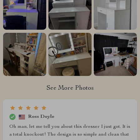
See More Photos
Ross Doyle
Oh man, let me tell you about this dresser I just got. It is
a total knockout! The design is so simple and clean that