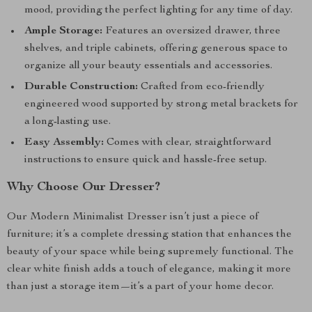
mood, providing the perfect lighting for any time of day.
Ample Storage:
Features an oversized drawer, three
shelves, and triple cabinets, offering generous space to
organize all your beauty essentials and accessories.
Durable Construction:
Crafted from eco-friendly
engineered wood supported by strong metal brackets for
a long-lasting use.
Easy Assembly:
Comes with clear, straightforward
instructions to ensure quick and hassle-free setup.
Why Choose Our Dresser?
Our Modern Minimalist Dresser isn’t just a piece of
furniture; it’s a complete dressing station that enhances the
beauty of your space while being supremely functional. The
clear white finish adds a touch of elegance, making it more
than just a storage item—it’s a part of your home decor.