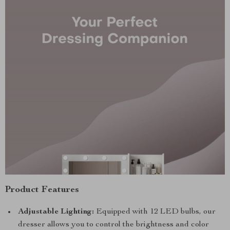
Product Features
Adjustable Lighting:
Equipped with 12 LED bulbs, our
dresser allows you to control the brightness and color