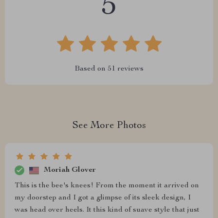
5
Based on
51
reviews
See More Photos
Moriah Glover
This is the bee's knees! From the moment it arrived on
my doorstep and I got a glimpse of its sleek design, I
was head over heels. It this kind of suave style that just