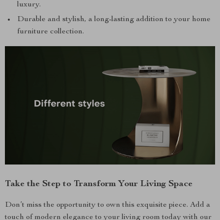
luxury.
Durable and stylish, a long-lasting addition to your home
furniture collection.
Take the Step to Transform Your Living Space
Don’t miss the opportunity to own this exquisite piece. Add a
touch of modern elegance to your living room today with our