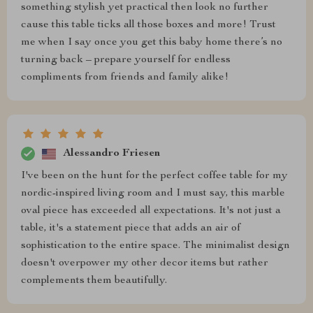
something stylish yet practical then look no further
cause this table ticks all those boxes and more! Trust
me when I say once you get this baby home there’s no
turning back – prepare yourself for endless
compliments from friends and family alike!
Alessandro Friesen
I've been on the hunt for the perfect coffee table for my
nordic-inspired living room and I must say, this marble
oval piece has exceeded all expectations. It's not just a
table, it's a statement piece that adds an air of
sophistication to the entire space. The minimalist design
doesn't overpower my other decor items but rather
complements them beautifully.