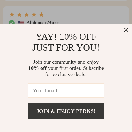
Alphonso Mohr
good choice that doesn't compromise on aesthetics!
YAY! 10% OFF
JUST FOR YOU!
Join our community and enjoy
Norris Jerde
10% off
your first order. Subscribe
for exclusive deals!
Recommend
Write a Review
JOIN & ENJOY PERKS!