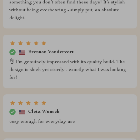
something you don’t often find these days! It’s stylish
without being overbearing - simply put, an absolute
delight.
Brennan Vandervort
👌 I'm genuinely impressed with its quality build. The
design is sleek yet sturdy - exactly what I was looking
for!
Cleta Wunsch
cozy enough for everyday use