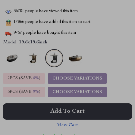
36701
people have viewed this item
17866
people have added this item to cart
9757
people have bought this item
Model:
19.6x19.6inch
2PCS (SAVE
5%
)
CHOOSE VARIATIONS
5PCS (SAVE
9%
)
CHOOSE VARIATIONS
Add To Cart
View Cart