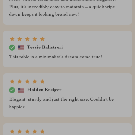
Plus, it’s incredibly easy to maintain – a quick wipe
down keeps it looking brand new!
Tessie Balistreri
This table is a minimalist's dream come true!
Holden Kreiger
Elegant, sturdy and just the right size. Couldn't be
happier.