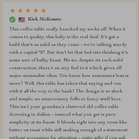
Kirk McKenzie
This coffee table really knocked my socks off. When it
comes to quality, this baby is the real deal. It's got a
build that's as solid as they come - we're talking sturdy
with a capital "S". But don't let that fool into thinking it's
some sort of bulky beast. No sir, despite its rock-solid
construction, there’s an airy feel to it which gives off
major minimalist vibes. You know how sometimes less is
more? Well, this table has taken that saying and run
with it all the way to the bank! The design is so sleek
and simple; no unnecessary frills or fancy stuff here.
This isn’t your grandma’s cluttered old coffee table
drowning in doilies – instead what you get is pure
simplicity at its finest. It blends right into any room like
butter on toast while still making enough of a statement
without screaming for attention – quite nifty if you ask