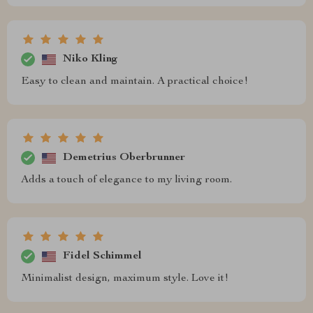
Niko Kling
Easy to clean and maintain. A practical choice!
Demetrius Oberbrunner
Adds a touch of elegance to my living room.
Fidel Schimmel
Minimalist design, maximum style. Love it!