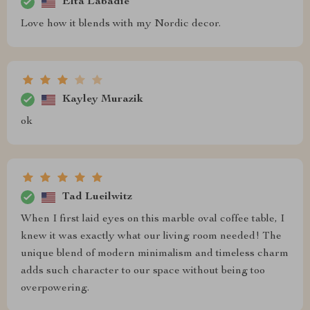
Elta Labadie
Love how it blends with my Nordic decor.
Kayley Murazik
ok
Tad Lueilwitz
When I first laid eyes on this marble oval coffee table, I
knew it was exactly what our living room needed! The
unique blend of modern minimalism and timeless charm
adds such character to our space without being too
overpowering.