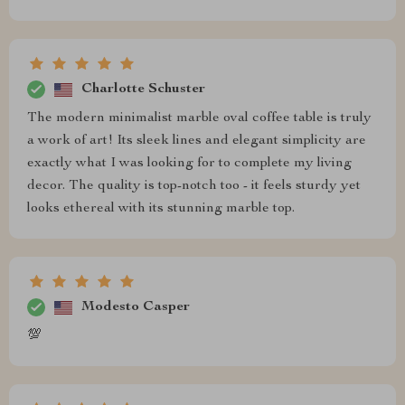
Charlotte Schuster
The modern minimalist marble oval coffee table is truly
a work of art! Its sleek lines and elegant simplicity are
exactly what I was looking for to complete my living
decor. The quality is top-notch too - it feels sturdy yet
looks ethereal with its stunning marble top.
Modesto Casper
💯