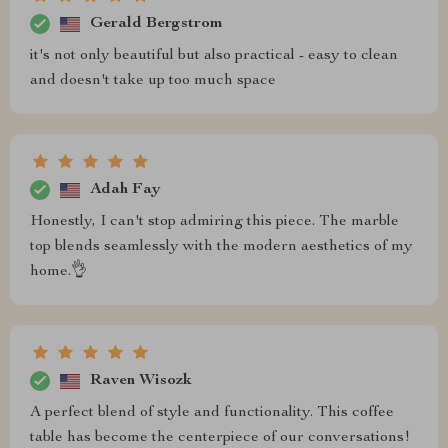
Gerald Bergstrom
it's not only beautiful but also practical - easy to clean
and doesn't take up too much space
Adah Fay
Honestly, I can't stop admiring this piece. The marble
top blends seamlessly with the modern aesthetics of my
home.👌
Raven Wisozk
A perfect blend of style and functionality. This coffee
table has become the centerpiece of our conversations!