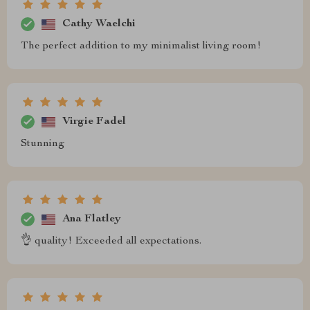
Cathy Waelchi
The perfect addition to my minimalist living room!
Virgie Fadel
Stunning
Ana Flatley
👌 quality! Exceeded all expectations.