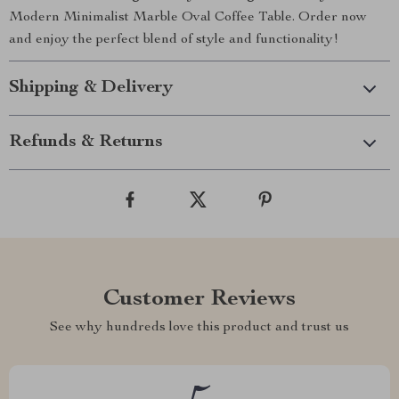
Modern Minimalist Marble Oval Coffee Table. Order now
and enjoy the perfect blend of style and functionality!
Shipping & Delivery
Refunds & Returns
Customer Reviews
See why hundreds love this product and trust us