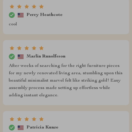
Perry Heathcote
cool
Marlin Runolfsson
After weeks of searching for the right furniture pieces
for my newly renovated living area, stumbling upon this
beautiful minimalist marvel felt like striking gold! Easy
assembly process made setting up effortless while
adding instant elegance.
Patricia Kunze