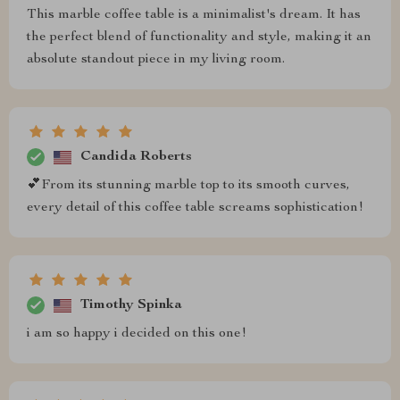
This marble coffee table is a minimalist's dream. It has
the perfect blend of functionality and style, making it an
absolute standout piece in my living room.
Candida Roberts
💕From its stunning marble top to its smooth curves,
every detail of this coffee table screams sophistication!
Timothy Spinka
i am so happy i decided on this one!