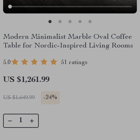
Modern Minimalist Marble Oval Coffee
Table for Nordic-Inspired Living Rooms
5.0
51 ratings
US $1,261.99
-
24%
US $1,649.99