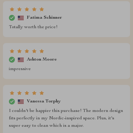
Fatima Schinner
Totally worth the price!
Ashton Moore
impressive
Vanessa Torphy
I couldn't be happier this purchase! The modern design
fits perfectly in my Nordic-inspired space. Plus, it's
super easy to clean which is a major.