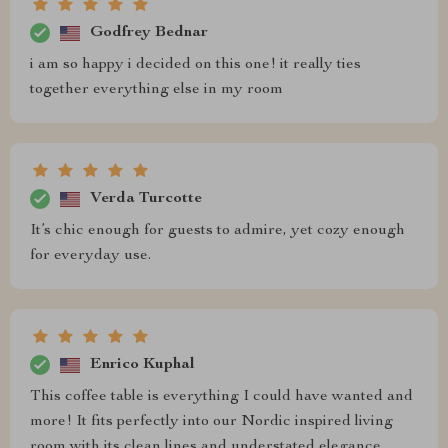
Godfrey Bednar
i am so happy i decided on this one! it really ties
together everything else in my room
Verda Turcotte
It’s chic enough for guests to admire, yet cozy enough
for everyday use.
Enrico Kuphal
This coffee table is everything I could have wanted and
more! It fits perfectly into our Nordic inspired living
room with its clean lines and understated elegance.