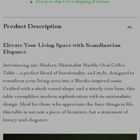
Ready to ship | Free shipping & returns
Product Description
Elevate Your Living Space with Scandinavian
Elegance
Introducing our Modern Minimalist Marble Oval Coffee
Table – a perfect blend of functionality and style, designed to
transform your living area into a Nordic-inspired oasis.
Crafted with a sleek round shape and a sturdy iron base, this
table exemplifies modern sophistication with its minimalistic
design. Ideal for those who appreciate the finer things in life,
this table is not just a piece of furniture, but a statement of
luxury and elegance.