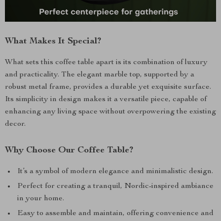
What Makes It Special?
What sets this coffee table apart is its combination of luxury
and practicality. The elegant marble top, supported by a
robust metal frame, provides a durable yet exquisite surface.
Its simplicity in design makes it a versatile piece, capable of
enhancing any living space without overpowering the existing
decor.
Why Choose Our Coffee Table?
It’s a symbol of modern elegance and minimalistic design.
Perfect for creating a tranquil, Nordic-inspired ambiance
in your home.
Easy to assemble and maintain, offering convenience and