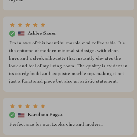
Stylish
Ashlee Sauer
I'm in awe of this beautiful marble oval coffee table. It's
the epitome of modern minimalist design, with clean
lines and a sleek silhouette that instantly elevates the
look and feel of my living room. The quality is evident in
its sturdy build and exquisite marble top, making it not
just a functional piece but also an artistic statement.
Karolann Pagac
Perfect size for our. Looks chic and modern.