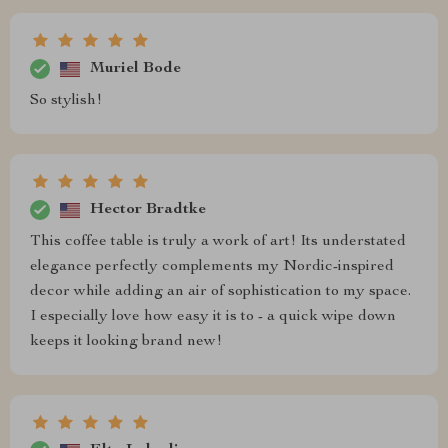
Muriel Bode
So stylish!
Hector Bradtke
This coffee table is truly a work of art! Its understated
elegance perfectly complements my Nordic-inspired
decor while adding an air of sophistication to my space.
I especially love how easy it is to - a quick wipe down
keeps it looking brand new!