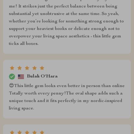
me! It strikes just the perfect balance between being
substantial yet unobtrusive at the same time. So yeah,
whether you’re looking for something strong enough to
support your heaviest books or delicate enough not to
overpower your living space aesthetics - this little gem
ticks all boxes.
Bulah O'Hara
😍This little gem looks even better in person than online
Totally worth every penny!The oval shape adds such a
unique touch and it fits perfectly in my nordic-inspired
living space.