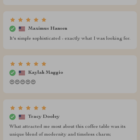
Maximus Hansen
It's simple sophisticated - exactly what I was looking for.
Kaylah Maggio
😍😍😍😍😍
Tracy Dooley
What attracted me most about this coffee table was its
unique blend of modernity and timeless charm;