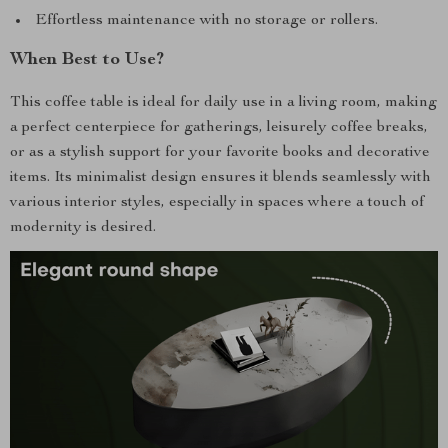
Effortless maintenance with no storage or rollers.
When Best to Use?
This coffee table is ideal for daily use in a living room, making
a perfect centerpiece for gatherings, leisurely coffee breaks,
or as a stylish support for your favorite books and decorative
items. Its minimalist design ensures it blends seamlessly with
various interior styles, especially in spaces where a touch of
modernity is desired.