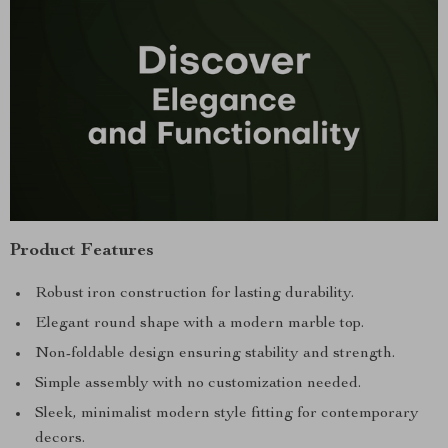
Product Features
Robust iron construction for lasting durability.
Elegant round shape with a modern marble top.
Non-foldable design ensuring stability and strength.
Simple assembly with no customization needed.
Sleek, minimalist modern style fitting for contemporary
decors.