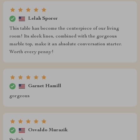
Lelah Sporer
This table has become the centerpiece of our living
room! Its sleek lines, combined with the gorgeous
marble top, make it an absolute conversation starter.
Worth every penny!
Garnet Hamill
gorgeous
Osvaldo Murazik