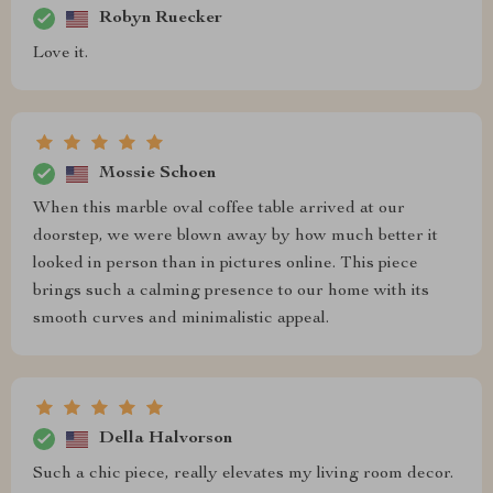
Robyn Ruecker
Love it.
Mossie Schoen
When this marble oval coffee table arrived at our
doorstep, we were blown away by how much better it
looked in person than in pictures online. This piece
brings such a calming presence to our home with its
smooth curves and minimalistic appeal.
Della Halvorson
Such a chic piece, really elevates my living room decor.