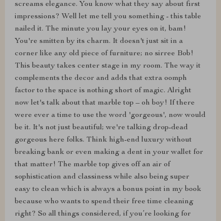
screams elegance. You know what they say about first
impressions? Well let me tell you something - this table
nailed it. The minute you lay your eyes on it, bam!
You're smitten by its charm. It doesn't just sit in a
corner like any old piece of furniture; no sirree Bob!
This beauty takes center stage in my room. The way it
complements the decor and adds that extra oomph
factor to the space is nothing short of magic. Alright
now let's talk about that marble top – oh boy! If there
were ever a time to use the word 'gorgeous', now would
be it. It's not just beautiful; we're talking drop-dead
gorgeous here folks. Think high-end luxury without
breaking bank or even making a dent in your wallet for
that matter! The marble top gives off an air of
sophistication and classiness while also being super
easy to clean which is always a bonus point in my book
because who wants to spend their free time cleaning
right? So all things considered, if you’re looking for