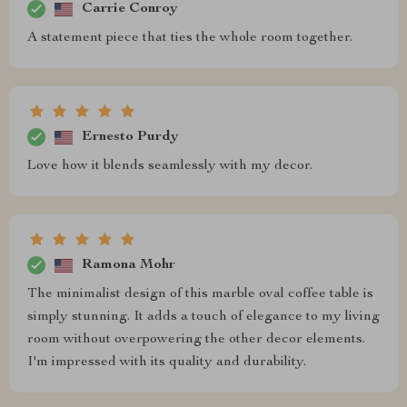
Carrie Conroy
A statement piece that ties the whole room together.
Ernesto Purdy
Love how it blends seamlessly with my decor.
Ramona Mohr
The minimalist design of this marble oval coffee table is
simply stunning. It adds a touch of elegance to my living
room without overpowering the other decor elements.
I'm impressed with its quality and durability.