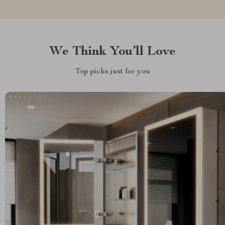
We Think You’ll Love
Top picks just for you