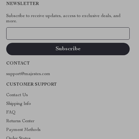
NEWSLETTER
Subscribe to receive updates, access to exclusive deals, and
more.
Your Email
CONTACT
support@majestes.com
CUSTOMER SUPPORT
Contact Us
Shipping Info
FAQ
Returns Center
Payment Methods
Order Status