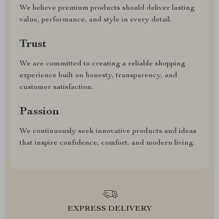
We believe premium products should deliver lasting
value, performance, and style in every detail.
Trust
We are committed to creating a reliable shopping
experience built on honesty, transparency, and
customer satisfaction.
Passion
We continuously seek innovative products and ideas
that inspire confidence, comfort, and modern living.
EXPRESS DELIVERY