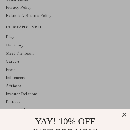
Privacy Policy
Refunds & Returns Policy
COMPANY INFO
Blog
Our Story
Meet The Team
Careers
Press
Influencers
Affiliates
Investor Relations
Partners
Sustainability
YAY! 10% OFF
Philosophy
Community