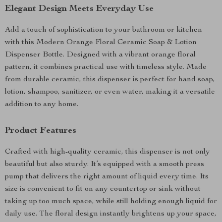
Elegant Design Meets Everyday Use
Add a touch of sophistication to your bathroom or kitchen
with this Modern Orange Floral Ceramic Soap & Lotion
Dispenser Bottle. Designed with a vibrant orange floral
pattern, it combines practical use with timeless style. Made
from durable ceramic, this dispenser is perfect for hand soap,
lotion, shampoo, sanitizer, or even water, making it a versatile
addition to any home.
Product Features
Crafted with high-quality ceramic, this dispenser is not only
beautiful but also sturdy. It’s equipped with a smooth press
pump that delivers the right amount of liquid every time. Its
size is convenient to fit on any countertop or sink without
taking up too much space, while still holding enough liquid for
daily use. The floral design instantly brightens up your space,