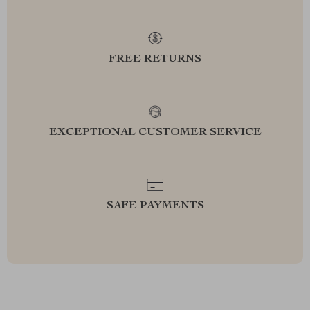
FREE RETURNS
EXCEPTIONAL CUSTOMER SERVICE
SAFE PAYMENTS