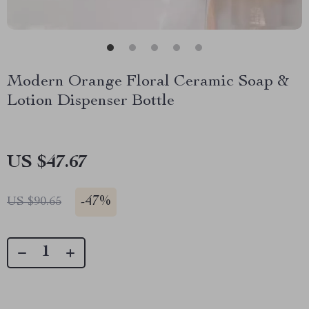
Modern Orange Floral Ceramic Soap &
Lotion Dispenser Bottle
US $47.67
-
47%
US $90.65