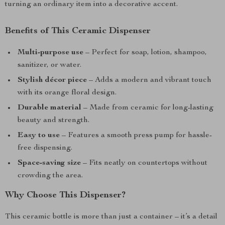
turning an ordinary item into a decorative accent.
Benefits of This Ceramic Dispenser
Multi-purpose use
– Perfect for soap, lotion, shampoo,
sanitizer, or water.
Stylish décor piece
– Adds a modern and vibrant touch
with its orange floral design.
Durable material
– Made from ceramic for long-lasting
beauty and strength.
Easy to use
– Features a smooth press pump for hassle-
free dispensing.
Space-saving size
– Fits neatly on countertops without
crowding the area.
Why Choose This Dispenser?
This ceramic bottle is more than just a container – it’s a detail