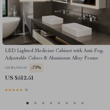
LED Lighted Medicine Cabinet with Anti-Fog,
Adjustable Colors & Aluminum Alloy Frame
-73%
US $1,910.40
US $512.51
56