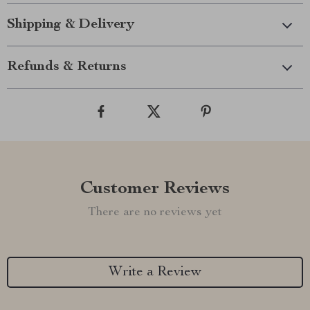
Shipping & Delivery
Refunds & Returns
Customer Reviews
There are no reviews yet
Write a Review