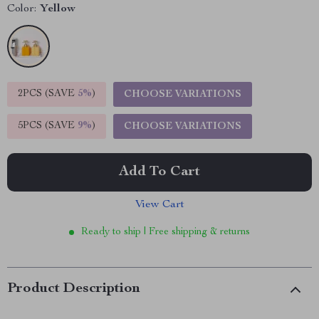
Color:
Yellow
2PCS (SAVE
5%
)
CHOOSE VARIATIONS
5PCS (SAVE
9%
)
CHOOSE VARIATIONS
Add To Cart
View Cart
Ready to ship | Free shipping & returns
Product Description