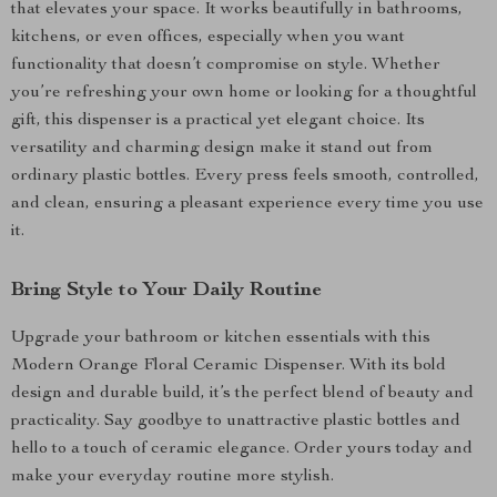
that elevates your space. It works beautifully in bathrooms,
kitchens, or even offices, especially when you want
functionality that doesn’t compromise on style. Whether
you’re refreshing your own home or looking for a thoughtful
gift, this dispenser is a practical yet elegant choice. Its
versatility and charming design make it stand out from
ordinary plastic bottles. Every press feels smooth, controlled,
and clean, ensuring a pleasant experience every time you use
it.
Bring Style to Your Daily Routine
Upgrade your bathroom or kitchen essentials with this
Modern Orange Floral Ceramic Dispenser. With its bold
design and durable build, it’s the perfect blend of beauty and
practicality. Say goodbye to unattractive plastic bottles and
hello to a touch of ceramic elegance. Order yours today and
make your everyday routine more stylish.