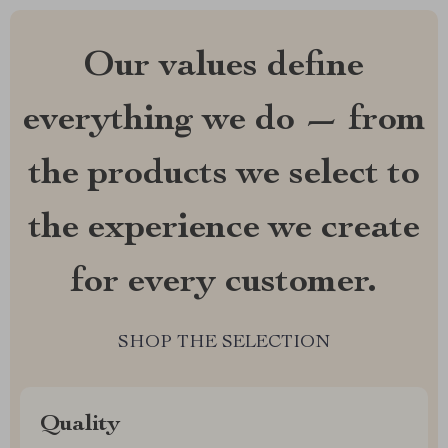
Our values define
everything we do — from
the products we select to
the experience we create
for every customer.
SHOP THE SELECTION
Quality