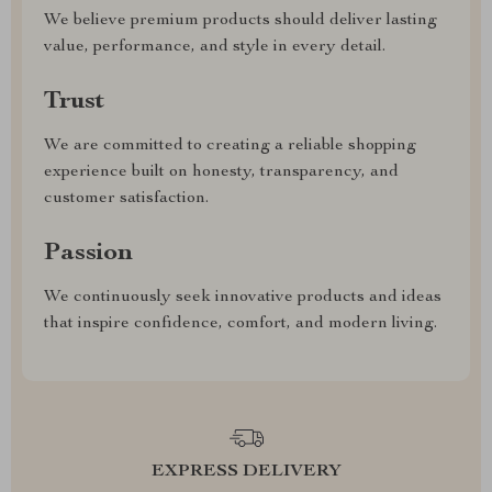
We believe premium products should deliver lasting
value, performance, and style in every detail.
Trust
We are committed to creating a reliable shopping
experience built on honesty, transparency, and
customer satisfaction.
Passion
We continuously seek innovative products and ideas
that inspire confidence, comfort, and modern living.
EXPRESS DELIVERY