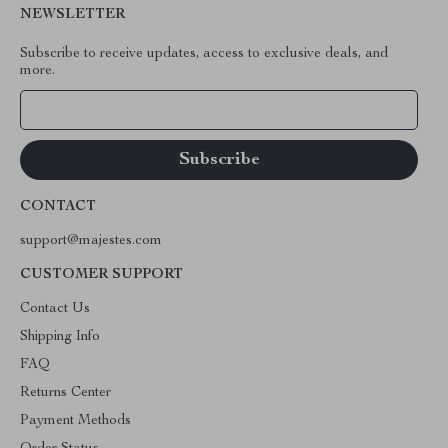
NEWSLETTER
Subscribe to receive updates, access to exclusive deals, and
more.
Your Email
CONTACT
support@majestes.com
CUSTOMER SUPPORT
Contact Us
Shipping Info
FAQ
Returns Center
Payment Methods