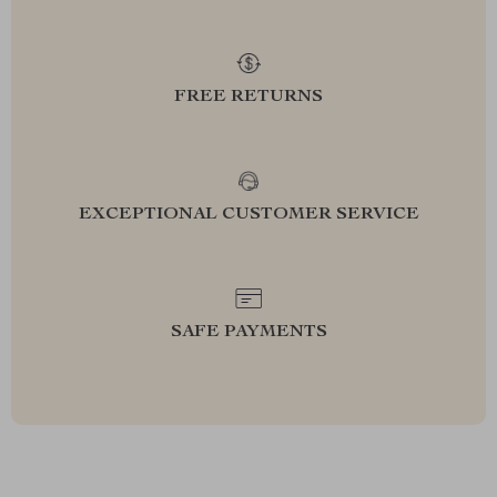
FREE RETURNS
EXCEPTIONAL CUSTOMER SERVICE
SAFE PAYMENTS