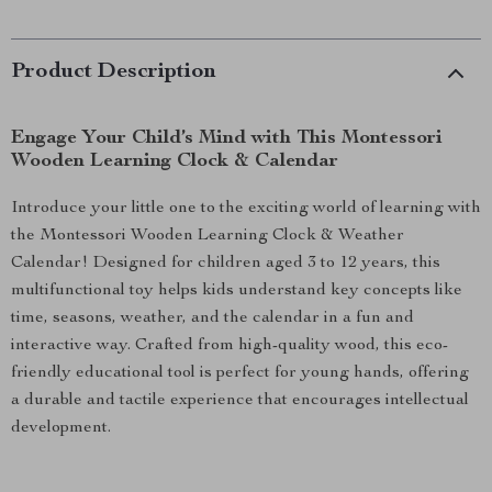
Product Description
Engage Your Child’s Mind with This Montessori
Wooden Learning Clock & Calendar
Introduce your little one to the exciting world of learning with
the Montessori Wooden Learning Clock & Weather
Calendar! Designed for children aged 3 to 12 years, this
multifunctional toy helps kids understand key concepts like
time, seasons, weather, and the calendar in a fun and
interactive way. Crafted from high-quality wood, this eco-
friendly educational tool is perfect for young hands, offering
a durable and tactile experience that encourages intellectual
development.