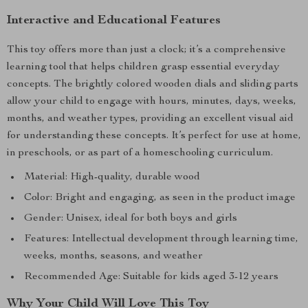
Interactive and Educational Features
This toy offers more than just a clock; it’s a comprehensive
learning tool that helps children grasp essential everyday
concepts. The brightly colored wooden dials and sliding parts
allow your child to engage with hours, minutes, days, weeks,
months, and weather types, providing an excellent visual aid
for understanding these concepts. It’s perfect for use at home,
in preschools, or as part of a homeschooling curriculum.
Material: High-quality, durable wood
Color: Bright and engaging, as seen in the product image
Gender: Unisex, ideal for both boys and girls
Features: Intellectual development through learning time,
weeks, months, seasons, and weather
Recommended Age: Suitable for kids aged 3-12 years
Why Your Child Will Love This Toy