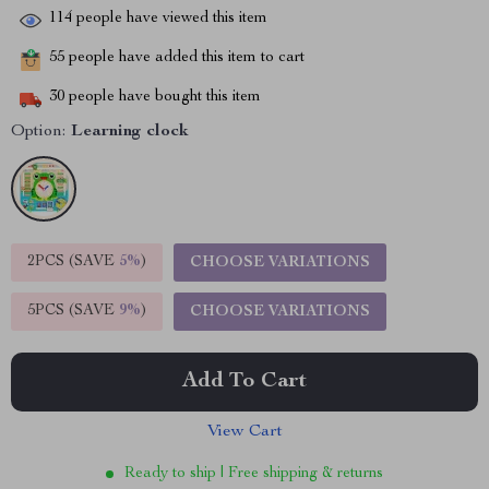
114
people have viewed this item
55
people have added this item to cart
30
people have bought this item
Option:
Learning clock
2PCS (SAVE
5%
)
CHOOSE VARIATIONS
5PCS (SAVE
9%
)
CHOOSE VARIATIONS
Add To Cart
View Cart
Ready to ship | Free shipping & returns