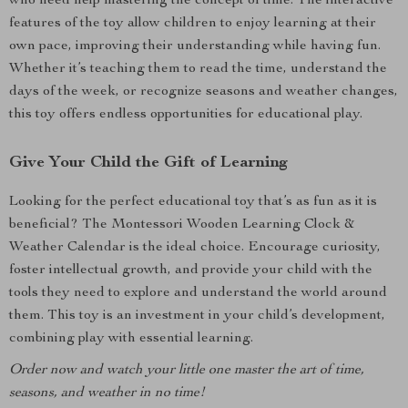
who need help mastering the concept of time. The interactive
features of the toy allow children to enjoy learning at their
own pace, improving their understanding while having fun.
Whether it’s teaching them to read the time, understand the
days of the week, or recognize seasons and weather changes,
this toy offers endless opportunities for educational play.
Give Your Child the Gift of Learning
Looking for the perfect educational toy that’s as fun as it is
beneficial? The Montessori Wooden Learning Clock &
Weather Calendar is the ideal choice. Encourage curiosity,
foster intellectual growth, and provide your child with the
tools they need to explore and understand the world around
them. This toy is an investment in your child’s development,
combining play with essential learning.
Order now and watch your little one master the art of time,
seasons, and weather in no time!