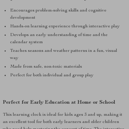
Encourages problem-solving skills and cognitive
development
Hands-on learning experience through interactive play
Develops an early understanding of time and the
calendar system
Teaches seasons and weather patterns in a fun, visual
way
Made from safe, non-toxic materials
Perfect for both individual and group play
Perfect for Early Education at Home or School
This learning clock is ideal for kids ages 3 and up, making it
an excellent tool for both early learners and older children