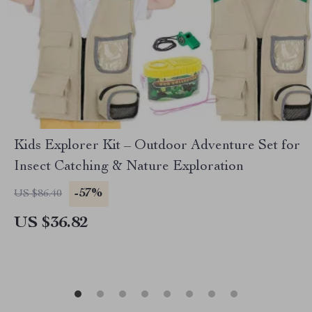
Kids Explorer Kit – Outdoor Adventure Set for
Insect Catching & Nature Exploration
-57%
US $86.40
US $36.82