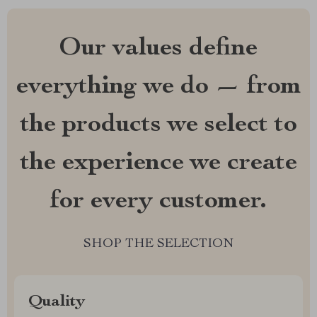
Our values define
everything we do — from
the products we select to
the experience we create
for every customer.
SHOP THE SELECTION
Quality