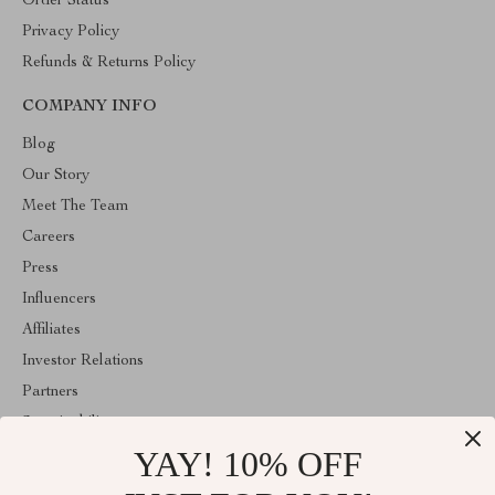
Order Status
Privacy Policy
Refunds & Returns Policy
COMPANY INFO
Blog
Our Story
Meet The Team
Careers
Press
Influencers
Affiliates
Investor Relations
Partners
Sustainability
YAY! 10% OFF
Philosophy
Community