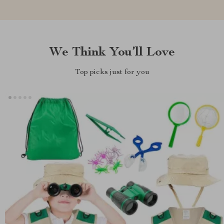
We Think You’ll Love
Top picks just for you