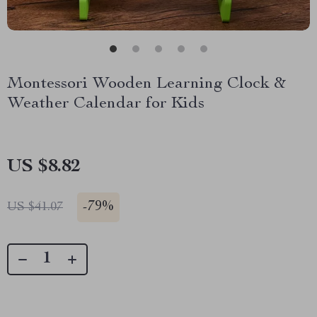
Montessori Wooden Learning Clock &
Weather Calendar for Kids
US $8.82
-
79%
US $41.07