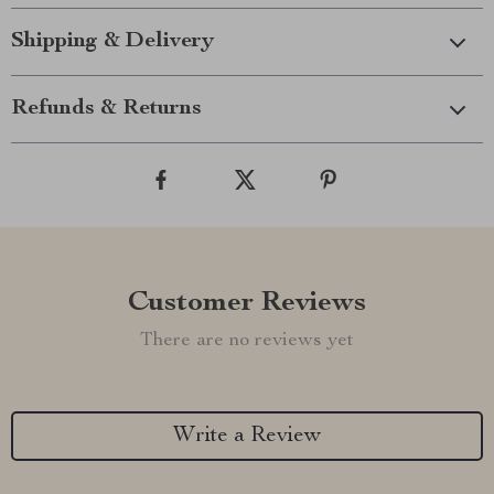
Shipping & Delivery
Refunds & Returns
Customer Reviews
There are no reviews yet
Write a Review